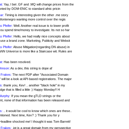
at:
Yay, I bet .GF and .MQ will change prices from the
nted by DOM-ENIC to standard afnic pricin
ar:
Timing is interesting given the other .me story
Montenegro wanting more control over the regis
s Pfeifer:
Well. Another real issue is to lower profit
ou spend time/money to investigate. Its not so har
s Pfeifer:
Hello, we had really nice concepts about
 use a brand zone. Marketing, Publicity and Websit
s Pfeifer:
Abuse Mitigation(regarding DN abuse) in
ANN Universe is more like a Staircase wit. Rules are
at:
Has been resolved.
ohnson:
As a dev, this string is dope af
 Frakes:
The next PDP after "Associated Domain
will be a look at API-based registrations. The major
s:
thank you, Kev! .. another "black hole" in my
ge that is filled a little :) Happy Monday!! H
Murphy:
If you mean the gTLD strings or the
nt, none of that information has been released and
s:
.. it would be cool to know which ones are these..
ntioned. Next time, Kev? :) Thank you for y
eadline shocked me! I thought it was Tom Barrett!
 Frakes:
.jot is a great domain from my perspective