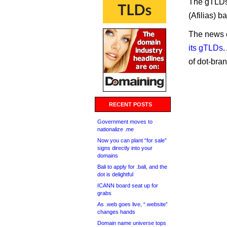
The gTLDs 
(Afilias) b
The news 
its gTLDs
.
of dot-bra
RECENT POSTS
Government moves to
nationalize .me
Now you can plant “for sale”
signs directly into your
domains
Bali to apply for .bali, and the
dot is delightful
ICANN board seat up for
grabs
As .web goes live, “.website”
changes hands
Domain name universe tops