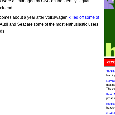
were all managed by CSC on the Identity Digital
ack-end.
comes about a year after Volkswagen
killed off some of
 Audi and Seat are some of the most enthusiastic users
nds.
RECE
ShiSHc
blamin
Refere
making
The sc
Kevin 
press 
roddie:
heads-
Garth 