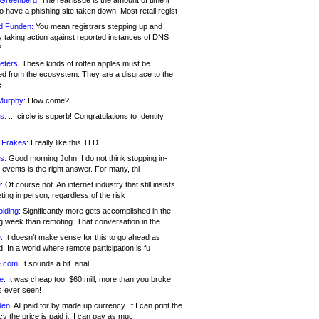
 Greenberg:
The real issue is the amount of time it
o have a phishing site taken down. Most retail regist
d Funden:
You mean registrars stepping up and
y taking action against reported instances of DNS
?
eters:
These kinds of rotten apples must be
d from the ecosystem. They are a disgrace to the
c
Murphy:
How come?
s:
.. .circle is superb! Congratulations to Identity
!
 Frakes:
I really like this TLD
s:
Good morning John, I do not think stopping in-
events is the right answer. For many, thi
:
Of course not. An internet industry that still insists
ing in person, regardless of the risk
lding:
Significantly more gets accomplished in the
g week than remoting. That conversation in the
:
It doesn’t make sense for this to go ahead as
. In a world where remote participation is fu
.com:
It sounds a bit .anal
e:
It was cheap too. $60 mill, more than you broke
s ever seen!
en:
All paid for by made up currency. If I can print the
y the price is paid it, I can pay as muc