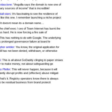
olascione:
“Anguilla says the domain is now one of
mary sources of income” that is incredible!
all stars:
It's fascinating to see the resilience of
like this one. I remember launching a niche project
It doesnt mean its a domain name....
he chief exec / ceo of Team Internet has burnt the
s hard. He is now forcing a fire sale of
his has nothing to do with Google. The underlying
s prolonged governance failure at board le
opher ambler:
You know, the original application for
ill has not been denied, withdrawn, or otherwise
i:
This is all about GoDaddy clinging to paper straws
er to make money, not about safeguarding ge
s Pfeifer:
This will never happen, because it will
cantly disrupt profits and (effective) abuse mitigati
hat's it. Registry operators know there is always
o be residual business from brand protecti