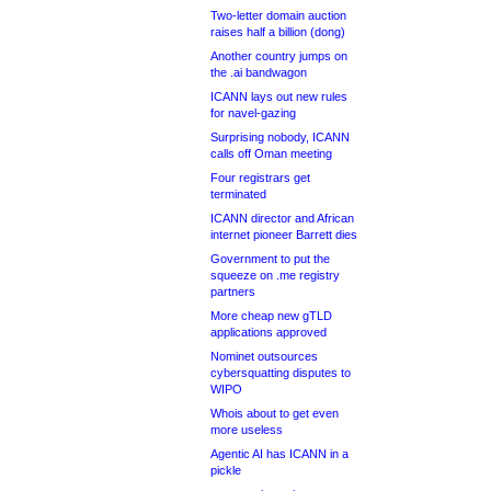
Two-letter domain auction
raises half a billion (dong)
Another country jumps on
the .ai bandwagon
ICANN lays out new rules
for navel-gazing
Surprising nobody, ICANN
calls off Oman meeting
Four registrars get
terminated
ICANN director and African
internet pioneer Barrett dies
Government to put the
squeeze on .me registry
partners
More cheap new gTLD
applications approved
Nominet outsources
cybersquatting disputes to
WIPO
Whois about to get even
more useless
Agentic AI has ICANN in a
pickle