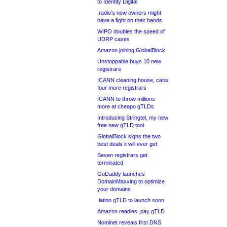
to Identity Digital
.radio’s new owners might
have a fight on their hands
WIPO doubles the speed of
UDRP cases
Amazon joining GlobalBlock
Unstoppable buys 10 new
registrars
ICANN cleaning house, cans
four more registrars
ICANN to throw millions
more at cheapo gTLDs
Introducing Stringtel, my new
free new gTLD tool
GlobalBlock signs the two
best deals it will ever get
Seven registrars get
terminated
GoDaddy launches
DomainMaxxing to optimize
your domains
.latino gTLD to launch soon
Amazon readies .pay gTLD
Nominet reveals first DNS