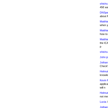
shishc
45€ wa
DNSpe
about 
Matthia
when y
Matthia
how to
Matthia
the IC
p
shishc
John j
Jothan
Check" 
Helmut
knowled
Kevin 
applica
will n
Helmut
not me
Lucia:
H
Jothan