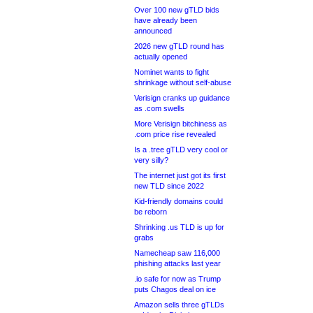
Over 100 new gTLD bids
have already been
announced
2026 new gTLD round has
actually opened
Nominet wants to fight
shrinkage without self-abuse
Verisign cranks up guidance
as .com swells
More Verisign bitchiness as
.com price rise revealed
Is a .tree gTLD very cool or
very silly?
The internet just got its first
new TLD since 2022
Kid-friendly domains could
be reborn
Shrinking .us TLD is up for
grabs
Namecheap saw 116,000
phishing attacks last year
.io safe for now as Trump
puts Chagos deal on ice
Amazon sells three gTLDs