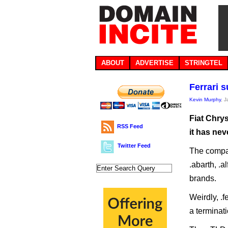
ABOUT
ADVERTISE
STRINGTEL
Ferrari 
Kevin Murphy
, 
Fiat Chrys
RSS Feed
it has nev
Twitter Feed
The compan
.abarth, .al
brands.
Weirdly, .f
a terminat