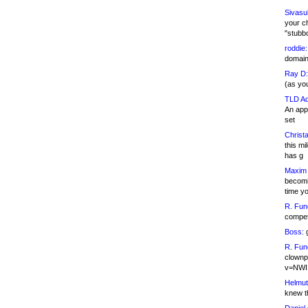
Sivasu
your c
"stubb
roddie:
domain,
Ray D:
(as yo
TLD Ad
An appl
set
Christa
this m
has g
Maxim 
becomi
time y
R. Fun
competi
Boss:
g
R. Fun
clownp
v=NWI
Helmut
knew th