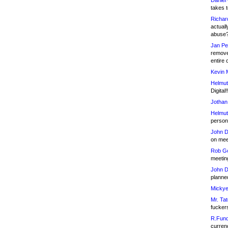
Daniel
takes t
Richar
actuall
abuse
Jan Pe
remove
entire 
Kevin 
Helmut
Digital!
Jothan
Helmut
person 
John D
on meet
Rob Go
meetin
John D
planned
Mickye
Mr. Tat
fucker
R.Fund
currenc