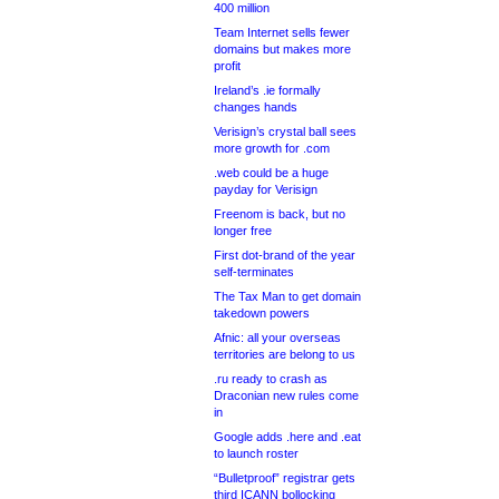
400 million
Team Internet sells fewer
domains but makes more
profit
Ireland’s .ie formally
changes hands
Verisign’s crystal ball sees
more growth for .com
.web could be a huge
payday for Verisign
Freenom is back, but no
longer free
First dot-brand of the year
self-terminates
The Tax Man to get domain
takedown powers
Afnic: all your overseas
territories are belong to us
.ru ready to crash as
Draconian new rules come
in
Google adds .here and .eat
to launch roster
“Bulletproof” registrar gets
third ICANN bollocking