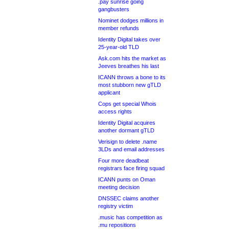
.pay sunrise going
gangbusters
Nominet dodges millions in
member refunds
Identity Digital takes over
25-year-old TLD
Ask.com hits the market as
Jeeves breathes his last
ICANN throws a bone to its
most stubborn new gTLD
applicant
Cops get special Whois
access rights
Identity Digital acquires
another dormant gTLD
Verisign to delete .name
3LDs and email addresses
Four more deadbeat
registrars face firing squad
ICANN punts on Oman
meeting decision
DNSSEC claims another
registry victim
.music has competition as
.mu repositions