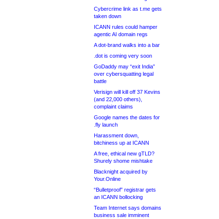
Cybercrime link as t.me gets
taken down
ICANN rules could hamper
agentic AI domain regs
A dot-brand walks into a bar
.dot is coming very soon
GoDaddy may “exit India”
over cybersquatting legal
battle
Verisign will kill off 37 Kevins
(and 22,000 others),
complaint claims
Google names the dates for
.fly launch
Harassment down,
bitchiness up at ICANN
A free, ethical new gTLD?
Shurely shome mishtake
Blacknight acquired by
Your.Online
“Bulletproof” registrar gets
an ICANN bollocking
Team Internet says domains
business sale imminent