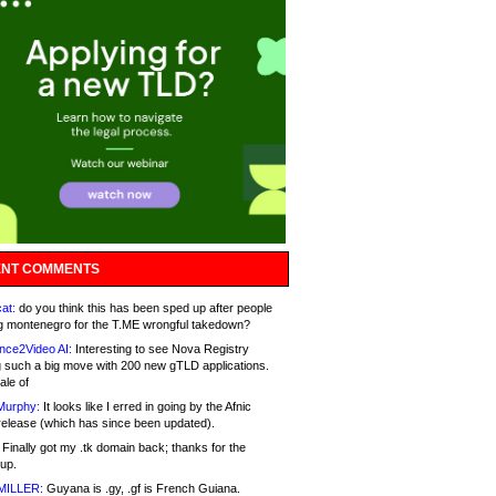
NT COMMENTS
at:
do you think this has been sped up after people
g montenegro for the T.ME wrongful takedown?
nce2Video AI:
Interesting to see Nova Registry
 such a big move with 200 new gTLD applications.
ale of
Murphy:
It looks like I erred in going by the Afnic
release (which has since been updated).
Finally got my .tk domain back; thanks for the
up.
MILLER:
Guyana is .gy, .gf is French Guiana.