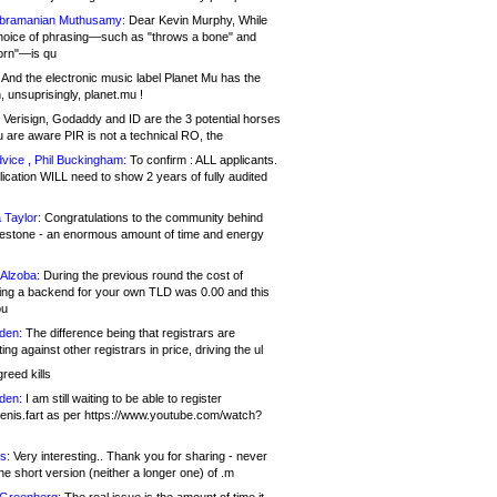
bramanian Muthusamy:
Dear Kevin Murphy, While
hoice of phrasing—such as "throws a bone" and
orn"—is qu
And the electronic music label Planet Mu has the
 unsuprisingly, planet.mu !
Verisign, Godaddy and ID are the 3 potential horses
u are aware PIR is not a technical RO, the
vice , Phil Buckingham:
To confirm : ALL applicants.
ication WILL need to show 2 years of fully audited
 Taylor:
Congratulations to the community behind
ilestone - an enormous amount of time and energy
Alzoba:
During the previous round the cost of
ng a backend for your own TLD was 0.00 and this
ou
den:
The difference being that registrars are
ng against other registrars in price, driving the ul
reed kills
den:
I am still waiting to be able to register
enis.fart as per https://www.youtube.com/watch?
s:
Very interesting.. Thank you for sharing - never
e short version (neither a longer one) of .m