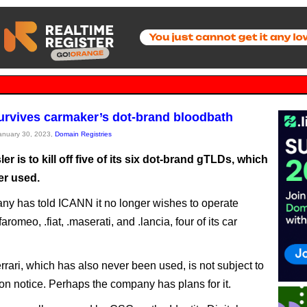
survives carmaker’s dot-brand bloodbath
January 30, 2023,
Domain Registries
ler is to kill off five of its six dot-brand gTLDs, which
er used.
y has told ICANN it no longer wishes to operate
faromeo, .fiat, .maserati, and .lancia, four of its car
errari, which has also never been used, is not subject to
ion notice. Perhaps the company has plans for it.