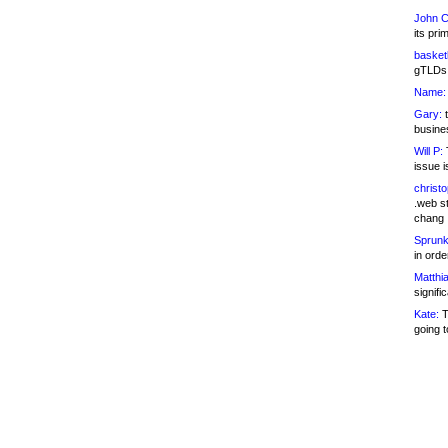
John C
its pri
basketb
gTLDs 
Name:
Gary:
t
busines
Will P:
T
issue i
christ
.web st
chang
Sprunk
in ord
Matthia
signifi
Kate:
T
going t