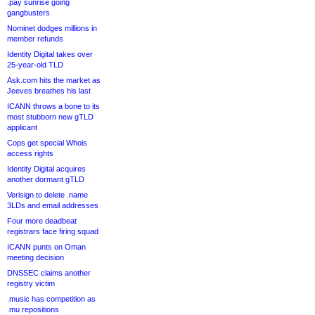
.pay sunrise going
gangbusters
Nominet dodges millions in
member refunds
Identity Digital takes over
25-year-old TLD
Ask.com hits the market as
Jeeves breathes his last
ICANN throws a bone to its
most stubborn new gTLD
applicant
Cops get special Whois
access rights
Identity Digital acquires
another dormant gTLD
Verisign to delete .name
3LDs and email addresses
Four more deadbeat
registrars face firing squad
ICANN punts on Oman
meeting decision
DNSSEC claims another
registry victim
.music has competition as
.mu repositions