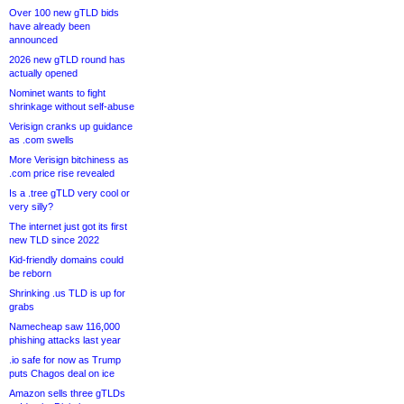
Over 100 new gTLD bids
have already been
announced
2026 new gTLD round has
actually opened
Nominet wants to fight
shrinkage without self-abuse
Verisign cranks up guidance
as .com swells
More Verisign bitchiness as
.com price rise revealed
Is a .tree gTLD very cool or
very silly?
The internet just got its first
new TLD since 2022
Kid-friendly domains could
be reborn
Shrinking .us TLD is up for
grabs
Namecheap saw 116,000
phishing attacks last year
.io safe for now as Trump
puts Chagos deal on ice
Amazon sells three gTLDs