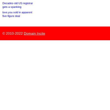
Decades-old US registrar
gets a spanking
love.you sold in apparent
five-figure deal
© 2010-2022
Domain Incite