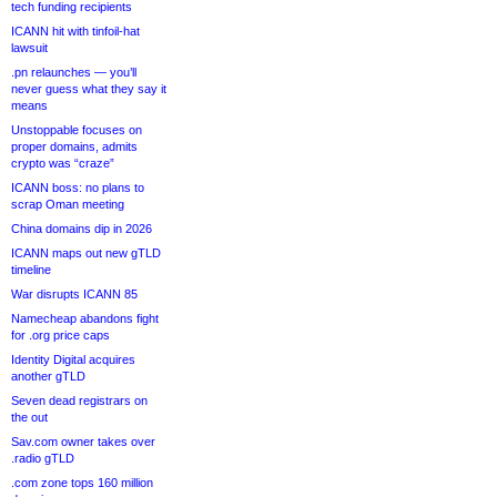
tech funding recipients
ICANN hit with tinfoil-hat
lawsuit
.pn relaunches — you’ll
never guess what they say it
means
Unstoppable focuses on
proper domains, admits
crypto was “craze”
ICANN boss: no plans to
scrap Oman meeting
China domains dip in 2026
ICANN maps out new gTLD
timeline
War disrupts ICANN 85
Namecheap abandons fight
for .org price caps
Identity Digital acquires
another gTLD
Seven dead registrars on
the out
Sav.com owner takes over
.radio gTLD
.com zone tops 160 million