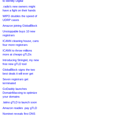
to Identity Digital
.radio’s new owners might
have a fight on their hands
WIPO doubles the speed of
UDRP cases
Amazon joining GlobalBlock
Unstoppable buys 10 new
registrars
ICANN cleaning house, cans
four more registrars
ICANN to throw millions
more at cheapo gTLDs
Introducing Stringtel, my new
free new gTLD tool
GlobalBlock signs the two
best deals it will ever get
Seven registrars get
terminated
GoDaddy launches
DomainMaxxing to optimize
your domains
.latino gTLD to launch soon
Amazon readies .pay gTLD
Nominet reveals first DNS