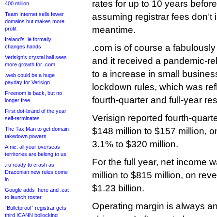
rates for up to 10 years before 
400 million
Team Internet sells fewer
assuming registrar fees don’t 
domains but makes more
meantime.
profit
Ireland’s .ie formally
.com is of course a fabulousl
changes hands
Verisign’s crystal ball sees
and it received a pandemic-rel
more growth for .com
to a increase in small busine
.web could be a huge
payday for Verisign
lockdown rules, which was refl
Freenom is back, but no
fourth-quarter and full-year res
longer free
First dot-brand of the year
Verisign reported fourth-quart
self-terminates
The Tax Man to get domain
$148 million to $157 million, 
takedown powers
3.1% to $320 million.
Afnic: all your overseas
territories are belong to us
For the full year, net income 
.ru ready to crash as
Draconian new rules come
million to $815 million, on re
in
$1.23 billion.
Google adds .here and .eat
to launch roster
Operating margin is always an
“Bulletproof” registrar gets
third ICANN bollocking