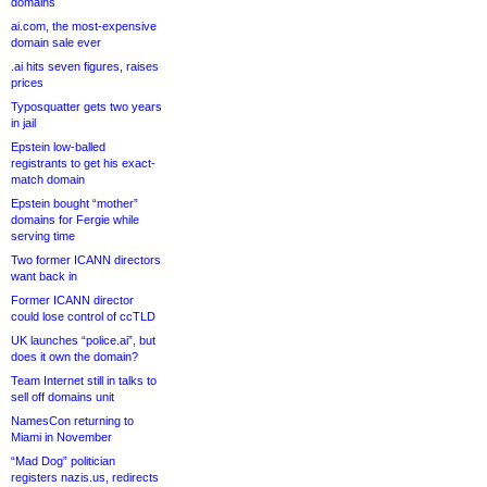
domains
ai.com, the most-expensive
domain sale ever
.ai hits seven figures, raises
prices
Typosquatter gets two years
in jail
Epstein low-balled
registrants to get his exact-
match domain
Epstein bought “mother”
domains for Fergie while
serving time
Two former ICANN directors
want back in
Former ICANN director
could lose control of ccTLD
UK launches “police.ai”, but
does it own the domain?
Team Internet still in talks to
sell off domains unit
NamesCon returning to
Miami in November
“Mad Dog” politician
registers nazis.us, redirects