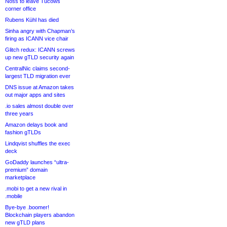
Noss to leave Tucows
corner office
Rubens Kühl has died
Sinha angry with Chapman’s
firing as ICANN vice chair
Glitch redux: ICANN screws
up new gTLD security again
CentralNic claims second-
largest TLD migration ever
DNS issue at Amazon takes
out major apps and sites
.io sales almost double over
three years
Amazon delays book and
fashion gTLDs
Lindqvist shuffles the exec
deck
GoDaddy launches “ultra-
premium” domain
marketplace
.mobi to get a new rival in
.mobile
Bye-bye .boomer!
Blockchain players abandon
new gTLD plans