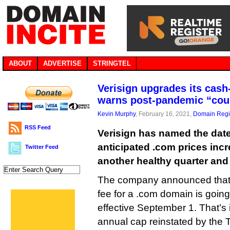
ABOUT
ADVERTISE
STRINGTEL
Verisign upgrades its cash
warns post-pandemic “coul
Kevin Murphy
, February 16, 2021,
Domain Regis
RSS Feed
Verisign has named the date 
anticipated .com prices incr
Twitter Feed
another healthy quarter and
The company announced that 
fee for a .com domain is going
effective September 1. That’s 
annual cap reinstated by the 