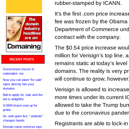
rubber-stamped by ICANN.
It’s the first .com price incre
fee was frozen by the Obama 
Department of Commerce unde
contract with the company.
The $0.54 price increase wou
million for Verisign’s top line
RECENT POSTS
remains static at today’s leve
Government moves to
domains. The reality is very pr
nationalize .me
will continue to grow, however
Now you can plant “for sale”
signs directly into your
Verisign is allowed to increas
domains
Bali to apply for .bali, and the
more times under its current I
dot is delightful
allowed to take the Trump bum
ICANN board seat up for
grabs
due to the coronavirus pande
As .web goes live, “.website”
changes hands
Registrants are able to lock-in
Domain name universe tops