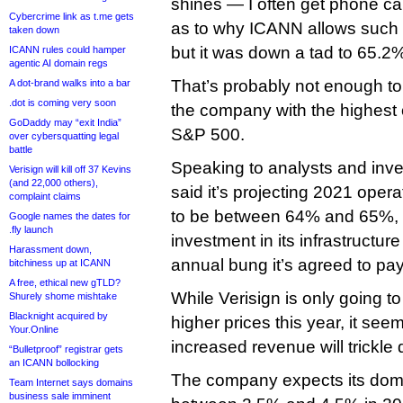
shines — I often get phone cal
Cybercrime link as t.me gets
as to why ICANN allows such b
taken down
but it was down a tad to 65.2
ICANN rules could hamper
agentic AI domain regs
That’s probably not enough to
A dot-brand walks into a bar
.dot is coming very soon
the company with the highest 
GoDaddy may “exit India”
S&P 500.
over cybersquatting legal
battle
Speaking to analysts and inve
Verisign will kill off 37 Kevins
(and 22,000 others),
said it’s projecting 2021 oper
complaint claims
to be between 64% and 65%, 
Google names the dates for
.fly launch
investment in its infrastructure
Harassment down,
annual bung it’s agreed to p
bitchiness up at ICANN
A free, ethical new gTLD?
While Verisign is only going t
Shurely shome mishtake
Blacknight acquired by
higher prices this year, it seem
Your.Online
increased revenue will trickle 
“Bulletproof” registrar gets
an ICANN bollocking
The company expects its doma
Team Internet says domains
business sale imminent