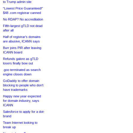
to Trump admin site
“Lowest Price Guaranteed!”
$48 .com registrar canned
No RDAP? No accreditation
Fifth-largest gTLD not dead
after all
Half of registrar’s domains
are abusive, ICANN says
Burr joins PIR after leaving
ICANN board
Refunds galore as gTLD
losers finally bow out
.goo terminated as search
engine closes down
GoDaddy to offer domain
blocking to people who don’t
have trademarks
Happy new year expected
for domain industry, says
ICANN
Salesforce to apply for a dot-
brand
Team Internet looking to
break up