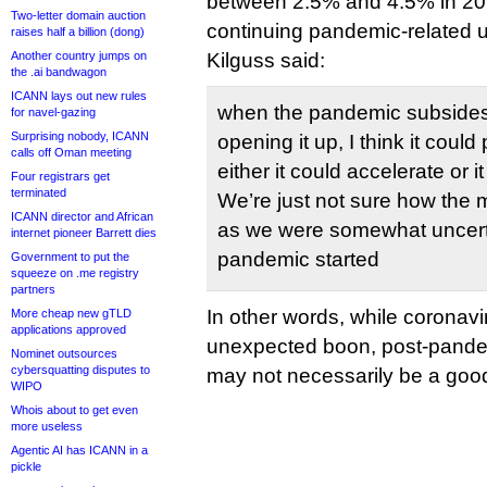
between 2.5% and 4.5% in 20
Two-letter domain auction
continuing pandemic-related 
raises half a billion (dong)
Another country jumps on
Kilguss said:
the .ai bandwagon
ICANN lays out new rules
when the pandemic subsides 
for navel-gazing
Surprising nobody, ICANN
opening it up, I think it coul
calls off Oman meeting
either it could accelerate or it 
Four registrars get
terminated
We’re just not sure how the m
ICANN director and African
as we were somewhat uncert
internet pioneer Barrett dies
pandemic started
Government to put the
squeeze on .me registry
partners
In other words, while coronav
More cheap new gTLD
applications approved
unexpected boon, post-pande
Nominet outsources
cybersquatting disputes to
may not necessarily be a good 
WIPO
Whois about to get even
more useless
Agentic AI has ICANN in a
pickle