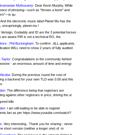
bramanian Muthusamy:
Dear Kevin Murphy, While
hoice of phrasing—such as "throws a bone" and
orn"—is qu
And the electronic music label Planet Mu has the
 unsuprisingly, planet.mu !
Verisign, Godaddy and ID are the 3 potential horses
u are aware PIR is not a technical RO, the
vice , Phil Buckingham:
To confirm : ALL applicants.
ication WILL need to show 2 years of fully audited
 Taylor:
Congratulations to the community behind
ilestone - an enormous amount of time and energy
Alzoba:
During the previous round the cost of
ng a backend for your own TLD was 0.00 and this
ou
den:
The difference being that registrars are
ng against other registrars in price, driving the ul
reed kills
den:
I am still waiting to be able to register
enis.fart as per https://www.youtube.com/watch?
s:
Very interesting.. Thank you for sharing - never
e short version (neither a longer one) of .m