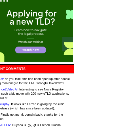
NT COMMENTS
at:
do you think this has been sped up after people
g montenegro for the T.ME wrongful takedown?
nce2Video AI:
Interesting to see Nova Registry
 such a big move with 200 new gTLD applications.
ale of
Murphy:
It looks like I erred in going by the Afnic
release (which has since been updated).
Finally got my .tk domain back; thanks for the
up.
MILLER:
Guyana is .gy, .gf is French Guiana.