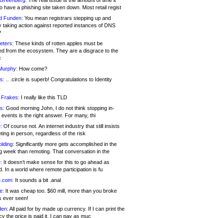
 Greenberg:
The real issue is the amount of time it
o have a phishing site taken down. Most retail regist
d Funden:
You mean registrars stepping up and
y taking action against reported instances of DNS
?
eters:
These kinds of rotten apples must be
d from the ecosystem. They are a disgrace to the
c
Murphy:
How come?
s:
.. .circle is superb! Congratulations to Identity
!
 Frakes:
I really like this TLD
s:
Good morning John, I do not think stopping in-
events is the right answer. For many, thi
:
Of course not. An internet industry that still insists
ing in person, regardless of the risk
lding:
Significantly more gets accomplished in the
g week than remoting. That conversation in the
:
It doesn’t make sense for this to go ahead as
. In a world where remote participation is fu
.com:
It sounds a bit .anal
e:
It was cheap too. $60 mill, more than you broke
s ever seen!
en:
All paid for by made up currency. If I can print the
y the price is paid it, I can pay as muc