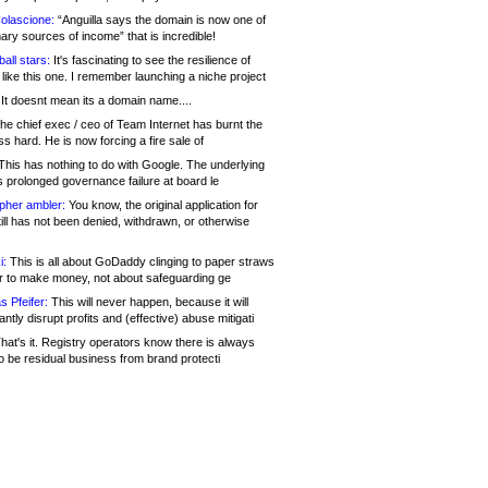
olascione:
“Anguilla says the domain is now one of
mary sources of income” that is incredible!
all stars:
It's fascinating to see the resilience of
like this one. I remember launching a niche project
It doesnt mean its a domain name....
he chief exec / ceo of Team Internet has burnt the
s hard. He is now forcing a fire sale of
his has nothing to do with Google. The underlying
s prolonged governance failure at board le
opher ambler:
You know, the original application for
ill has not been denied, withdrawn, or otherwise
i:
This is all about GoDaddy clinging to paper straws
er to make money, not about safeguarding ge
s Pfeifer:
This will never happen, because it will
cantly disrupt profits and (effective) abuse mitigati
hat's it. Registry operators know there is always
o be residual business from brand protecti