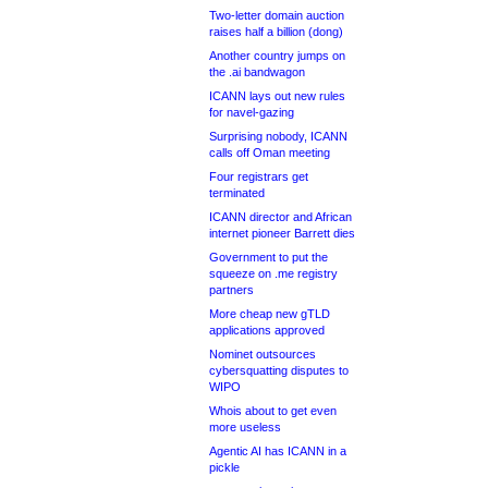
Two-letter domain auction
raises half a billion (dong)
Another country jumps on
the .ai bandwagon
ICANN lays out new rules
for navel-gazing
Surprising nobody, ICANN
calls off Oman meeting
Four registrars get
terminated
ICANN director and African
internet pioneer Barrett dies
Government to put the
squeeze on .me registry
partners
More cheap new gTLD
applications approved
Nominet outsources
cybersquatting disputes to
WIPO
Whois about to get even
more useless
Agentic AI has ICANN in a
pickle