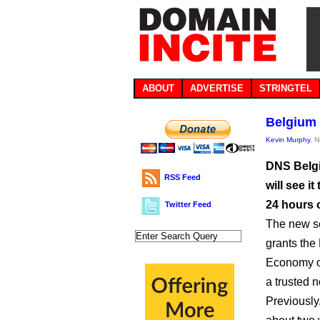
ABOUT
ADVERTISE
STRINGTEL
Belgium 
Kevin Murphy
, 
DNS Belgiu
RSS Feed
will see i
24 hours 
Twitter Feed
The new sc
grants the
Economy or
a trusted 
Previously