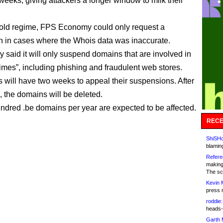
weeks, giving attackers a longer window to milk their
old regime, FPS Economy could only request a
 in cases where the Whois data was inaccurate.
y said it will only suspend domains that are involved in
rimes”, including phishing and fraudulent web stores.
s will have two weeks to appeal their suspensions. After
, the domains will be deleted.
ndred .be domains per year are expected to be affected.
RECE
ShiSHc
blamin
Refere
making
The sc
Kevin 
press 
roddie:
heads-
Garth 