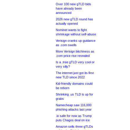
Over 100 new gTLD bids
have already been
announced
2026 new gTLD round has
actually opened
Nominet wants to fight
shrinkage without self-abuse
Verisign cranks up guidance
as .com swells
More Verisign bitchiness as
.com price rise revealed
Is a .tree gTLD very cool or
very silly?
The internet just got its first
new TLD since 2022
Kid-friendly domains could
be reborn
Shrinking .us TLD is up for
grabs
Namecheap saw 116,000
phishing attacks last year
.io safe for now as Trump
puts Chagos deal on ice
Amazon sells three gTLDs