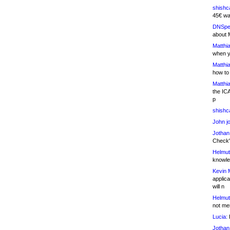
shishc
45€ wa
DNSpe
about 
Matthia
when y
Matthia
how to
Matthia
the IC
p
shishc
John j
Jothan
Check" 
Helmut
knowled
Kevin 
applica
will n
Helmut
not me
Lucia:
H
Jothan