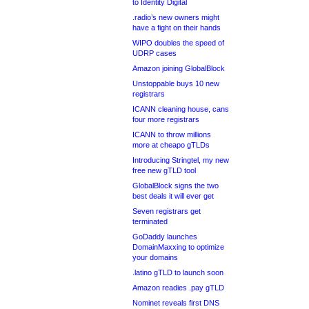
to Identity Digital
.radio’s new owners might
have a fight on their hands
WIPO doubles the speed of
UDRP cases
Amazon joining GlobalBlock
Unstoppable buys 10 new
registrars
ICANN cleaning house, cans
four more registrars
ICANN to throw millions
more at cheapo gTLDs
Introducing Stringtel, my new
free new gTLD tool
GlobalBlock signs the two
best deals it will ever get
Seven registrars get
terminated
GoDaddy launches
DomainMaxxing to optimize
your domains
.latino gTLD to launch soon
Amazon readies .pay gTLD
Nominet reveals first DNS