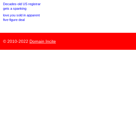
Decades-old US registrar
gets a spanking
love.you sold in apparent
five-figure deal
© 2010-2022
Domain Incite