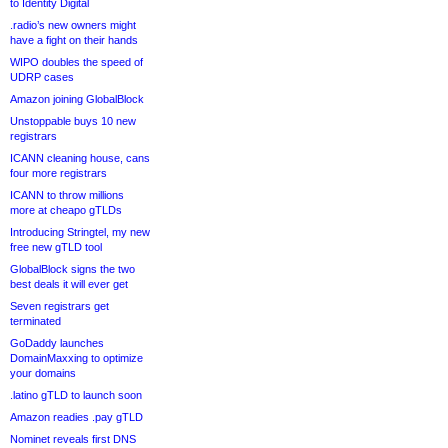
to Identity Digital
.radio’s new owners might
have a fight on their hands
WIPO doubles the speed of
UDRP cases
Amazon joining GlobalBlock
Unstoppable buys 10 new
registrars
ICANN cleaning house, cans
four more registrars
ICANN to throw millions
more at cheapo gTLDs
Introducing Stringtel, my new
free new gTLD tool
GlobalBlock signs the two
best deals it will ever get
Seven registrars get
terminated
GoDaddy launches
DomainMaxxing to optimize
your domains
.latino gTLD to launch soon
Amazon readies .pay gTLD
Nominet reveals first DNS