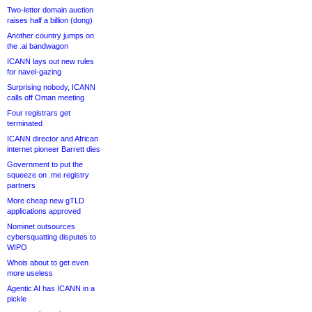
Two-letter domain auction
raises half a billion (dong)
Another country jumps on
the .ai bandwagon
ICANN lays out new rules
for navel-gazing
Surprising nobody, ICANN
calls off Oman meeting
Four registrars get
terminated
ICANN director and African
internet pioneer Barrett dies
Government to put the
squeeze on .me registry
partners
More cheap new gTLD
applications approved
Nominet outsources
cybersquatting disputes to
WIPO
Whois about to get even
more useless
Agentic AI has ICANN in a
pickle