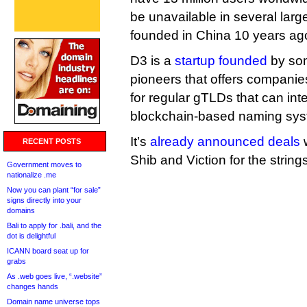
be unavailable in several larg
founded in China 10 years ag
D3 is a
startup founded
by som
pioneers that offers companie
for regular gTLDs that can int
blockchain-based naming sys
It’s
already announced deals
w
RECENT POSTS
Shib and Viction for the strings
Government moves to
nationalize .me
Now you can plant “for sale”
signs directly into your
domains
Bali to apply for .bali, and the
dot is delightful
ICANN board seat up for
grabs
As .web goes live, “.website”
changes hands
Domain name universe tops