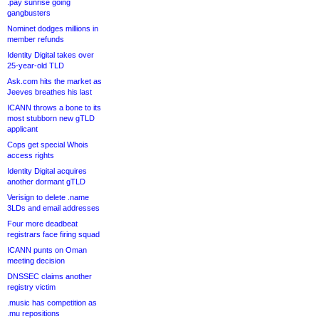
.pay sunrise going
gangbusters
Nominet dodges millions in
member refunds
Identity Digital takes over
25-year-old TLD
Ask.com hits the market as
Jeeves breathes his last
ICANN throws a bone to its
most stubborn new gTLD
applicant
Cops get special Whois
access rights
Identity Digital acquires
another dormant gTLD
Verisign to delete .name
3LDs and email addresses
Four more deadbeat
registrars face firing squad
ICANN punts on Oman
meeting decision
DNSSEC claims another
registry victim
.music has competition as
.mu repositions