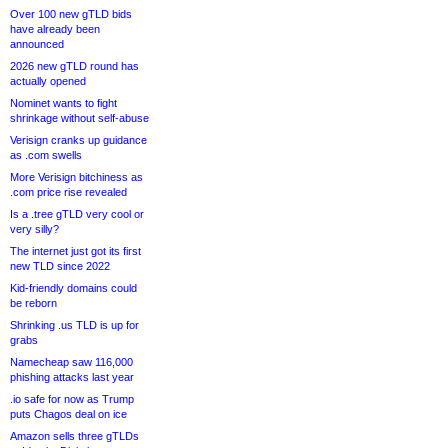
Over 100 new gTLD bids
have already been
announced
2026 new gTLD round has
actually opened
Nominet wants to fight
shrinkage without self-abuse
Verisign cranks up guidance
as .com swells
More Verisign bitchiness as
.com price rise revealed
Is a .tree gTLD very cool or
very silly?
The internet just got its first
new TLD since 2022
Kid-friendly domains could
be reborn
Shrinking .us TLD is up for
grabs
Namecheap saw 116,000
phishing attacks last year
.io safe for now as Trump
puts Chagos deal on ice
Amazon sells three gTLDs