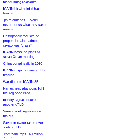
tech funding recipients
ICANN hit with tinfoil-hat
lawsuit
.pn relaunches — you’ll
never guess what they say it
means
Unstoppable focuses on
proper domains, admits
crypto was “craze”
ICANN boss: no plans to
scrap Oman meeting
China domains dip in 2026
ICANN maps out new gTLD
timeline
War disrupts ICANN 85
Namecheap abandons fight
for .org price caps
Identity Digital acquires
another gTLD
Seven dead registrars on
the out
Sav.com owner takes over
.radio gTLD
.com zone tops 160 million