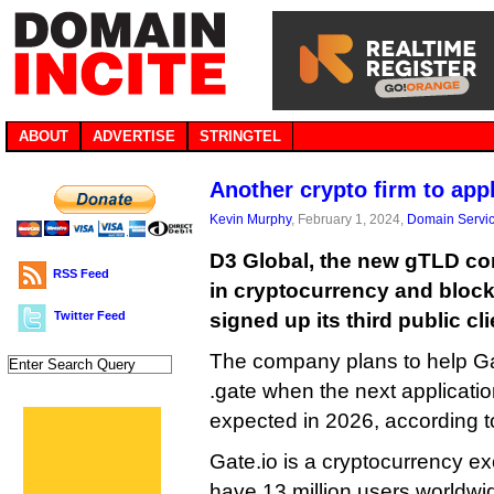
ABOUT
ADVERTISE
STRINGTEL
Another crypto firm to app
Kevin Murphy
, February 1, 2024,
Domain Servi
D3 Global, the new gTLD co
RSS Feed
in cryptocurrency and block
Twitter Feed
signed up its third public cli
The company plans to help Ga
.gate when the next applicati
expected in 2026, according t
Gate.io is a cryptocurrency e
have 13 million users worldwid