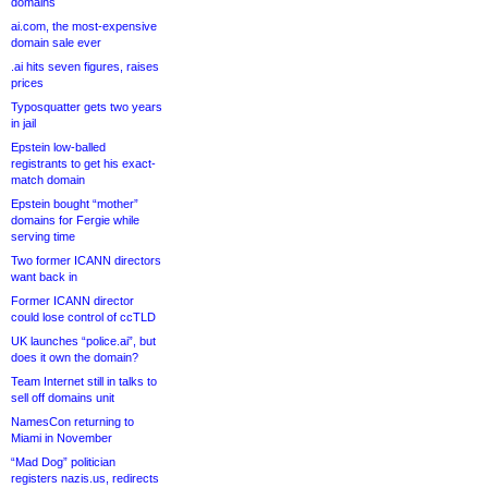
domains
ai.com, the most-expensive
domain sale ever
.ai hits seven figures, raises
prices
Typosquatter gets two years
in jail
Epstein low-balled
registrants to get his exact-
match domain
Epstein bought “mother”
domains for Fergie while
serving time
Two former ICANN directors
want back in
Former ICANN director
could lose control of ccTLD
UK launches “police.ai”, but
does it own the domain?
Team Internet still in talks to
sell off domains unit
NamesCon returning to
Miami in November
“Mad Dog” politician
registers nazis.us, redirects