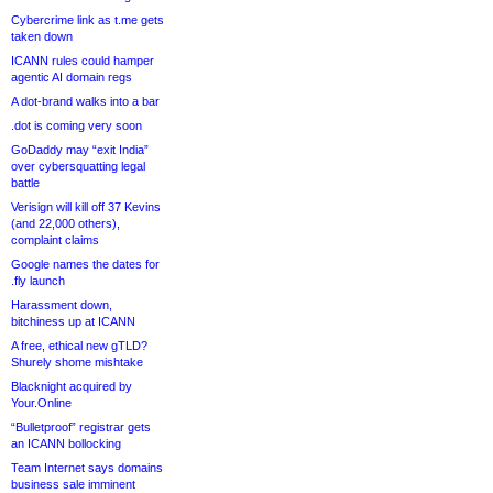
Cybercrime link as t.me gets
taken down
ICANN rules could hamper
agentic AI domain regs
A dot-brand walks into a bar
.dot is coming very soon
GoDaddy may “exit India”
over cybersquatting legal
battle
Verisign will kill off 37 Kevins
(and 22,000 others),
complaint claims
Google names the dates for
.fly launch
Harassment down,
bitchiness up at ICANN
A free, ethical new gTLD?
Shurely shome mishtake
Blacknight acquired by
Your.Online
“Bulletproof” registrar gets
an ICANN bollocking
Team Internet says domains
business sale imminent