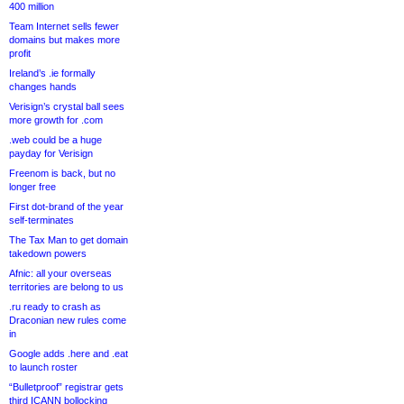
400 million
Team Internet sells fewer
domains but makes more
profit
Ireland’s .ie formally
changes hands
Verisign’s crystal ball sees
more growth for .com
.web could be a huge
payday for Verisign
Freenom is back, but no
longer free
First dot-brand of the year
self-terminates
The Tax Man to get domain
takedown powers
Afnic: all your overseas
territories are belong to us
.ru ready to crash as
Draconian new rules come
in
Google adds .here and .eat
to launch roster
“Bulletproof” registrar gets
third ICANN bollocking