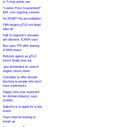
to Trump admin site
“Lowest Price Guaranteed!”
$48 .com registrar canned
No RDAP? No accreditation
Fifth-largest gTLD not dead
after all
Half of registrar’s domains
are abusive, ICANN says
Burr joins PIR after leaving
ICANN board
Refunds galore as gTLD
losers finally bow out
.goo terminated as search
engine closes down
GoDaddy to offer domain
blocking to people who don’t
have trademarks
Happy new year expected
for domain industry, says
ICANN
Salesforce to apply for a dot-
brand
Team Internet looking to
break up