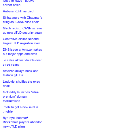
Noss to leave Tucows
corner office
Rubens Kühl has died
Sinha angry with Chapman’s
firing as ICANN vice chair
Glitch redux: ICANN screws
up new gTLD security again
CentralNic claims second-
largest TLD migration ever
DNS issue at Amazon takes
out major apps and sites
.io sales almost double over
three years
Amazon delays book and
fashion gTLDs
Lindqvist shuffles the exec
deck
GoDaddy launches “ultra-
premium” domain
marketplace
.mobi to get a new rival in
.mobile
Bye-bye .boomer!
Blockchain players abandon
new gTLD plans