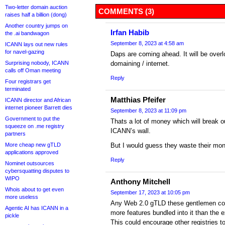
Two-letter domain auction
COMMENTS (3)
raises half a billion (dong)
Another country jumps on
Irfan Habib
the .ai bandwagon
September 8, 2023 at 4:58 am
ICANN lays out new rules
for navel-gazing
Daps are coming ahead. It will be overl
Surprising nobody, ICANN
domaining / internet.
calls off Oman meeting
Reply
Four registrars get
terminated
Matthias Pfeifer
ICANN director and African
internet pioneer Barrett dies
September 8, 2023 at 11:09 pm
Government to put the
Thats a lot of money which will break 
squeeze on .me registry
ICANN’s wall.
partners
More cheap new gTLD
But I would guess they waste their mon
applications approved
Reply
Nominet outsources
cybersquatting disputes to
WIPO
Anthony Mitchell
Whois about to get even
September 17, 2023 at 10:05 pm
more useless
Any Web 2.0 gTLD these gentlemen com
Agentic AI has ICANN in a
more features bundled into it than the 
pickle
This could encourage other registries to