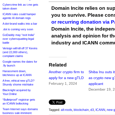
Cybercrime link as t.me gets
Domain Incite relies on sup
taken down
you to survive. Please co
ICANN rules could hamper
agentic AI domain regs
or recurring donation via 
A dot-brand walks into a bar
Domain Incite, the indepen
.dot is coming very soon
analysis and opinion for 
GoDaddy may “exit India”
over cybersquatting legal
industry and ICANN commu
battle
Verisign will kill off 37 Kevins
(and 22,000 others),
complaint claims
Google names the dates for
Related
.fly launch
Harassment down,
Another crypto firm to
Shiba Inu outs it
bitchiness up at ICANN
apply for a new gTLD
as crypto new 
A free, ethical new gTLD?
February 1, 2024
applicant
Shurely shome mishtake
December 19, 
Blacknight acquired by
Your.Online
“Bulletproof” registrar gets
an ICANN bollocking
Team Internet says domains
Tagged:
alt-roots
,
blockchain
,
d3
,
ICANN
,
new 
business sale imminent