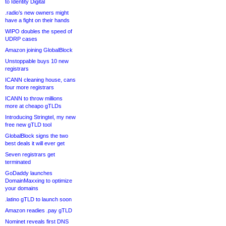
to Identity Digital
.radio’s new owners might
have a fight on their hands
WIPO doubles the speed of
UDRP cases
Amazon joining GlobalBlock
Unstoppable buys 10 new
registrars
ICANN cleaning house, cans
four more registrars
ICANN to throw millions
more at cheapo gTLDs
Introducing Stringtel, my new
free new gTLD tool
GlobalBlock signs the two
best deals it will ever get
Seven registrars get
terminated
GoDaddy launches
DomainMaxxing to optimize
your domains
.latino gTLD to launch soon
Amazon readies .pay gTLD
Nominet reveals first DNS