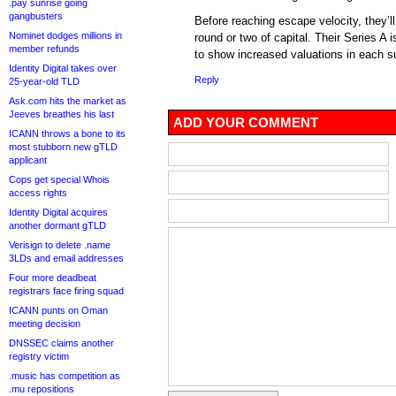
.pay sunrise going
gangbusters
Before reaching escape velocity, they’ll
Nominet dodges millions in
round or two of capital. Their Series A
member refunds
to show increased valuations in each s
Identity Digital takes over
Reply
25-year-old TLD
Ask.com hits the market as
Jeeves breathes his last
ADD YOUR COMMENT
ICANN throws a bone to its
most stubborn new gTLD
applicant
Cops get special Whois
access rights
Identity Digital acquires
another dormant gTLD
Verisign to delete .name
3LDs and email addresses
Four more deadbeat
registrars face firing squad
ICANN punts on Oman
meeting decision
DNSSEC claims another
registry victim
.music has competition as
.mu repositions