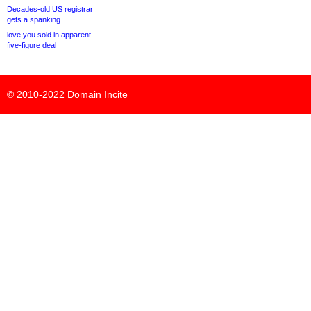
Decades-old US registrar
gets a spanking
love.you sold in apparent
five-figure deal
© 2010-2022
Domain Incite