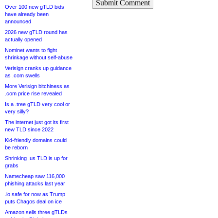
Submit Comment
Over 100 new gTLD bids
have already been
announced
2026 new gTLD round has
actually opened
Nominet wants to fight
shrinkage without self-abuse
Verisign cranks up guidance
as .com swells
More Verisign bitchiness as
.com price rise revealed
Is a .tree gTLD very cool or
very silly?
The internet just got its first
new TLD since 2022
Kid-friendly domains could
be reborn
Shrinking .us TLD is up for
grabs
Namecheap saw 116,000
phishing attacks last year
.io safe for now as Trump
puts Chagos deal on ice
Amazon sells three gTLDs