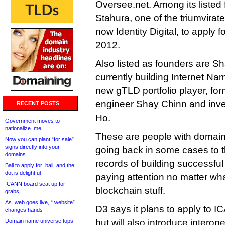
Oversee.net. Among its listed
Stahura, one of the triumvirat
now Identity Digital, to apply 
2012.
Also listed as founders are 
currently building Internet Na
new gTLD portfolio player, fo
engineer Shay Chinn and inv
RECENT POSTS
Ho.
Government moves to
nationalize .me
These are people with domain
Now you can plant “for sale”
signs directly into your
going back in some cases to 
domains
records of building successful 
Bali to apply for .bali, and the
dot is delightful
paying attention no matter wha
ICANN board seat up for
blockchain stuff.
grabs
As .web goes live, “.website”
D3 says it plans to apply to I
changes hands
but will also introduce interope
Domain name universe tops