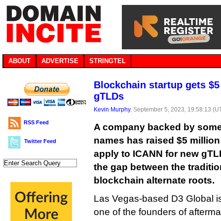
ABOUT
ADVERTISE
STRINGTEL
Blockchain startup gets $5 
gTLDs
Kevin Murphy
, September 5, 2023, 19:58:13 (U
RSS Feed
A company backed by some f
names has raised $5 million
Twitter Feed
apply to ICANN for new gTLD
the gap between the traditi
blockchain alternate roots.
Las Vegas-based D3 Global is
one of the founders of afterma