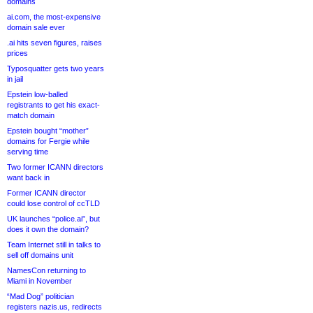
domains
ai.com, the most-expensive
domain sale ever
.ai hits seven figures, raises
prices
Typosquatter gets two years
in jail
Epstein low-balled
registrants to get his exact-
match domain
Epstein bought “mother”
domains for Fergie while
serving time
Two former ICANN directors
want back in
Former ICANN director
could lose control of ccTLD
UK launches “police.ai”, but
does it own the domain?
Team Internet still in talks to
sell off domains unit
NamesCon returning to
Miami in November
“Mad Dog” politician
registers nazis.us, redirects