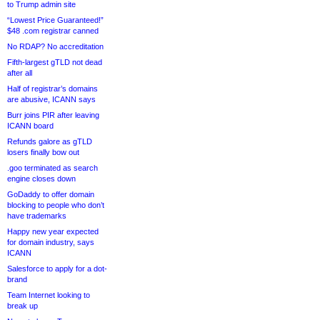
to Trump admin site
“Lowest Price Guaranteed!”
$48 .com registrar canned
No RDAP? No accreditation
Fifth-largest gTLD not dead
after all
Half of registrar’s domains
are abusive, ICANN says
Burr joins PIR after leaving
ICANN board
Refunds galore as gTLD
losers finally bow out
.goo terminated as search
engine closes down
GoDaddy to offer domain
blocking to people who don’t
have trademarks
Happy new year expected
for domain industry, says
ICANN
Salesforce to apply for a dot-
brand
Team Internet looking to
break up