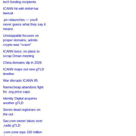
tech funding recipients
ICANN hit with tinfoil-hat
lawsuit
.pn relaunches — you’ll
never guess what they say it
means
Unstoppable focuses on
proper domains, admits
crypto was “craze”
ICANN boss: no plans to
scrap Oman meeting
China domains dip in 2026
ICANN maps out new gTLD
timeline
War disrupts ICANN 85
Namecheap abandons fight
for .org price caps
Identity Digital acquires
another gTLD
Seven dead registrars on
the out
Sav.com owner takes over
.radio gTLD
.com zone tops 160 million