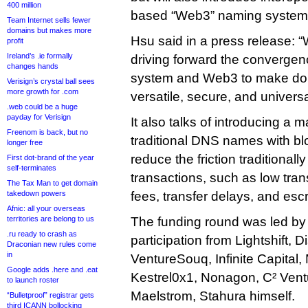
400 million
based “Web3” naming system
Team Internet sells fewer
domains but makes more
Hsu said in a press release: 
profit
Ireland’s .ie formally
driving forward the convergenc
changes hands
system and Web3 to make d
Verisign’s crystal ball sees
more growth for .com
versatile, secure, and universa
.web could be a huge
payday for Verisign
It also talks of introducing a
Freenom is back, but no
traditional DNS names with blo
longer free
reduce the friction traditiona
First dot-brand of the year
self-terminates
transactions, such as low tra
The Tax Man to get domain
takedown powers
fees, transfer delays, and esc
Afnic: all your overseas
territories are belong to us
The funding round was led by
.ru ready to crash as
participation from Lightshift, D
Draconian new rules come
in
VentureSouq, Infinite Capita
Google adds .here and .eat
Kestrel0x1, Nonagon, C² Vent
to launch roster
Maelstrom, Stahura himself.
“Bulletproof” registrar gets
third ICANN bollocking