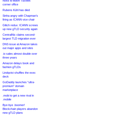
Noss to leave Tucows
corner office
Rubens Kühl has died
Sinha angry with Chapman’s
firing as ICANN vice chair
Glitch redux: ICANN screws
up new gTLD security again
CentralNic claims second-
largest TLD migration ever
DNS issue at Amazon takes
out major apps and sites
.io sales almost double over
three years
Amazon delays book and
fashion gTLDs
Lindqvist shuffles the exec
deck
GoDaddy launches “ultra-
premium” domain
marketplace
.mobi to get a new rival in
.mobile
Bye-bye .boomer!
Blockchain players abandon
new gTLD plans