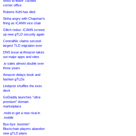
Noss to leave Tucows
corner office
Rubens Kühl has died
Sinha angry with Chapman’s
firing as ICANN vice chair
Glitch redux: ICANN screws
up new gTLD security again
CentralNic claims second-
largest TLD migration ever
DNS issue at Amazon takes
out major apps and sites
.io sales almost double over
three years
Amazon delays book and
fashion gTLDs
Lindqvist shuffles the exec
deck
GoDaddy launches “ultra-
premium” domain
marketplace
.mobi to get a new rival in
.mobile
Bye-bye .boomer!
Blockchain players abandon
new gTLD plans