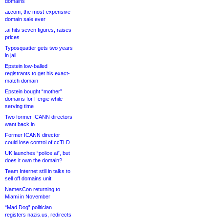
domains
ai.com, the most-expensive
domain sale ever
.ai hits seven figures, raises
prices
Typosquatter gets two years
in jail
Epstein low-balled
registrants to get his exact-
match domain
Epstein bought “mother”
domains for Fergie while
serving time
Two former ICANN directors
want back in
Former ICANN director
could lose control of ccTLD
UK launches “police.ai”, but
does it own the domain?
Team Internet still in talks to
sell off domains unit
NamesCon returning to
Miami in November
“Mad Dog” politician
registers nazis.us, redirects