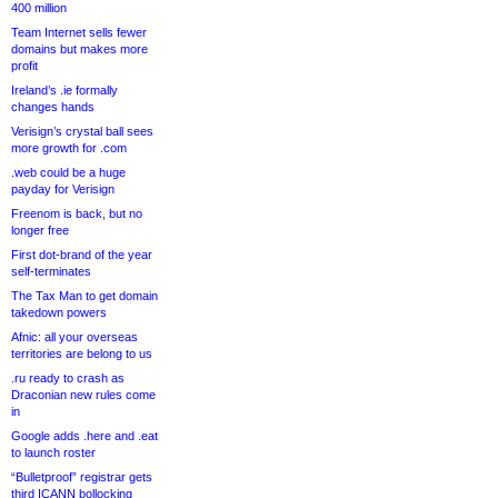
400 million
Team Internet sells fewer
domains but makes more
profit
Ireland’s .ie formally
changes hands
Verisign’s crystal ball sees
more growth for .com
.web could be a huge
payday for Verisign
Freenom is back, but no
longer free
First dot-brand of the year
self-terminates
The Tax Man to get domain
takedown powers
Afnic: all your overseas
territories are belong to us
.ru ready to crash as
Draconian new rules come
in
Google adds .here and .eat
to launch roster
“Bulletproof” registrar gets
third ICANN bollocking