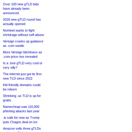
Over 100 new gTLD bids
have already been
announced
2026 new gTLD round has
actually opened
Nominet wants to fight
shrinkage without self-abuse
Verisign cranks up guidance
as .com swells
More Verisign bitchiness as
.com price rise revealed
Is a .tree gTLD very cool or
very silly?
The internet just got its first
new TLD since 2022
Kid-friendly domains could
be reborn
Shrinking .us TLD is up for
grabs
Namecheap saw 116,000
phishing attacks last year
.io safe for now as Trump
puts Chagos deal on ice
Amazon sells three gTLDs