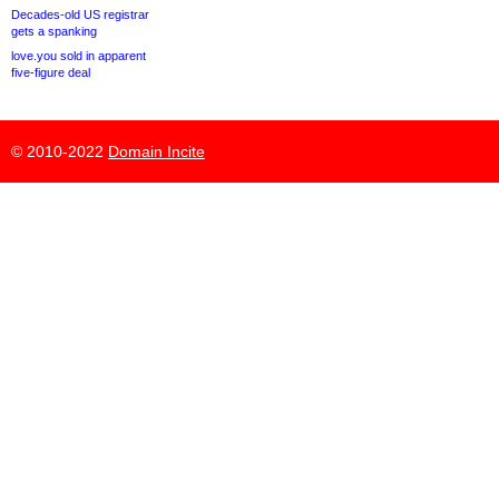
Decades-old US registrar
gets a spanking
love.you sold in apparent
five-figure deal
© 2010-2022
Domain Incite