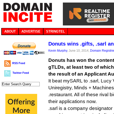
ABOUT
ADVERTISE
STRINGTEL
Donuts wins .gifts, .sarl a
Kevin Murphy
, June 10, 2014,
Domain Registri
Donuts has won the contenti
RSS Feed
gTLDs, at least two of whi
Twitter Feed
the result of an Applicant A
It beat mySARL to .sarl, Lucy 
Uniregistry, Minds + Machine
.restaurant. All of these rival
their applications now.
.sarl is a company designator