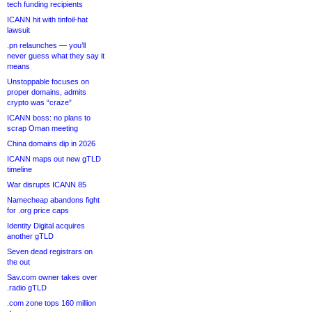
tech funding recipients
ICANN hit with tinfoil-hat
lawsuit
.pn relaunches — you’ll
never guess what they say it
means
Unstoppable focuses on
proper domains, admits
crypto was “craze”
ICANN boss: no plans to
scrap Oman meeting
China domains dip in 2026
ICANN maps out new gTLD
timeline
War disrupts ICANN 85
Namecheap abandons fight
for .org price caps
Identity Digital acquires
another gTLD
Seven dead registrars on
the out
Sav.com owner takes over
.radio gTLD
.com zone tops 160 million