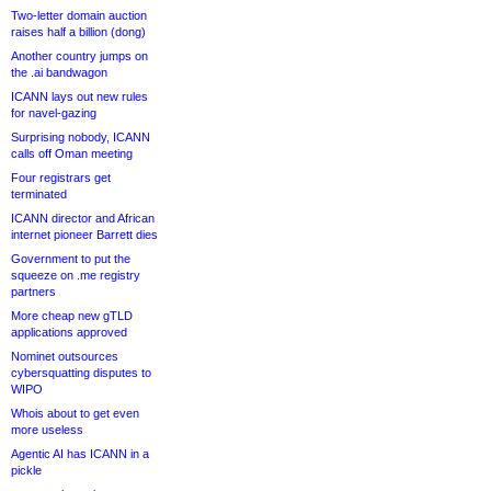
Two-letter domain auction
raises half a billion (dong)
Another country jumps on
the .ai bandwagon
ICANN lays out new rules
for navel-gazing
Surprising nobody, ICANN
calls off Oman meeting
Four registrars get
terminated
ICANN director and African
internet pioneer Barrett dies
Government to put the
squeeze on .me registry
partners
More cheap new gTLD
applications approved
Nominet outsources
cybersquatting disputes to
WIPO
Whois about to get even
more useless
Agentic AI has ICANN in a
pickle