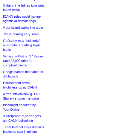
Cybercrime link as t.me gets
taken down
ICANN rules could hamper
agentic AI domain regs
A dot-brand walks into a bar
.dot is coming very soon
GoDaddy may “exit India”
over cybersquatting legal
battle
Verisign will kill off 37 Kevins
(and 22,000 others),
complaint claims
Google names the dates for
.fly launch
Harassment down,
bitchiness up at ICANN
A free, ethical new gTLD?
Shurely shome mishtake
Blacknight acquired by
Your.Online
“Bulletproof” registrar gets
an ICANN bollocking
Team Internet says domains
business sale imminent