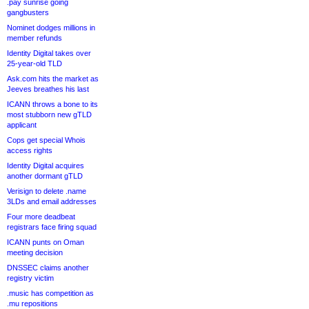
.pay sunrise going
gangbusters
Nominet dodges millions in
member refunds
Identity Digital takes over
25-year-old TLD
Ask.com hits the market as
Jeeves breathes his last
ICANN throws a bone to its
most stubborn new gTLD
applicant
Cops get special Whois
access rights
Identity Digital acquires
another dormant gTLD
Verisign to delete .name
3LDs and email addresses
Four more deadbeat
registrars face firing squad
ICANN punts on Oman
meeting decision
DNSSEC claims another
registry victim
.music has competition as
.mu repositions