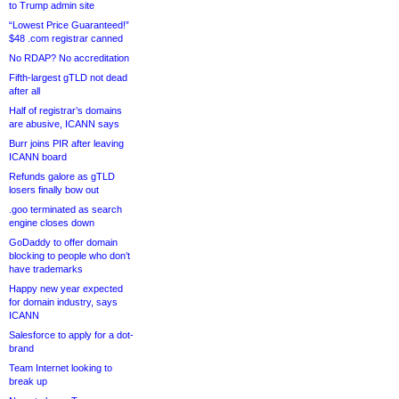
to Trump admin site
“Lowest Price Guaranteed!”
$48 .com registrar canned
No RDAP? No accreditation
Fifth-largest gTLD not dead
after all
Half of registrar’s domains
are abusive, ICANN says
Burr joins PIR after leaving
ICANN board
Refunds galore as gTLD
losers finally bow out
.goo terminated as search
engine closes down
GoDaddy to offer domain
blocking to people who don’t
have trademarks
Happy new year expected
for domain industry, says
ICANN
Salesforce to apply for a dot-
brand
Team Internet looking to
break up