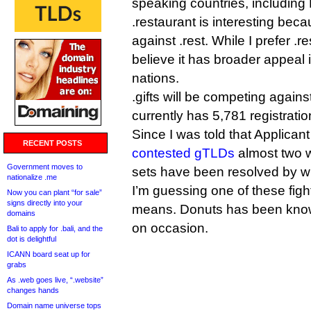
speaking countries, including
.restaurant is interesting beca
against .rest. While I prefer .r
believe it has broader appeal
nations.
.gifts will be competing against
currently has 5,781 registratio
Since I was told that Applican
RECENT POSTS
contested gTLDs
almost two 
Government moves to
sets have been resolved by w
nationalize .me
I’m guessing one of these figh
Now you can plant “for sale”
signs directly into your
means. Donuts has been know
domains
on occasion.
Bali to apply for .bali, and the
dot is delightful
ICANN board seat up for
grabs
As .web goes live, “.website”
changes hands
Domain name universe tops