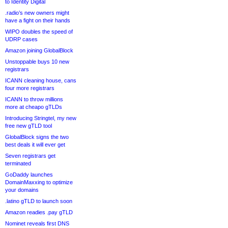
to Identity Digital
.radio’s new owners might
have a fight on their hands
WIPO doubles the speed of
UDRP cases
Amazon joining GlobalBlock
Unstoppable buys 10 new
registrars
ICANN cleaning house, cans
four more registrars
ICANN to throw millions
more at cheapo gTLDs
Introducing Stringtel, my new
free new gTLD tool
GlobalBlock signs the two
best deals it will ever get
Seven registrars get
terminated
GoDaddy launches
DomainMaxxing to optimize
your domains
.latino gTLD to launch soon
Amazon readies .pay gTLD
Nominet reveals first DNS