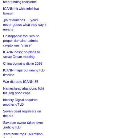
tech funding recipients
ICANN hit with tinfoil-hat
lawsuit
.pn relaunches — you’ll
never guess what they say it
means
Unstoppable focuses on
proper domains, admits
crypto was “craze”
ICANN boss: no plans to
scrap Oman meeting
China domains dip in 2026
ICANN maps out new gTLD
timeline
War disrupts ICANN 85
Namecheap abandons fight
for .org price caps
Identity Digital acquires
another gTLD
Seven dead registrars on
the out
Sav.com owner takes over
.radio gTLD
.com zone tops 160 million