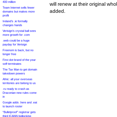
400 million
will renew at their original w
Team Internet sells fewer
added.
domains but makes more
profit
Ireland’s .ie formally
changes hands
Verisign’s crystal ball sees
more growth for .com
.web could be a huge
payday for Verisign
Freenom is back, but no
longer free
First dot-brand of the year
self-terminates
The Tax Man to get domain
takedown powers
Afnic: all your overseas
territories are belong to us
.ru ready to crash as
Draconian new rules come
in
Google adds .here and .eat
to launch roster
“Bulletproof” registrar gets
third ICANN bollocking