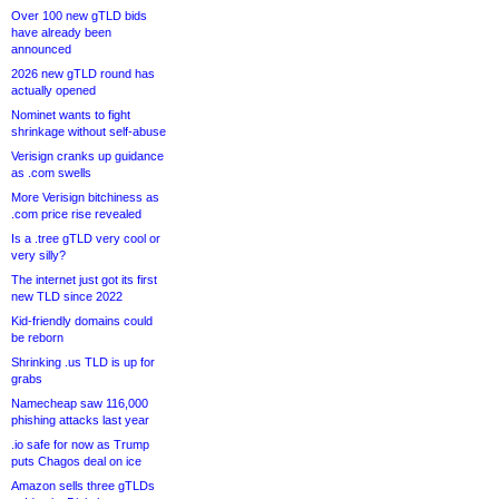
Over 100 new gTLD bids
have already been
announced
2026 new gTLD round has
actually opened
Nominet wants to fight
shrinkage without self-abuse
Verisign cranks up guidance
as .com swells
More Verisign bitchiness as
.com price rise revealed
Is a .tree gTLD very cool or
very silly?
The internet just got its first
new TLD since 2022
Kid-friendly domains could
be reborn
Shrinking .us TLD is up for
grabs
Namecheap saw 116,000
phishing attacks last year
.io safe for now as Trump
puts Chagos deal on ice
Amazon sells three gTLDs