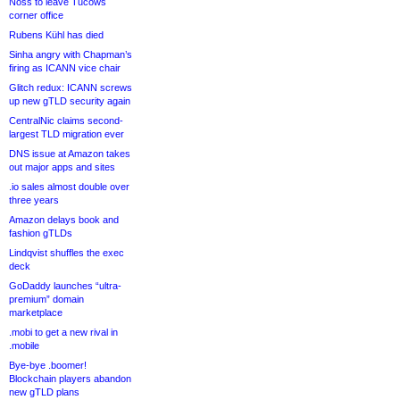
Noss to leave Tucows
corner office
Rubens Kühl has died
Sinha angry with Chapman’s
firing as ICANN vice chair
Glitch redux: ICANN screws
up new gTLD security again
CentralNic claims second-
largest TLD migration ever
DNS issue at Amazon takes
out major apps and sites
.io sales almost double over
three years
Amazon delays book and
fashion gTLDs
Lindqvist shuffles the exec
deck
GoDaddy launches “ultra-
premium” domain
marketplace
.mobi to get a new rival in
.mobile
Bye-bye .boomer!
Blockchain players abandon
new gTLD plans