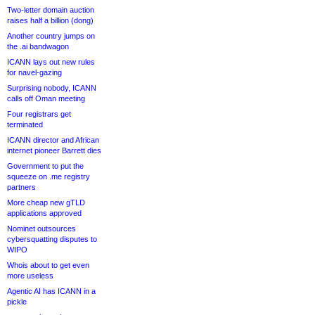
Two-letter domain auction
raises half a billion (dong)
Another country jumps on
the .ai bandwagon
ICANN lays out new rules
for navel-gazing
Surprising nobody, ICANN
calls off Oman meeting
Four registrars get
terminated
ICANN director and African
internet pioneer Barrett dies
Government to put the
squeeze on .me registry
partners
More cheap new gTLD
applications approved
Nominet outsources
cybersquatting disputes to
WIPO
Whois about to get even
more useless
Agentic AI has ICANN in a
pickle