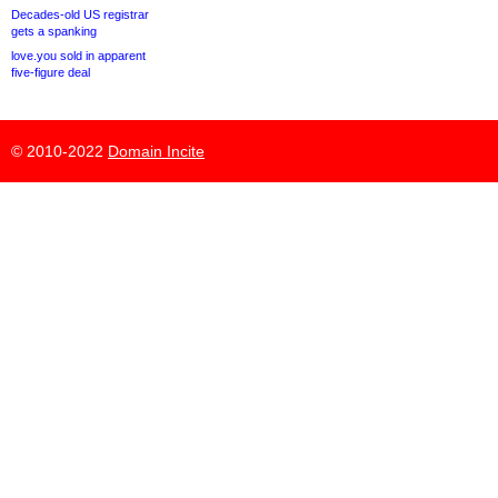
Decades-old US registrar
gets a spanking
love.you sold in apparent
five-figure deal
© 2010-2022
Domain Incite