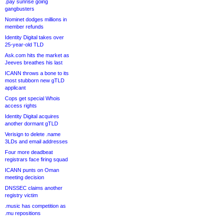
.pay sunrise going
gangbusters
Nominet dodges millions in
member refunds
Identity Digital takes over
25-year-old TLD
Ask.com hits the market as
Jeeves breathes his last
ICANN throws a bone to its
most stubborn new gTLD
applicant
Cops get special Whois
access rights
Identity Digital acquires
another dormant gTLD
Verisign to delete .name
3LDs and email addresses
Four more deadbeat
registrars face firing squad
ICANN punts on Oman
meeting decision
DNSSEC claims another
registry victim
.music has competition as
.mu repositions