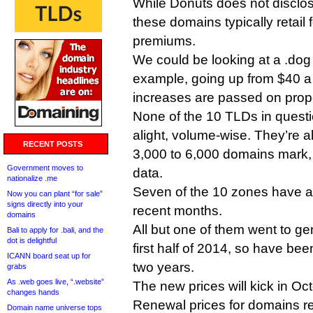
While Donuts does not disclos
these domains typically retail 
premiums.
We could be looking at a .dog
example, going up from $40 a y
increases are passed on propo
None of the 10 TLDs in questi
alight, volume-wise. They’re a
RECENT POSTS
3,000 to 6,000 domains mark, 
Government moves to
data.
nationalize .me
Seven of the 10 zones have ac
Now you can plant “for sale”
signs directly into your
recent months.
domains
All but one of them went to gene
Bali to apply for .bali, and the
dot is delightful
first half of 2014, so have be
ICANN board seat up for
two years.
grabs
As .web goes live, “.website”
The new prices will kick in O
changes hands
Renewal prices for domains re
Domain name universe tops