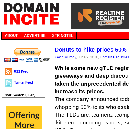
ABOUT
ADVERTISE
STRINGTEL
Donuts to hike prices 50
Kevin Murphy
, June 2, 2016,
Domain Registries
While some new gTLD registr
RSS Feed
giveaways and deep discou
Twitter Feed
taken the unprecedented dec
increase its prices.
The company announced today 
whopping 50% to its wholesale 
The TLDs are: .camera, .camp, 
.kitchen, .plumbing, .shoes, .s