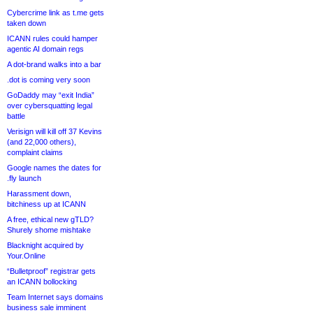
Cybercrime link as t.me gets
taken down
ICANN rules could hamper
agentic AI domain regs
A dot-brand walks into a bar
.dot is coming very soon
GoDaddy may “exit India”
over cybersquatting legal
battle
Verisign will kill off 37 Kevins
(and 22,000 others),
complaint claims
Google names the dates for
.fly launch
Harassment down,
bitchiness up at ICANN
A free, ethical new gTLD?
Shurely shome mishtake
Blacknight acquired by
Your.Online
“Bulletproof” registrar gets
an ICANN bollocking
Team Internet says domains
business sale imminent