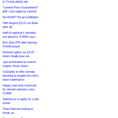
to Trump admin site
“Lowest Price Guaranteed!”
$48 .com registrar canned
No RDAP? No accreditation
Fifth-largest gTLD not dead
after all
Half of registrar’s domains
are abusive, ICANN says
Burr joins PIR after leaving
ICANN board
Refunds galore as gTLD
losers finally bow out
.goo terminated as search
engine closes down
GoDaddy to offer domain
blocking to people who don’t
have trademarks
Happy new year expected
for domain industry, says
ICANN
Salesforce to apply for a dot-
brand
Team Internet looking to
break up