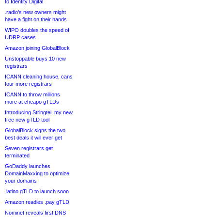
to Identity Digital
.radio’s new owners might
have a fight on their hands
WIPO doubles the speed of
UDRP cases
Amazon joining GlobalBlock
Unstoppable buys 10 new
registrars
ICANN cleaning house, cans
four more registrars
ICANN to throw millions
more at cheapo gTLDs
Introducing Stringtel, my new
free new gTLD tool
GlobalBlock signs the two
best deals it will ever get
Seven registrars get
terminated
GoDaddy launches
DomainMaxxing to optimize
your domains
.latino gTLD to launch soon
Amazon readies .pay gTLD
Nominet reveals first DNS