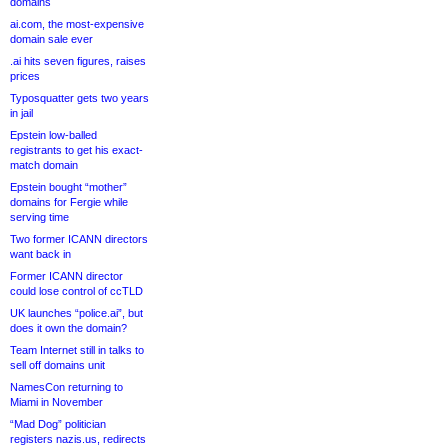
domains
ai.com, the most-expensive
domain sale ever
.ai hits seven figures, raises
prices
Typosquatter gets two years
in jail
Epstein low-balled
registrants to get his exact-
match domain
Epstein bought “mother”
domains for Fergie while
serving time
Two former ICANN directors
want back in
Former ICANN director
could lose control of ccTLD
UK launches “police.ai”, but
does it own the domain?
Team Internet still in talks to
sell off domains unit
NamesCon returning to
Miami in November
“Mad Dog” politician
registers nazis.us, redirects