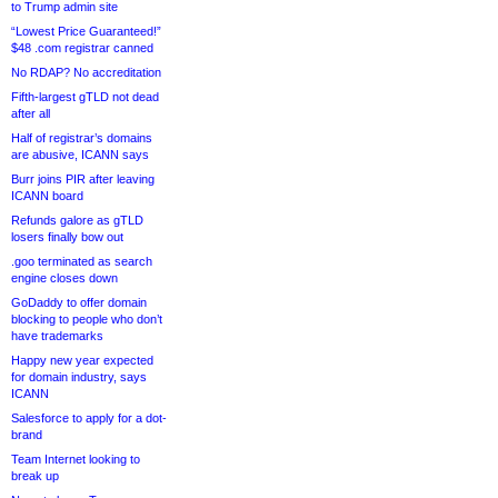
to Trump admin site
“Lowest Price Guaranteed!”
$48 .com registrar canned
No RDAP? No accreditation
Fifth-largest gTLD not dead
after all
Half of registrar’s domains
are abusive, ICANN says
Burr joins PIR after leaving
ICANN board
Refunds galore as gTLD
losers finally bow out
.goo terminated as search
engine closes down
GoDaddy to offer domain
blocking to people who don’t
have trademarks
Happy new year expected
for domain industry, says
ICANN
Salesforce to apply for a dot-
brand
Team Internet looking to
break up