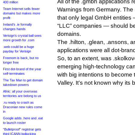
All of the .gmbh applications
400 million
Warnings from Germany. The 
Team Internet sells fewer
domains but makes more
that only legal GmbH entities 
profit
Ireland’s .ie formally
“LLC” companies — should be
changes hands
domains.
Verisign’s crystal ball sees
more growth for .com
The .hilton, .glean, .ansons, 
.web could be a huge
applications were all dot-bran
payday for Verisign
So, to an extent, was .skolkov
Freenom is back, but no
longer free
emerging high-technology ca
First dot-brand of the year
with big intentions to become 
self-terminates
The Tax Man to get domain
Valley. It’s not known why its 
takedown powers
Afnic: all your overseas
territories are belong to us
.ru ready to crash as
Draconian new rules come
in
Google adds .here and .eat
to launch roster
“Bulletproof” registrar gets
third ICANN bollocking