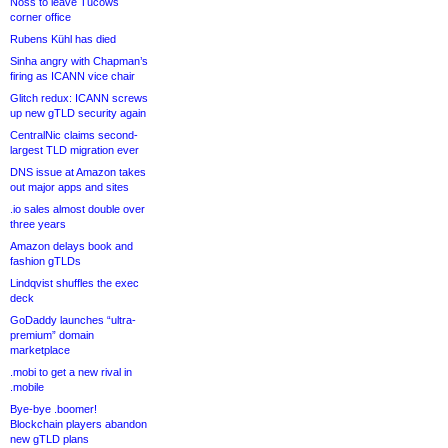
Noss to leave Tucows
corner office
Rubens Kühl has died
Sinha angry with Chapman’s
firing as ICANN vice chair
Glitch redux: ICANN screws
up new gTLD security again
CentralNic claims second-
largest TLD migration ever
DNS issue at Amazon takes
out major apps and sites
.io sales almost double over
three years
Amazon delays book and
fashion gTLDs
Lindqvist shuffles the exec
deck
GoDaddy launches “ultra-
premium” domain
marketplace
.mobi to get a new rival in
.mobile
Bye-bye .boomer!
Blockchain players abandon
new gTLD plans