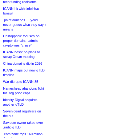
tech funding recipients
ICANN hit with tinfoil-hat
lawsuit
.pn relaunches — you’ll
never guess what they say it
means
Unstoppable focuses on
proper domains, admits
crypto was “craze”
ICANN boss: no plans to
scrap Oman meeting
China domains dip in 2026
ICANN maps out new gTLD
timeline
War disrupts ICANN 85
Namecheap abandons fight
for .org price caps
Identity Digital acquires
another gTLD
Seven dead registrars on
the out
Sav.com owner takes over
.radio gTLD
.com zone tops 160 million