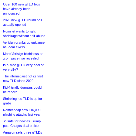
Over 100 new gTLD bids
have already been
announced
2026 new gTLD round has
actually opened
Nominet wants to fight
shrinkage without self-abuse
Verisign cranks up guidance
as .com swells
More Verisign bitchiness as
.com price rise revealed
Is a .tree gTLD very cool or
very silly?
The internet just got its first
new TLD since 2022
Kid-friendly domains could
be reborn
Shrinking .us TLD is up for
grabs
Namecheap saw 116,000
phishing attacks last year
.io safe for now as Trump
puts Chagos deal on ice
Amazon sells three gTLDs