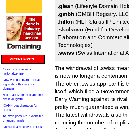
.glean
(Lifestyle Domain Hold
.gmbh
(GMBH Registry, LLC
.hilton
(HLT Stakis IP Limite
.skolkovo
(Fund for Develop
Elaboration and Commerciali
Technologies)
.swiss
(Swiss International A
RECENT POSTS
The withdrawal of .swiss mean
Government moves to
nationalize .me
is now no longer a contention 
Now you can plant “for sale”
The other .swiss applicant is
signs directly into your
domains
itself, which filed a Governm
Bali to apply for .bali, and the
Early Warning against its riva
dot is delightful
ICANN board seat up for
pretty much guaranteed a win
grabs
The latest withdrawals also thi
As .web goes live, “.website”
changes hands
reducing the number of applica
Domain name universe tops