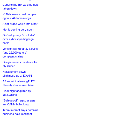
Cybercrime link as t.me gets
taken down
ICANN rules could hamper
agentic AI domain regs
A dot-brand walks into a bar
.dot is coming very soon
GoDaddy may “exit India”
over cybersquatting legal
battle
Verisign will kill off 37 Kevins
(and 22,000 others),
complaint claims
Google names the dates for
.fly launch
Harassment down,
bitchiness up at ICANN
A free, ethical new gTLD?
Shurely shome mishtake
Blacknight acquired by
Your.Online
“Bulletproof” registrar gets
an ICANN bollocking
Team Internet says domains
business sale imminent