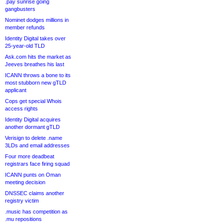
.pay sunrise going
gangbusters
Nominet dodges millions in
member refunds
Identity Digital takes over
25-year-old TLD
Ask.com hits the market as
Jeeves breathes his last
ICANN throws a bone to its
most stubborn new gTLD
applicant
Cops get special Whois
access rights
Identity Digital acquires
another dormant gTLD
Verisign to delete .name
3LDs and email addresses
Four more deadbeat
registrars face firing squad
ICANN punts on Oman
meeting decision
DNSSEC claims another
registry victim
.music has competition as
.mu repositions