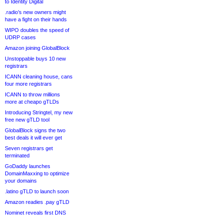
to Identity Digital
.radio’s new owners might
have a fight on their hands
WIPO doubles the speed of
UDRP cases
Amazon joining GlobalBlock
Unstoppable buys 10 new
registrars
ICANN cleaning house, cans
four more registrars
ICANN to throw millions
more at cheapo gTLDs
Introducing Stringtel, my new
free new gTLD tool
GlobalBlock signs the two
best deals it will ever get
Seven registrars get
terminated
GoDaddy launches
DomainMaxxing to optimize
your domains
.latino gTLD to launch soon
Amazon readies .pay gTLD
Nominet reveals first DNS