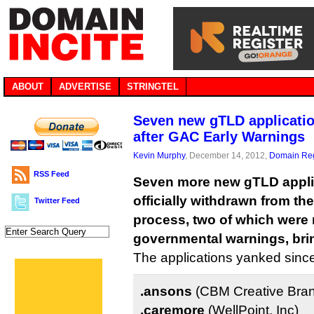
ABOUT
ADVERTISE
STRINGTEL
Seven new gTLD applicati
after GAC Early Warnings
Kevin Murphy
, December 14, 2012,
Domain Reg
RSS Feed
Seven more new gTLD appli
officially withdrawn from t
Twitter Feed
process, two of which were r
governmental warnings, bring
The applications yanked sinc
.ansons
(CBM Creative Bra
.caremore
(WellPoint, Inc)