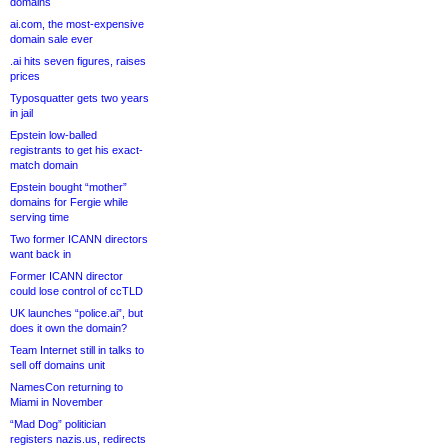
domains
ai.com, the most-expensive
domain sale ever
.ai hits seven figures, raises
prices
Typosquatter gets two years
in jail
Epstein low-balled
registrants to get his exact-
match domain
Epstein bought “mother”
domains for Fergie while
serving time
Two former ICANN directors
want back in
Former ICANN director
could lose control of ccTLD
UK launches “police.ai”, but
does it own the domain?
Team Internet still in talks to
sell off domains unit
NamesCon returning to
Miami in November
“Mad Dog” politician
registers nazis.us, redirects