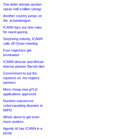
Two-letter domain auction
raises half a billion (dong)
Another country jumps on
the .ai bandwagon
ICANN lays out new rules
for navel-gazing
Surprising nobody, ICANN
calls off Oman meeting
Four registrars get
terminated
ICANN director and African
internet pioneer Barrett dies
Government to put the
squeeze on .me registry
partners
More cheap new gTLD
applications approved
Nominet outsources
cybersquatting disputes to
WIPO
Whois about to get even
more useless
Agentic AI has ICANN in a
pickle