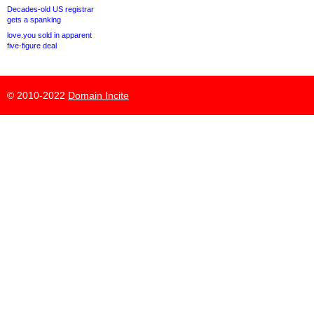
Decades-old US registrar
gets a spanking
love.you sold in apparent
five-figure deal
© 2010-2022
Domain Incite