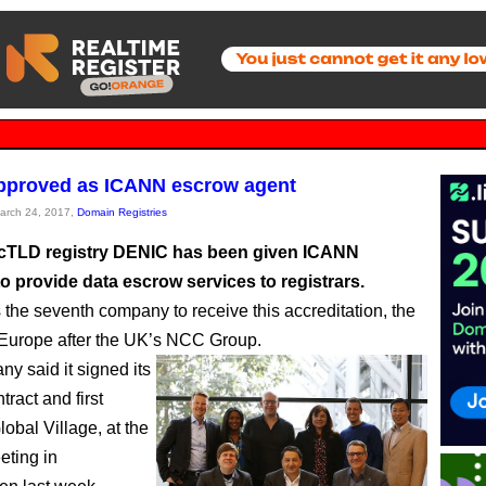
pproved as ICANN escrow agent
March 24, 2017,
Domain Registries
cTLD registry DENIC has been given ICANN
o provide data escrow services to registrars.
 the seventh company to receive this accreditation, the
Europe after the UK’s NCC Group.
y said it signed its
ract and first
Global Village, at the
ting in