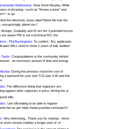
bramanian Muthusamy:
Dear Kevin Murphy, While
hoice of phrasing—such as "throws a bone" and
orn"—is qu
And the electronic music label Planet Mu has the
 unsuprisingly, planet.mu !
Verisign, Godaddy and ID are the 3 potential horses
u are aware PIR is not a technical RO, the
vice , Phil Buckingham:
To confirm : ALL applicants.
ication WILL need to show 2 years of fully audited
 Taylor:
Congratulations to the community behind
ilestone - an enormous amount of time and energy
Alzoba:
During the previous round the cost of
ng a backend for your own TLD was 0.00 and this
ou
den:
The difference being that registrars are
ng against other registrars in price, driving the ul
reed kills
den:
I am still waiting to be able to register
enis.fart as per https://www.youtube.com/watch?
s:
Very interesting.. Thank you for sharing - never
e short version (neither a longer one) of .m