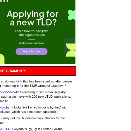
NT COMMENTS
at:
do you think this has been sped up after people
g montenegro for the T.ME wrongful takedown?
nce2Video AI:
Interesting to see Nova Registry
 such a big move with 200 new gTLD applications.
ale of
Murphy:
It looks like I erred in going by the Afnic
release (which has since been updated).
Finally got my .tk domain back; thanks for the
up.
MILLER:
Guyana is .gy, .gf is French Guiana.