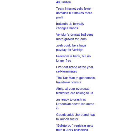
400 million
Team Internet sells fewer
domains but makes more
profit
Ireland’s .ie formally
changes hands
Verisign’s crystal ball sees
more growth for .com
.web could be a huge
payday for Verisign
Freenom is back, but no
longer free
First dot-brand of the year
self-terminates
The Tax Man to get domain
takedown powers
Afnic: all your overseas
territories are belong to us
.ru ready to crash as
Draconian new rules come
in
Google adds .here and .eat
to launch roster
“Bulletproof” registrar gets
third ICANN bollocking