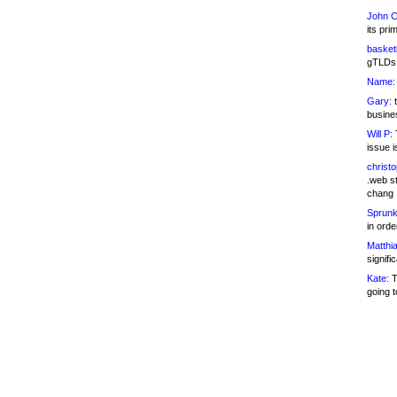
John C
its pri
basketb
gTLDs 
Name:
Gary:
t
busines
Will P:
T
issue i
christ
.web st
chang
Sprunk
in ord
Matthia
signifi
Kate:
T
going t