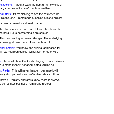
olascione:
“Anguilla says the domain is now one of
mary sources of income” that is incredible!
all stars:
It's fascinating to see the resilience of
like this one. I remember launching a niche project
It doesnt mean its a domain name....
he chief exec / ceo of Team Internet has burnt the
s hard. He is now forcing a fire sale of
his has nothing to do with Google. The underlying
s prolonged governance failure at board le
opher ambler:
You know, the original application for
ill has not been denied, withdrawn, or otherwise
i:
This is all about GoDaddy clinging to paper straws
er to make money, not about safeguarding ge
s Pfeifer:
This will never happen, because it will
cantly disrupt profits and (effective) abuse mitigati
hat's it. Registry operators know there is always
o be residual business from brand protecti