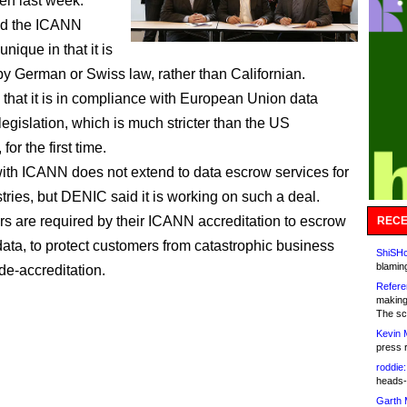
n last week.
d the ICANN
unique in that it is
y German or Swiss law, rather than Californian.
d that it is in compliance with European Union data
legislation, which is much stricter than the US
for the first time.
ith ICANN does not extend to data escrow services for
tries, but DENIC said it is working on such a deal.
rars are required by their ICANN accreditation to escrow
RECE
 data, to protect customers from catastrophic business
ShiSHc
blamin
 de-accreditation.
Refere
making
The sc
Kevin 
press 
roddie:
heads-
Garth 