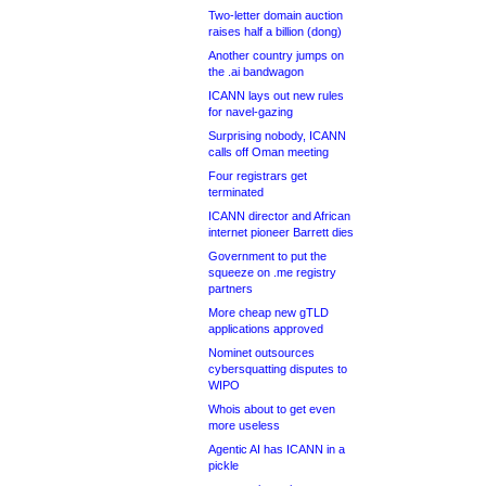
Two-letter domain auction
raises half a billion (dong)
Another country jumps on
the .ai bandwagon
ICANN lays out new rules
for navel-gazing
Surprising nobody, ICANN
calls off Oman meeting
Four registrars get
terminated
ICANN director and African
internet pioneer Barrett dies
Government to put the
squeeze on .me registry
partners
More cheap new gTLD
applications approved
Nominet outsources
cybersquatting disputes to
WIPO
Whois about to get even
more useless
Agentic AI has ICANN in a
pickle