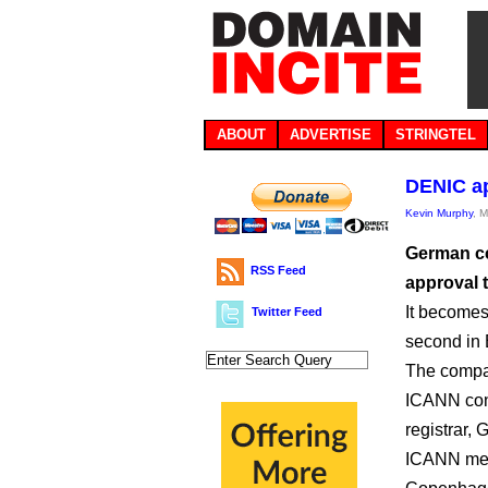
ABOUT
ADVERTISE
STRINGTEL
DENIC a
Kevin Murphy
, 
German c
RSS Feed
approval t
It becomes
Twitter Feed
second in 
The compan
ICANN cont
registrar, 
ICANN mee