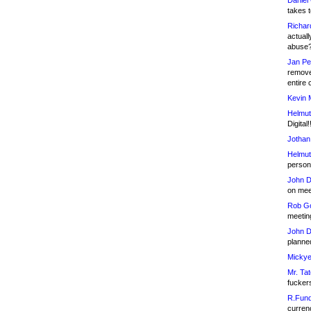
Daniel
takes t
Richar
actuall
abuse
Jan Pe
remove
entire 
Kevin 
Helmut
Digital!
Jothan
Helmut
person 
John D
on meet
Rob Go
meetin
John D
planned
Mickye
Mr. Tat
fucker
R.Fund
currenc