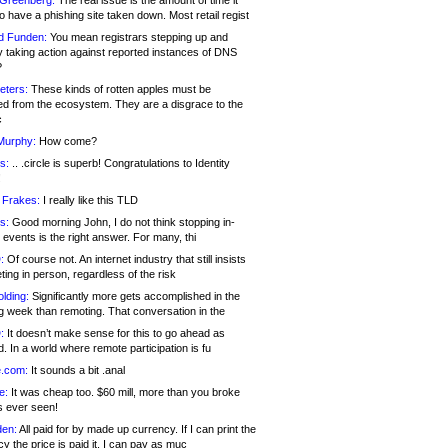
 Greenberg:
The real issue is the amount of time it
o have a phishing site taken down. Most retail regist
d Funden:
You mean registrars stepping up and
y taking action against reported instances of DNS
?
eters:
These kinds of rotten apples must be
d from the ecosystem. They are a disgrace to the
c
Murphy:
How come?
s:
.. .circle is superb! Congratulations to Identity
!
 Frakes:
I really like this TLD
s:
Good morning John, I do not think stopping in-
events is the right answer. For many, thi
:
Of course not. An internet industry that still insists
ing in person, regardless of the risk
lding:
Significantly more gets accomplished in the
g week than remoting. That conversation in the
:
It doesn’t make sense for this to go ahead as
. In a world where remote participation is fu
.com:
It sounds a bit .anal
e:
It was cheap too. $60 mill, more than you broke
s ever seen!
en:
All paid for by made up currency. If I can print the
y the price is paid it, I can pay as muc