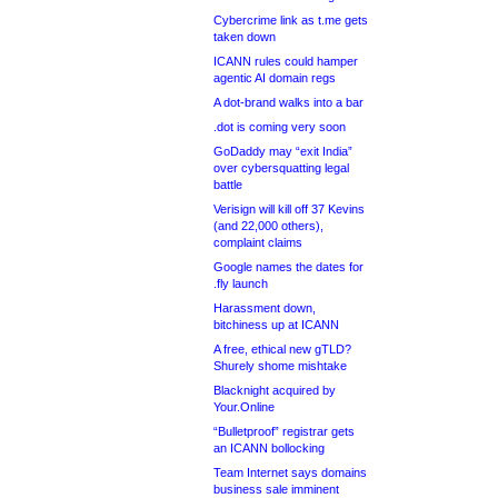
Cybercrime link as t.me gets
taken down
ICANN rules could hamper
agentic AI domain regs
A dot-brand walks into a bar
.dot is coming very soon
GoDaddy may “exit India”
over cybersquatting legal
battle
Verisign will kill off 37 Kevins
(and 22,000 others),
complaint claims
Google names the dates for
.fly launch
Harassment down,
bitchiness up at ICANN
A free, ethical new gTLD?
Shurely shome mishtake
Blacknight acquired by
Your.Online
“Bulletproof” registrar gets
an ICANN bollocking
Team Internet says domains
business sale imminent