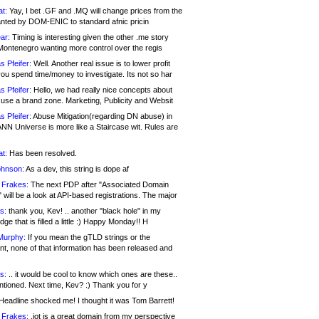
at:
Yay, I bet .GF and .MQ will change prices from the
nted by DOM-ENIC to standard afnic pricin
ar:
Timing is interesting given the other .me story
Montenegro wanting more control over the regis
s Pfeifer:
Well. Another real issue is to lower profit
ou spend time/money to investigate. Its not so har
s Pfeifer:
Hello, we had really nice concepts about
 use a brand zone. Marketing, Publicity and Websit
s Pfeifer:
Abuse Mitigation(regarding DN abuse) in
ANN Universe is more like a Staircase wit. Rules are
at:
Has been resolved.
ohnson:
As a dev, this string is dope af
 Frakes:
The next PDP after "Associated Domain
will be a look at API-based registrations. The major
s:
thank you, Kev! .. another "black hole" in my
ge that is filled a little :) Happy Monday!! H
Murphy:
If you mean the gTLD strings or the
nt, none of that information has been released and
s:
.. it would be cool to know which ones are these..
ntioned. Next time, Kev? :) Thank you for y
eadline shocked me! I thought it was Tom Barrett!
 Frakes:
.jot is a great domain from my perspective