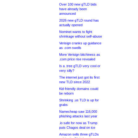
Over 100 new gTLD bids
have already been
announced
2026 new gTLD round has
actually opened
Nominet wants to fight
shrinkage without self-abuse
Verisign cranks up guidance
as .com swells
More Verisign bitchiness as
.com price rise revealed
Is a .tree gTLD very cool or
very silly?
The internet just got its first
new TLD since 2022
Kid-friendly domains could
be reborn
Shrinking .us TLD is up for
grabs
Namecheap saw 116,000
phishing attacks last year
.io safe for now as Trump
puts Chagos deal on ice
Amazon sells three gTLDs