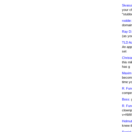
Sivasu
your c
"stubb
roddie:
domain,
Ray D:
(as yo
TLD Ad
An appl
set
Christa
this m
has g
Maxim 
becomi
time y
R. Fun
competi
Boss:
g
R. Fun
clownp
v=NWI
Helmut
knew th