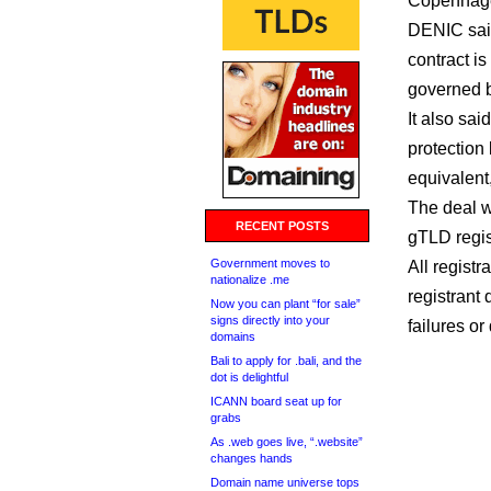
Copenhage
DENIC sai
contract is 
governed b
It also sai
protection 
equivalent, 
The deal w
RECENT POSTS
gTLD regis
Government moves to
All regist
nationalize .me
registrant
Now you can plant “for sale”
signs directly into your
failures or
domains
Bali to apply for .bali, and the
dot is delightful
ICANN board seat up for
grabs
As .web goes live, “.website”
changes hands
Domain name universe tops