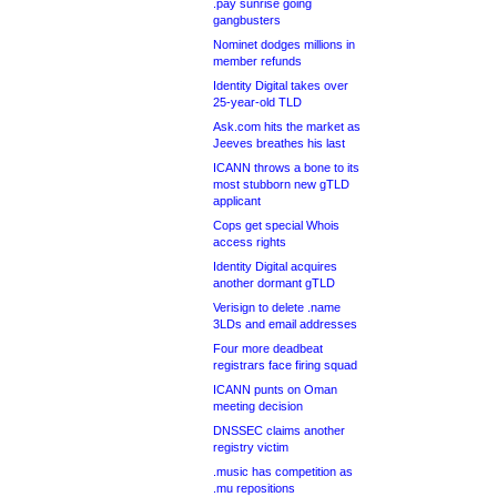
.pay sunrise going
gangbusters
Nominet dodges millions in
member refunds
Identity Digital takes over
25-year-old TLD
Ask.com hits the market as
Jeeves breathes his last
ICANN throws a bone to its
most stubborn new gTLD
applicant
Cops get special Whois
access rights
Identity Digital acquires
another dormant gTLD
Verisign to delete .name
3LDs and email addresses
Four more deadbeat
registrars face firing squad
ICANN punts on Oman
meeting decision
DNSSEC claims another
registry victim
.music has competition as
.mu repositions