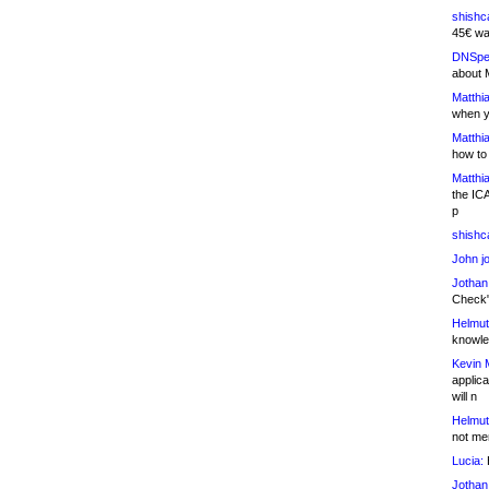
shishc
45€ wa
DNSpe
about 
Matthia
when y
Matthia
how to
Matthia
the IC
p
shishc
John j
Jothan
Check" 
Helmut
knowled
Kevin 
applica
will n
Helmut
not me
Lucia:
H
Jothan