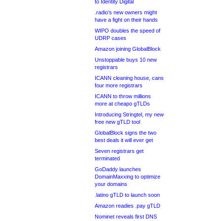
to Identity Digital
.radio’s new owners might
have a fight on their hands
WIPO doubles the speed of
UDRP cases
Amazon joining GlobalBlock
Unstoppable buys 10 new
registrars
ICANN cleaning house, cans
four more registrars
ICANN to throw millions
more at cheapo gTLDs
Introducing Stringtel, my new
free new gTLD tool
GlobalBlock signs the two
best deals it will ever get
Seven registrars get
terminated
GoDaddy launches
DomainMaxxing to optimize
your domains
.latino gTLD to launch soon
Amazon readies .pay gTLD
Nominet reveals first DNS