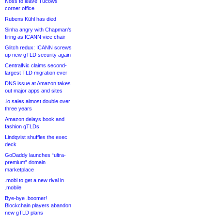
Noss to leave Tucows
corner office
Rubens Kühl has died
Sinha angry with Chapman’s
firing as ICANN vice chair
Glitch redux: ICANN screws
up new gTLD security again
CentralNic claims second-
largest TLD migration ever
DNS issue at Amazon takes
out major apps and sites
.io sales almost double over
three years
Amazon delays book and
fashion gTLDs
Lindqvist shuffles the exec
deck
GoDaddy launches “ultra-
premium” domain
marketplace
.mobi to get a new rival in
.mobile
Bye-bye .boomer!
Blockchain players abandon
new gTLD plans