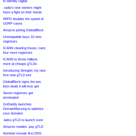
to Identity Digital
.radio’s new owners might
have a fight on their hands
WIPO doubles the speed of
UDRP cases
Amazon joining GlobalBlock
Unstoppable buys 10 new
registrars
ICANN cleaning house, cans
four more registrars
ICANN to throw millions
more at cheapo gTLDs
Introducing Stringtel, my new
free new gTLD tool
GlobalBlock signs the two
best deals it will ever get
Seven registrars get
terminated
GoDaddy launches
DomainMaxxing to optimize
your domains
.latino gTLD to launch soon
Amazon readies .pay gTLD
Nominet reveals first DNS