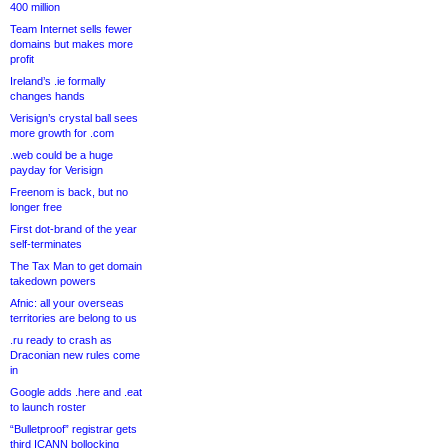
400 million
Team Internet sells fewer
domains but makes more
profit
Ireland’s .ie formally
changes hands
Verisign’s crystal ball sees
more growth for .com
.web could be a huge
payday for Verisign
Freenom is back, but no
longer free
First dot-brand of the year
self-terminates
The Tax Man to get domain
takedown powers
Afnic: all your overseas
territories are belong to us
.ru ready to crash as
Draconian new rules come
in
Google adds .here and .eat
to launch roster
“Bulletproof” registrar gets
third ICANN bollocking