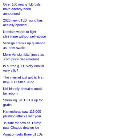
Over 100 new gTLD bids
have already been
announced
2026 new gTLD round has
actually opened
Nominet wants to fight
shrinkage without self-abuse
Verisign cranks up guidance
as .com swells
More Verisign bitchiness as
.com price rise revealed
Is a .tree gTLD very cool or
very silly?
The internet just got its first
new TLD since 2022
Kid-friendly domains could
be reborn
Shrinking .us TLD is up for
grabs
Namecheap saw 116,000
phishing attacks last year
.io safe for now as Trump
puts Chagos deal on ice
Amazon sells three gTLDs