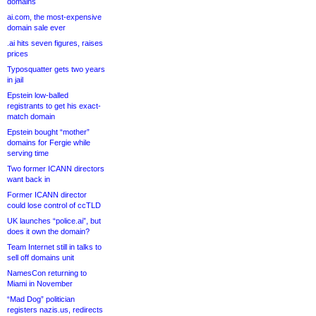
domains
ai.com, the most-expensive
domain sale ever
.ai hits seven figures, raises
prices
Typosquatter gets two years
in jail
Epstein low-balled
registrants to get his exact-
match domain
Epstein bought “mother”
domains for Fergie while
serving time
Two former ICANN directors
want back in
Former ICANN director
could lose control of ccTLD
UK launches “police.ai”, but
does it own the domain?
Team Internet still in talks to
sell off domains unit
NamesCon returning to
Miami in November
“Mad Dog” politician
registers nazis.us, redirects