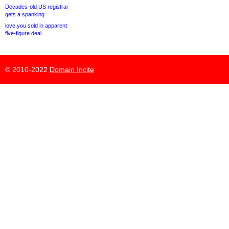
Decades-old US registrar
gets a spanking
love.you sold in apparent
five-figure deal
© 2010-2022
Domain Incite