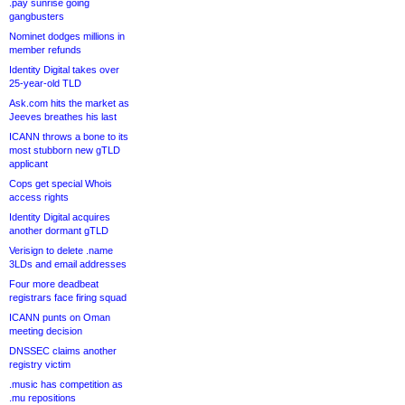
.pay sunrise going
gangbusters
Nominet dodges millions in
member refunds
Identity Digital takes over
25-year-old TLD
Ask.com hits the market as
Jeeves breathes his last
ICANN throws a bone to its
most stubborn new gTLD
applicant
Cops get special Whois
access rights
Identity Digital acquires
another dormant gTLD
Verisign to delete .name
3LDs and email addresses
Four more deadbeat
registrars face firing squad
ICANN punts on Oman
meeting decision
DNSSEC claims another
registry victim
.music has competition as
.mu repositions