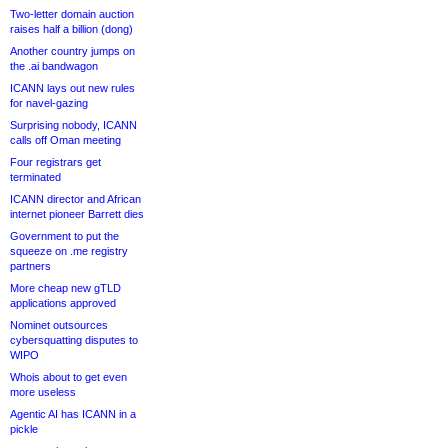
Two-letter domain auction
raises half a billion (dong)
Another country jumps on
the .ai bandwagon
ICANN lays out new rules
for navel-gazing
Surprising nobody, ICANN
calls off Oman meeting
Four registrars get
terminated
ICANN director and African
internet pioneer Barrett dies
Government to put the
squeeze on .me registry
partners
More cheap new gTLD
applications approved
Nominet outsources
cybersquatting disputes to
WIPO
Whois about to get even
more useless
Agentic AI has ICANN in a
pickle