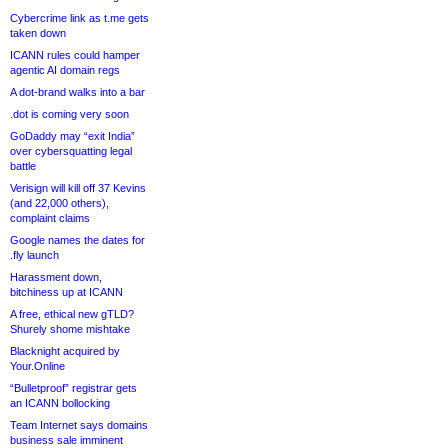
Cybercrime link as t.me gets
taken down
ICANN rules could hamper
agentic AI domain regs
A dot-brand walks into a bar
.dot is coming very soon
GoDaddy may “exit India”
over cybersquatting legal
battle
Verisign will kill off 37 Kevins
(and 22,000 others),
complaint claims
Google names the dates for
.fly launch
Harassment down,
bitchiness up at ICANN
A free, ethical new gTLD?
Shurely shome mishtake
Blacknight acquired by
Your.Online
“Bulletproof” registrar gets
an ICANN bollocking
Team Internet says domains
business sale imminent