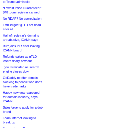
to Trump admin site
“Lowest Price Guaranteed!”
$48 .com registrar canned
No RDAP? No accreditation
Fifth-largest gTLD not dead
after all
Half of registrar’s domains
are abusive, ICANN says
Burr joins PIR after leaving
ICANN board
Refunds galore as gTLD
losers finally bow out
.goo terminated as search
engine closes down
GoDaddy to offer domain
blocking to people who don’t
have trademarks
Happy new year expected
for domain industry, says
ICANN
Salesforce to apply for a dot-
brand
Team Internet looking to
break up