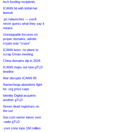
tech funding recipients
ICANN hit with tinfoil-hat
lawsuit
.pn relaunches — you’ll
never guess what they say it
means
Unstoppable focuses on
proper domains, admits
crypto was “craze”
ICANN boss: no plans to
scrap Oman meeting
China domains dip in 2026
ICANN maps out new gTLD
timeline
War disrupts ICANN 85
Namecheap abandons fight
for .org price caps
Identity Digital acquires
another gTLD
Seven dead registrars on
the out
Sav.com owner takes over
.radio gTLD
.com zone tops 160 million