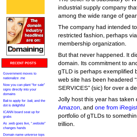
industrial supply company tha
among the wide range of gear 
The company had intended to r
restricted fashion, perhaps via
membership organization.
But that never happened. It did
domain. Its commitment to and
RECENT POSTS
gTLD is perhaps exemplified by 
Government moves to
nationalize .me
web site has been headere
Now you can plant “for sale”
SERVICES” (sic) for over a d
signs directly into your
domains
Jolly host this year has taken
Bali to apply for .bali, and the
dot is delightful
Amazon
, and
one from iRegist
ICANN board seat up for
portfolio of gTLDs to something
grabs
trillion.
As .web goes live, “.website”
changes hands
Domain name universe tops