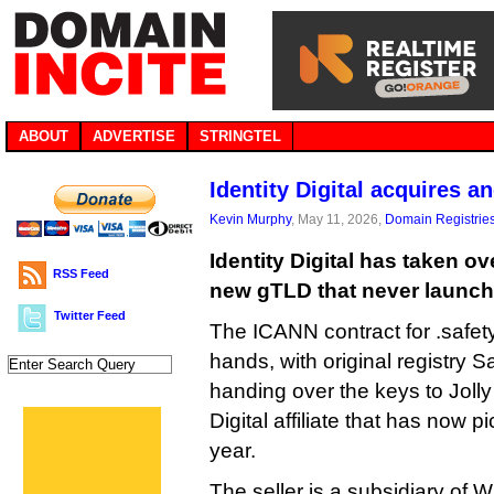
ABOUT
ADVERTISE
STRINGTEL
Identity Digital acquires 
Kevin Murphy
, May 11, 2026,
Domain Registrie
Identity Digital has taken o
RSS Feed
new gTLD that never launch
Twitter Feed
The ICANN contract for .safet
hands, with original registry S
handing over the keys to Jolly
Digital affiliate that has now 
year.
The seller is a subsidiary of 