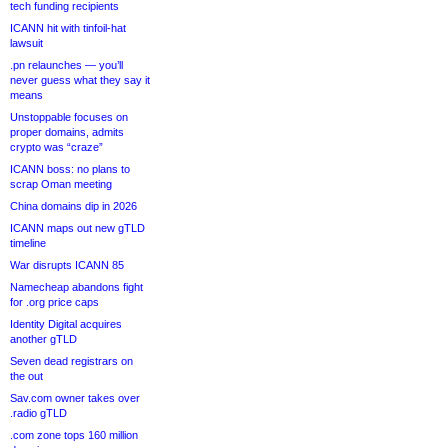
tech funding recipients
ICANN hit with tinfoil-hat
lawsuit
.pn relaunches — you’ll
never guess what they say it
means
Unstoppable focuses on
proper domains, admits
crypto was “craze”
ICANN boss: no plans to
scrap Oman meeting
China domains dip in 2026
ICANN maps out new gTLD
timeline
War disrupts ICANN 85
Namecheap abandons fight
for .org price caps
Identity Digital acquires
another gTLD
Seven dead registrars on
the out
Sav.com owner takes over
.radio gTLD
.com zone tops 160 million