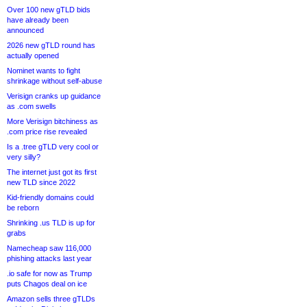
Over 100 new gTLD bids
have already been
announced
2026 new gTLD round has
actually opened
Nominet wants to fight
shrinkage without self-abuse
Verisign cranks up guidance
as .com swells
More Verisign bitchiness as
.com price rise revealed
Is a .tree gTLD very cool or
very silly?
The internet just got its first
new TLD since 2022
Kid-friendly domains could
be reborn
Shrinking .us TLD is up for
grabs
Namecheap saw 116,000
phishing attacks last year
.io safe for now as Trump
puts Chagos deal on ice
Amazon sells three gTLDs