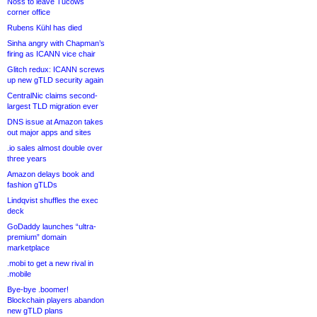
Noss to leave Tucows
corner office
Rubens Kühl has died
Sinha angry with Chapman’s
firing as ICANN vice chair
Glitch redux: ICANN screws
up new gTLD security again
CentralNic claims second-
largest TLD migration ever
DNS issue at Amazon takes
out major apps and sites
.io sales almost double over
three years
Amazon delays book and
fashion gTLDs
Lindqvist shuffles the exec
deck
GoDaddy launches “ultra-
premium” domain
marketplace
.mobi to get a new rival in
.mobile
Bye-bye .boomer!
Blockchain players abandon
new gTLD plans