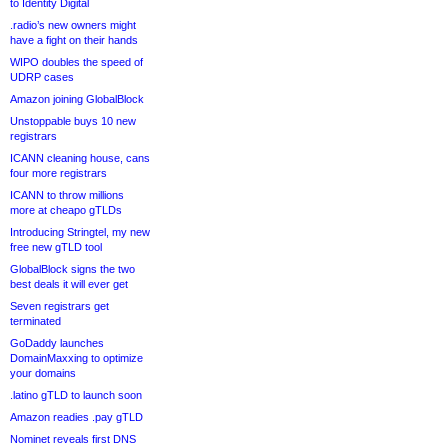
to Identity Digital
.radio’s new owners might
have a fight on their hands
WIPO doubles the speed of
UDRP cases
Amazon joining GlobalBlock
Unstoppable buys 10 new
registrars
ICANN cleaning house, cans
four more registrars
ICANN to throw millions
more at cheapo gTLDs
Introducing Stringtel, my new
free new gTLD tool
GlobalBlock signs the two
best deals it will ever get
Seven registrars get
terminated
GoDaddy launches
DomainMaxxing to optimize
your domains
.latino gTLD to launch soon
Amazon readies .pay gTLD
Nominet reveals first DNS