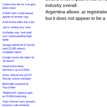
Cybercrime link as t.me gets
industry overall.
taken down
Argentina allows .ar registrat
ICANN rules could hamper
agentic AI domain regs
but it does not appear to be a
A dot-brand walks into a bar
.dot is coming very soon
GoDaddy may “exit India”
over cybersquatting legal
battle
Verisign will kill off 37 Kevins
(and 22,000 others),
complaint claims
Google names the dates for
.fly launch
Harassment down,
bitchiness up at ICANN
A free, ethical new gTLD?
Shurely shome mishtake
Blacknight acquired by
Your.Online
“Bulletproof” registrar gets
an ICANN bollocking
Team Internet says domains
business sale imminent