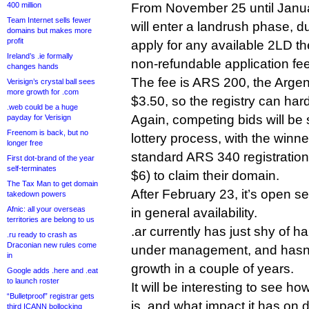
400 million
From November 25 until Janua
Team Internet sells fewer
will enter a landrush phase, 
domains but makes more
profit
apply for any available 2LD t
Ireland’s .ie formally
non-refundable application fee
changes hands
The fee is ARS 200, the Argen
Verisign’s crystal ball sees
more growth for .com
$3.50, so the registry can har
.web could be a huge
Again, competing bids will be
payday for Verisign
Freenom is back, but no
lottery process, with the winn
longer free
standard ARS 340 registration 
First dot-brand of the year
self-terminates
$6) to claim their domain.
The Tax Man to get domain
After February 23, it’s open 
takedown powers
Afnic: all your overseas
in general availability.
territories are belong to us
.ar currently has just shy of h
.ru ready to crash as
Draconian new rules come
under management, and hasn’t
in
growth in a couple of years.
Google adds .here and .eat
to launch roster
It will be interesting to see h
“Bulletproof” registrar gets
is, and what impact it has on 
third ICANN bollocking