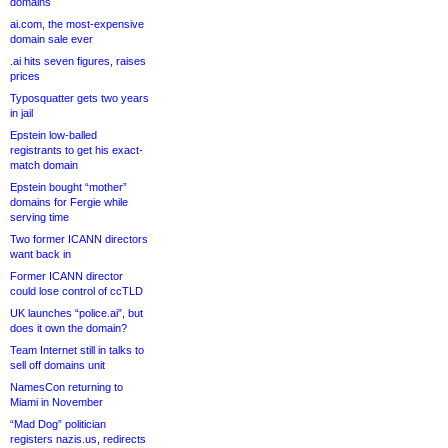
domains
ai.com, the most-expensive
domain sale ever
.ai hits seven figures, raises
prices
Typosquatter gets two years
in jail
Epstein low-balled
registrants to get his exact-
match domain
Epstein bought “mother”
domains for Fergie while
serving time
Two former ICANN directors
want back in
Former ICANN director
could lose control of ccTLD
UK launches “police.ai”, but
does it own the domain?
Team Internet still in talks to
sell off domains unit
NamesCon returning to
Miami in November
“Mad Dog” politician
registers nazis.us, redirects