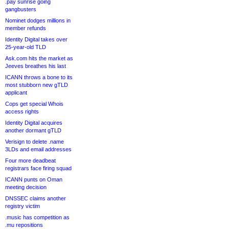
.pay sunrise going
gangbusters
Nominet dodges millions in
member refunds
Identity Digital takes over
25-year-old TLD
Ask.com hits the market as
Jeeves breathes his last
ICANN throws a bone to its
most stubborn new gTLD
applicant
Cops get special Whois
access rights
Identity Digital acquires
another dormant gTLD
Verisign to delete .name
3LDs and email addresses
Four more deadbeat
registrars face firing squad
ICANN punts on Oman
meeting decision
DNSSEC claims another
registry victim
.music has competition as
.mu repositions