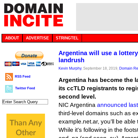
ABOUT
ADVERTISE
STRINGTEL
Argentina will use a lotter
landrush
Kevin Murphy
, September 18, 2019,
Domain Reg
RSS Feed
Argentina has become the la
its ccTLD registrants to reg
Twitter Feed
second level.
NIC Argentina
announced las
third-level domains such as 
example.net.ar, you’ll be able
While it’s following in the foots