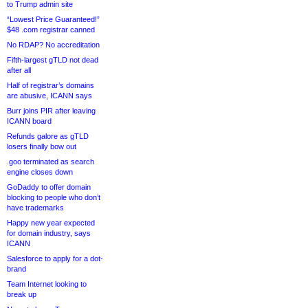
to Trump admin site
“Lowest Price Guaranteed!”
$48 .com registrar canned
No RDAP? No accreditation
Fifth-largest gTLD not dead
after all
Half of registrar’s domains
are abusive, ICANN says
Burr joins PIR after leaving
ICANN board
Refunds galore as gTLD
losers finally bow out
.goo terminated as search
engine closes down
GoDaddy to offer domain
blocking to people who don’t
have trademarks
Happy new year expected
for domain industry, says
ICANN
Salesforce to apply for a dot-
brand
Team Internet looking to
break up