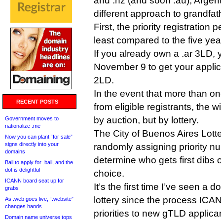
and .nz (and soon .au), Argenti
different approach to grandfat
First, the priority registration p
least compared to the five year
If you already own a .ar 3LD, 
November 9 to get your applica
2LD.
In the event that more than on
RECENT POSTS
from eligible registrants, the 
by auction, but by lottery.
Government moves to
nationalize .me
The City of Buenos Aires Lotter
Now you can plant “for sale”
signs directly into your
randomly assigning priority nu
domains
determine who gets first dibs 
Bali to apply for .bali, and the
dot is delightful
choice.
ICANN board seat up for
It’s the first time I’ve seen a 
grabs
lottery since the process ICA
As .web goes live, “.website”
changes hands
priorities to new gTLD applica
Domain name universe tops