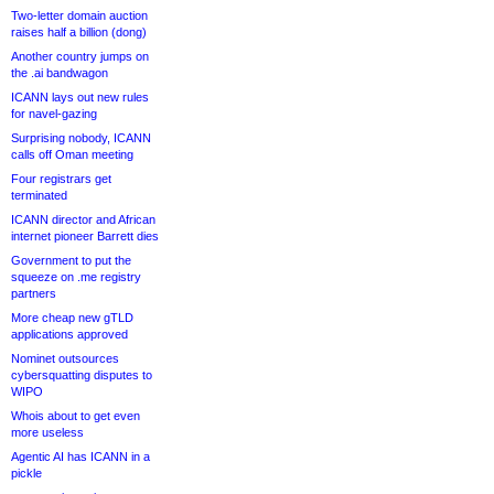
Two-letter domain auction
raises half a billion (dong)
Another country jumps on
the .ai bandwagon
ICANN lays out new rules
for navel-gazing
Surprising nobody, ICANN
calls off Oman meeting
Four registrars get
terminated
ICANN director and African
internet pioneer Barrett dies
Government to put the
squeeze on .me registry
partners
More cheap new gTLD
applications approved
Nominet outsources
cybersquatting disputes to
WIPO
Whois about to get even
more useless
Agentic AI has ICANN in a
pickle