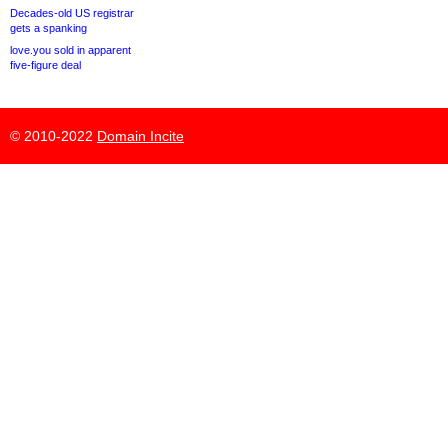
Decades-old US registrar
gets a spanking
love.you sold in apparent
five-figure deal
© 2010-2022
Domain Incite