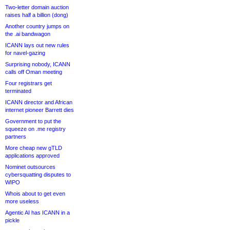
Two-letter domain auction
raises half a billion (dong)
Another country jumps on
the .ai bandwagon
ICANN lays out new rules
for navel-gazing
Surprising nobody, ICANN
calls off Oman meeting
Four registrars get
terminated
ICANN director and African
internet pioneer Barrett dies
Government to put the
squeeze on .me registry
partners
More cheap new gTLD
applications approved
Nominet outsources
cybersquatting disputes to
WIPO
Whois about to get even
more useless
Agentic AI has ICANN in a
pickle