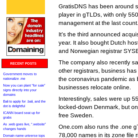
GratisDNS has been around sin
player in gTLDs, with only 5
management at the last count
It’s the third announced acqui
year. It also bought Dutch hos
and Norwegian registrar SYS
The company also recently sai
RECENT POSTS
other registrars, business ha
Government moves to
the coronavirus pandemic as 
nationalize .me
Now you can plant “for sale”
businesses relocate online.
signs directly into your
domains
Interestingly, sales were up 5
Bali to apply for .bali, and the
locked-down Denmark, but onl
dot is delightful
ICANN board seat up for
free Sweden.
grabs
As .web goes live, “.website”
One.com also runs the .one g
changes hands
78,000 names in its zone file r
Domain name universe tops