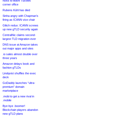
Noss to leave Tucows
corner office
Rubens Kühl has died
Sinha angry with Chapman’s
firing as ICANN vice chair
Glitch redux: ICANN screws
up new gTLD security again
CentralNic claims second-
largest TLD migration ever
DNS issue at Amazon takes
out major apps and sites
.io sales almost double over
three years
Amazon delays book and
fashion gTLDs
Lindqvist shuffles the exec
deck
GoDaddy launches “ultra-
premium” domain
marketplace
.mobi to get a new rival in
.mobile
Bye-bye .boomer!
Blockchain players abandon
new gTLD plans