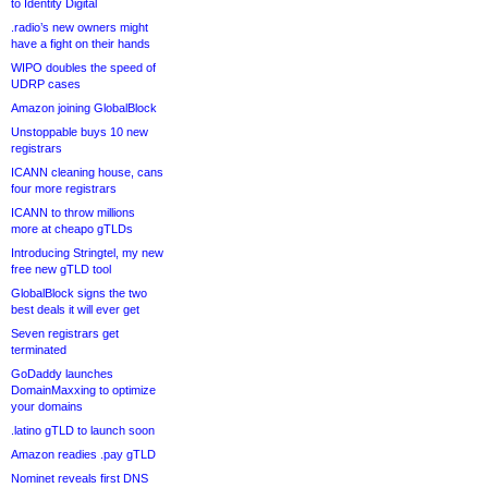
to Identity Digital
.radio’s new owners might
have a fight on their hands
WIPO doubles the speed of
UDRP cases
Amazon joining GlobalBlock
Unstoppable buys 10 new
registrars
ICANN cleaning house, cans
four more registrars
ICANN to throw millions
more at cheapo gTLDs
Introducing Stringtel, my new
free new gTLD tool
GlobalBlock signs the two
best deals it will ever get
Seven registrars get
terminated
GoDaddy launches
DomainMaxxing to optimize
your domains
.latino gTLD to launch soon
Amazon readies .pay gTLD
Nominet reveals first DNS