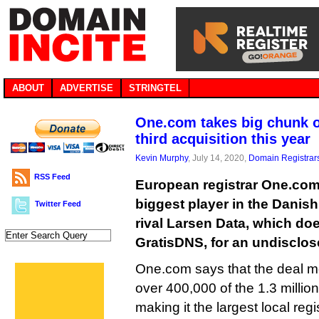
ABOUT
ADVERTISE
STRINGTEL
One.com takes big chunk o
third acquisition this year
Kevin Murphy
, July 14, 2020,
Domain Registrar
RSS Feed
European registrar One.com 
biggest player in the Danish
Twitter Feed
rival Larsen Data, which do
GratisDNS, for an undisclo
One.com says that the deal m
over 400,000 of the 1.3 millio
making it the largest local regis