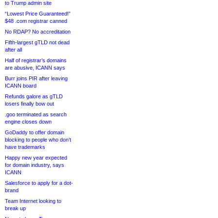
to Trump admin site
“Lowest Price Guaranteed!”
$48 .com registrar canned
No RDAP? No accreditation
Fifth-largest gTLD not dead
after all
Half of registrar’s domains
are abusive, ICANN says
Burr joins PIR after leaving
ICANN board
Refunds galore as gTLD
losers finally bow out
.goo terminated as search
engine closes down
GoDaddy to offer domain
blocking to people who don’t
have trademarks
Happy new year expected
for domain industry, says
ICANN
Salesforce to apply for a dot-
brand
Team Internet looking to
break up