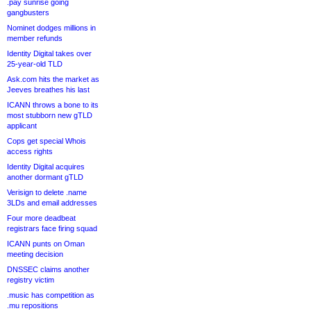
.pay sunrise going
gangbusters
Nominet dodges millions in
member refunds
Identity Digital takes over
25-year-old TLD
Ask.com hits the market as
Jeeves breathes his last
ICANN throws a bone to its
most stubborn new gTLD
applicant
Cops get special Whois
access rights
Identity Digital acquires
another dormant gTLD
Verisign to delete .name
3LDs and email addresses
Four more deadbeat
registrars face firing squad
ICANN punts on Oman
meeting decision
DNSSEC claims another
registry victim
.music has competition as
.mu repositions