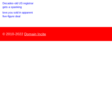
Decades-old US registrar
gets a spanking
love.you sold in apparent
five-figure deal
© 2010-2022
Domain Incite