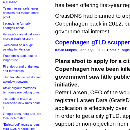
400 million
has been offering first-year reg
Team Internet sells fewer
domains but makes more
GratisDNS had planned to appl
profit
Copenhagen back in 2012, but
Ireland’s .ie formally
changes hands
governmental interest.
Verisign’s crystal ball sees
more growth for .com
Copenhagen gTLD scupper
.web could be a huge
payday for Verisign
Kevin Murphy
, February 8, 2012,
Domain Regist
Freenom is back, but no
Plans afoot to apply for a ci
longer free
First dot-brand of the year
Copenhagen have been killed
self-terminates
government saw little public
The Tax Man to get domain
takedown powers
initiative.
Afnic: all your overseas
Peter Larsen, CEO of the woul
territories are belong to us
.ru ready to crash as
registrar Larsen Data (GratisD
Draconian new rules come
application is effectively over.
in
Google adds .here and .eat
In order to get a city gTLD, ap
to launch roster
support or non-objection from 
“Bulletproof” registrar gets
third ICANN bollocking