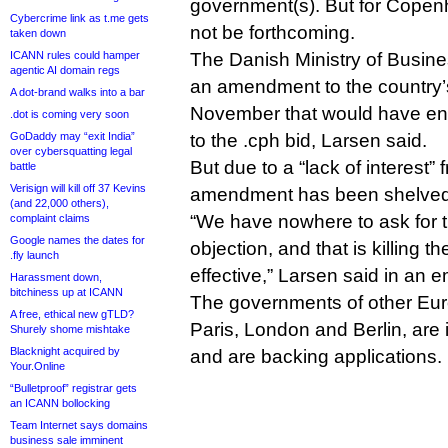
government(s). But for Copenha
Cybercrime link as t.me gets
not be forthcoming.
taken down
ICANN rules could hamper
The Danish Ministry of Busin
agentic AI domain regs
an amendment to the country
A dot-brand walks into a bar
November that would have ena
.dot is coming very soon
GoDaddy may “exit India”
to the .cph bid, Larsen said.
over cybersquatting legal
But due to a “lack of interest” 
battle
Verisign will kill off 37 Kevins
amendment has been shelved
(and 22,000 others),
“We have nowhere to ask for th
complaint claims
Google names the dates for
objection, and that is killing t
.fly launch
effective,” Larsen said in an e
Harassment down,
bitchiness up at ICANN
The governments of other Euro
A free, ethical new gTLD?
Paris, London and Berlin, are 
Shurely shome mishtake
Blacknight acquired by
and are backing applications.
Your.Online
“Bulletproof” registrar gets
an ICANN bollocking
Team Internet says domains
business sale imminent