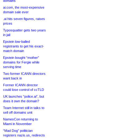
domains
ai.com, the most-expensive
domain sale ever
.ai hits seven figures, raises
prices
Typosquatter gets two years
in jail
Epstein low-balled
registrants to get his exact-
match domain
Epstein bought “mother”
domains for Fergie while
serving time
Two former ICANN directors
want back in
Former ICANN director
could lose control of ccTLD
UK launches “police.ai”, but
does it own the domain?
Team Internet still in talks to
sell off domains unit
NamesCon returning to
Miami in November
“Mad Dog” politician
registers nazis.us, redirects