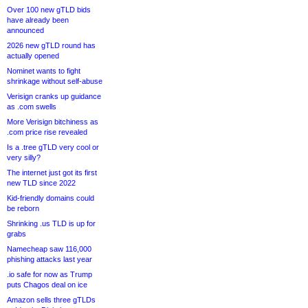
Over 100 new gTLD bids
have already been
announced
2026 new gTLD round has
actually opened
Nominet wants to fight
shrinkage without self-abuse
Verisign cranks up guidance
as .com swells
More Verisign bitchiness as
.com price rise revealed
Is a .tree gTLD very cool or
very silly?
The internet just got its first
new TLD since 2022
Kid-friendly domains could
be reborn
Shrinking .us TLD is up for
grabs
Namecheap saw 116,000
phishing attacks last year
.io safe for now as Trump
puts Chagos deal on ice
Amazon sells three gTLDs