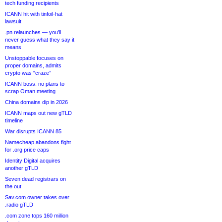
tech funding recipients
ICANN hit with tinfoil-hat
lawsuit
.pn relaunches — you’ll
never guess what they say it
means
Unstoppable focuses on
proper domains, admits
crypto was “craze”
ICANN boss: no plans to
scrap Oman meeting
China domains dip in 2026
ICANN maps out new gTLD
timeline
War disrupts ICANN 85
Namecheap abandons fight
for .org price caps
Identity Digital acquires
another gTLD
Seven dead registrars on
the out
Sav.com owner takes over
.radio gTLD
.com zone tops 160 million