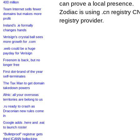
400 million
can prove a local presence.
Team Internet sells fewer
Zodiac is using .cn registry 
domains but makes more
profit
registry provider.
Ireland’s .ie formally
changes hands
Verisign’s crystal ball sees
more growth for .com
.web could be a huge
payday for Verisign
Freenom is back, but no
longer free
First dot-brand of the year
self-terminates
The Tax Man to get domain
takedown powers
Afnic: all your overseas
territories are belong to us
.ru ready to crash as
Draconian new rules come
in
Google adds .here and .eat
to launch roster
“Bulletproof” registrar gets
third ICANN bollocking