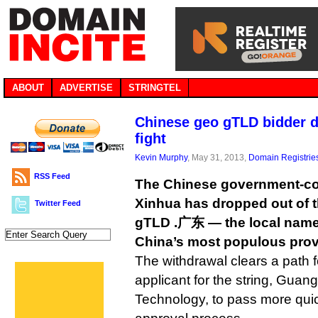
ABOUT
ADVERTISE
STRINGTEL
Chinese geo gTLD bidder d
fight
Kevin Murphy
, May 31, 2013,
Domain Registrie
RSS Feed
The Chinese government-co
Xinhua has dropped out of t
Twitter Feed
gTLD .广东 — the local nam
China’s most populous prov
The withdrawal clears a path f
applicant for the string, Gua
Technology, to pass more qui