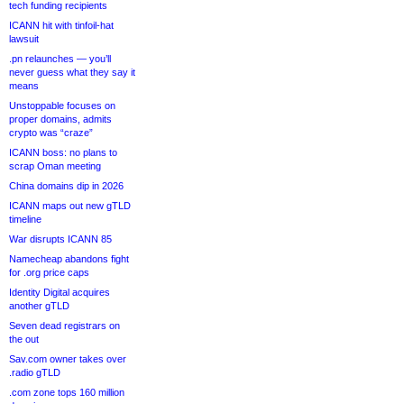
tech funding recipients
ICANN hit with tinfoil-hat
lawsuit
.pn relaunches — you’ll
never guess what they say it
means
Unstoppable focuses on
proper domains, admits
crypto was “craze”
ICANN boss: no plans to
scrap Oman meeting
China domains dip in 2026
ICANN maps out new gTLD
timeline
War disrupts ICANN 85
Namecheap abandons fight
for .org price caps
Identity Digital acquires
another gTLD
Seven dead registrars on
the out
Sav.com owner takes over
.radio gTLD
.com zone tops 160 million