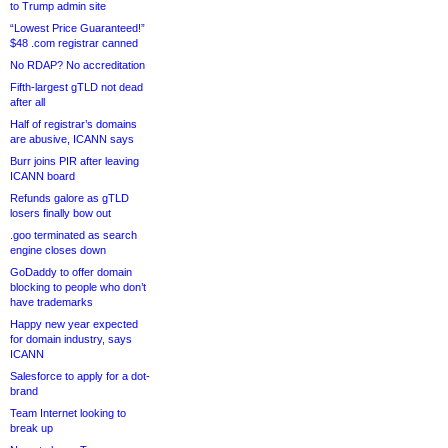
to Trump admin site
“Lowest Price Guaranteed!”
$48 .com registrar canned
No RDAP? No accreditation
Fifth-largest gTLD not dead
after all
Half of registrar’s domains
are abusive, ICANN says
Burr joins PIR after leaving
ICANN board
Refunds galore as gTLD
losers finally bow out
.goo terminated as search
engine closes down
GoDaddy to offer domain
blocking to people who don’t
have trademarks
Happy new year expected
for domain industry, says
ICANN
Salesforce to apply for a dot-
brand
Team Internet looking to
break up