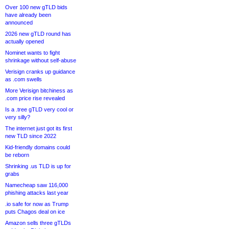
Over 100 new gTLD bids
have already been
announced
2026 new gTLD round has
actually opened
Nominet wants to fight
shrinkage without self-abuse
Verisign cranks up guidance
as .com swells
More Verisign bitchiness as
.com price rise revealed
Is a .tree gTLD very cool or
very silly?
The internet just got its first
new TLD since 2022
Kid-friendly domains could
be reborn
Shrinking .us TLD is up for
grabs
Namecheap saw 116,000
phishing attacks last year
.io safe for now as Trump
puts Chagos deal on ice
Amazon sells three gTLDs