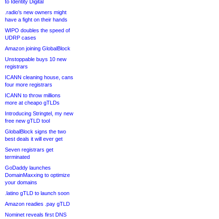
to Identity Digital
.radio’s new owners might
have a fight on their hands
WIPO doubles the speed of
UDRP cases
Amazon joining GlobalBlock
Unstoppable buys 10 new
registrars
ICANN cleaning house, cans
four more registrars
ICANN to throw millions
more at cheapo gTLDs
Introducing Stringtel, my new
free new gTLD tool
GlobalBlock signs the two
best deals it will ever get
Seven registrars get
terminated
GoDaddy launches
DomainMaxxing to optimize
your domains
.latino gTLD to launch soon
Amazon readies .pay gTLD
Nominet reveals first DNS