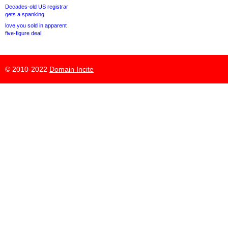
Decades-old US registrar
gets a spanking
love.you sold in apparent
five-figure deal
© 2010-2022
Domain Incite