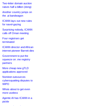
Two-letter domain auction
raises half a billion (dong)
Another country jumps on
the .ai bandwagon
ICANN lays out new rules
for navel-gazing
Surprising nobody, ICANN
calls off Oman meeting
Four registrars get
terminated
ICANN director and African
internet pioneer Barrett dies
Government to put the
squeeze on .me registry
partners
More cheap new gTLD
applications approved
Nominet outsources
cybersquatting disputes to
WIPO
Whois about to get even
more useless
Agentic AI has ICANN in a
pickle