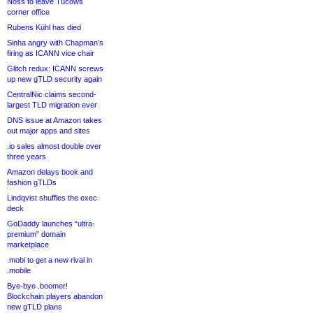
Noss to leave Tucows
corner office
Rubens Kühl has died
Sinha angry with Chapman’s
firing as ICANN vice chair
Glitch redux: ICANN screws
up new gTLD security again
CentralNic claims second-
largest TLD migration ever
DNS issue at Amazon takes
out major apps and sites
.io sales almost double over
three years
Amazon delays book and
fashion gTLDs
Lindqvist shuffles the exec
deck
GoDaddy launches “ultra-
premium” domain
marketplace
.mobi to get a new rival in
.mobile
Bye-bye .boomer!
Blockchain players abandon
new gTLD plans