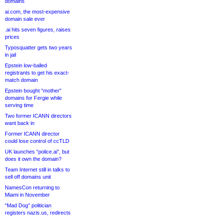
domains
ai.com, the most-expensive
domain sale ever
.ai hits seven figures, raises
prices
Typosquatter gets two years
in jail
Epstein low-balled
registrants to get his exact-
match domain
Epstein bought “mother”
domains for Fergie while
serving time
Two former ICANN directors
want back in
Former ICANN director
could lose control of ccTLD
UK launches “police.ai”, but
does it own the domain?
Team Internet still in talks to
sell off domains unit
NamesCon returning to
Miami in November
“Mad Dog” politician
registers nazis.us, redirects