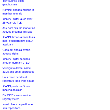
.pay sunrise going
gangbusters
Nominet dodges millions in
member refunds
Identity Digital takes over
25-year-old TLD
Ask.com hits the market as
Jeeves breathes his last
ICANN throws a bone to its
most stubborn new gTLD
applicant
Cops get special Whois
access rights
Identity Digital acquires
another dormant gTLD
Verisign to delete .name
3LDs and email addresses
Four more deadbeat
registrars face firing squad
ICANN punts on Oman
meeting decision
DNSSEC claims another
registry victim
.music has competition as
.mu repositions