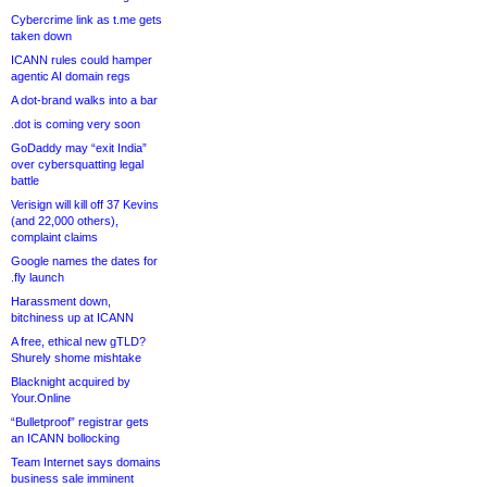
Cybercrime link as t.me gets
taken down
ICANN rules could hamper
agentic AI domain regs
A dot-brand walks into a bar
.dot is coming very soon
GoDaddy may “exit India”
over cybersquatting legal
battle
Verisign will kill off 37 Kevins
(and 22,000 others),
complaint claims
Google names the dates for
.fly launch
Harassment down,
bitchiness up at ICANN
A free, ethical new gTLD?
Shurely shome mishtake
Blacknight acquired by
Your.Online
“Bulletproof” registrar gets
an ICANN bollocking
Team Internet says domains
business sale imminent