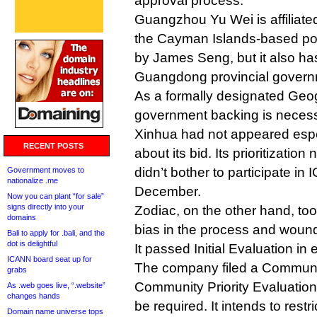
approval process.
Guangzhou Yu Wei is affiliate
the Cayman Islands-based por
by James Seng, but it also ha
Guangdong provincial govern
As a formally designated Geog
government backing is necess
Xinhua had not appeared espec
RECENT POSTS
about its bid. Its prioritizati
didn’t bother to participate in 
Government moves to
nationalize .me
December.
Now you can plant “for sale”
signs directly into your
Zodiac, on the other hand, to
domains
bias in the process and wound 
Bali to apply for .bali, and the
dot is delightful
It passed Initial Evaluation in e
ICANN board seat up for
The company filed a Communit
grabs
Community Priority Evaluation 
As .web goes live, “.website”
changes hands
be required. It intends to restr
Domain name universe tops