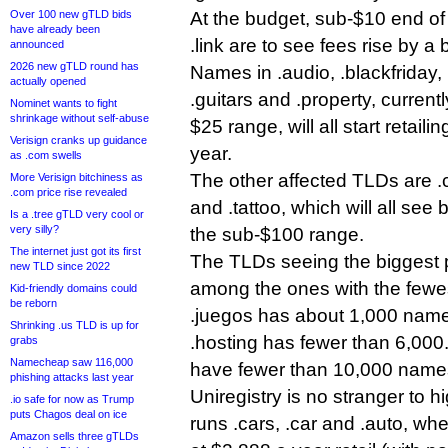
Over 100 new gTLD bids
At the budget, sub-$10 end of t
have already been
.link are to see fees rise by a
announced
2026 new gTLD round has
Names in .audio, .blackfriday, 
actually opened
.guitars and .property, currentl
Nominet wants to fight
shrinkage without self-abuse
$25 range, will all start retail
Verisign cranks up guidance
year.
as .com swells
The other affected TLDs are .c
More Verisign bitchiness as
.com price rise revealed
and .tattoo, which will all see 
Is a .tree gTLD very cool or
very silly?
the sub-$100 range.
The internet just got its first
The TLDs seeing the biggest p
new TLD since 2022
among the ones with the fewes
Kid-friendly domains could
be reborn
.juegos has about 1,000 names
Shrinking .us TLD is up for
.hosting has fewer than 6,000
grabs
Namecheap saw 116,000
have fewer than 10,000 names
phishing attacks last year
Uniregistry is no stranger to h
.io safe for now as Trump
puts Chagos deal on ice
runs .cars, .car and .auto, whe
Amazon sells three gTLDs