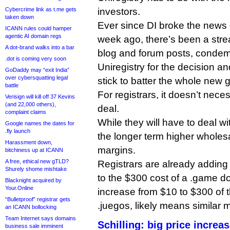
Cybercrime link as t.me gets
investors.
taken down
Ever since DI broke the news 
ICANN rules could hamper
agentic AI domain regs
week ago, there’s been a str
A dot-brand walks into a bar
blog and forum posts, condem
.dot is coming very soon
Uniregistry for the decision a
GoDaddy may “exit India”
over cybersquatting legal
stick to batter the whole new
battle
For registrars, it doesn’t neces
Verisign will kill off 37 Kevins
(and 22,000 others),
deal.
complaint claims
While they will have to deal wi
Google names the dates for
.fly launch
the longer term higher wholes
Harassment down,
margins.
bitchiness up at ICANN
A free, ethical new gTLD?
Registrars are already addin
Shurely shome mishtake
to the $300 cost of a .game d
Blacknight acquired by
Your.Online
increase from $10 to $300 of 
“Bulletproof” registrar gets
.juegos, likely means similar 
an ICANN bollocking
Team Internet says domains
Schilling: big price increa
business sale imminent