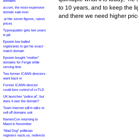
domains
to 10 years, and to keep the 
ai.com, the most-expensive
domain sale ever
and there we need higher price
.ai hits seven figures, raises
prices
Typosquatter gets two years
in jail
Epstein low-balled
registrants to get his exact-
match domain
Epstein bought “mother”
domains for Fergie while
serving time
Two former ICANN directors
want back in
Former ICANN director
could lose control of ccTLD
UK launches “police.ai”, but
does it own the domain?
Team Internet still in talks to
sell off domains unit
NamesCon returning to
Miami in November
“Mad Dog” politician
registers nazis.us, redirects