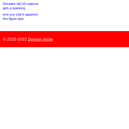
Decades-old US registrar
gets a spanking
love.you sold in apparent
five-figure deal
© 2010-2022
Domain Incite