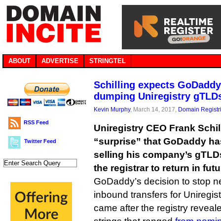
ABOUT
ADVERTISE
STRINGTEL
Schilling expects GoDaddy 
dumping Uniregistry gTLD
Kevin Murphy
, March 14, 2017,
Domain Registr
RSS Feed
Uniregistry CEO Frank Schil
“surprise” that GoDaddy ha
Twitter Feed
selling his company’s gTLDs
the registrar to return in futu
GoDaddy’s decision to stop ne
inbound transfers for Uniregist
came after the registry reveal