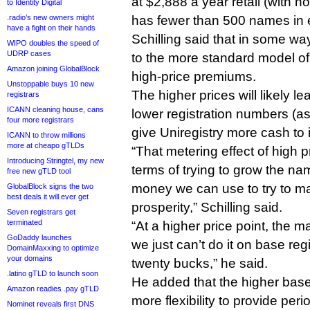
at $2,888 a year retail (with 
to Identity Digital
.radio’s new owners might
has fewer than 500 names in 
have a fight on their hands
Schilling said that in some wa
WIPO doubles the speed of
UDRP cases
to the more standard model of
Amazon joining GlobalBlock
high-price premiums.
Unstoppable buys 10 new
The higher prices will likely le
registrars
ICANN cleaning house, cans
lower registration numbers (as 
four more registrars
give Uniregistry more cash to 
ICANN to throw millions
more at cheapo gTLDs
“That metering effect of high pr
Introducing Stringtel, my new
terms of trying to grow the na
free new gTLD tool
money we can use to try to mar
GlobalBlock signs the two
best deals it will ever get
prosperity,” Schilling said.
Seven registrars get
terminated
“At a higher price point, the m
GoDaddy launches
we just can’t do it on base reg
DomainMaxxing to optimize
your domains
twenty bucks,” he said.
.latino gTLD to launch soon
He added that the higher base
Amazon readies .pay gTLD
more flexibility to provide peri
Nominet reveals first DNS