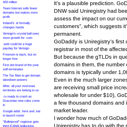
400 million
It’s a plausible prediction. G
Team Internet sells fewer
DNW said Uniregistry had been
domains but makes more
profit
assess the impact on our curr
Ireland’s .ie formally
customers”, which suggests it’
changes hands
permanent.
Verisign’s crystal ball sees
more growth for .com
GoDaddy is Uniregistry’s first
.web could be a huge
registrar in most of the affect
payday for Verisign
Freenom is back, but no
But because the gTLDs in que
longer free
domains in them, the number
First dot-brand of the year
self-terminates
domains is typically under 1,
The Tax Man to get domain
Even in the much larger zones 
takedown powers
Afnic: all your overseas
are receiving small price increa
territories are belong to us
wholesale for under $10), GoD
.ru ready to crash as
Draconian new rules come
a few thousand domains and i
in
market leader.
Google adds .here and .eat
to launch roster
I wonder how much of GoDaddy
“Bulletproof” registrar gets
Uniregistry has to do with the
third ICANN bollocking