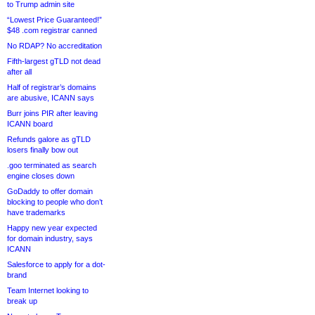
to Trump admin site
“Lowest Price Guaranteed!”
$48 .com registrar canned
No RDAP? No accreditation
Fifth-largest gTLD not dead
after all
Half of registrar’s domains
are abusive, ICANN says
Burr joins PIR after leaving
ICANN board
Refunds galore as gTLD
losers finally bow out
.goo terminated as search
engine closes down
GoDaddy to offer domain
blocking to people who don’t
have trademarks
Happy new year expected
for domain industry, says
ICANN
Salesforce to apply for a dot-
brand
Team Internet looking to
break up