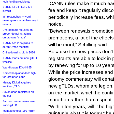
tech funding recipients
ICANN rules make it much eas
ICANN hit with tinfoil-hat
fee and keep it regularly disc
lawsuit
periodically increase fees, wh
.pn relaunches — you’ll
never guess what they say it
notice.
means
Unstoppable focuses on
“Between renewals promotions
proper domains, admits
promotions, a lot of the effect
crypto was “craze”
ICANN boss: no plans to
will be moot,” Schilling said.
scrap Oman meeting
Because the new prices don’t 
China domains dip in 2026
registrants are able to lock in 
ICANN maps out new gTLD
timeline
by renewing for up to 10 years
War disrupts ICANN 85
While the price increases and S
Namecheap abandons fight
for .org price caps
gloomy commentary will certai
Identity Digital acquires
new gTLDs, whom are legion, Sch
another gTLD
on the market, which he conti
Seven dead registrars on
the out
marathon rather than a sprint.
Sav.com owner takes over
.radio gTLD
“Within ten years, will it be big
.com zone tops 160 million
quintuple what it is today,” he