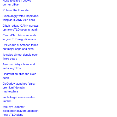
Noss to leave Tucows
corner office
Rubens Kühl has died
Sinha angry with Chapman’s
firing as ICANN vice chair
Glitch redux: ICANN screws
up new gTLD security again
CentralNic claims second-
largest TLD migration ever
DNS issue at Amazon takes
out major apps and sites
.io sales almost double over
three years
Amazon delays book and
fashion gTLDs
Lindqvist shuffles the exec
deck
GoDaddy launches “ultra-
premium” domain
marketplace
.mobi to get a new rival in
.mobile
Bye-bye .boomer!
Blockchain players abandon
new gTLD plans