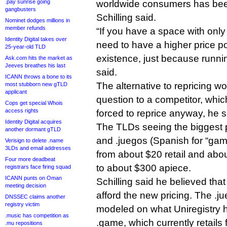
.pay sunrise going
worldwide consumers has bee
gangbusters
Schilling said.
Nominet dodges millions in
member refunds
“If you have a space with only
Identity Digital takes over
need to have a higher price poin
25-year-old TLD
existence, just because runnin
Ask.com hits the market as
Jeeves breathes his last
said.
ICANN throws a bone to its
The alternative to repricing wo
most stubborn new gTLD
applicant
question to a competitor, whic
Cops get special Whois
access rights
forced to reprice anyway, he s
Identity Digital acquires
The TLDs seeing the biggest p
another dormant gTLD
and .juegos (Spanish for “gam
Verisign to delete .name
3LDs and email addresses
from about $20 retail and abou
Four more deadbeat
to about $300 apiece.
registrars face firing squad
ICANN punts on Oman
Schilling said he believed tha
meeting decision
afford the new pricing. The .j
DNSSEC claims another
registry victim
modeled on what Uniregistry 
.music has competition as
.game, which currently retails 
.mu repositions