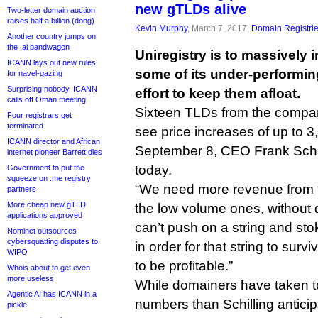
new gTLDs alive
Two-letter domain auction
raises half a billion (dong)
Kevin Murphy
, March 7, 2017,
Domain Registri
Another country jumps on
the .ai bandwagon
Uniregistry is to massively i
ICANN lays out new rules
some of its under-performi
for navel-gazing
Surprising nobody, ICANN
effort to keep them afloat.
calls off Oman meeting
Sixteen TLDs from the company’
Four registrars get
terminated
see price increases of up to 3
ICANN director and African
September 8, CEO Frank Schil
internet pioneer Barrett dies
today.
Government to put the
squeeze on .me registry
“We need more revenue from t
partners
More cheap new gTLD
the low volume ones, without 
applications approved
can’t push on a string and st
Nominet outsources
cybersquatting disputes to
in order for that string to surv
WIPO
to be profitable.”
Whois about to get even
more useless
While domainers have taken t
Agentic AI has ICANN in a
numbers than Schilling antic
pickle