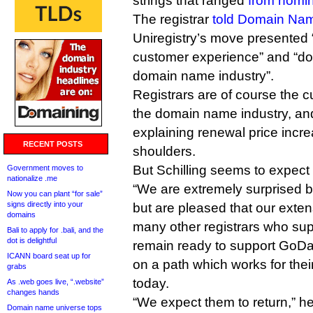
strings that ranged
from nomin
The registrar
told Domain Na
Uniregistry’s move presented 
customer experience” and “doe
domain name industry”.
Registrars are of course the 
the domain name industry, an
explaining renewal price increa
RECENT POSTS
shoulders.
But Schilling seems to expect
Government moves to
nationalize .me
“We are extremely surprised 
Now you can plant “for sale”
signs directly into your
but are pleased that our exten
domains
many other registrars who su
Bali to apply for .bali, and the
dot is delightful
remain ready to support GoD
ICANN board seat up for
on a path which works for thei
grabs
today.
As .web goes live, “.website”
changes hands
“We expect them to return,” h
Domain name universe tops