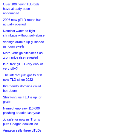
Over 100 new gTLD bids
have already been
announced
2026 new gTLD round has
actually opened
Nominet wants to fight
shrinkage without self-abuse
Verisign cranks up guidance
as .com swells
More Verisign bitchiness as
.com price rise revealed
Is a .tree gTLD very cool or
very silly?
The internet just got its first
new TLD since 2022
Kid-friendly domains could
be reborn
Shrinking .us TLD is up for
grabs
Namecheap saw 116,000
phishing attacks last year
.io safe for now as Trump
puts Chagos deal on ice
Amazon sells three gTLDs