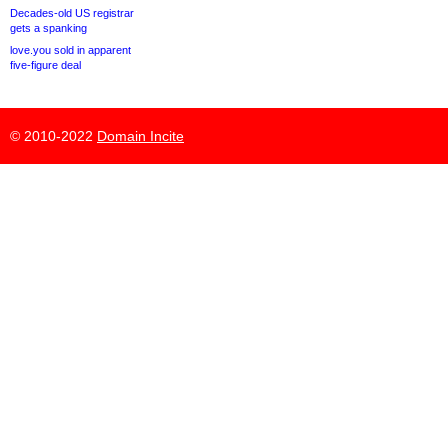
Decades-old US registrar
gets a spanking
love.you sold in apparent
five-figure deal
© 2010-2022
Domain Incite