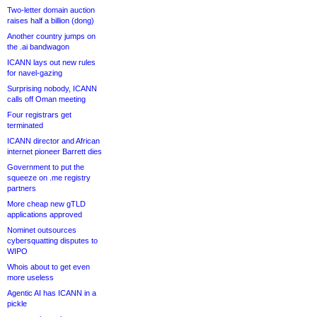
Two-letter domain auction
raises half a billion (dong)
Another country jumps on
the .ai bandwagon
ICANN lays out new rules
for navel-gazing
Surprising nobody, ICANN
calls off Oman meeting
Four registrars get
terminated
ICANN director and African
internet pioneer Barrett dies
Government to put the
squeeze on .me registry
partners
More cheap new gTLD
applications approved
Nominet outsources
cybersquatting disputes to
WIPO
Whois about to get even
more useless
Agentic AI has ICANN in a
pickle