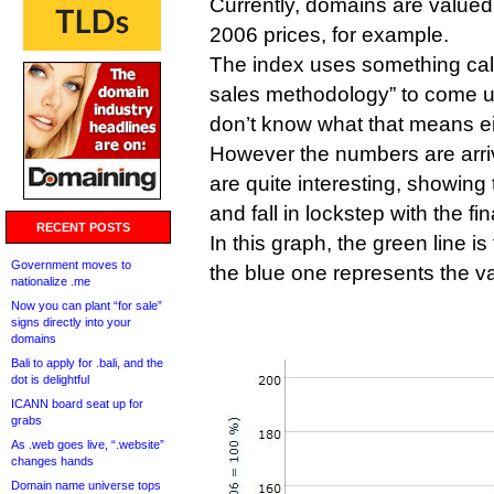
Currently, domains are value
2006 prices, for example.
The index uses something cal
sales methodology” to come up
don’t know what that means ei
However the numbers are arriv
are quite interesting, showing
and fall in lockstep with the fi
RECENT POSTS
In this graph, the green line 
Government moves to
the blue one represents the v
nationalize .me
Now you can plant “for sale”
signs directly into your
domains
Bali to apply for .bali, and the
dot is delightful
ICANN board seat up for
grabs
As .web goes live, “.website”
changes hands
Domain name universe tops