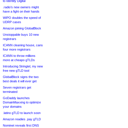
to Identity Digital
.radio’s new owners might
have a fight on their hands
WIPO doubles the speed of
UDRP cases
Amazon joining GlobalBlock
Unstoppable buys 10 new
registrars
ICANN cleaning house, cans
four more registrars
ICANN to throw millions
more at cheapo gTLDs
Introducing Stringtel, my new
free new gTLD tool
GlobalBlock signs the two
best deals it will ever get
Seven registrars get
terminated
GoDaddy launches
DomainMaxxing to optimize
your domains
.latino gTLD to launch soon
Amazon readies .pay gTLD
Nominet reveals first DNS