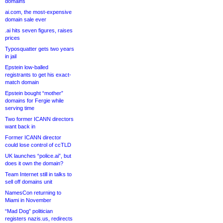
domains
ai.com, the most-expensive
domain sale ever
.ai hits seven figures, raises
prices
Typosquatter gets two years
in jail
Epstein low-balled
registrants to get his exact-
match domain
Epstein bought “mother”
domains for Fergie while
serving time
Two former ICANN directors
want back in
Former ICANN director
could lose control of ccTLD
UK launches “police.ai”, but
does it own the domain?
Team Internet still in talks to
sell off domains unit
NamesCon returning to
Miami in November
“Mad Dog” politician
registers nazis.us, redirects