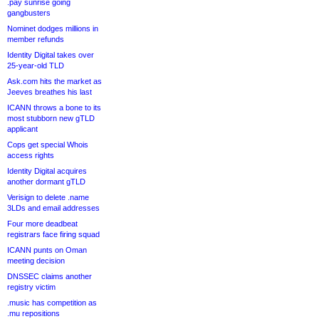
.pay sunrise going
gangbusters
Nominet dodges millions in
member refunds
Identity Digital takes over
25-year-old TLD
Ask.com hits the market as
Jeeves breathes his last
ICANN throws a bone to its
most stubborn new gTLD
applicant
Cops get special Whois
access rights
Identity Digital acquires
another dormant gTLD
Verisign to delete .name
3LDs and email addresses
Four more deadbeat
registrars face firing squad
ICANN punts on Oman
meeting decision
DNSSEC claims another
registry victim
.music has competition as
.mu repositions