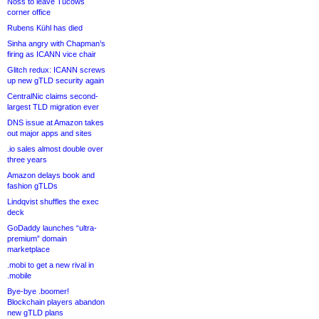
Noss to leave Tucows
corner office
Rubens Kühl has died
Sinha angry with Chapman’s
firing as ICANN vice chair
Glitch redux: ICANN screws
up new gTLD security again
CentralNic claims second-
largest TLD migration ever
DNS issue at Amazon takes
out major apps and sites
.io sales almost double over
three years
Amazon delays book and
fashion gTLDs
Lindqvist shuffles the exec
deck
GoDaddy launches “ultra-
premium” domain
marketplace
.mobi to get a new rival in
.mobile
Bye-bye .boomer!
Blockchain players abandon
new gTLD plans