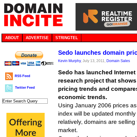
ABOUT
ADVERTISE
STRINGTEL
Sedo launches domain pric
Kevin Murphy
, July 13, 2011,
Domain Sales
Sedo has launched Internet
RSS Feed
research project that show
Twitter Feed
pricing trends and compares
economic trends.
Using January 2006 prices as
index will be updated monthl
relatively, domains are sellin
market.