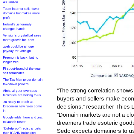
400 million
Team Internet sells fewer
domains but makes more
profit
Ireland’s .ie formally
changes hands
Verisign’s crystal ball sees
more growth for .com
.web could be a huge
payday for Verisign
Freenom is back, but no
longer free
First dot-brand of the year
self-terminates
The Tax Man to get domain
takedown powers
“The strong correlation show
Afnic: all your overseas
territories are belong to us
buyers and sellers make econ
.ru ready to crash as
decisions,” researcher Thies 
Draconian new rules come
in
“Domain markets are not a cl
Google adds .here and .eat
dreamers trade esoteric goods
to launch roster
“Bulletproof” registrar gets
Sedo expects domainers to use
third ICANN bollocking