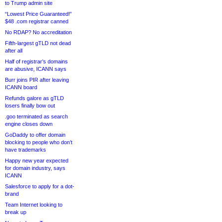
to Trump admin site
“Lowest Price Guaranteed!”
$48 .com registrar canned
No RDAP? No accreditation
Fifth-largest gTLD not dead
after all
Half of registrar’s domains
are abusive, ICANN says
Burr joins PIR after leaving
ICANN board
Refunds galore as gTLD
losers finally bow out
.goo terminated as search
engine closes down
GoDaddy to offer domain
blocking to people who don’t
have trademarks
Happy new year expected
for domain industry, says
ICANN
Salesforce to apply for a dot-
brand
Team Internet looking to
break up