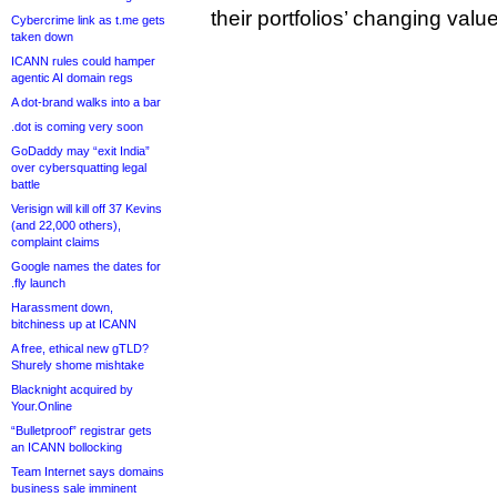
their portfolios’ changing valu
Cybercrime link as t.me gets
taken down
ICANN rules could hamper
agentic AI domain regs
A dot-brand walks into a bar
.dot is coming very soon
GoDaddy may “exit India”
over cybersquatting legal
battle
Verisign will kill off 37 Kevins
(and 22,000 others),
complaint claims
Google names the dates for
.fly launch
Harassment down,
bitchiness up at ICANN
A free, ethical new gTLD?
Shurely shome mishtake
Blacknight acquired by
Your.Online
“Bulletproof” registrar gets
an ICANN bollocking
Team Internet says domains
business sale imminent