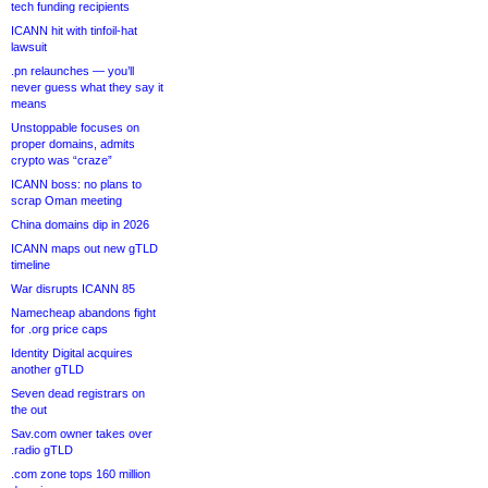
tech funding recipients
ICANN hit with tinfoil-hat
lawsuit
.pn relaunches — you’ll
never guess what they say it
means
Unstoppable focuses on
proper domains, admits
crypto was “craze”
ICANN boss: no plans to
scrap Oman meeting
China domains dip in 2026
ICANN maps out new gTLD
timeline
War disrupts ICANN 85
Namecheap abandons fight
for .org price caps
Identity Digital acquires
another gTLD
Seven dead registrars on
the out
Sav.com owner takes over
.radio gTLD
.com zone tops 160 million