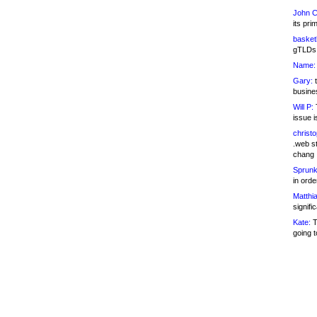
John C
its pri
basketb
gTLDs 
Name:
Gary:
t
busines
Will P:
T
issue i
christ
.web st
chang
Sprunk
in ord
Matthia
signifi
Kate:
T
going t