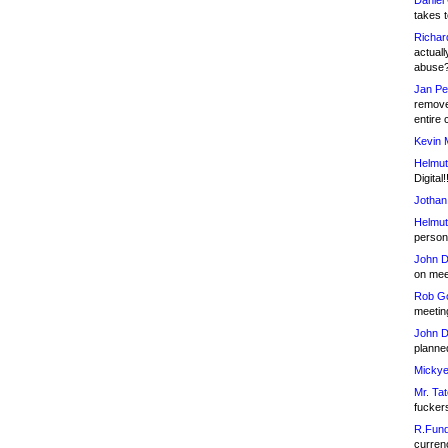
Daniel
takes t
Richar
actuall
abuse
Jan Pe
remove
entire 
Kevin 
Helmut
Digital!
Jothan
Helmut
person 
John D
on meet
Rob Go
meetin
John D
planned
Mickye
Mr. Tat
fucker
R.Fund
currenc