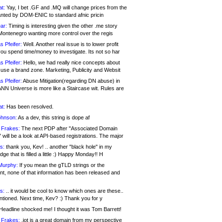
at:
Yay, I bet .GF and .MQ will change prices from the
nted by DOM-ENIC to standard afnic pricin
ar:
Timing is interesting given the other .me story
Montenegro wanting more control over the regis
s Pfeifer:
Well. Another real issue is to lower profit
ou spend time/money to investigate. Its not so har
s Pfeifer:
Hello, we had really nice concepts about
 use a brand zone. Marketing, Publicity and Websit
s Pfeifer:
Abuse Mitigation(regarding DN abuse) in
ANN Universe is more like a Staircase wit. Rules are
at:
Has been resolved.
ohnson:
As a dev, this string is dope af
 Frakes:
The next PDP after "Associated Domain
will be a look at API-based registrations. The major
s:
thank you, Kev! .. another "black hole" in my
ge that is filled a little :) Happy Monday!! H
Murphy:
If you mean the gTLD strings or the
nt, none of that information has been released and
s:
.. it would be cool to know which ones are these..
ntioned. Next time, Kev? :) Thank you for y
eadline shocked me! I thought it was Tom Barrett!
 Frakes:
.jot is a great domain from my perspective