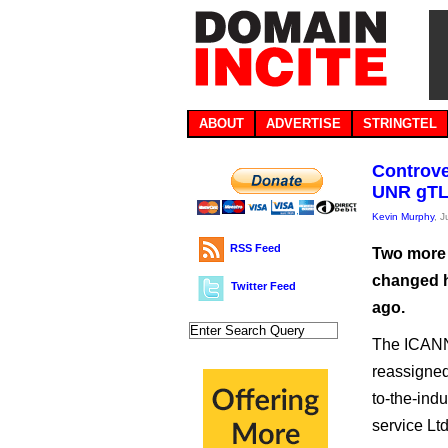
ABOUT
ADVERTISE
STRINGTEL
Controve
UNR gTL
Kevin Murphy
, 
RSS Feed
Two more 
changed h
Twitter Feed
ago.
The ICANN 
reassigned,
to-the-ind
service Lt