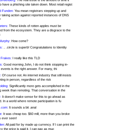
 Greenberg:
The real issue is the amount of time it
o have a phishing site taken down. Most retail regist
d Funden:
You mean registrars stepping up and
y taking action against reported instances of DNS
?
eters:
These kinds of rotten apples must be
d from the ecosystem. They are a disgrace to the
c
Murphy:
How come?
s:
.. .circle is superb! Congratulations to Identity
!
 Frakes:
I really like this TLD
s:
Good morning John, I do not think stopping in-
events is the right answer. For many, thi
:
Of course not. An internet industry that still insists
ing in person, regardless of the risk
lding:
Significantly more gets accomplished in the
g week than remoting. That conversation in the
:
It doesn’t make sense for this to go ahead as
. In a world where remote participation is fu
.com:
It sounds a bit .anal
e:
It was cheap too. $60 mill, more than you broke
s ever seen!
en:
All paid for by made up currency. If I can print the
y the price is paid it, I can pay as muc