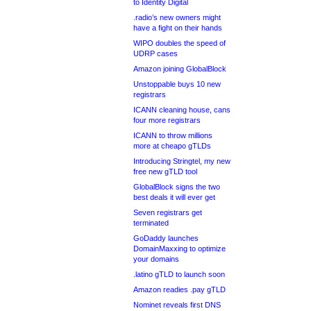
to Identity Digital
.radio’s new owners might
have a fight on their hands
WIPO doubles the speed of
UDRP cases
Amazon joining GlobalBlock
Unstoppable buys 10 new
registrars
ICANN cleaning house, cans
four more registrars
ICANN to throw millions
more at cheapo gTLDs
Introducing Stringtel, my new
free new gTLD tool
GlobalBlock signs the two
best deals it will ever get
Seven registrars get
terminated
GoDaddy launches
DomainMaxxing to optimize
your domains
.latino gTLD to launch soon
Amazon readies .pay gTLD
Nominet reveals first DNS