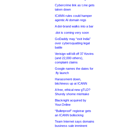
Cybercrime link as t.me gets
taken down
ICANN rules could hamper
agentic AI domain regs
A dot-brand walks into a bar
.dot is coming very soon
GoDaddy may “exit India”
over cybersquatting legal
battle
Verisign will kill off 37 Kevins
(and 22,000 others),
complaint claims
Google names the dates for
.fly launch
Harassment down,
bitchiness up at ICANN
A free, ethical new gTLD?
Shurely shome mishtake
Blacknight acquired by
Your.Online
“Bulletproof” registrar gets
an ICANN bollocking
Team Internet says domains
business sale imminent