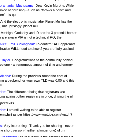
bramanian Muthusamy:
Dear Kevin Murphy, While
hoice of phrasing—such as "throws a bone" and
orn"—is qu
And the electronic music label Planet Mu has the
 unsuprisingly, planet.mu !
Verisign, Godaddy and ID are the 3 potential horses
u are aware PIR is not a technical RO, the
vice , Phil Buckingham:
To confirm : ALL applicants.
ication WILL need to show 2 years of fully audited
 Taylor:
Congratulations to the community behind
ilestone - an enormous amount of time and energy
Alzoba:
During the previous round the cost of
ng a backend for your own TLD was 0.00 and this
ou
den:
The difference being that registrars are
ng against other registrars in price, driving the ul
reed kills
den:
I am still waiting to be able to register
enis.fart as per https://www.youtube.com/watch?
s:
Very interesting.. Thank you for sharing - never
e short version (neither a longer one) of .m