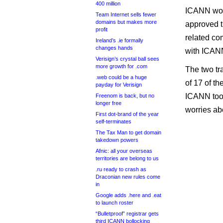
400 million
ICANN woul
Team Internet sells fewer
domains but makes more
approved t
profit
related com
Ireland’s .ie formally
changes hands
with ICANN
Verisign’s crystal ball sees
more growth for .com
The two tr
.web could be a huge
of 17 of t
payday for Verisign
ICANN took
Freenom is back, but no
longer free
worries abo
First dot-brand of the year
self-terminates
The Tax Man to get domain
takedown powers
Afnic: all your overseas
territories are belong to us
.ru ready to crash as
Draconian new rules come
in
Google adds .here and .eat
to launch roster
“Bulletproof” registrar gets
third ICANN bollocking