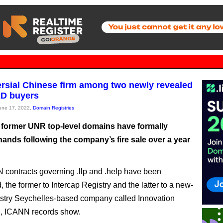
rsial Chinese firm among two newly revealed
D buyers
June 17, 2022,
Domain Registries
former UNR top-level domains have formally
ands following the company’s fire sale over a year
contracts governing .llp and .help have been
 the former to Intercap Registry and the latter to a new-
ustry Seychelles-based company called Innovation
d, ICANN records show.