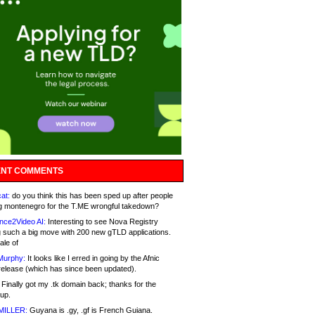
NT COMMENTS
at:
do you think this has been sped up after people
g montenegro for the T.ME wrongful takedown?
nce2Video AI:
Interesting to see Nova Registry
 such a big move with 200 new gTLD applications.
ale of
Murphy:
It looks like I erred in going by the Afnic
release (which has since been updated).
Finally got my .tk domain back; thanks for the
up.
MILLER:
Guyana is .gy, .gf is French Guiana.