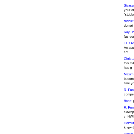
Sivasu
your c
"stubb
roddie:
domain,
Ray D:
(as yo
TLD Ad
An appl
set
Christa
this m
has g
Maxim 
becomi
time y
R. Fun
competi
Boss:
g
R. Fun
clownp
v=NWI
Helmut
knew th