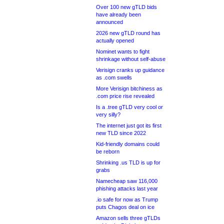
Over 100 new gTLD bids
have already been
announced
2026 new gTLD round has
actually opened
Nominet wants to fight
shrinkage without self-abuse
Verisign cranks up guidance
as .com swells
More Verisign bitchiness as
.com price rise revealed
Is a .tree gTLD very cool or
very silly?
The internet just got its first
new TLD since 2022
Kid-friendly domains could
be reborn
Shrinking .us TLD is up for
grabs
Namecheap saw 116,000
phishing attacks last year
.io safe for now as Trump
puts Chagos deal on ice
Amazon sells three gTLDs