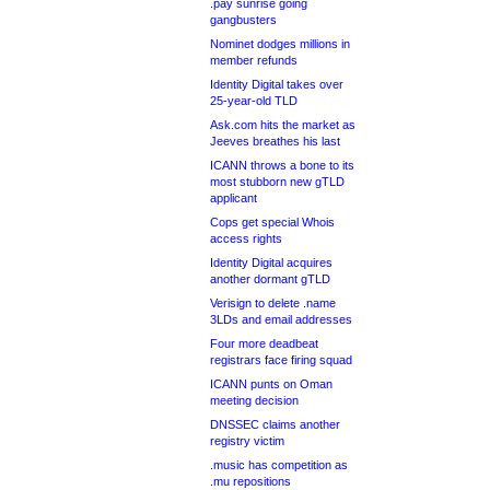
.pay sunrise going
gangbusters
Nominet dodges millions in
member refunds
Identity Digital takes over
25-year-old TLD
Ask.com hits the market as
Jeeves breathes his last
ICANN throws a bone to its
most stubborn new gTLD
applicant
Cops get special Whois
access rights
Identity Digital acquires
another dormant gTLD
Verisign to delete .name
3LDs and email addresses
Four more deadbeat
registrars face firing squad
ICANN punts on Oman
meeting decision
DNSSEC claims another
registry victim
.music has competition as
.mu repositions