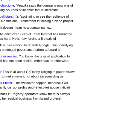
olascione:
“Anguilla says the domain is now one of
mary sources of income” that is incredible!
all stars:
It's fascinating to see the resilience of
like this one. I remember launching a niche project
It doesnt mean its a domain name....
he chief exec / ceo of Team Internet has burnt the
s hard. He is now forcing a fire sale of
his has nothing to do with Google. The underlying
s prolonged governance failure at board le
opher ambler:
You know, the original application for
ill has not been denied, withdrawn, or otherwise
i:
This is all about GoDaddy clinging to paper straws
er to make money, not about safeguarding ge
s Pfeifer:
This will never happen, because it will
cantly disrupt profits and (effective) abuse mitigati
hat's it. Registry operators know there is always
o be residual business from brand protecti