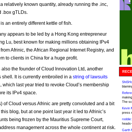
 a relatively known quantity, already running the .inc,
d .box gTLDs.
s an entirely different kettle of fish.
ny appears to be led by a Hong Kong entrepreneur
 Lu, best known for making millions obtaining IPv4
from Afrinic, the African Regional Internet Registry, and
m to clients in China for a huge profit.
 also the founder of Cloud Innovation Ltd, another
RECE
shell. It is currently embroiled in a
string of lawsuits
ShiSHc
ic, which last year tried to revoke Cloud’s membership
blamin
ore its IPv4 space.
Refere
making
The sc
) of Cloud versus Afrinic are pretty convoluted and a bit
Kevin 
 this blog, but at one point last year it led to Afrinic’s
press 
nts being frozen by the Mauritius Supreme Court,
roddie:
heads-
 address management across the whole continent at risk.
Garth 