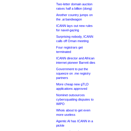
Two-letter domain auction
raises half a billion (dong)
Another country jumps on
the .ai bandwagon
ICANN lays out new rules
for navel-gazing
Surprising nobody, ICANN
calls off Oman meeting
Four registrars get
terminated
ICANN director and African
internet pioneer Barrett dies
Government to put the
squeeze on .me registry
partners
More cheap new gTLD
applications approved
Nominet outsources
cybersquatting disputes to
WIPO
Whois about to get even
more useless
Agentic AI has ICANN in a
pickle