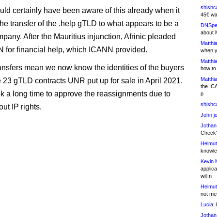
shishc
d certainly have been aware of this already when it
45€ wa
he transfer of the .help gTLD to what appears to be a
DNSpe
about 
pany. After the Mauritius injunction, Afrinic pleaded
Matthia
 for financial help, which ICANN provided.
when y
Matthia
ansfers mean we now know the identities of the buyers
how to
Matthia
he 23 gTLD contracts UNR put up for sale in April 2021.
the IC
 a long time to approve the reassignments due to
p
shishc
ut IP rights.
John j
Jothan
Check" 
Helmut
knowled
Kevin 
applica
will n
Helmut
not me
Lucia:
H
Jothan