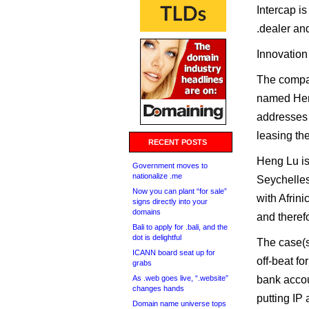
Intercap is
.dealer an
Innovation i
The compa
named Heng
addresses 
leasing the
RECENT POSTS
Heng Lu is
Government moves to
nationalize .me
Seychelles 
Now you can plant “for sale”
with Afrin
signs directly into your
domains
and theref
Bali to apply for .bali, and the
dot is delightful
The case(s
ICANN board seat up for
off-beat for
grabs
As .web goes live, “.website”
bank accou
changes hands
putting IP
Domain name universe tops