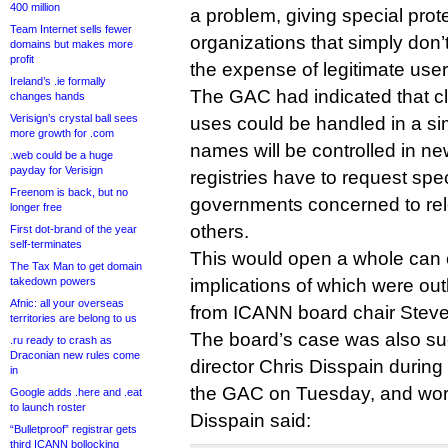
400 million
a problem, giving special prot
Team Internet sells fewer
organizations that simply don’t 
domains but makes more
profit
the expense of legitimate user
Ireland’s .ie formally
The GAC had indicated that cl
changes hands
Verisign’s crystal ball sees
uses could be handled in a si
more growth for .com
names will be controlled in 
.web could be a huge
payday for Verisign
registries have to request spe
Freenom is back, but no
governments concerned to rel
longer free
others.
First dot-brand of the year
self-terminates
This would open a whole can 
The Tax Man to get domain
takedown powers
implications of which were out
Afnic: all your overseas
from ICANN board chair Steve
territories are belong to us
The board’s case was also suc
.ru ready to crash as
Draconian new rules come
director Chris Disspain during
in
the GAC on Tuesday, and worth
Google adds .here and .eat
to launch roster
Disspain said:
“Bulletproof” registrar gets
third ICANN bollocking