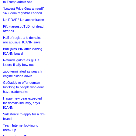
to Trump admin site
“Lowest Price Guaranteed!”
$48 .com registrar canned
No RDAP? No accreditation
Fifth-largest gTLD not dead
after all
Half of registrar’s domains
are abusive, ICANN says
Burr joins PIR after leaving
ICANN board
Refunds galore as gTLD
losers finally bow out
.goo terminated as search
engine closes down
GoDaddy to offer domain
blocking to people who don’t
have trademarks
Happy new year expected
for domain industry, says
ICANN
Salesforce to apply for a dot-
brand
Team Internet looking to
break up