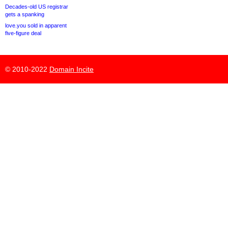
Decades-old US registrar
gets a spanking
love.you sold in apparent
five-figure deal
© 2010-2022
Domain Incite