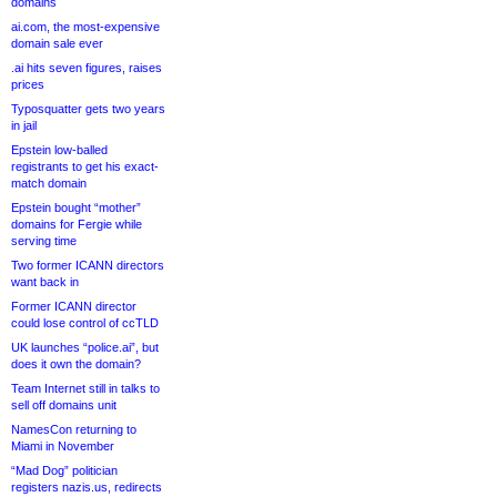
domains
ai.com, the most-expensive
domain sale ever
.ai hits seven figures, raises
prices
Typosquatter gets two years
in jail
Epstein low-balled
registrants to get his exact-
match domain
Epstein bought “mother”
domains for Fergie while
serving time
Two former ICANN directors
want back in
Former ICANN director
could lose control of ccTLD
UK launches “police.ai”, but
does it own the domain?
Team Internet still in talks to
sell off domains unit
NamesCon returning to
Miami in November
“Mad Dog” politician
registers nazis.us, redirects