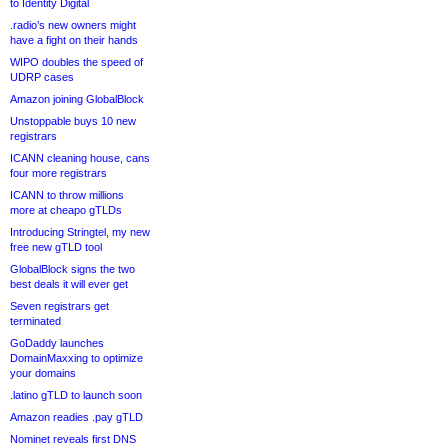
to Identity Digital
.radio’s new owners might
have a fight on their hands
WIPO doubles the speed of
UDRP cases
Amazon joining GlobalBlock
Unstoppable buys 10 new
registrars
ICANN cleaning house, cans
four more registrars
ICANN to throw millions
more at cheapo gTLDs
Introducing Stringtel, my new
free new gTLD tool
GlobalBlock signs the two
best deals it will ever get
Seven registrars get
terminated
GoDaddy launches
DomainMaxxing to optimize
your domains
.latino gTLD to launch soon
Amazon readies .pay gTLD
Nominet reveals first DNS