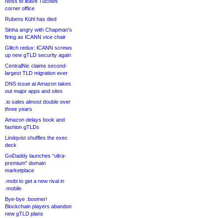
Noss to leave Tucows
corner office
Rubens Kühl has died
Sinha angry with Chapman’s
firing as ICANN vice chair
Glitch redux: ICANN screws
up new gTLD security again
CentralNic claims second-
largest TLD migration ever
DNS issue at Amazon takes
out major apps and sites
.io sales almost double over
three years
Amazon delays book and
fashion gTLDs
Lindqvist shuffles the exec
deck
GoDaddy launches “ultra-
premium” domain
marketplace
.mobi to get a new rival in
.mobile
Bye-bye .boomer!
Blockchain players abandon
new gTLD plans