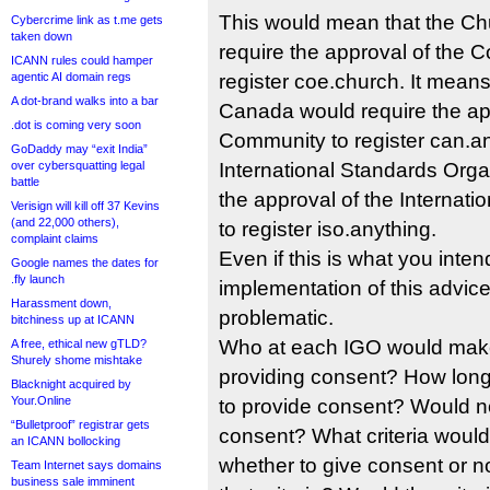
This would mean that the Ch
Cybercrime link as t.me gets
taken down
require the approval of the C
ICANN rules could hamper
agentic AI domain regs
register coe.church. It mean
A dot-brand walks into a bar
Canada would require the ap
.dot is coming very soon
Community to register can.an
GoDaddy may “exit India”
over cybersquatting legal
International Standards Orga
battle
the approval of the Internati
Verisign will kill off 37 Kevins
(and 22,000 others),
to register iso.anything.
complaint claims
Even if this is what you inten
Google names the dates for
.fly launch
implementation of this advice
Harassment down,
problematic.
bitchiness up at ICANN
Who at each IGO would make
A free, ethical new gTLD?
Shurely shome mishtake
providing consent? How lon
Blacknight acquired by
Your.Online
to provide consent? Would no
“Bulletproof” registrar gets
consent? What criteria would
an ICANN bollocking
whether to give consent or n
Team Internet says domains
business sale imminent