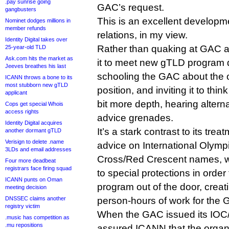
.pay sunrise going
GAC’s request.
gangbusters
This is an excellent develop
Nominet dodges millions in
member refunds
relations, in my view.
Identity Digital takes over
Rather than quaking at GAC a
25-year-old TLD
Ask.com hits the market as
it to meet new gTLD program d
Jeeves breathes his last
schooling the GAC about the o
ICANN throws a bone to its
most stubborn new gTLD
position, and inviting it to thi
applicant
bit more depth, hearing altern
Cops get special Whois
access rights
advice grenades.
Identity Digital acquires
It’s a stark contrast to its tr
another dormant gTLD
Verisign to delete .name
advice on International Olym
3LDs and email addresses
Cross/Red Crescent names, w
Four more deadbeat
registrars face firing squad
to special protections in orde
ICANN punts on Oman
program out of the door, creat
meeting decision
DNSSEC claims another
person-hours of work for the
registry victim
When the GAC issued its IOC/
.music has competition as
.mu repositions
assured ICANN that the organ