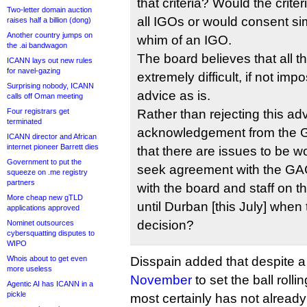
that criteria? Would the crite
Two-letter domain auction
all IGOs or would consent si
raises half a billion (dong)
Another country jumps on
whim of an IGO.
the .ai bandwagon
The board believes that all t
ICANN lays out new rules
for navel-gazing
extremely difficult, if not imp
Surprising nobody, ICANN
advice as is.
calls off Oman meeting
Four registrars get
Rather than rejecting this a
terminated
acknowledgement from the 
ICANN director and African
internet pioneer Barrett dies
that there are issues to be 
Government to put the
seek agreement with the GAC 
squeeze on .me registry
partners
with the board and staff on 
More cheap new gTLD
until Durban [this July] when
applications approved
decision?
Nominet outsources
cybersquatting disputes to
WIPO
Whois about to get even
Disspain added that despite 
more useless
November
to set the ball rolli
Agentic AI has ICANN in a
pickle
most certainly has not already