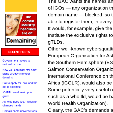
The GAC wants the names an
of IGOs — any organization that
domain name — blocked, so t
able to register them, in ever
It would, for example, give t
Institute the exclusive rights to 
gTLDs.
Other well-known cybersquatti
RECENT POSTS
European Organisation for As
Government moves to
the Southern Hemisphere (ESO)
nationalize .me
Salmon Conservation Organiz
Now you can plant “for sale”
signs directly into your
International Conference on t
domains
Africa (ICGLR), would also be
Bali to apply for .bali, and the
dot is delightful
Some potentially very useful 
ICANN board seat up for
such as a who.tld, would be 
grabs
As .web goes live, “.website”
World Health Organization).
changes hands
Clearly, the GAC’s demands ar
Domain name universe tops