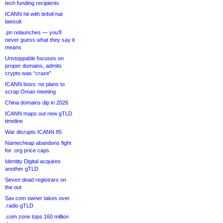
tech funding recipients
ICANN hit with tinfoil-hat
lawsuit
.pn relaunches — you’ll
never guess what they say it
means
Unstoppable focuses on
proper domains, admits
crypto was “craze”
ICANN boss: no plans to
scrap Oman meeting
China domains dip in 2026
ICANN maps out new gTLD
timeline
War disrupts ICANN 85
Namecheap abandons fight
for .org price caps
Identity Digital acquires
another gTLD
Seven dead registrars on
the out
Sav.com owner takes over
.radio gTLD
.com zone tops 160 million