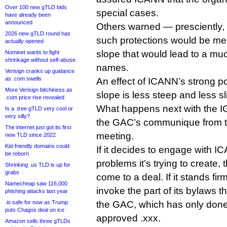
Over 100 new gTLD bids
special cases.
have already been
announced
Others warned — presciently, a
2026 new gTLD round has
such protections would be mere
actually opened
slope that would lead to a much
Nominet wants to fight
shrinkage without self-abuse
names.
Verisign cranks up guidance
as .com swells
An effect of ICANN’s strong po
More Verisign bitchiness as
slope is less steep and less sl
.com price rise revealed
What happens next with the
Is a .tree gTLD very cool or
very silly?
the GAC’s communique from t
The internet just got its first
meeting.
new TLD since 2022
Kid-friendly domains could
If it decides to engage with IC
be reborn
problems it’s trying to create,
Shrinking .us TLD is up for
grabs
come to a deal. If it stands f
Namecheap saw 116,000
invoke the part of its bylaws th
phishing attacks last year
.io safe for now as Trump
the GAC, which has only done
puts Chagos deal on ice
approved .xxx.
Amazon sells three gTLDs