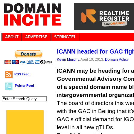
ABOUT
ADVERTISE
STRINGTEL
ICANN headed for GAC figh
Kevin Murphy
, April 10, 2013,
Domain Policy
ICANN may be heading for a 
RSS Feed
Governmental Advisory Comm
Twitter Feed
of a special domain name blo
intergovernmental organizat
The board of directors this we
with the GAC in Beijing that it
GAC’s official demand for IGO
level in all new gTLDs.