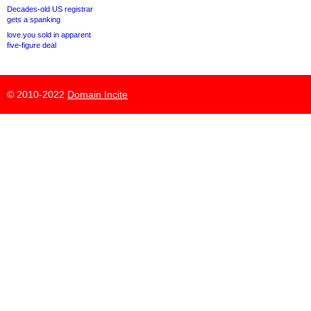
Decades-old US registrar
gets a spanking
love.you sold in apparent
five-figure deal
© 2010-2022
Domain Incite