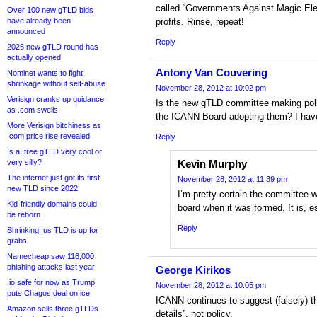
called “Governments Against Magic El
Over 100 new gTLD bids
have already been
profits. Rinse, repeat!
announced
Reply
2026 new gTLD round has
actually opened
Antony Van Couvering
Nominet wants to fight
shrinkage without self-abuse
November 28, 2012 at 10:02 pm
Verisign cranks up guidance
Is the new gTLD committee making po
as .com swells
the ICANN Board adopting them? I have
More Verisign bitchiness as
.com price rise revealed
Reply
Is a .tree gTLD very cool or
very silly?
Kevin Murphy
The internet just got its first
November 28, 2012 at 11:39 pm
new TLD since 2022
I’m pretty certain the committee w
Kid-friendly domains could
board when it was formed. It is, es
be reborn
Reply
Shrinking .us TLD is up for
grabs
Namecheap saw 116,000
phishing attacks last year
George Kirikos
.io safe for now as Trump
November 28, 2012 at 10:05 pm
puts Chagos deal on ice
ICANN continues to suggest (falsely) t
Amazon sells three gTLDs
details”, not policy.