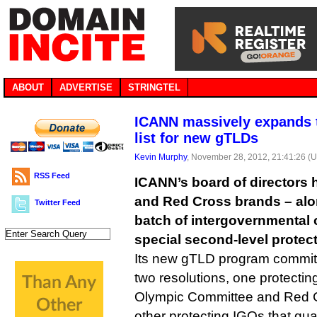
ABOUT
ADVERTISE
STRINGTEL
ICANN massively expands 
list for new gTLDs
Kevin Murphy
, November 28, 2012, 21:41:26 (
RSS Feed
ICANN’s board of directors 
and Red Cross brands – alon
Twitter Feed
batch of intergovernmental
special second-level protec
Its new gTLD program commit
two resolutions, one protecting
Olympic Committee and Red C
other protecting IGOs that qual