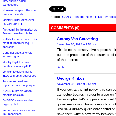
.pay sunrise going
gangbusters
Nominet dodges millions in
member refunds
Tagged:
ICANN
,
igos
,
ioc
,
new gTLDs
,
olympics
Identity Digital takes over
25-year-old TLD
COMMENTS (9)
Ask.com hits the market as
Jeeves breathes his last
Antony Van Couvering
ICANN throws a bone to its
most stubborn new gTLD
November 28, 2012 at 9:54 pm
applicant
This is not a conservative approach – it
Cops get special Whois
puts the protection of the posteriors of
access rights
of the Internet.
Identity Digital acquires
another dormant gTLD
Reply
Verisign to delete .name
3LDs and email addresses
George Kirikos
Four more deadbeat
November 28, 2012 at 9:57 pm
registrars face firing squad
If you look at the .int policy, this ca
ICANN punts on Oman
can setup treaties in order to place on 
meeting decision
For examples, let’s suppose you want 
DNSSEC claims another
governments (e.g. banana republics, lo
registry victim
who have already given over control of 
.music has competition as
have them write a new treaty between 
.mu repositions