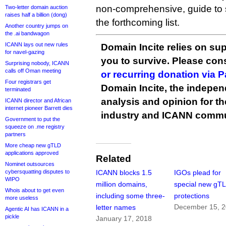
non-comprehensive, guide to 
Two-letter domain auction
raises half a billion (dong)
the forthcoming list.
Another country jumps on
the .ai bandwagon
ICANN lays out new rules
Domain Incite relies on sup
for navel-gazing
you to survive. Please co
Surprising nobody, ICANN
calls off Oman meeting
or recurring donation via 
Four registrars get
Domain Incite, the indepen
terminated
analysis and opinion for 
ICANN director and African
internet pioneer Barrett dies
industry and ICANN commu
Government to put the
squeeze on .me registry
partners
More cheap new gTLD
applications approved
Related
Nominet outsources
cybersquatting disputes to
ICANN blocks 1.5
IGOs plead for
WIPO
million domains,
special new gT
Whois about to get even
including some three-
protections
more useless
December 15, 
letter names
Agentic AI has ICANN in a
pickle
January 17, 2018