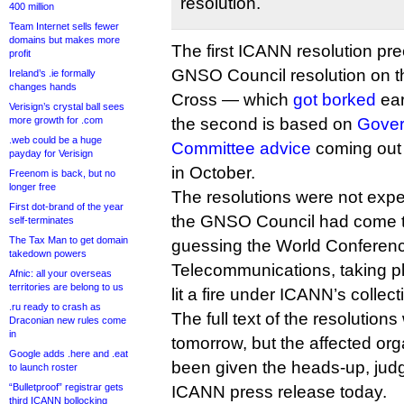
resolution.
400 million
Team Internet sells fewer
domains but makes more
The first ICANN resolution p
profit
GNSO Council resolution on 
Ireland’s .ie formally
changes hands
Cross — which
got borked
ear
Verisign’s crystal ball sees
more growth for .com
the second is based on
Gover
.web could be a huge
Committee advice
coming out 
payday for Verisign
in October.
Freenom is back, but no
longer free
The resolutions were not expec
First dot-brand of the year
the GNSO Council had come t
self-terminates
The Tax Man to get domain
guessing the World Conferenc
takedown powers
Telecommunications, taking p
Afnic: all your overseas
territories are belong to us
lit a fire under ICANN’s collec
.ru ready to crash as
The full text of the resolutions
Draconian new rules come
in
tomorrow, but the affected or
Google adds .here and .eat
been given the heads-up, judg
to launch roster
“Bulletproof” registrar gets
ICANN press release today.
third ICANN bollocking