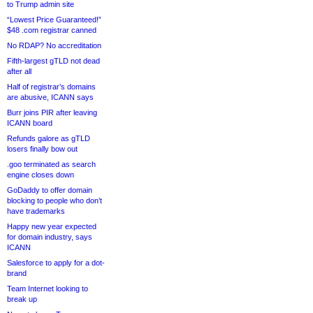
to Trump admin site
“Lowest Price Guaranteed!”
$48 .com registrar canned
No RDAP? No accreditation
Fifth-largest gTLD not dead
after all
Half of registrar’s domains
are abusive, ICANN says
Burr joins PIR after leaving
ICANN board
Refunds galore as gTLD
losers finally bow out
.goo terminated as search
engine closes down
GoDaddy to offer domain
blocking to people who don’t
have trademarks
Happy new year expected
for domain industry, says
ICANN
Salesforce to apply for a dot-
brand
Team Internet looking to
break up