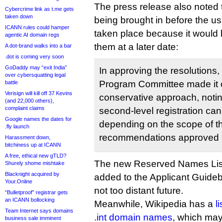
The press release also noted t
Cybercrime link as t.me gets
taken down
being brought in before the u
ICANN rules could hamper
taken place because it would 
agentic AI domain regs
them at a later date:
A dot-brand walks into a bar
.dot is coming very soon
GoDaddy may “exit India”
In approving the resolutions
over cybersquatting legal
Program Committee made it cl
battle
Verisign will kill off 37 Kevins
conservative approach, noting
(and 22,000 others),
complaint claims
second-level registration can b
Google names the dates for
depending on the scope of 
.fly launch
recommendations approved b
Harassment down,
bitchiness up at ICANN
A free, ethical new gTLD?
The new Reserved Names List
Shurely shome mishtake
Blacknight acquired by
added to the Applicant Guideb
Your.Online
not too distant future.
“Bulletproof” registrar gets
an ICANN bollocking
Meanwhile, Wikipedia has a
l
Team Internet says domains
.int domain names
, which may
business sale imminent