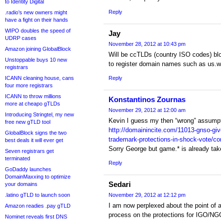
to Identity Digital
Reply
.radio’s new owners might
have a fight on their hands
WIPO doubles the speed of
Jay
UDRP cases
November 28, 2012 at 10:43 pm
Amazon joining GlobalBlock
Will be ccTLDs (country ISO codes) bloc
Unstoppable buys 10 new
to register domain names such as us.w
registrars
ICANN cleaning house, cans
Reply
four more registrars
ICANN to throw millions
Konstantinos Zournas
more at cheapo gTLDs
November 29, 2012 at 12:00 am
Introducing Stringtel, my new
Kevin I guess my then “wrong” assumpt
free new gTLD tool
http://domainincite.com/11013-gnso-gi
GlobalBlock signs the two
trademark-protections-in-shock-vote
best deals it will ever get
Sorry George but game.* is already 
Seven registrars get
terminated
Reply
GoDaddy launches
DomainMaxxing to optimize
Sedari
your domains
.latino gTLD to launch soon
November 29, 2012 at 12:12 pm
I am now perplexed about the point of 
Amazon readies .pay gTLD
process on the protections for IGO/N
Nominet reveals first DNS