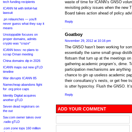
waste of time for ICANN’s GNSO volunt
tech funding recipients
revisiting policy issues when the new
ICANN hit with tinfoil-hat
lawsuit
Board takes action ahead of policy adv
.pn relaunches — you’ll
Reply
never guess what they say it
means
Goatboy
Unstoppable focuses on
proper domains, admits
November 29, 2012 at 10:16 pm
crypto was “craze”
The GNSO hasn’t been working for some
ICANN boss: no plans to
essentially the same small group distil
scrap Oman meeting
flotsam that turn up at the meetings o
China domains dip in 2026
gathering academic program’s, dime. T
ICANN maps out new gTLD
participation mechanisms are anything 
timeline
chance to gin up useless academic pape
War disrupts ICANN 85
their consultancy’s nests, or get free t
Namecheap abandons fight
is utter hypocrisy. Flush the GNSO. It’s
for .org price caps
Reply
Identity Digital acquires
another gTLD
Seven dead registrars on
ADD YOUR COMMENT
the out
Sav.com owner takes over
.radio gTLD
.com zone tops 160 million