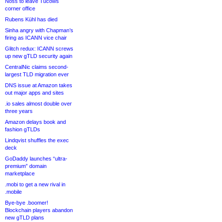
Noss to leave Tucows
corner office
Rubens Kühl has died
Sinha angry with Chapman’s
firing as ICANN vice chair
Glitch redux: ICANN screws
up new gTLD security again
CentralNic claims second-
largest TLD migration ever
DNS issue at Amazon takes
out major apps and sites
.io sales almost double over
three years
Amazon delays book and
fashion gTLDs
Lindqvist shuffles the exec
deck
GoDaddy launches “ultra-
premium” domain
marketplace
.mobi to get a new rival in
.mobile
Bye-bye .boomer!
Blockchain players abandon
new gTLD plans