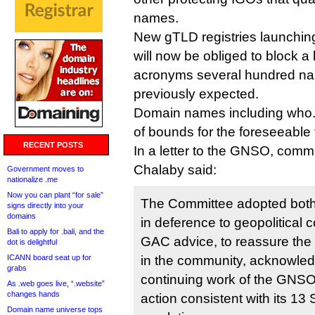
names.
New gTLD registries launchin
will now be obliged to block a
acronyms several hundred na
previously expected.
Domain names including who.tl
of bounds for the foreseeable 
RECENT POSTS
In a letter to the GNSO, comm
Chalaby said:
Government moves to
nationalize .me
Now you can plant “for sale”
The Committee adopted both r
signs directly into your
domains
in deference to geopolitical 
Bali to apply for .bali, and the
GAC advice, to reassure the
dot is delightful
ICANN board seat up for
in the community, acknowle
grabs
continuing work of the GNSO
As .web goes live, “.website”
changes hands
action consistent with its 1
Domain name universe tops