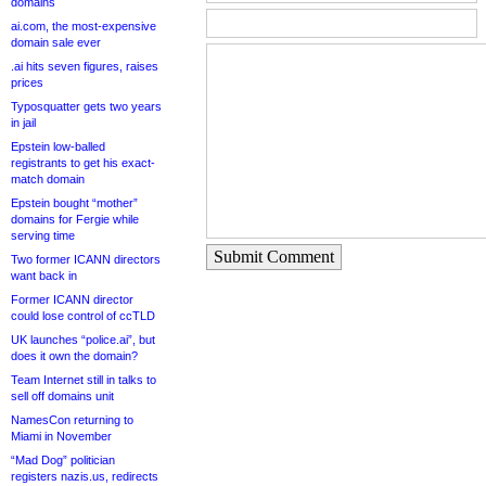
domains
ai.com, the most-expensive
domain sale ever
.ai hits seven figures, raises
prices
Typosquatter gets two years
in jail
Epstein low-balled
registrants to get his exact-
match domain
Epstein bought “mother”
domains for Fergie while
serving time
Submit Comment
Two former ICANN directors
want back in
Former ICANN director
could lose control of ccTLD
UK launches “police.ai”, but
does it own the domain?
Team Internet still in talks to
sell off domains unit
NamesCon returning to
Miami in November
“Mad Dog” politician
registers nazis.us, redirects