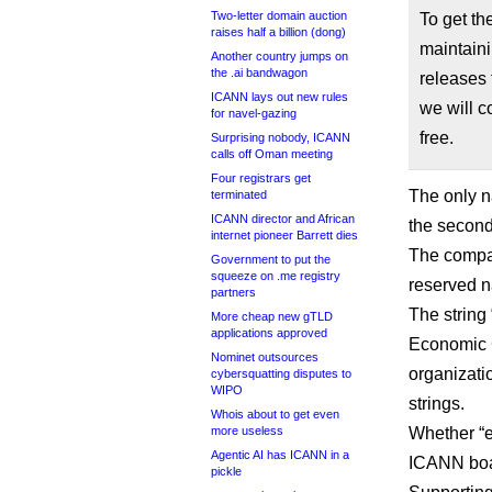
Two-letter domain auction
To get t
raises half a billion (dong)
maintaini
Another country jumps on
the .ai bandwagon
releases 
ICANN lays out new rules
we will c
for navel-gazing
free.
Surprising nobody, ICANN
calls off Oman meeting
Four registrars get
The only 
terminated
ICANN director and African
the second
internet pioneer Barrett dies
The compan
Government to put the
squeeze on .me registry
reserved n
partners
The string
More cheap new gTLD
applications approved
Economic C
Nominet outsources
organizatio
cybersquatting disputes to
WIPO
strings.
Whois about to get even
more useless
Whether “e
Agentic AI has ICANN in a
ICANN boar
pickle