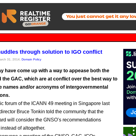
ddles through solution to IGO conflict
March 31, 2014,
Domain Policy
 have come up with a way to appease both the
the GAC, which are at conflict over the best way to
he names and/or acronyms of intergovernmental
ions.
lic forum of the ICANN 49 meeting in Singapore last
director Bruce Tonkin told the community that the
rd will consider the GNSO’s recommendations
instead of altogether.