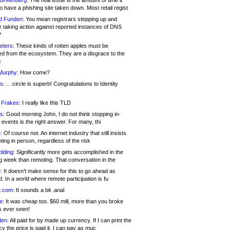
 Greenberg:
The real issue is the amount of time it
o have a phishing site taken down. Most retail regist
d Funden:
You mean registrars stepping up and
y taking action against reported instances of DNS
?
eters:
These kinds of rotten apples must be
d from the ecosystem. They are a disgrace to the
c
Murphy:
How come?
s:
.. .circle is superb! Congratulations to Identity
!
 Frakes:
I really like this TLD
s:
Good morning John, I do not think stopping in-
events is the right answer. For many, thi
:
Of course not. An internet industry that still insists
ing in person, regardless of the risk
lding:
Significantly more gets accomplished in the
g week than remoting. That conversation in the
:
It doesn’t make sense for this to go ahead as
. In a world where remote participation is fu
.com:
It sounds a bit .anal
e:
It was cheap too. $60 mill, more than you broke
s ever seen!
en:
All paid for by made up currency. If I can print the
y the price is paid it, I can pay as muc