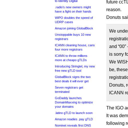
to Identity Digital
future ccT
.radio’s new owners might
reason.
have a fight on their hands
Donuts sai
WIPO doubles the speed of
UDRP cases
Amazon joining GlobalBlock
We unders
Unstoppable buys 10 new
registrat
registrars
ICANN cleaning house, cans
and “00” 
four more registrars
is sorry 
ICANN to throw millions
more at cheapo gTLDs
We WISH w
Introducing Stringtel, my new
be, these
free new gTLD tool
registrat
GlobalBlock signs the two
best deals it will ever get
Donuts, r
Seven registrars get
terminated
ICANN re
GoDaddy launches
DomainMaxxing to optimize
your domains
The IGO a
.latino gTLD to launch soon
It was de
Amazon readies .pay gTLD
following 
Nominet reveals first DNS