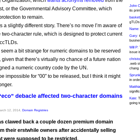
 Organization, which
wants acronyms removed
from the
John C
ist, or the Governmental Advisory Committee, which
its pri
protection to remain.
basketb
gTLDs 
t’s a slightly different story. There’s no move I’m aware of
Name:
e two-character rule, which is designed to protect current
Gary:
t
busines
 ccTLDs.
Will P:
T
s seem a bit strange for numeric domains to be reserved
issue i
, given that there’s virtually no chance of a future nation
christ
.web st
gned a numeric country code by the UN.
chang
Sprunk
be impossible for “00” to be released, but I think it might
in ord
longer.
Matthia
signifi
“eco” debacle affected two-character domains
Kate:
T
going t
March 12, 2014,
Domain Registries
s clawed back a couple dozen premium domain
 their erstwhile owners after accidentally selling
t were supposed to be restricted.