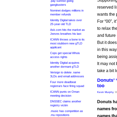
Supporting
.pay sunrise going
gangbusters
reserved l
Nominet dodges millions in
wants the 
member refunds
Identity Digital takes over
For “00”, i
25-year-old TLD
to relax th
Ask.com hits the market as
Jeeves breathes his last
and future
ICANN throws a bone to its
But it doe
most stubborn new gTLD
applicant
in this way
Cops get special Whois
being assi
access rights
Identity Digital acquires
It may not 
another dormant gTLD
take a bit 
Verisign to delete .name
3LDs and email addresses
Donuts’ 
Four more deadbeat
too
registrars face firing squad
ICANN punts on Oman
Kevin Murphy
, 
meeting decision
Donuts ha
DNSSEC claims another
registry victim
names from
.music has competition as
.mu repositions
names tha