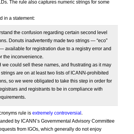
LDs. The rule also captures numeric strings for some
d in a statement:
tand the confusion regarding certain second level
ions. Donuts inadvertently made two strings — “eco”
— available for registration due to a registry error and
for the inconvenience.
e could sell these names, and frustrating as it may
 strings are on at least two lists of ICANN-prohibited
ions, so we were obligated to take this step in order for
egistrars and registrants to be in compliance with
quirements.
cronyms rule is
extremely controversial
.
manded by ICANN’s Governmental Advisory Committee
requests from IGOs, which generally do not enjoy