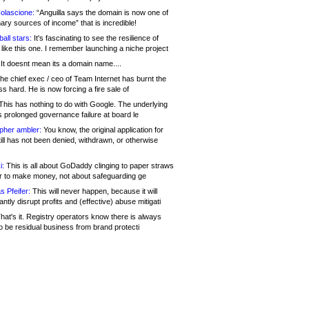
olascione:
“Anguilla says the domain is now one of
mary sources of income” that is incredible!
all stars:
It's fascinating to see the resilience of
like this one. I remember launching a niche project
It doesnt mean its a domain name....
he chief exec / ceo of Team Internet has burnt the
s hard. He is now forcing a fire sale of
his has nothing to do with Google. The underlying
s prolonged governance failure at board le
opher ambler:
You know, the original application for
ill has not been denied, withdrawn, or otherwise
i:
This is all about GoDaddy clinging to paper straws
er to make money, not about safeguarding ge
s Pfeifer:
This will never happen, because it will
cantly disrupt profits and (effective) abuse mitigati
hat's it. Registry operators know there is always
o be residual business from brand protecti