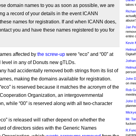
Daniel
hese domain names to you as soon as possible, we are
takes t
Richar
ng a record of your details in the event ICANN
actuall
abuse
these names for registration. If and when ICANN does,
Jan Pe
ontact you and have these names registered to you for
remove
entire 
Kevin 
Helmut
names affected by
the screw-up
were “eco” and “00” at
Digital!
Jothan
 level in any of Donuts new gTLDs.
Helmut
y had accidentally removed both strings from its list of
person 
ames, making the domains available for registration.
John D
on meet
 “eco” is reserved because it matches the acronym of the
Rob Go
ooperation Organization, an intergovernmental
meetin
John D
n, while “00” is reserved along with all two-character
planned
Mickye
co” is released will rather depend on whether the
Mr. Tat
fucker
d of directors sides with the Generic Names
R.Fund
currenc