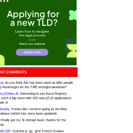
NT COMMENTS
at:
do you think this has been sped up after people
g montenegro for the T.ME wrongful takedown?
nce2Video AI:
Interesting to see Nova Registry
 such a big move with 200 new gTLD applications.
ale of
Murphy:
It looks like I erred in going by the Afnic
release (which has since been updated).
Finally got my .tk domain back; thanks for the
up.
MILLER:
Guyana is .gy, .gf is French Guiana.