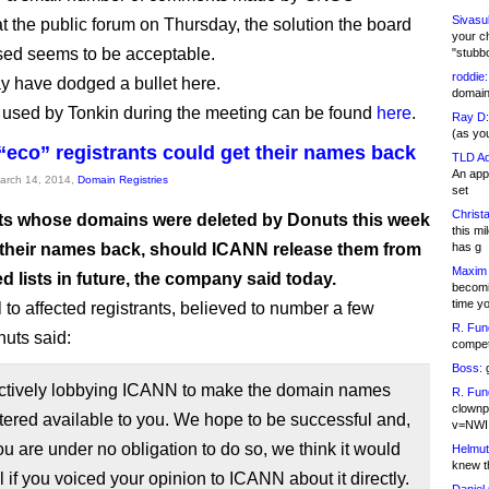
Sivasu
 the public forum on Thursday, the solution the board
your c
ed seems to be acceptable.
"stubb
roddie:
 have dodged a bullet here.
domain,
 used by Tonkin during the meeting can be found
here
.
Ray D:
(as yo
“eco” registrants could get their names back
TLD Ad
An appl
March 14, 2014,
Domain Registries
set
Christa
ts whose domains were deleted by Donuts this week
this m
 their names back, should ICANN release them from
has g
Maxim 
ed lists in future, the company said today.
becomi
time y
 to affected registrants, believed to number a few
R. Fun
uts said:
competi
Boss:
g
ctively lobbying ICANN to make the domain names
R. Fun
clownp
tered available to you. We hope to be successful and,
v=NWI
u are under no obligation to do so, we think it would
Helmut
knew th
l if you voiced your opinion to ICANN about it directly.