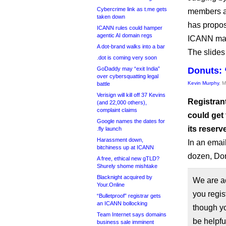
Cybercrime link as t.me gets
members at
taken down
has propos
ICANN rules could hamper
agentic AI domain regs
ICANN may
A dot-brand walks into a bar
The slides
.dot is coming very soon
GoDaddy may “exit India”
Donuts: 
over cybersquatting legal
Kevin Murphy
, 
battle
Verisign will kill off 37 Kevins
Registran
(and 22,000 others),
complaint claims
could get
Google names the dates for
its reserv
.fly launch
Harassment down,
In an email
bitchiness up at ICANN
dozen, Don
A free, ethical new gTLD?
Shurely shome mishtake
Blacknight acquired by
We are a
Your.Online
you regis
“Bulletproof” registrar gets
an ICANN bollocking
though yo
Team Internet says domains
be helpfu
business sale imminent