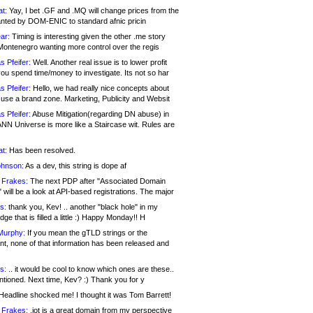
at:
Yay, I bet .GF and .MQ will change prices from the
nted by DOM-ENIC to standard afnic pricin
ar:
Timing is interesting given the other .me story
Montenegro wanting more control over the regis
s Pfeifer:
Well. Another real issue is to lower profit
ou spend time/money to investigate. Its not so har
s Pfeifer:
Hello, we had really nice concepts about
 use a brand zone. Marketing, Publicity and Websit
s Pfeifer:
Abuse Mitigation(regarding DN abuse) in
ANN Universe is more like a Staircase wit. Rules are
at:
Has been resolved.
ohnson:
As a dev, this string is dope af
 Frakes:
The next PDP after "Associated Domain
will be a look at API-based registrations. The major
s:
thank you, Kev! .. another "black hole" in my
ge that is filled a little :) Happy Monday!! H
Murphy:
If you mean the gTLD strings or the
nt, none of that information has been released and
s:
.. it would be cool to know which ones are these..
ntioned. Next time, Kev? :) Thank you for y
eadline shocked me! I thought it was Tom Barrett!
 Frakes:
.jot is a great domain from my perspective