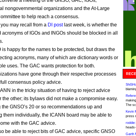
so convene a meeting of the GNSO, GAC, IGOs,
nal nongovernmental organizations and the At-Large
ommittee to help reach a consensus.
 you may recall from a
DI post
last week, is whether the
 acronyms of IGOs and INGOs should be blocked in all
s.
s happy for the names to be protected, but draws the
otecting acronyms, many of which are dictionary words or
ple uses. The GAC wants protection for both.
izations have gone through their respective processes
RECE
 full consensus policy advice.
ShiSHc
blamin
CANN in the tricky situation of having to reject advice
Refere
r the other; its bylaws did not make a compromise easy.
making
The sc
ng the GNSO’s 20 or so recommendations up and
Kevin 
g them individually, the ICANN board may be able to
press 
some with the GAC advice.
roddie:
heads-
lso be able to reject bits of GAC advice, specific GNSO
Garth 