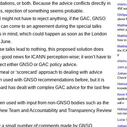
tions, or both. Because the advice conflicts directly in
shishc
45€ wa
, rejection of something seems probable.
DNSpe
might not have to reject anything, if the GAC, GNSO
about 
Matthia
 can come to an agreement during the special talks
when y
 in mind, which could happen as soon as the London
Matthia
how to
 June.
Matthia
se talks lead to nothing, this proposed solution does
the IC
p
 good news for ICANN perception-wise; it won’t have to
shishc
ject either GNSO or GAC policy advice.
John j
meal or ‘scorecard’ approach to dealing with advice
Jothan
Check" 
n used with GNSO recommendations before, but it is
Helmut
ard has dealt with complex GAC advice for the last few
knowled
Kevin 
applica
been used with input from non-GNSO bodies such as the
will n
Helmut
iew Team and Accountability and Transparency Review
not me
Lucia:
H
y a small number of comments made by GNSO
Jothan