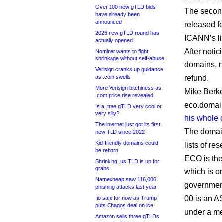
Over 100 new gTLD bids
The second
have already been
announced
released f
2026 new gTLD round has
ICANN’s li
actually opened
After notic
Nominet wants to fight
shrinkage without self-abuse
domains, n
Verisign cranks up guidance
as .com swells
refund.
More Verisign bitchiness as
Mike Berk
.com price rise revealed
eco.domain
Is a .tree gTLD very cool or
very silly?
his whole
The internet just got its first
The domain
new TLD since 2022
Kid-friendly domains could
lists of r
be reborn
ECO is the
Shrinking .us TLD is up for
grabs
which is on
Namecheap saw 116,000
government
phishing attacks last year
00 is an A
.io safe for now as Trump
puts Chagos deal on ice
under a me
Amazon sells three gTLDs