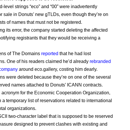
-level strings “eco” and “00” were inadvertently
or sale in Donuts’ new gTLDs, even though they’re on
sts of names that must not be registered.
ing its error, the company started deleting the affected
otifying registrants that they would be receiving a
ens of The Domains
reported
that he had lost
s. One of his readers claimed he’d already
rebranded
 company
around eco.gallery, costing him dearly.
s were deleted because they’re on one of the several
eserved names attached to Donuts’ ICANN contracts.
 acronym for the Economic Cooperation Organization,
 a temporary list of reservations related to international
al organizations.
SCII two-character label that is supposed to be reserved
asure designed to prevent clashes with existing and