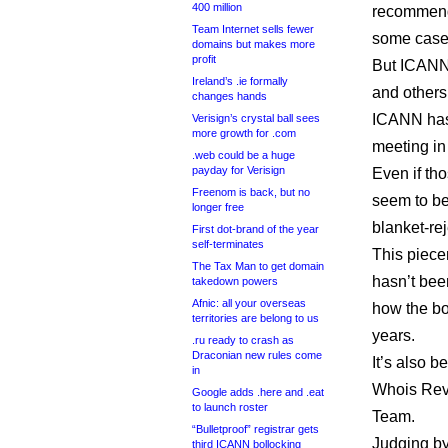
400 million
recommenda
Team Internet sells fewer
some cases
domains but makes more
profit
But ICANN 
Ireland’s .ie formally
and others
changes hands
ICANN has
Verisign’s crystal ball sees
more growth for .com
meeting in
.web could be a huge
payday for Verisign
Even if tho
Freenom is back, but no
seem to be
longer free
blanket-re
First dot-brand of the year
self-terminates
This piece
The Tax Man to get domain
hasn’t bee
takedown powers
Afnic: all your overseas
how the bo
territories are belong to us
years.
.ru ready to crash as
Draconian new rules come
It’s also 
in
Whois Rev
Google adds .here and .eat
to launch roster
Team.
“Bulletproof” registrar gets
Judging b
third ICANN bollocking