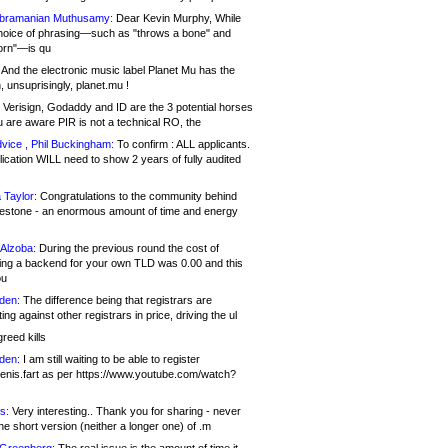
bramanian Muthusamy:
Dear Kevin Murphy, While
hoice of phrasing—such as "throws a bone" and
orn"—is qu
And the electronic music label Planet Mu has the
 unsuprisingly, planet.mu !
Verisign, Godaddy and ID are the 3 potential horses
u are aware PIR is not a technical RO, the
vice , Phil Buckingham:
To confirm : ALL applicants.
ication WILL need to show 2 years of fully audited
 Taylor:
Congratulations to the community behind
ilestone - an enormous amount of time and energy
Alzoba:
During the previous round the cost of
ng a backend for your own TLD was 0.00 and this
ou
den:
The difference being that registrars are
ng against other registrars in price, driving the ul
reed kills
den:
I am still waiting to be able to register
enis.fart as per https://www.youtube.com/watch?
s:
Very interesting.. Thank you for sharing - never
e short version (neither a longer one) of .m