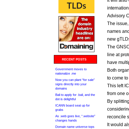
It will al
internatio
Advisory C
The issue,
names and
new gTLD
The GNSO i
line at pr
RECENT POSTS
have multi
Government moves to
Both organ
nationalize .me
to come to
Now you can plant “for sale”
signs directly into your
This left I
domains
from one o
Bali to apply for .bali, and the
dot is delightful
By splitti
ICANN board seat up for
considerin
grabs
As .web goes live, “.website”
reconcile 
changes hands
It would a
Domain name universe tops