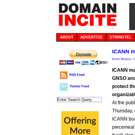
ABOUT
ADVERTISE
STRINGTEL
ICANN mu
Kevin Murphy
, 
ICANN may
RSS Feed
GNSO and 
protect t
Twitter Feed
organizat
At the pub
Thursday, 
ICANN boa
piecemeal 