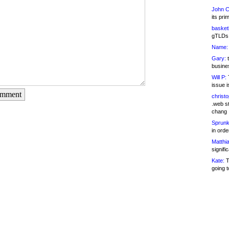
John C
its pri
basketb
gTLDs 
Name:
Gary:
t
busines
Will P:
T
issue i
omment
christ
.web st
chang
Sprunk
in ord
Matthia
signifi
Kate:
T
going t