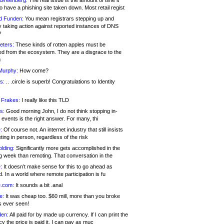
 Greenberg:
The real issue is the amount of time it
o have a phishing site taken down. Most retail regist
d Funden:
You mean registrars stepping up and
y taking action against reported instances of DNS
?
eters:
These kinds of rotten apples must be
d from the ecosystem. They are a disgrace to the
c
Murphy:
How come?
s:
.. .circle is superb! Congratulations to Identity
!
 Frakes:
I really like this TLD
s:
Good morning John, I do not think stopping in-
events is the right answer. For many, thi
:
Of course not. An internet industry that still insists
ing in person, regardless of the risk
lding:
Significantly more gets accomplished in the
g week than remoting. That conversation in the
:
It doesn’t make sense for this to go ahead as
. In a world where remote participation is fu
.com:
It sounds a bit .anal
e:
It was cheap too. $60 mill, more than you broke
s ever seen!
en:
All paid for by made up currency. If I can print the
y the price is paid it, I can pay as muc