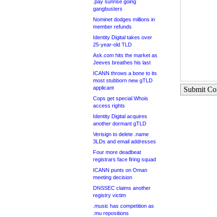
.pay sunrise going
gangbusters
Nominet dodges millions in
member refunds
Identity Digital takes over
25-year-old TLD
Ask.com hits the market as
Jeeves breathes his last
ICANN throws a bone to its
most stubborn new gTLD
applicant
Submit C
Cops get special Whois
access rights
Identity Digital acquires
another dormant gTLD
Verisign to delete .name
3LDs and email addresses
Four more deadbeat
registrars face firing squad
ICANN punts on Oman
meeting decision
DNSSEC claims another
registry victim
.music has competition as
.mu repositions