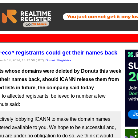
“eco” registrants could get their names back
March 14, 2014, 18:17:58 (UTC),
Domain Registries
ts whose domains were deleted by Donuts this week
 their names back, should ICANN release them from
ed lists in future, the company said today.
 to affected registrants, believed to number a few
uts said:
ctively lobbying ICANN to make the domain names
tered available to you. We hope to be successful and,
u are under no obligation to do so, we think it would