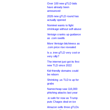
Over 100 new gTLD bids
have already been
announced
2026 new gTLD round has
actually opened
Nominet wants to fight
shrinkage without self-abuse
Verisign cranks up guidance
as .com swells
More Verisign bitchiness as
.com price rise revealed
Is a .tree gTLD very cool or
very silly?
The internet just got its first
new TLD since 2022
Kid-friendly domains could
be reborn
Shrinking .us TLD is up for
grabs
Namecheap saw 116,000
phishing attacks last year
.io safe for now as Trump
puts Chagos deal on ice
Amazon sells three gTLDs