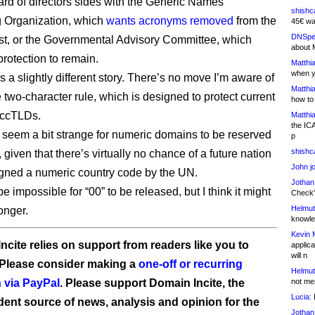
d of directors sides with the Generic Names
shishc
 Organization, which
wants acronyms removed
from the
45€ wa
DNSpe
ist, or the Governmental Advisory Committee, which
about 
protection to remain.
Matthia
when y
t’s a slightly different story. There’s no move I’m aware of
Matthia
e two-character rule, which is designed to protect current
how to
 ccTLDs.
Matthia
the IC
s seem a bit strange for numeric domains to be reserved
p
shishc
, given that there’s virtually no chance of a future nation
John j
gned a numeric country code by the UN.
Jothan
be impossible for “00” to be released, but I think it might
Check" 
Helmut
longer.
knowled
Kevin 
ncite relies on support from readers like you to
applica
will n
 Please consider making a
one-off or recurring
Helmut
 via PayPal
. Please support Domain Incite, the
not me
Lucia:
H
ent source of news, analysis and opinion for the
Jothan