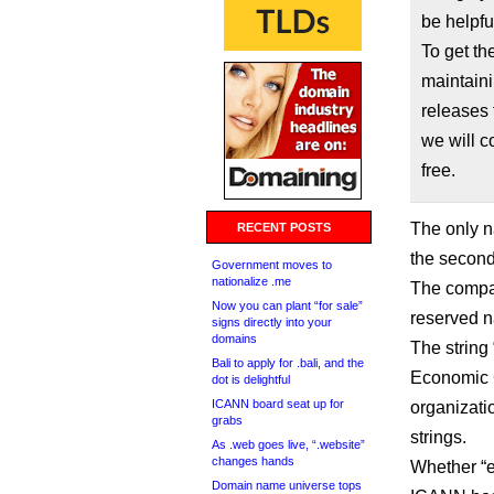
be helpfu
To get t
maintaini
releases 
we will c
free.
The only 
RECENT POSTS
the second
Government moves to
nationalize .me
The compan
Now you can plant “for sale”
reserved n
signs directly into your
domains
The string
Bali to apply for .bali, and the
Economic C
dot is delightful
ICANN board seat up for
organizatio
grabs
strings.
As .web goes live, “.website”
changes hands
Whether “e
Domain name universe tops