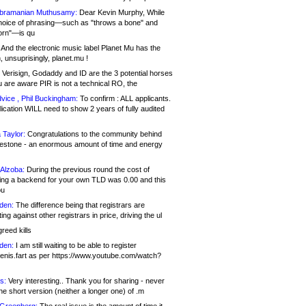
bramanian Muthusamy:
Dear Kevin Murphy, While
hoice of phrasing—such as "throws a bone" and
orn"—is qu
And the electronic music label Planet Mu has the
 unsuprisingly, planet.mu !
Verisign, Godaddy and ID are the 3 potential horses
u are aware PIR is not a technical RO, the
vice , Phil Buckingham:
To confirm : ALL applicants.
ication WILL need to show 2 years of fully audited
 Taylor:
Congratulations to the community behind
ilestone - an enormous amount of time and energy
Alzoba:
During the previous round the cost of
ng a backend for your own TLD was 0.00 and this
ou
den:
The difference being that registrars are
ng against other registrars in price, driving the ul
reed kills
den:
I am still waiting to be able to register
enis.fart as per https://www.youtube.com/watch?
s:
Very interesting.. Thank you for sharing - never
e short version (neither a longer one) of .m