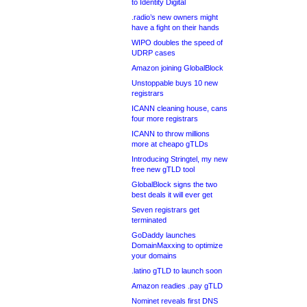
to Identity Digital
.radio’s new owners might
have a fight on their hands
WIPO doubles the speed of
UDRP cases
Amazon joining GlobalBlock
Unstoppable buys 10 new
registrars
ICANN cleaning house, cans
four more registrars
ICANN to throw millions
more at cheapo gTLDs
Introducing Stringtel, my new
free new gTLD tool
GlobalBlock signs the two
best deals it will ever get
Seven registrars get
terminated
GoDaddy launches
DomainMaxxing to optimize
your domains
.latino gTLD to launch soon
Amazon readies .pay gTLD
Nominet reveals first DNS