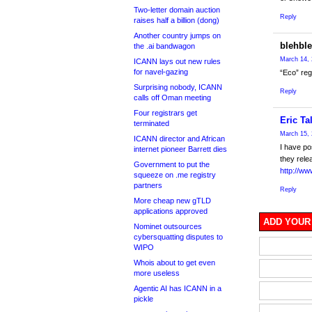
Two-letter domain auction
Reply
raises half a billion (dong)
Another country jumps on
blehbl
the .ai bandwagon
March 14, 
ICANN lays out new rules
for navel-gazing
“Eco” reg
Surprising nobody, ICANN
Reply
calls off Oman meeting
Four registrars get
Eric Ta
terminated
March 15, 
ICANN director and African
I have po
internet pioneer Barrett dies
they rele
Government to put the
http://ww
squeeze on .me registry
partners
Reply
More cheap new gTLD
applications approved
ADD YOUR
Nominet outsources
cybersquatting disputes to
WIPO
Whois about to get even
more useless
Agentic AI has ICANN in a
pickle