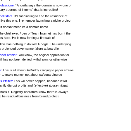
olascione:
“Anguilla says the domain is now one of
mary sources of income” that is incredible!
all stars:
It's fascinating to see the resilience of
like this one. I remember launching a niche project
It doesnt mean its a domain name....
he chief exec / ceo of Team Internet has burnt the
s hard. He is now forcing a fire sale of
his has nothing to do with Google. The underlying
s prolonged governance failure at board le
opher ambler:
You know, the original application for
ill has not been denied, withdrawn, or otherwise
i:
This is all about GoDaddy clinging to paper straws
er to make money, not about safeguarding ge
s Pfeifer:
This will never happen, because it will
cantly disrupt profits and (effective) abuse mitigati
hat's it. Registry operators know there is always
o be residual business from brand protecti