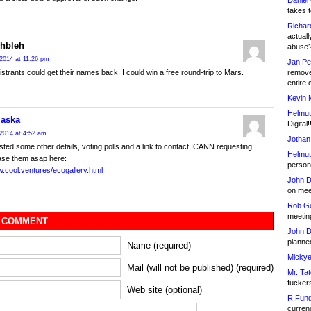
Daniel
takes t
Richar
actuall
ehbleh
abuse
2014 at 11:26 pm
Jan Pe
remove
istrants could get their names back. I could win a free round-trip to Mars.
entire 
Kevin 
Helmut
laska
Digital!
2014 at 4:52 am
Jothan
sted some other details, voting polls and a link to contact ICANN requesting
Helmut
ase them asap here:
person 
w.cool.ventures/ecogallery.html
John D
on meet
Rob Go
meetin
 COMMENT
John D
planned
Name (required)
Mickye
Mail (will not be published) (required)
Mr. Tat
fucker
Web site (optional)
R.Fund
currenc