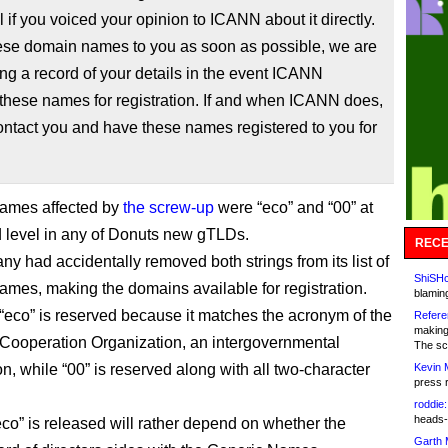
l if you voiced your opinion to ICANN about it directly.
hese domain names to you as soon as possible, we are
ng a record of your details in the event ICANN
these names for registration. If and when ICANN does,
ontact you and have these names registered to you for
names affected by
the screw-up
were “eco” and “00” at
 level in any of Donuts new gTLDs.
RECE
y had accidentally removed both strings from its list of
ShiSHc
ames, making the domains available for registration.
blamin
 “eco” is reserved because it matches the acronym of the
Refere
making
ooperation Organization, an intergovernmental
The sc
n, while “00” is reserved along with all two-character
Kevin 
press 
roddie:
heads-
co” is released will rather depend on whether the
Garth 