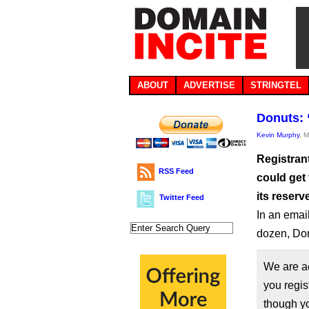
ABOUT
ADVERTISE
STRINGTEL
Donuts: 
Kevin Murphy
, 
Registran
RSS Feed
could get
its reserv
Twitter Feed
In an email
dozen, Don
We are a
you regis
though yo