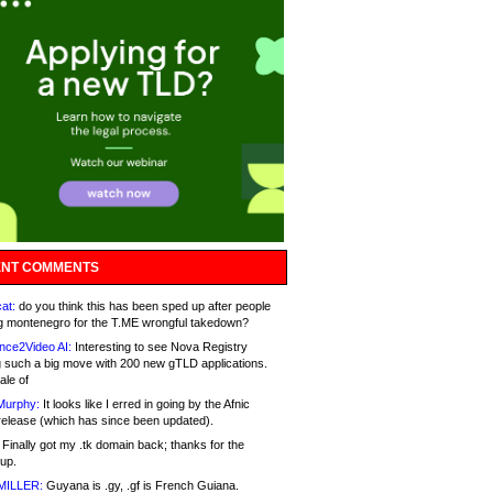
NT COMMENTS
at:
do you think this has been sped up after people
g montenegro for the T.ME wrongful takedown?
nce2Video AI:
Interesting to see Nova Registry
 such a big move with 200 new gTLD applications.
ale of
Murphy:
It looks like I erred in going by the Afnic
release (which has since been updated).
Finally got my .tk domain back; thanks for the
up.
MILLER:
Guyana is .gy, .gf is French Guiana.