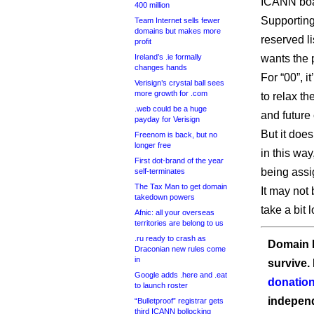
ICANN boar
400 million
Supporting
Team Internet sells fewer
domains but makes more
reserved l
profit
Ireland’s .ie formally
wants the 
changes hands
For “00”, i
Verisign’s crystal ball sees
more growth for .com
to relax th
.web could be a huge
and future
payday for Verisign
But it doe
Freenom is back, but no
longer free
in this way
First dot-brand of the year
being assi
self-terminates
The Tax Man to get domain
It may not 
takedown powers
take a bit 
Afnic: all your overseas
territories are belong to us
.ru ready to crash as
Domain I
Draconian new rules come
in
survive.
Google adds .here and .eat
donation
to launch roster
independ
“Bulletproof” registrar gets
third ICANN bollocking