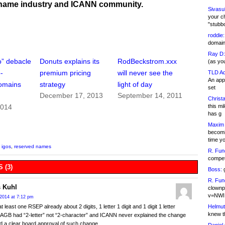
name industry and ICANN community.
Sivasu
your c
"stubb
roddie:
domain,
Ray D:
o” debacle
Donuts explains its
RodBeckstrom.xxx
(as yo
-
premium pricing
will never see the
TLD Ad
An appl
domains
strategy
light of day
set
December 17, 2013
September 14, 2011
Christa
this m
2014
has g
Maxim 
becomi
time y
,
igos
,
reserved names
R. Fun
competi
 (3)
Boss:
g
R. Fun
 Kuhl
clownp
v=NWI
2014 at 7:12 pm
Helmut
t least one RSEP already about 2 digits, 1 letter 1 digit and 1 digit 1 letter
knew th
AGB had “2-letter” not “2-character” and ICANN never explained the change
 a clear board approval of such change.