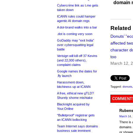
domain 
Cybercrime link as t.me gets
taken down
ICANN rules could hamper
agentic AI domain regs
Related
A dot-brand walks into a bar
.dot is coming very soon
Donuts’ “ec
GoDaddy may “exit India”
affected two
over cybersquatting legal
battle
character 
Verisign will kill off 37 Kevins
too
(and 22,000 others),
March 12, 
complaint claims
Google names the dates for
.fly launch
Harassment down,
bitchiness up at ICANN
Tagged:
donuts
A free, ethical new gTLD?
Shurely shome mishtake
COMMENTS
Blacknight acquired by
Your.Online
Rubens
“Bulletproof” registrar gets
March 14, 
an ICANN bollocking
There is a
Team Internet says domains
domains. 
business sale imminent
or showed