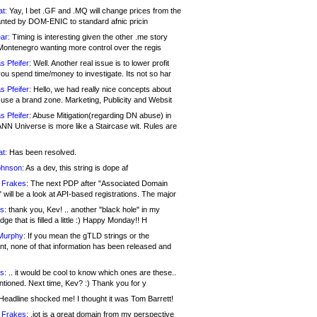
at:
Yay, I bet .GF and .MQ will change prices from the
nted by DOM-ENIC to standard afnic pricin
ar:
Timing is interesting given the other .me story
Montenegro wanting more control over the regis
s Pfeifer:
Well. Another real issue is to lower profit
ou spend time/money to investigate. Its not so har
s Pfeifer:
Hello, we had really nice concepts about
 use a brand zone. Marketing, Publicity and Websit
s Pfeifer:
Abuse Mitigation(regarding DN abuse) in
ANN Universe is more like a Staircase wit. Rules are
at:
Has been resolved.
ohnson:
As a dev, this string is dope af
 Frakes:
The next PDP after "Associated Domain
will be a look at API-based registrations. The major
s:
thank you, Kev! .. another "black hole" in my
ge that is filled a little :) Happy Monday!! H
Murphy:
If you mean the gTLD strings or the
nt, none of that information has been released and
s:
.. it would be cool to know which ones are these..
ntioned. Next time, Kev? :) Thank you for y
eadline shocked me! I thought it was Tom Barrett!
 Frakes:
.jot is a great domain from my perspective