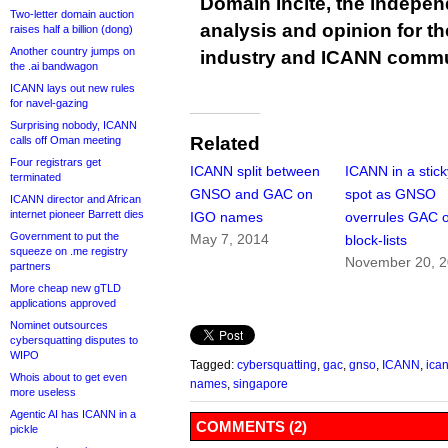
Domain Incite, the indepen
Two-letter domain auction
analysis and opinion for 
raises half a billion (dong)
Another country jumps on
industry and ICANN commu
the .ai bandwagon
ICANN lays out new rules
for navel-gazing
Surprising nobody, ICANN
Related
calls off Oman meeting
Four registrars get
ICANN split between
ICANN in a stick
terminated
GNSO and GAC on
spot as GNSO
ICANN director and African
internet pioneer Barrett dies
IGO names
overrules GAC 
Government to put the
May 7, 2014
block-lists
squeeze on .me registry
November 20, 
partners
More cheap new gTLD
applications approved
Nominet outsources
cybersquatting disputes to
WIPO
Tagged:
cybersquatting
,
gac
,
gnso
,
ICANN
,
ica
Whois about to get even
names
,
singapore
more useless
Agentic AI has ICANN in a
COMMENTS (2)
pickle