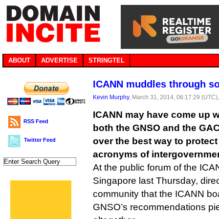
ABOUT
ADVERTISE
STRINGTEL
ICANN muddles through sol
Kevin Murphy
, March 31, 2014, 06:17:29 (UTC)
ICANN may have come up wi
RSS Feed
both the GNSO and the GAC, 
over the best way to protec
Twitter Feed
acronyms of intergovernmen
At the public forum of the IC
Singapore last Thursday, direc
community that the ICANN boar
GNSO’s recommendations pie