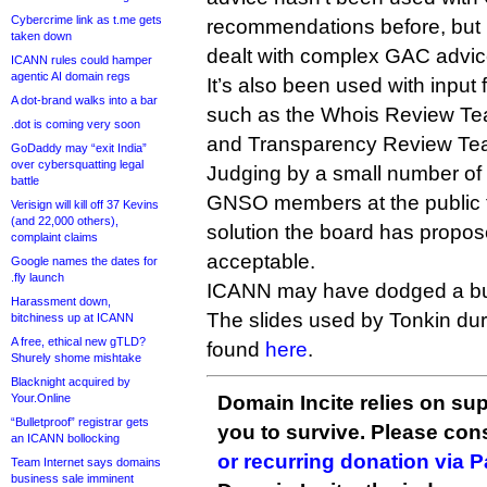
Cybercrime link as t.me gets
recommendations before, but i
taken down
dealt with complex GAC advice 
ICANN rules could hamper
agentic AI domain regs
It’s also been used with inp
A dot-brand walks into a bar
such as the Whois Review Te
.dot is coming very soon
and Transparency Review Te
GoDaddy may “exit India”
over cybersquatting legal
Judging by a small number o
battle
GNSO members at the public 
Verisign will kill off 37 Kevins
(and 22,000 others),
solution the board has propo
complaint claims
acceptable.
Google names the dates for
.fly launch
ICANN may have dodged a bul
Harassment down,
The slides used by Tonkin du
bitchiness up at ICANN
A free, ethical new gTLD?
found
here
.
Shurely shome mishtake
Blacknight acquired by
Your.Online
Domain Incite relies on sup
“Bulletproof” registrar gets
you to survive. Please co
an ICANN bollocking
or recurring donation via 
Team Internet says domains
business sale imminent