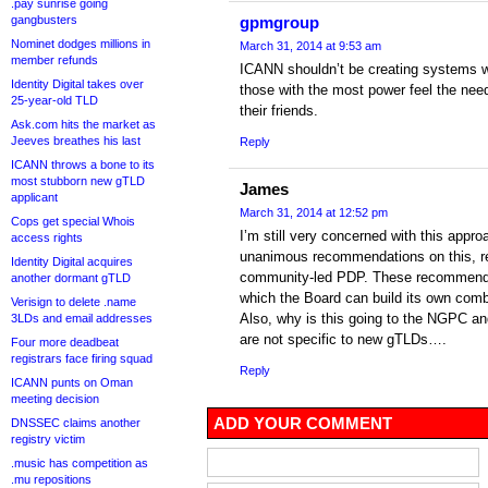
.pay sunrise going
gangbusters
gpmgroup
Nominet dodges millions in
March 31, 2014 at 9:53 am
member refunds
ICANN shouldn’t be creating systems w
Identity Digital takes over
those with the most power feel the nee
25-year-old TLD
their friends.
Ask.com hits the market as
Jeeves breathes his last
Reply
ICANN throws a bone to its
most stubborn new gTLD
James
applicant
March 31, 2014 at 12:52 pm
Cops get special Whois
I’m still very concerned with this app
access rights
unanimous recommendations on this, re
Identity Digital acquires
community-led PDP. These recommenda
another dormant gTLD
which the Board can build its own com
Verisign to delete .name
Also, why is this going to the NGPC an
3LDs and email addresses
are not specific to new gTLDs….
Four more deadbeat
registrars face firing squad
Reply
ICANN punts on Oman
meeting decision
ADD YOUR COMMENT
DNSSEC claims another
registry victim
.music has competition as
.mu repositions