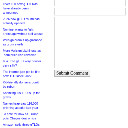
Over 100 new gTLD bids
have already been
announced
2026 new gTLD round has
actually opened
Nominet wants to fight
shrinkage without self-abuse
Verisign cranks up guidance
as .com swells
More Verisign bitchiness as
.com price rise revealed
Is a .tree gTLD very cool or
very silly?
The internet just got its first
Submit Comment
new TLD since 2022
Kid-friendly domains could
be reborn
Shrinking .us TLD is up for
grabs
Namecheap saw 116,000
phishing attacks last year
.io safe for now as Trump
puts Chagos deal on ice
Amazon sells three gTLDs