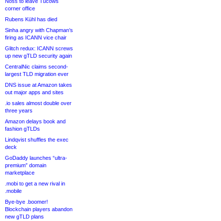
Noss to leave Tucows
corner office
Rubens Kühl has died
Sinha angry with Chapman’s
firing as ICANN vice chair
Glitch redux: ICANN screws
up new gTLD security again
CentralNic claims second-
largest TLD migration ever
DNS issue at Amazon takes
out major apps and sites
.io sales almost double over
three years
Amazon delays book and
fashion gTLDs
Lindqvist shuffles the exec
deck
GoDaddy launches “ultra-
premium” domain
marketplace
.mobi to get a new rival in
.mobile
Bye-bye .boomer!
Blockchain players abandon
new gTLD plans