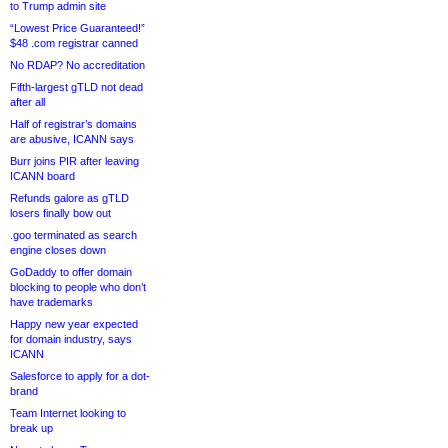
to Trump admin site
“Lowest Price Guaranteed!”
$48 .com registrar canned
No RDAP? No accreditation
Fifth-largest gTLD not dead
after all
Half of registrar’s domains
are abusive, ICANN says
Burr joins PIR after leaving
ICANN board
Refunds galore as gTLD
losers finally bow out
.goo terminated as search
engine closes down
GoDaddy to offer domain
blocking to people who don’t
have trademarks
Happy new year expected
for domain industry, says
ICANN
Salesforce to apply for a dot-
brand
Team Internet looking to
break up