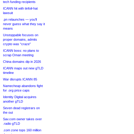
tech funding recipients
ICANN hit with tinfoil-hat
lawsuit
.pn relaunches — you’ll
never guess what they say it
means
Unstoppable focuses on
proper domains, admits
crypto was “craze”
ICANN boss: no plans to
scrap Oman meeting
China domains dip in 2026
ICANN maps out new gTLD
timeline
War disrupts ICANN 85
Namecheap abandons fight
for .org price caps
Identity Digital acquires
another gTLD
Seven dead registrars on
the out
Sav.com owner takes over
.radio gTLD
.com zone tops 160 million