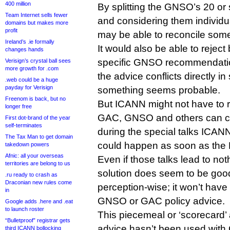
400 million
By splitting the GNSO’s 20 o
Team Internet sells fewer
and considering them individu
domains but makes more
profit
may be able to reconcile som
Ireland’s .ie formally
It would also be able to reject
changes hands
specific GNSO recommendatio
Verisign’s crystal ball sees
more growth for .com
the advice conflicts directly i
.web could be a huge
payday for Verisign
something seems probable.
Freenom is back, but no
But ICANN might not have to re
longer free
GAC, GNSO and others can c
First dot-brand of the year
self-terminates
during the special talks ICAN
The Tax Man to get domain
could happen as soon as the 
takedown powers
Afnic: all your overseas
Even if those talks lead to not
territories are belong to us
solution does seem to be go
.ru ready to crash as
Draconian new rules come
perception-wise; it won’t have 
in
GNSO or GAC policy advice.
Google adds .here and .eat
to launch roster
This piecemeal or ‘scorecard’
“Bulletproof” registrar gets
advice hasn’t been used wit
third ICANN bollocking