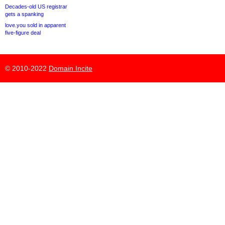
Decades-old US registrar
gets a spanking
love.you sold in apparent
five-figure deal
© 2010-2022
Domain Incite