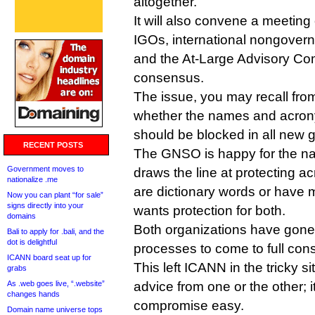
altogether.
It will also convene a meetin
IGOs, international nongover
and the At-Large Advisory Com
consensus.
The issue, you may recall fro
whether the names and acro
should be blocked in all new 
RECENT POSTS
The GNSO is happy for the na
Government moves to
draws the line at protecting 
nationalize .me
are dictionary words or have 
Now you can plant “for sale”
signs directly into your
wants protection for both.
domains
Both organizations have gone 
Bali to apply for .bali, and the
dot is delightful
processes to come to full con
ICANN board seat up for
This left ICANN in the tricky si
grabs
As .web goes live, “.website”
advice from one or the other; 
changes hands
compromise easy.
Domain name universe tops