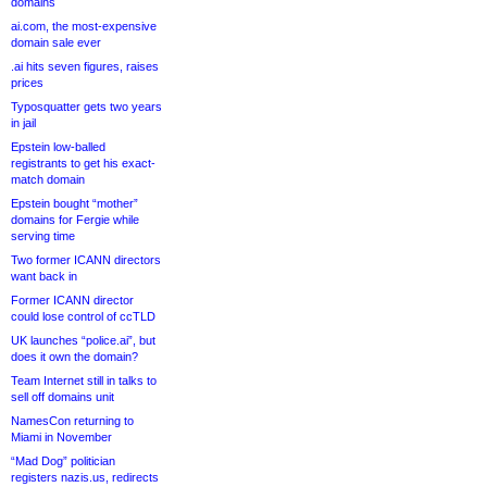
domains
ai.com, the most-expensive
domain sale ever
.ai hits seven figures, raises
prices
Typosquatter gets two years
in jail
Epstein low-balled
registrants to get his exact-
match domain
Epstein bought “mother”
domains for Fergie while
serving time
Two former ICANN directors
want back in
Former ICANN director
could lose control of ccTLD
UK launches “police.ai”, but
does it own the domain?
Team Internet still in talks to
sell off domains unit
NamesCon returning to
Miami in November
“Mad Dog” politician
registers nazis.us, redirects