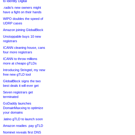
to Identity Digital
.radio’s new owners might
have a fight on their hands
WIPO doubles the speed of
UDRP cases
Amazon joining GlobalBlock
Unstoppable buys 10 new
registrars
ICANN cleaning house, cans
four more registrars
ICANN to throw millions
more at cheapo gTLDs
Introducing Stringtel, my new
free new gTLD tool
GlobalBlock signs the two
best deals it will ever get
Seven registrars get
terminated
GoDaddy launches
DomainMaxxing to optimize
your domains
.latino gTLD to launch soon
Amazon readies .pay gTLD
Nominet reveals first DNS