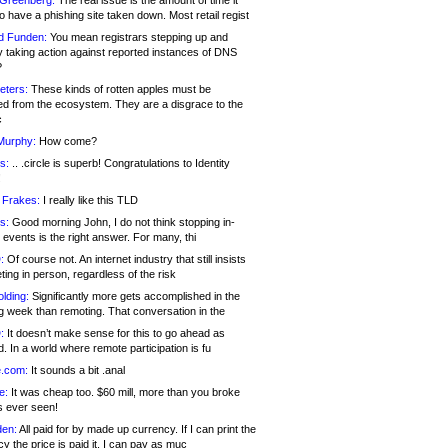
 Greenberg:
The real issue is the amount of time it
o have a phishing site taken down. Most retail regist
d Funden:
You mean registrars stepping up and
y taking action against reported instances of DNS
?
eters:
These kinds of rotten apples must be
d from the ecosystem. They are a disgrace to the
c
Murphy:
How come?
s:
.. .circle is superb! Congratulations to Identity
!
 Frakes:
I really like this TLD
s:
Good morning John, I do not think stopping in-
events is the right answer. For many, thi
:
Of course not. An internet industry that still insists
ing in person, regardless of the risk
lding:
Significantly more gets accomplished in the
g week than remoting. That conversation in the
:
It doesn’t make sense for this to go ahead as
. In a world where remote participation is fu
.com:
It sounds a bit .anal
e:
It was cheap too. $60 mill, more than you broke
s ever seen!
en:
All paid for by made up currency. If I can print the
y the price is paid it, I can pay as muc