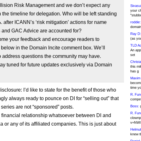
lision Risk Management and we don’t expect any
Sivasu
your c
 the timeline for delegation. Who will be left standing
"stubb
roddie:
domain,
ns and GAC Advice are accounted for?
Ray D:
me your feedback and encourage readers to
(as yo
TLD Ad
below in the Domain Incite comment box. We’ll
An appl
set
to address questions the community may have.
Christa
ay tuned for future updates exclusively via Domain
this m
has g
Maxim 
becomi
time y
sclosure: I’d like to state for the benefit of those who
R. Fun
gly always ready to pounce on DI for “selling out” that
competi
 series are not “sponsored” posts.
Boss:
g
R. Fun
 financial relationship whatsoever between DI and
clownp
v=NWI
or any of its affiliated companies. This is just about
Helmut
knew th