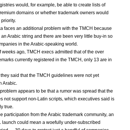
istries would, for example, be able to create lists of
premium domains or whether trademark owners would
priority.
a faces an additional problem with the TMCH because
 an Arabic string and there are been very little buy-in so
ompanies in the Arabic-speaking world.
f weeks ago, TMCH execs admitted that of the over
emarks currently registered in the TMCH, only 13 are in
 they said that the TMCH guidelines were not yet
n Arabic.
e problem appears to be that a rumor was spread that the
not support non-Latin scripts, which executives said is
y true.
tle participation from the Arabic trademark community, an