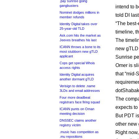
.pay sunrise going
gangbusters
intend to 
Nominet dodges millions in
told DI las
member refunds
“The best-
Identity Digital takes over
25-year-old TLD
timeline, t
Ask.com hits the market as
The timelin
Jeeves breathes his last
ICANN throws a bone to its
new gTLD c
most stubborn new gTLD
applicant
Sunrise per
Cops get special Whois
Omer is sli
access rights
that “mid-S
Identity Digital acquires
another dormant gTLD
requiremen
Verisign to delete .name
dotShabaka
3LDs and email addresses
Four more deadbeat
The compan
registrars face firing squad
expects to 
ICANN punts on Oman
meeting decision
But PDT is
DNSSEC claims another
other new 
registry victim
Right now,
.music has competition as
.mu repositions