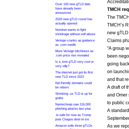
Accreditat
Over 100 new gTLD bids
have already been
TMCH requ
announced
The TMCH i
2026 new gTLD round has
actually opened
TMCH’s RP
Nominet wants to fight
new gTLD r
shrinkage without self-abuse
Claims ph
Verisign cranks up guidance
as .com swells
“A group w
More Verisign bitchiness as
.com price rise revealed
been negot
Is a .tree gTLD very cool or
going back 
very silly?
on launchin
The internet just got its first
new TLD since 2022
and that re
Kid-friendly domains could
A draft of
be reborn
Shrinking .us TLD is up for
and Omer s
grabs
to public 
Namecheap saw 116,000
phishing attacks last year
A standard
.io safe for now as Trump
September
puts Chagos deal on ice
As we repo
Amazon sells three gTLDs