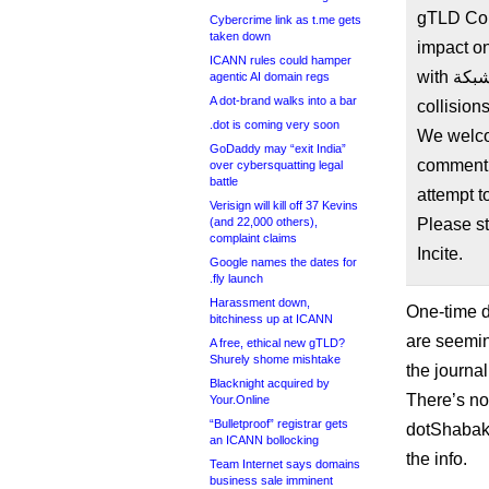
gTLD Col
Cybercrime link as t.me gets
taken down
impact on
ICANN rules could hamper
with شبكة. after ICANN’s ‘risk mitigation’ actions for name
agentic AI domain regs
A dot-brand walks into a bar
collisio
.dot is coming very soon
We welco
GoDaddy may “exit India”
comment 
over cybersquatting legal
battle
attempt 
Verisign will kill off 37 Kevins
(and 22,000 others),
Please st
complaint claims
Incite.
Google names the dates for
.fly launch
Harassment down,
One-time di
bitchiness up at ICANN
are seemin
A free, ethical new gTLD?
Shurely shome mishtake
the journal
Blacknight acquired by
There’s no
Your.Online
“Bulletproof” registrar gets
dotShabaka 
an ICANN bollocking
the info.
Team Internet says domains
business sale imminent