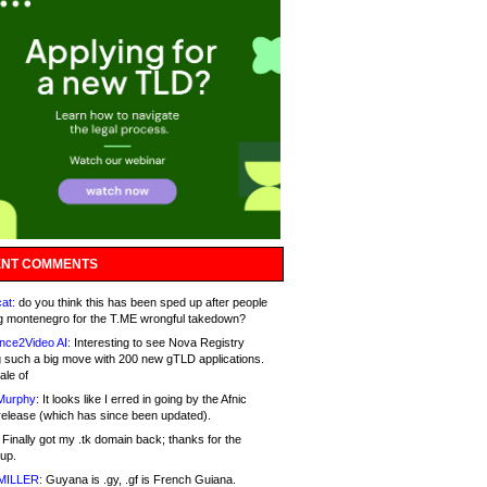
NT COMMENTS
at:
do you think this has been sped up after people
g montenegro for the T.ME wrongful takedown?
nce2Video AI:
Interesting to see Nova Registry
 such a big move with 200 new gTLD applications.
ale of
Murphy:
It looks like I erred in going by the Afnic
release (which has since been updated).
Finally got my .tk domain back; thanks for the
up.
MILLER:
Guyana is .gy, .gf is French Guiana.