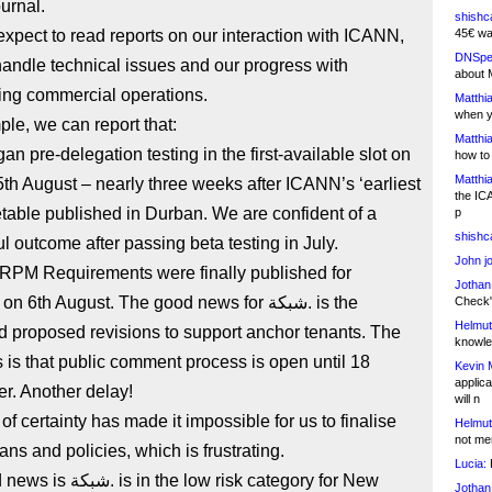
ournal.
shishc
xpect to read reports on our interaction with ICANN,
45€ wa
DNSpe
andle technical issues and our progress with
about 
ing commercial operations.
Matthia
when y
le, we can report that:
Matthia
how to
Matthia
h August – nearly three weeks after ICANN’s ‘earliest
the IC
etable published in Durban. We are confident of a
p
shishc
l outcome after passing beta testing in July.
John j
RPM Requirements were finally published for
Jothan
6th August. The good news for شبكة. is the
Check" 
Helmut
 proposed revisions to support anchor tenants. The
knowled
is that public comment process is open until 18
Kevin 
applica
r. Another delay!
will n
 of certainty has made it impossible for us to finalise
Helmut
not me
ans and policies, which is frustrating.
Lucia:
H
the low risk category for New
Jothan