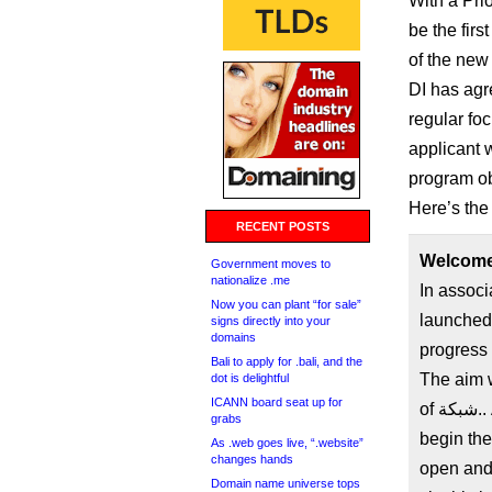
With a Pri
be the firs
of the new
DI has agre
regular foc
applicant 
program ob
Here’s the f
RECENT POSTS
Government moves to
nationalize .me
In associ
Now you can plant “for sale”
launched 
signs directly into your
domains
progress 
Bali to apply for .bali, and the
The aim w
dot is delightful
ICANN board seat up for
of شبكة.. As the first new TLD to sign a Registry Agreement and
grabs
begin the
As .web goes live, “.website”
changes hands
open and 
Domain name universe tops