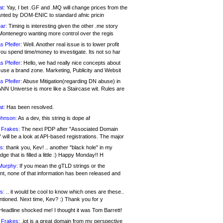
at:
Yay, I bet .GF and .MQ will change prices from the
nted by DOM-ENIC to standard afnic pricin
ar:
Timing is interesting given the other .me story
Montenegro wanting more control over the regis
s Pfeifer:
Well. Another real issue is to lower profit
ou spend time/money to investigate. Its not so har
s Pfeifer:
Hello, we had really nice concepts about
 use a brand zone. Marketing, Publicity and Websit
s Pfeifer:
Abuse Mitigation(regarding DN abuse) in
ANN Universe is more like a Staircase wit. Rules are
at:
Has been resolved.
ohnson:
As a dev, this string is dope af
 Frakes:
The next PDP after "Associated Domain
will be a look at API-based registrations. The major
s:
thank you, Kev! .. another "black hole" in my
ge that is filled a little :) Happy Monday!! H
Murphy:
If you mean the gTLD strings or the
nt, none of that information has been released and
s:
.. it would be cool to know which ones are these..
ntioned. Next time, Kev? :) Thank you for y
eadline shocked me! I thought it was Tom Barrett!
 Frakes:
.jot is a great domain from my perspective