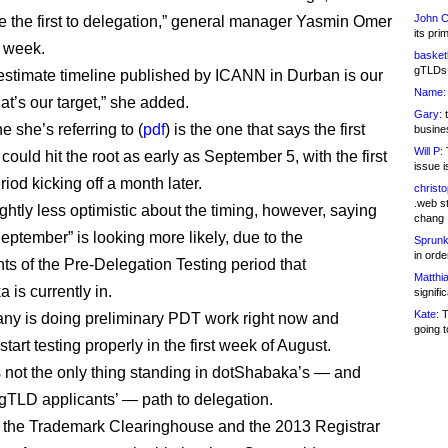
John C
be the first to delegation,” general manager Yasmin Omer
its pri
t week.
basketb
gTLDs 
estimate timeline published by ICANN in Durban is our
Name:
hat’s our target,” she added.
Gary:
t
e she’s referring to (
pdf
) is the one that says the first
busines
Will P:
T
ould hit the root as early as September 5, with the first
issue i
iod kicking off a month later.
christ
.web st
ghtly less optimistic about the timing, however, saying
chang
eptember” is looking more likely, due to the
Sprunk
in ord
ts of the Pre-Delegation Testing period that
Matthia
 is currently in.
signifi
Kate:
T
y is doing preliminary PDT work right now and
going t
start testing properly in the first week of August.
 not the only thing standing in dotShabaka’s — and
gTLD applicants’ — path to delegation.
 the Trademark Clearinghouse and the 2013 Registrar