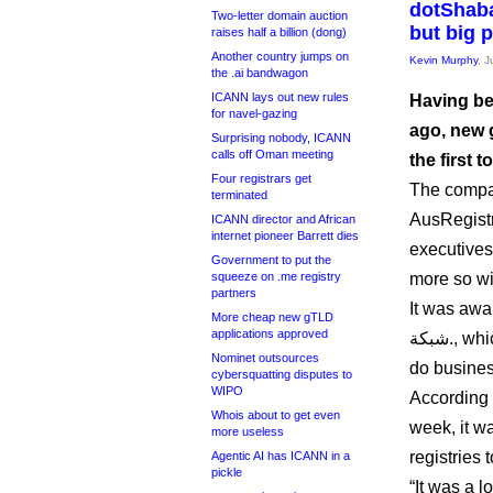
dotShaba
Two-letter domain auction
but big 
raises half a billion (dong)
Another country jumps on
Kevin Murphy
, 
the .ai bandwagon
ICANN lays out new rules
Having be
for navel-gazing
ago, new 
Surprising nobody, ICANN
calls off Oman meeting
the first 
Four registrars get
The compan
terminated
AusRegistr
ICANN director and African
internet pioneer Barrett dies
executives 
Government to put the
squeeze on .me registry
more so wi
partners
It was awa
More cheap new gTLD
applications approved
شبكة., which means “.web” and transliterates to “.shabaka”. It will
Nominet outsources
do busines
cybersquatting disputes to
WIPO
According 
Whois about to get even
week, it w
more useless
registries 
Agentic AI has ICANN in a
pickle
“It was a l