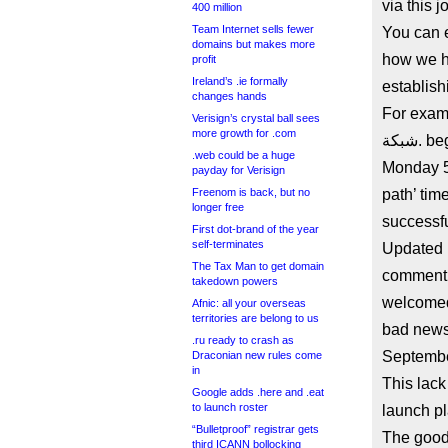
via this j
400 million
Team Internet sells fewer
You can e
domains but makes more
how we h
profit
Ireland’s .ie formally
establish
changes hands
For examp
Verisign’s crystal ball sees
more growth for .com
شبكة. began pre-delegation testing in the first-available slot on
.web could be a huge
Monday 5t
payday for Verisign
Freenom is back, but no
path’ tim
longer free
successfu
First dot-brand of the year
self-terminates
Updated 
The Tax Man to get domain
comment on 
takedown powers
welcomed
Afnic: all your overseas
territories are belong to us
bad news 
.ru ready to crash as
Septembe
Draconian new rules come
in
This lack
Google adds .here and .eat
to launch roster
launch pl
“Bulletproof” registrar gets
The good news is شبكة. is in 
third ICANN bollocking