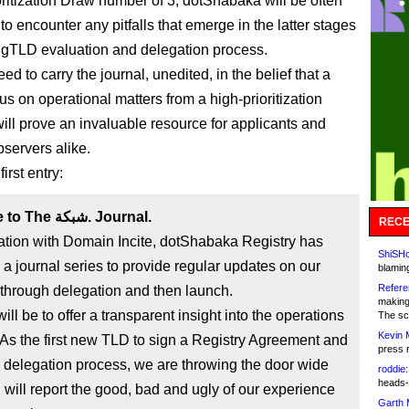
oritization Draw number of 3, dotShabaka will be often
t to encounter any pitfalls that emerge in the latter stages
 gTLD evaluation and delegation process.
ed to carry the journal, unedited, in the belief that a
us on operational matters from a high-prioritization
will prove an invaluable resource for applicants and
servers alike.
irst entry:
Welcome to The شبكة. Journal.
RECE
ation with Domain Incite, dotShabaka Registry has
ShiSHc
a journal series to provide regular updates on our
blamin
Refere
through delegation and then launch.
making
ill be to offer a transparent insight into the operations
The sc
Kevin 
press 
 delegation process, we are throwing the door wide
roddie:
heads-
will report the good, bad and ugly of our experience
Garth 