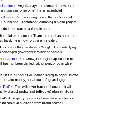
olascione:
“Anguilla says the domain is now one of
mary sources of income” that is incredible!
all stars:
It's fascinating to see the resilience of
like this one. I remember launching a niche project
It doesnt mean its a domain name....
he chief exec / ceo of Team Internet has burnt the
s hard. He is now forcing a fire sale of
his has nothing to do with Google. The underlying
s prolonged governance failure at board le
opher ambler:
You know, the original application for
ill has not been denied, withdrawn, or otherwise
i:
This is all about GoDaddy clinging to paper straws
er to make money, not about safeguarding ge
s Pfeifer:
This will never happen, because it will
cantly disrupt profits and (effective) abuse mitigati
hat's it. Registry operators know there is always
o be residual business from brand protecti