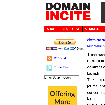
ABOUT
ADVERTISE
STRINGTEL
dotShaba
Kevin Murphy
, 
Three wee
RSS Feed
current cr
contract w
Twitter Feed
launch.
The compan
journal ent
concerns as شبكة. progresses on the path to dele
launch.