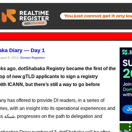
ka Diary — Day 1
August 8, 2013,
Domain Registries
ks ago, dotShabaka Registry became the first of the
op of new gTLD applicants to sign a registry
ith ICANN, but there’s still a way to go before
y has offered to provide DI readers, in a series of
ries, with an insight into its operational experiences and
gation and