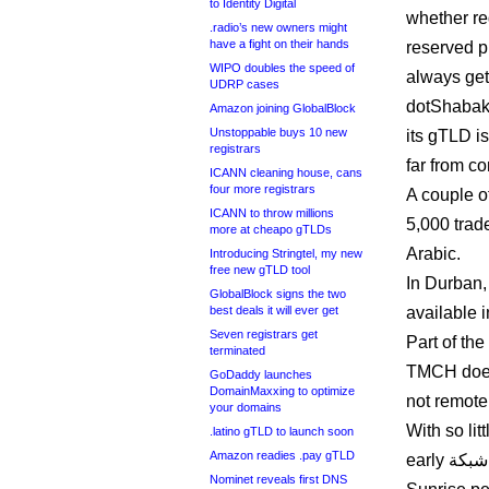
to Identity Digital
whether reg
.radio’s new owners might
have a fight on their hands
reserved 
WIPO doubles the speed of
always get 
UDRP cases
dotShabak
Amazon joining GlobalBlock
Unstoppable buys 10 new
its gTLD is
registrars
far from c
ICANN cleaning house, cans
four more registrars
A couple o
ICANN to throw millions
5,000 trad
more at cheapo gTLDs
Arabic.
Introducing Stringtel, my new
free new gTLD tool
In Durban,
GlobalBlock signs the two
best deals it will ever get
available i
Seven registrars get
Part of th
terminated
TMCH does 
GoDaddy launches
DomainMaxxing to optimize
not remotel
your domains
With so lit
.latino gTLD to launch soon
Amazon readies .pay gTLD
early شبكة. launch could mean a woefully under-subscribed
Nominet reveals first DNS