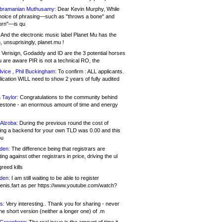
bramanian Muthusamy:
Dear Kevin Murphy, While
hoice of phrasing—such as "throws a bone" and
orn"—is qu
And the electronic music label Planet Mu has the
 unsuprisingly, planet.mu !
Verisign, Godaddy and ID are the 3 potential horses
u are aware PIR is not a technical RO, the
vice , Phil Buckingham:
To confirm : ALL applicants.
ication WILL need to show 2 years of fully audited
 Taylor:
Congratulations to the community behind
ilestone - an enormous amount of time and energy
Alzoba:
During the previous round the cost of
ng a backend for your own TLD was 0.00 and this
ou
den:
The difference being that registrars are
ng against other registrars in price, driving the ul
reed kills
den:
I am still waiting to be able to register
enis.fart as per https://www.youtube.com/watch?
s:
Very interesting.. Thank you for sharing - never
e short version (neither a longer one) of .m