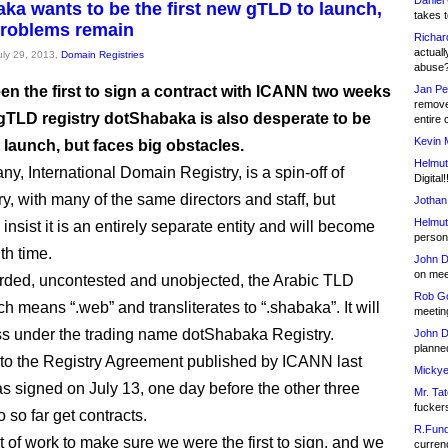
Daniel
ka wants to be the first new gTLD to launch,
takes t
problems remain
Richar
actuall
July 29, 2013,
Domain Registries
abuse
en the first to sign a contract with ICANN two weeks
Jan Pe
remove
gTLD registry dotShabaka is also desperate to be
entire 
Kevin 
to launch, but faces big obstacles.
Helmut
y, International Domain Registry, is a spin-off of
Digital!
y, with many of the same directors and staff, but
Jothan
Helmut
insist it is an entirely separate entity and will become
person 
th time.
John D
on meet
rded, uncontested and unobjected, the Arabic TLD
Rob Go
meetin
s under the trading name dotShabaka Registry.
John D
planned
to the Registry Agreement published by ICANN last
Mickye
as signed on July 13, one day before the other three
Mr. Tat
fucker
to so far get contracts.
R.Fund
ot of work to make sure we were the first to sign, and we
currenc