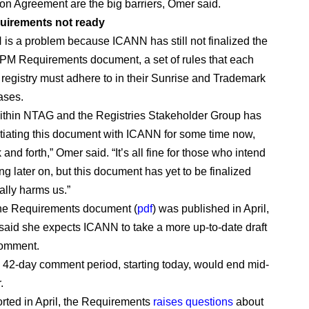
ion Agreement are the big barriers, Omer said.
irements not ready
s a problem because ICANN has still not finalized the
M Requirements document, a set of rules that each
egistry must adhere to in their Sunrise and Trademark
ases.
ithin NTAG and the Registries Stakeholder Group has
iating this document with ICANN for some time now,
and forth,” Omer said. “It’s all fine for those who intend
g later on, but this document has yet to be finalized
ally harms us.”
 the Requirements document (
pdf
) was published in April,
aid she expects ICANN to take a more up-to-date draft
comment.
 42-day comment period, starting today, would end mid-
.
rted in April, the Requirements
raises questions
about