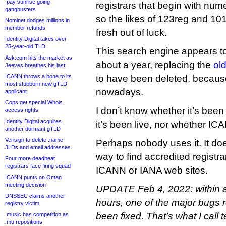
.pay sunrise going
registrars that begin with num
gangbusters
so the likes of 123reg and 1
Nominet dodges millions in
member refunds
fresh out of luck.
Identity Digital takes over
25-year-old TLD
This search engine appears to
Ask.com hits the market as
about a year, replacing the
old
Jeeves breathes his last
ICANN throws a bone to its
to have been deleted, becaus
most stubborn new gTLD
nowadays.
applicant
Cops get special Whois
I don’t know whether it’s bee
access rights
Identity Digital acquires
it’s been live, nor whether IC
another dormant gTLD
Verisign to delete .name
Perhaps nobody uses it. It do
3LDs and email addresses
way to find accredited registr
Four more deadbeat
registrars face firing squad
ICANN or IANA web sites.
ICANN punts on Oman
meeting decision
UPDATE Feb 4, 2022: within 
DNSSEC claims another
hours, one of the major bugs r
registry victim
been fixed. That’s what I call 
.music has competition as
.mu repositions