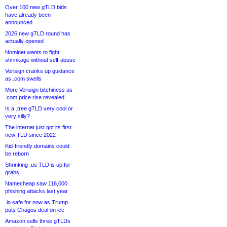
Over 100 new gTLD bids
have already been
announced
2026 new gTLD round has
actually opened
Nominet wants to fight
shrinkage without self-abuse
Verisign cranks up guidance
as .com swells
More Verisign bitchiness as
.com price rise revealed
Is a .tree gTLD very cool or
very silly?
The internet just got its first
new TLD since 2022
Kid-friendly domains could
be reborn
Shrinking .us TLD is up for
grabs
Namecheap saw 116,000
phishing attacks last year
.io safe for now as Trump
puts Chagos deal on ice
Amazon sells three gTLDs