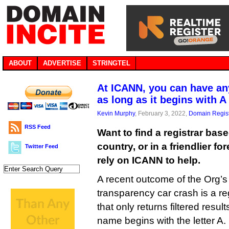
ABOUT
ADVERTISE
STRINGTEL
At ICANN, you can have any
as long as it begins with A
Kevin Murphy
, February 3, 2022,
Domain Regist
RSS Feed
Want to find a registrar bas
country, or in a friendlier fo
Twitter Feed
rely on ICANN to help.
A recent outcome of the Org’s
transparency car crash is a re
that only returns filtered resul
name begins with the letter A.