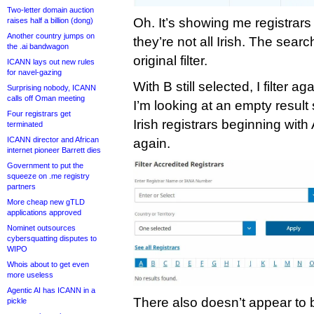
Two-letter domain auction
Oh. It’s showing me registrars
raises half a billion (dong)
Another country jumps on
they’re not all Irish. The sea
the .ai bandwagon
original filter.
ICANN lays out new rules
for navel-gazing
With B still selected, I filter 
Surprising nobody, ICANN
calls off Oman meeting
I’m looking at an empty result
Four registrars get
Irish registrars beginning with
terminated
ICANN director and African
again.
internet pioneer Barrett dies
Government to put the
squeeze on .me registry
partners
More cheap new gTLD
applications approved
Nominet outsources
cybersquatting disputes to
WIPO
Whois about to get even
more useless
Agentic AI has ICANN in a
There also doesn’t appear to be
pickle