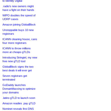
to Identity Digital
.radio’s new owners might
have a fight on their hands
WIPO doubles the speed of
UDRP cases
Amazon joining GlobalBlock
Unstoppable buys 10 new
registrars
ICANN cleaning house, cans
four more registrars
ICANN to throw millions
more at cheapo gTLDs
Introducing Stringtel, my new
free new gTLD tool
GlobalBlock signs the two
best deals it will ever get
Seven registrars get
terminated
GoDaddy launches
DomainMaxxing to optimize
your domains
.latino gTLD to launch soon
Amazon readies .pay gTLD
Nominet reveals first DNS