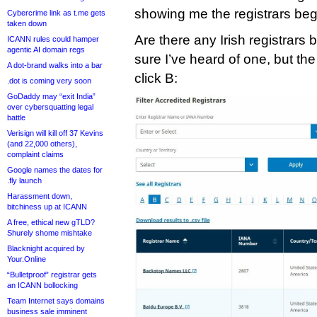
showing me the registrars beg
Cybercrime link as t.me gets
taken down
Are there any Irish registrars 
ICANN rules could hamper
agentic AI domain regs
sure I’ve heard of one, but t
A dot-brand walks into a bar
click B:
.dot is coming very soon
GoDaddy may “exit India”
over cybersquatting legal
battle
Verisign will kill off 37 Kevins
(and 22,000 others),
complaint claims
Google names the dates for
.fly launch
Harassment down,
bitchiness up at ICANN
A free, ethical new gTLD?
Shurely shome mishtake
Blacknight acquired by
Your.Online
“Bulletproof” registrar gets
an ICANN bollocking
Team Internet says domains
business sale imminent