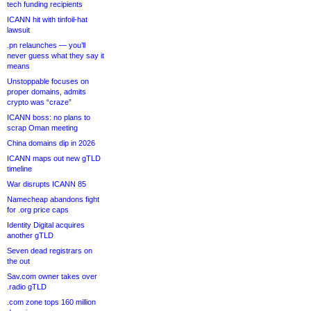
tech funding recipients
ICANN hit with tinfoil-hat
lawsuit
.pn relaunches — you’ll
never guess what they say it
means
Unstoppable focuses on
proper domains, admits
crypto was “craze”
ICANN boss: no plans to
scrap Oman meeting
China domains dip in 2026
ICANN maps out new gTLD
timeline
War disrupts ICANN 85
Namecheap abandons fight
for .org price caps
Identity Digital acquires
another gTLD
Seven dead registrars on
the out
Sav.com owner takes over
.radio gTLD
.com zone tops 160 million