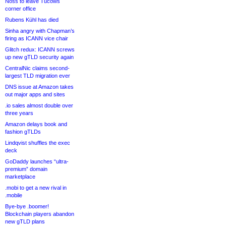
Noss to leave Tucows
corner office
Rubens Kühl has died
Sinha angry with Chapman’s
firing as ICANN vice chair
Glitch redux: ICANN screws
up new gTLD security again
CentralNic claims second-
largest TLD migration ever
DNS issue at Amazon takes
out major apps and sites
.io sales almost double over
three years
Amazon delays book and
fashion gTLDs
Lindqvist shuffles the exec
deck
GoDaddy launches “ultra-
premium” domain
marketplace
.mobi to get a new rival in
.mobile
Bye-bye .boomer!
Blockchain players abandon
new gTLD plans