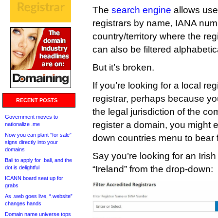
The
search engine
allows user
registrars by name, IANA num
country/territory where the reg
can also be filtered alphabetica
But it’s broken.
If you’re looking for a local re
registrar, perhaps because y
RECENT POSTS
the legal jurisdiction of the 
Government moves to
register a domain, you might 
nationalize .me
Now you can plant “for sale”
down countries menu to bear fr
signs directly into your
domains
Say you’re looking for an Irish 
Bali to apply for .bali, and the
“Ireland” from the drop-down:
dot is delightful
ICANN board seat up for
grabs
As .web goes live, “.website”
changes hands
Domain name universe tops