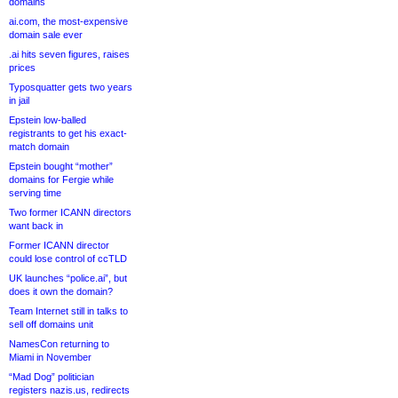
domains
ai.com, the most-expensive
domain sale ever
.ai hits seven figures, raises
prices
Typosquatter gets two years
in jail
Epstein low-balled
registrants to get his exact-
match domain
Epstein bought “mother”
domains for Fergie while
serving time
Two former ICANN directors
want back in
Former ICANN director
could lose control of ccTLD
UK launches “police.ai”, but
does it own the domain?
Team Internet still in talks to
sell off domains unit
NamesCon returning to
Miami in November
“Mad Dog” politician
registers nazis.us, redirects