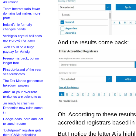
400 million
Team Internet sells fewer
domains but makes more
profit
Ireland’s .ie formally
changes hands
Verisign’s crystal ball sees
more growth for .com
And the results come back:
.web could be a huge
payday for Verisign
Freenom is back, but no
longer free
First dot-brand of the year
self-terminates
The Tax Man to get domain
takedown powers
Afnic: all your overseas
territories are belong to us
.ru ready to crash as
Draconian new rules come
in
Oh. According to these result
Google adds .here and .eat
accredited registrars based in 
to launch roster
“Bulletproof” registrar gets
But I notice the letter A is high
third ICANN bollocking