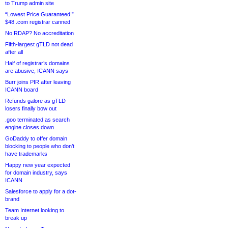
to Trump admin site
“Lowest Price Guaranteed!”
$48 .com registrar canned
No RDAP? No accreditation
Fifth-largest gTLD not dead
after all
Half of registrar’s domains
are abusive, ICANN says
Burr joins PIR after leaving
ICANN board
Refunds galore as gTLD
losers finally bow out
.goo terminated as search
engine closes down
GoDaddy to offer domain
blocking to people who don’t
have trademarks
Happy new year expected
for domain industry, says
ICANN
Salesforce to apply for a dot-
brand
Team Internet looking to
break up