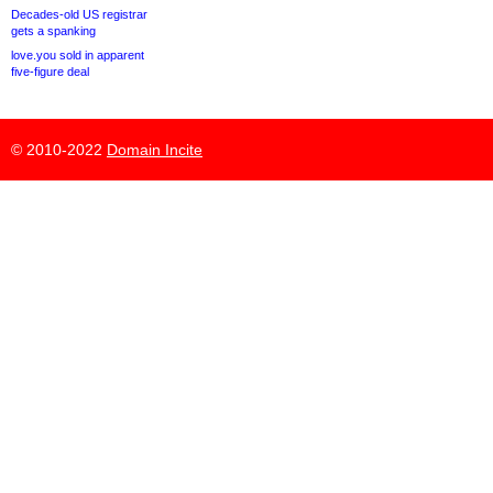
Decades-old US registrar
gets a spanking
love.you sold in apparent
five-figure deal
© 2010-2022
Domain Incite