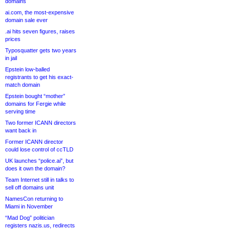
domains
ai.com, the most-expensive
domain sale ever
.ai hits seven figures, raises
prices
Typosquatter gets two years
in jail
Epstein low-balled
registrants to get his exact-
match domain
Epstein bought “mother”
domains for Fergie while
serving time
Two former ICANN directors
want back in
Former ICANN director
could lose control of ccTLD
UK launches “police.ai”, but
does it own the domain?
Team Internet still in talks to
sell off domains unit
NamesCon returning to
Miami in November
“Mad Dog” politician
registers nazis.us, redirects