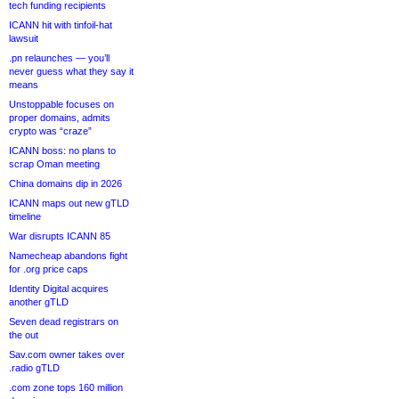
tech funding recipients
ICANN hit with tinfoil-hat
lawsuit
.pn relaunches — you’ll
never guess what they say it
means
Unstoppable focuses on
proper domains, admits
crypto was “craze”
ICANN boss: no plans to
scrap Oman meeting
China domains dip in 2026
ICANN maps out new gTLD
timeline
War disrupts ICANN 85
Namecheap abandons fight
for .org price caps
Identity Digital acquires
another gTLD
Seven dead registrars on
the out
Sav.com owner takes over
.radio gTLD
.com zone tops 160 million