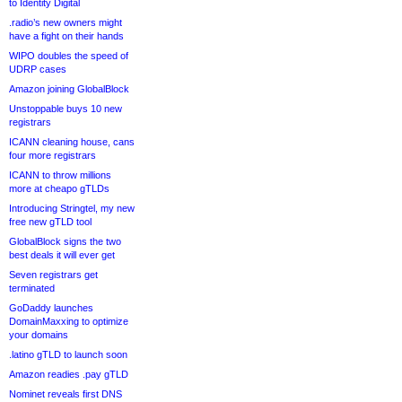
to Identity Digital
.radio’s new owners might
have a fight on their hands
WIPO doubles the speed of
UDRP cases
Amazon joining GlobalBlock
Unstoppable buys 10 new
registrars
ICANN cleaning house, cans
four more registrars
ICANN to throw millions
more at cheapo gTLDs
Introducing Stringtel, my new
free new gTLD tool
GlobalBlock signs the two
best deals it will ever get
Seven registrars get
terminated
GoDaddy launches
DomainMaxxing to optimize
your domains
.latino gTLD to launch soon
Amazon readies .pay gTLD
Nominet reveals first DNS