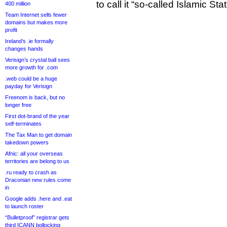
to call it “so-called Islamic Stat
400 million
Team Internet sells fewer
domains but makes more
profit
Ireland’s .ie formally
changes hands
Verisign’s crystal ball sees
more growth for .com
.web could be a huge
payday for Verisign
Freenom is back, but no
longer free
First dot-brand of the year
self-terminates
The Tax Man to get domain
takedown powers
Afnic: all your overseas
territories are belong to us
.ru ready to crash as
Draconian new rules come
in
Google adds .here and .eat
to launch roster
“Bulletproof” registrar gets
third ICANN bollocking