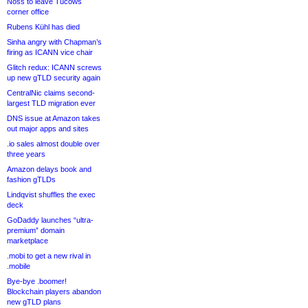
Noss to leave Tucows
corner office
Rubens Kühl has died
Sinha angry with Chapman’s
firing as ICANN vice chair
Glitch redux: ICANN screws
up new gTLD security again
CentralNic claims second-
largest TLD migration ever
DNS issue at Amazon takes
out major apps and sites
.io sales almost double over
three years
Amazon delays book and
fashion gTLDs
Lindqvist shuffles the exec
deck
GoDaddy launches “ultra-
premium” domain
marketplace
.mobi to get a new rival in
.mobile
Bye-bye .boomer!
Blockchain players abandon
new gTLD plans