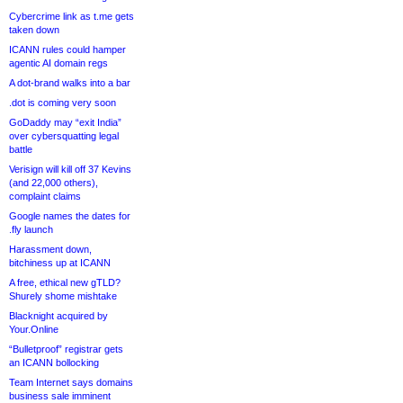
Cybercrime link as t.me gets
taken down
ICANN rules could hamper
agentic AI domain regs
A dot-brand walks into a bar
.dot is coming very soon
GoDaddy may “exit India”
over cybersquatting legal
battle
Verisign will kill off 37 Kevins
(and 22,000 others),
complaint claims
Google names the dates for
.fly launch
Harassment down,
bitchiness up at ICANN
A free, ethical new gTLD?
Shurely shome mishtake
Blacknight acquired by
Your.Online
“Bulletproof” registrar gets
an ICANN bollocking
Team Internet says domains
business sale imminent