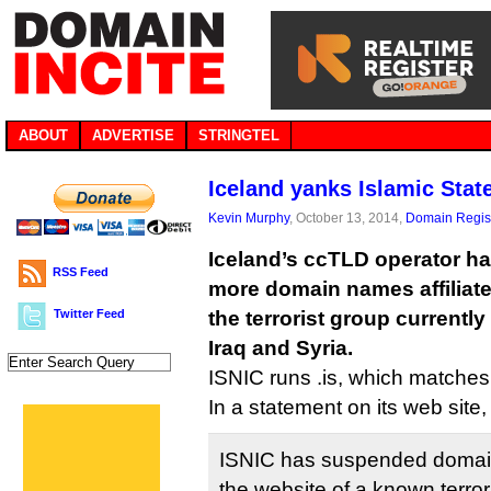
ABOUT
ADVERTISE
STRINGTEL
Iceland yanks Islamic Sta
Kevin Murphy
, October 13, 2014,
Domain Regist
Iceland’s ccTLD operator h
RSS Feed
more domain names affiliated
Twitter Feed
the terrorist group currently 
Iraq and Syria.
ISNIC runs .is, which matches
In a statement on its web site
ISNIC has suspended domain
the website of a known terror