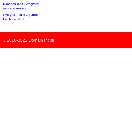
Decades-old US registrar
gets a spanking
love.you sold in apparent
five-figure deal
© 2010-2022
Domain Incite