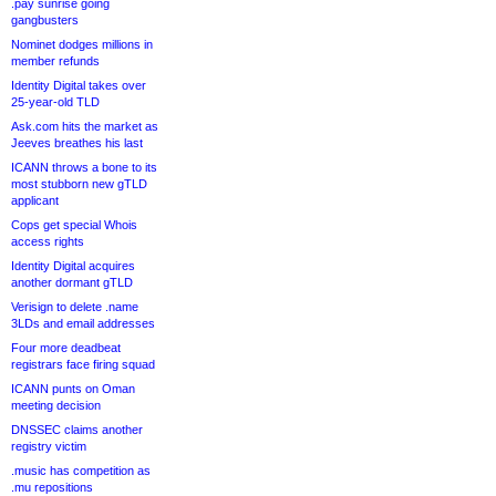
.pay sunrise going
gangbusters
Nominet dodges millions in
member refunds
Identity Digital takes over
25-year-old TLD
Ask.com hits the market as
Jeeves breathes his last
ICANN throws a bone to its
most stubborn new gTLD
applicant
Cops get special Whois
access rights
Identity Digital acquires
another dormant gTLD
Verisign to delete .name
3LDs and email addresses
Four more deadbeat
registrars face firing squad
ICANN punts on Oman
meeting decision
DNSSEC claims another
registry victim
.music has competition as
.mu repositions