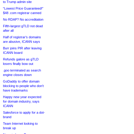
to Trump admin site
“Lowest Price Guaranteed!”
$48 .com registrar canned
No RDAP? No accreditation
Fifth-largest gTLD not dead
after all
Half of registrar’s domains
are abusive, ICANN says
Burr joins PIR after leaving
ICANN board
Refunds galore as gTLD
losers finally bow out
.goo terminated as search
engine closes down
GoDaddy to offer domain
blocking to people who don’t
have trademarks
Happy new year expected
for domain industry, says
ICANN
Salesforce to apply for a dot-
brand
Team Internet looking to
break up