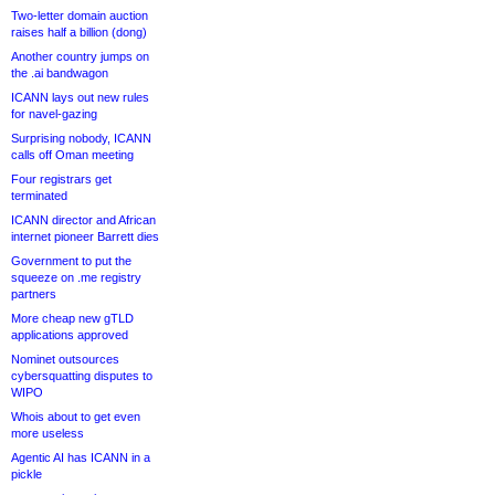
Two-letter domain auction
raises half a billion (dong)
Another country jumps on
the .ai bandwagon
ICANN lays out new rules
for navel-gazing
Surprising nobody, ICANN
calls off Oman meeting
Four registrars get
terminated
ICANN director and African
internet pioneer Barrett dies
Government to put the
squeeze on .me registry
partners
More cheap new gTLD
applications approved
Nominet outsources
cybersquatting disputes to
WIPO
Whois about to get even
more useless
Agentic AI has ICANN in a
pickle