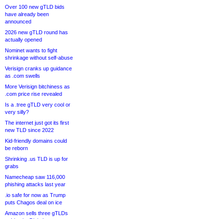
Over 100 new gTLD bids
have already been
announced
2026 new gTLD round has
actually opened
Nominet wants to fight
shrinkage without self-abuse
Verisign cranks up guidance
as .com swells
More Verisign bitchiness as
.com price rise revealed
Is a .tree gTLD very cool or
very silly?
The internet just got its first
new TLD since 2022
Kid-friendly domains could
be reborn
Shrinking .us TLD is up for
grabs
Namecheap saw 116,000
phishing attacks last year
.io safe for now as Trump
puts Chagos deal on ice
Amazon sells three gTLDs