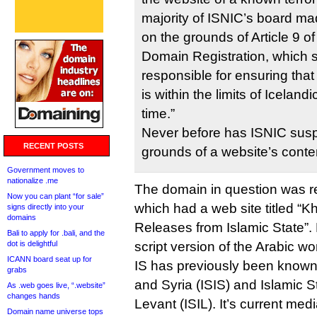
majority of ISNIC’s board mad
on the grounds of Article 9 o
Domain Registration, which st
responsible for ensuring that
is within the limits of Iceland
time.”
Never before has ISNIC sus
RECENT POSTS
grounds of a website’s conte
Government moves to
nationalize .me
The domain in question was rep
Now you can plant “for sale”
which had a web site titled “K
signs directly into your
domains
Releases from Islamic State”. K
Bali to apply for .bali, and the
dot is delightful
script version of the Arabic wo
ICANN board seat up for
IS has previously been known 
grabs
and Syria (ISIS) and Islamic S
As .web goes live, “.website”
changes hands
Levant (ISIL). It’s current med
Domain name universe tops