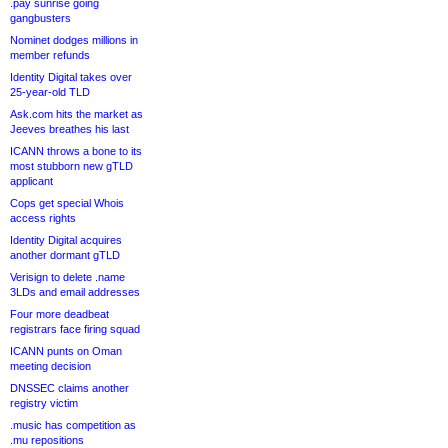
.pay sunrise going
gangbusters
Nominet dodges millions in
member refunds
Identity Digital takes over
25-year-old TLD
Ask.com hits the market as
Jeeves breathes his last
ICANN throws a bone to its
most stubborn new gTLD
applicant
Cops get special Whois
access rights
Identity Digital acquires
another dormant gTLD
Verisign to delete .name
3LDs and email addresses
Four more deadbeat
registrars face firing squad
ICANN punts on Oman
meeting decision
DNSSEC claims another
registry victim
.music has competition as
.mu repositions