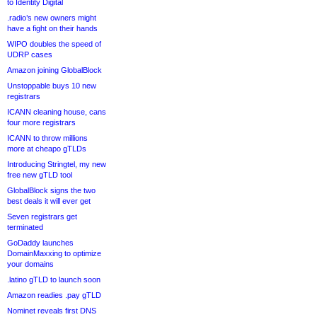
to Identity Digital
.radio’s new owners might
have a fight on their hands
WIPO doubles the speed of
UDRP cases
Amazon joining GlobalBlock
Unstoppable buys 10 new
registrars
ICANN cleaning house, cans
four more registrars
ICANN to throw millions
more at cheapo gTLDs
Introducing Stringtel, my new
free new gTLD tool
GlobalBlock signs the two
best deals it will ever get
Seven registrars get
terminated
GoDaddy launches
DomainMaxxing to optimize
your domains
.latino gTLD to launch soon
Amazon readies .pay gTLD
Nominet reveals first DNS