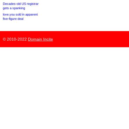
Decades-old US registrar
gets a spanking
love.you sold in apparent
five-figure deal
© 2010-2022
Domain Incite