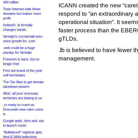
400 million
ICANN created the new “caretak
Team Internet sells fewer
respond to “an extraordinary 
domains but makes more
profit
operational situation”. It seem
Ireland’s .ie formally
faster process than the EBER
changes hands
Verisign’s crystal ball sees
gTLDs.
more growth for .com
.web could be a huge
.lb is believed to have fewer
payday for Verisign
management.
Freenom is back, but no
longer free
First dot-brand of the year
self-terminates
The Tax Man to get domain
takedown powers
Afnic: all your overseas
territories are belong to us
.ru ready to crash as
Draconian new rules come
in
Google adds .here and .eat
to launch roster
“Bulletproof” registrar gets
third ICANN bollocking