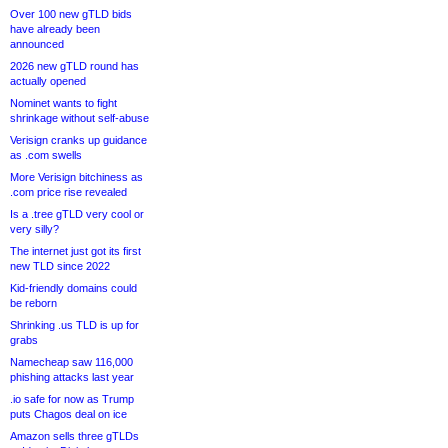
Over 100 new gTLD bids
have already been
announced
2026 new gTLD round has
actually opened
Nominet wants to fight
shrinkage without self-abuse
Verisign cranks up guidance
as .com swells
More Verisign bitchiness as
.com price rise revealed
Is a .tree gTLD very cool or
very silly?
The internet just got its first
new TLD since 2022
Kid-friendly domains could
be reborn
Shrinking .us TLD is up for
grabs
Namecheap saw 116,000
phishing attacks last year
.io safe for now as Trump
puts Chagos deal on ice
Amazon sells three gTLDs