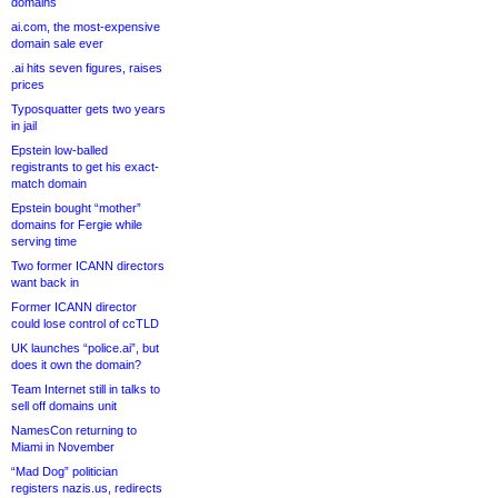
domains
ai.com, the most-expensive
domain sale ever
.ai hits seven figures, raises
prices
Typosquatter gets two years
in jail
Epstein low-balled
registrants to get his exact-
match domain
Epstein bought “mother”
domains for Fergie while
serving time
Two former ICANN directors
want back in
Former ICANN director
could lose control of ccTLD
UK launches “police.ai”, but
does it own the domain?
Team Internet still in talks to
sell off domains unit
NamesCon returning to
Miami in November
“Mad Dog” politician
registers nazis.us, redirects