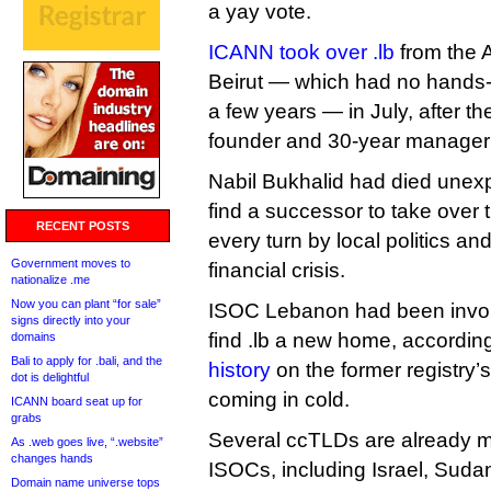
a yay vote.
ICANN took over .lb
from the A
Beirut — which had no hands-o
a few years — in July, after the
founder and 30-year manager 
Nabil Bukhalid had died unex
find a successor to take over t
RECENT POSTS
every turn by local politics an
Government moves to
financial crisis.
nationalize .me
Now you can plant “for sale”
ISOC Lebanon had been involve
signs directly into your
find .lb a new home, accordin
domains
Bali to apply for .bali, and the
history
on the former registry’s 
dot is delightful
coming in cold.
ICANN board seat up for
grabs
Several ccTLDs are already m
As .web goes live, “.website”
changes hands
ISOCs, including Israel, Suda
Domain name universe tops