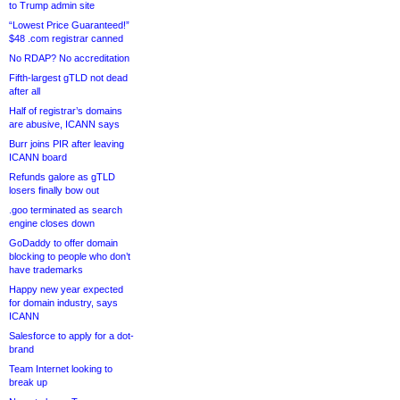
to Trump admin site
“Lowest Price Guaranteed!”
$48 .com registrar canned
No RDAP? No accreditation
Fifth-largest gTLD not dead
after all
Half of registrar’s domains
are abusive, ICANN says
Burr joins PIR after leaving
ICANN board
Refunds galore as gTLD
losers finally bow out
.goo terminated as search
engine closes down
GoDaddy to offer domain
blocking to people who don’t
have trademarks
Happy new year expected
for domain industry, says
ICANN
Salesforce to apply for a dot-
brand
Team Internet looking to
break up