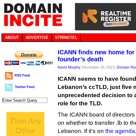
ABOUT
ADVERTISE
STRINGTEL
ICANN finds new home for 
founder’s death
Kevin Murphy
, December 20, 2023,
Domain Reg
RSS Feed
ICANN seems to have found
Lebanon’s ccTLD, just five m
Twitter Feed
unprecedented decision to 
role for the TLD.
The ICANN board of directors 
on whether to transfer .lb to t
Lebanon. If it’s on
the agenda