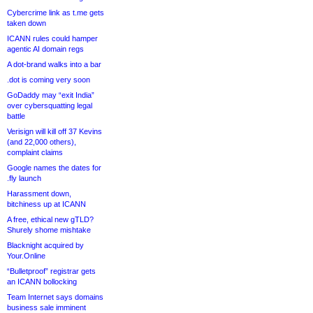
Cybercrime link as t.me gets
taken down
ICANN rules could hamper
agentic AI domain regs
A dot-brand walks into a bar
.dot is coming very soon
GoDaddy may “exit India”
over cybersquatting legal
battle
Verisign will kill off 37 Kevins
(and 22,000 others),
complaint claims
Google names the dates for
.fly launch
Harassment down,
bitchiness up at ICANN
A free, ethical new gTLD?
Shurely shome mishtake
Blacknight acquired by
Your.Online
“Bulletproof” registrar gets
an ICANN bollocking
Team Internet says domains
business sale imminent