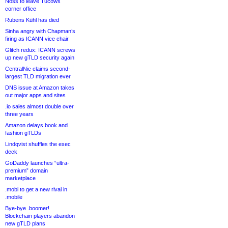
Noss to leave Tucows
corner office
Rubens Kühl has died
Sinha angry with Chapman’s
firing as ICANN vice chair
Glitch redux: ICANN screws
up new gTLD security again
CentralNic claims second-
largest TLD migration ever
DNS issue at Amazon takes
out major apps and sites
.io sales almost double over
three years
Amazon delays book and
fashion gTLDs
Lindqvist shuffles the exec
deck
GoDaddy launches “ultra-
premium” domain
marketplace
.mobi to get a new rival in
.mobile
Bye-bye .boomer!
Blockchain players abandon
new gTLD plans