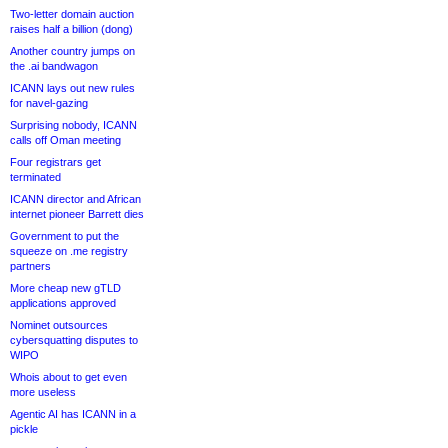
Two-letter domain auction
raises half a billion (dong)
Another country jumps on
the .ai bandwagon
ICANN lays out new rules
for navel-gazing
Surprising nobody, ICANN
calls off Oman meeting
Four registrars get
terminated
ICANN director and African
internet pioneer Barrett dies
Government to put the
squeeze on .me registry
partners
More cheap new gTLD
applications approved
Nominet outsources
cybersquatting disputes to
WIPO
Whois about to get even
more useless
Agentic AI has ICANN in a
pickle