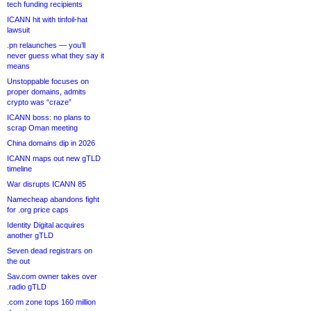
tech funding recipients
ICANN hit with tinfoil-hat
lawsuit
.pn relaunches — you’ll
never guess what they say it
means
Unstoppable focuses on
proper domains, admits
crypto was “craze”
ICANN boss: no plans to
scrap Oman meeting
China domains dip in 2026
ICANN maps out new gTLD
timeline
War disrupts ICANN 85
Namecheap abandons fight
for .org price caps
Identity Digital acquires
another gTLD
Seven dead registrars on
the out
Sav.com owner takes over
.radio gTLD
.com zone tops 160 million