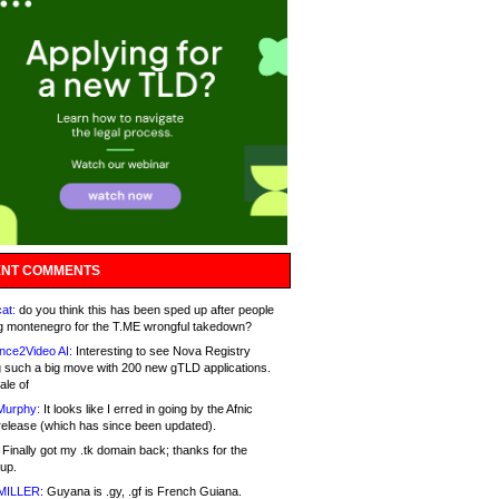
NT COMMENTS
at:
do you think this has been sped up after people
g montenegro for the T.ME wrongful takedown?
nce2Video AI:
Interesting to see Nova Registry
 such a big move with 200 new gTLD applications.
ale of
Murphy:
It looks like I erred in going by the Afnic
release (which has since been updated).
Finally got my .tk domain back; thanks for the
up.
MILLER:
Guyana is .gy, .gf is French Guiana.