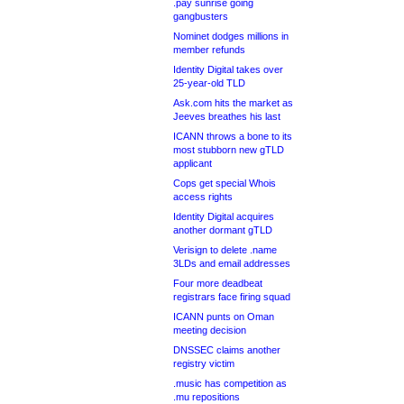
.pay sunrise going
gangbusters
Nominet dodges millions in
member refunds
Identity Digital takes over
25-year-old TLD
Ask.com hits the market as
Jeeves breathes his last
ICANN throws a bone to its
most stubborn new gTLD
applicant
Cops get special Whois
access rights
Identity Digital acquires
another dormant gTLD
Verisign to delete .name
3LDs and email addresses
Four more deadbeat
registrars face firing squad
ICANN punts on Oman
meeting decision
DNSSEC claims another
registry victim
.music has competition as
.mu repositions