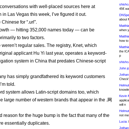
shishc
r conversations with well-placed sources here at
45€ wa
n Las Vegas this week, I’ve figured it out.
DNSpe
about 
Chinese for “.url”.
Matthia
growth — hitting 352,000 names today — can be
when y
Matthia
primarily to two factors.
how to
e weren’t regular sales. The registry, Knet, which
Matthia
the IC
riginal applicant Hu Yi last year, operates a keyword-
p
gation system in China that predates Chinese-script
shishc
John j
Jothan
ny has simply grandfathered its keyword customers
Check" 
’m told.
Helmut
knowled
d system allows Latin-script domains too, which
Kevin 
he large number of western brands that appear in the .网
applica
will n
Helmut
 reason for the huge bump is the fact that many of the
not me
Lucia:
H
e essentially duplicates.
Jothan