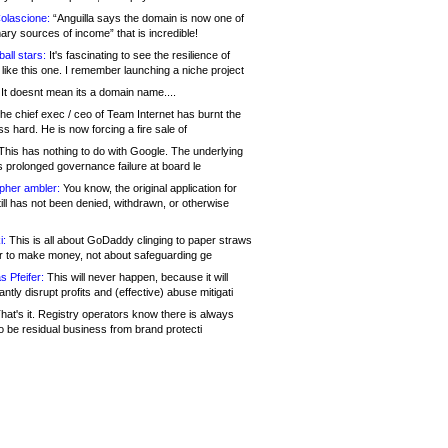
olascione:
“Anguilla says the domain is now one of
mary sources of income” that is incredible!
all stars:
It's fascinating to see the resilience of
like this one. I remember launching a niche project
It doesnt mean its a domain name....
he chief exec / ceo of Team Internet has burnt the
s hard. He is now forcing a fire sale of
his has nothing to do with Google. The underlying
s prolonged governance failure at board le
opher ambler:
You know, the original application for
ill has not been denied, withdrawn, or otherwise
i:
This is all about GoDaddy clinging to paper straws
er to make money, not about safeguarding ge
s Pfeifer:
This will never happen, because it will
cantly disrupt profits and (effective) abuse mitigati
hat's it. Registry operators know there is always
o be residual business from brand protecti