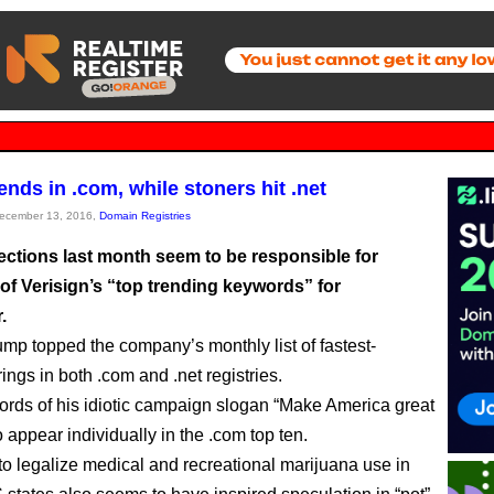
ends in .com, while stoners hit .net
December 13, 2016,
Domain Registries
ections last month seem to be responsible for
 of Verisign’s “top trending keywords” for
.
mp topped the company’s monthly list of fastest-
ings in both .com and .net registries.
ords of his idiotic campaign slogan “Make America great
 appear individually in the .com top ten.
to legalize medical and recreational marijuana use in