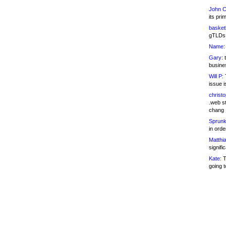
John C
its pri
basketb
gTLDs 
Name:
Gary:
t
busines
Will P:
T
issue i
christ
.web st
chang
Sprunk
in ord
Matthia
signifi
Kate:
T
going t