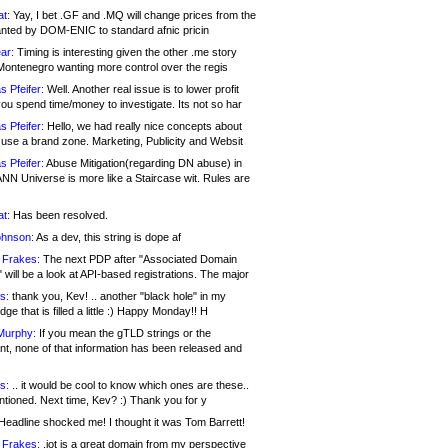
at:
Yay, I bet .GF and .MQ will change prices from the
nted by DOM-ENIC to standard afnic pricin
ar:
Timing is interesting given the other .me story
Montenegro wanting more control over the regis
s Pfeifer:
Well. Another real issue is to lower profit
ou spend time/money to investigate. Its not so har
s Pfeifer:
Hello, we had really nice concepts about
 use a brand zone. Marketing, Publicity and Websit
s Pfeifer:
Abuse Mitigation(regarding DN abuse) in
ANN Universe is more like a Staircase wit. Rules are
at:
Has been resolved.
ohnson:
As a dev, this string is dope af
 Frakes:
The next PDP after "Associated Domain
will be a look at API-based registrations. The major
s:
thank you, Kev! .. another "black hole" in my
ge that is filled a little :) Happy Monday!! H
Murphy:
If you mean the gTLD strings or the
nt, none of that information has been released and
s:
.. it would be cool to know which ones are these..
ntioned. Next time, Kev? :) Thank you for y
eadline shocked me! I thought it was Tom Barrett!
 Frakes:
.jot is a great domain from my perspective