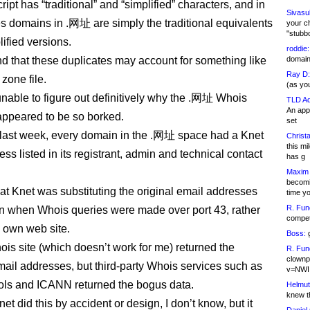
ipt has “traditional” and “simplified” characters, and in
Sivasu
 domains in .网址 are simply the traditional equivalents
your c
"stubb
lified versions.
roddie:
nd that these duplicates may account for something like
domain,
Ray D:
zone file.
(as yo
unable to figure out definitively why the .网址 Whois
TLD Ad
An appl
ppeared to be so borked.
set
 last week, every domain in the .网址 space had a Knet
Christa
this m
ss listed in its registrant, admin and technical contact
has g
Maxim 
becomi
hat Knet was substituting the original email addresses
time y
R. Fun
wn when Whois queries were made over port 43, rather
competi
s own web site.
Boss:
g
ois site (which doesn’t work for me) returned the
R. Fun
clownp
ail addresses, but third-party Whois services such as
v=NWI
ls and ICANN returned the bogus data.
Helmut
knew th
t did this by accident or design, I don’t know, but it