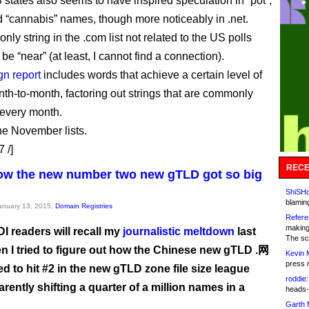
 states also seems to have inspired speculation in “pot”,
 “cannabis” names, though more noticeably in .net.
e only string in the .com list not related to the US polls
be “near” (at least, I cannot find a connection).
gn report
includes words that achieve a certain level of
th-to-month, factoring out strings that are commonly
 every month.
he November lists.
 /]
RECE
ow the new number two new gTLD got so big
ShiSHc
blamin
January 13, 2015,
Domain Registries
Refere
making
DI readers will recall my
journalistic meltdown
last
The sc
n I tried to figure out how the Chinese new gTLD .网
Kevin 
press 
 to hit #2 in the new gTLD zone file size league
roddie:
arently shifting a quarter of a million names in a
heads-
Garth 