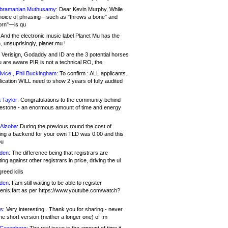
bramanian Muthusamy:
Dear Kevin Murphy, While
hoice of phrasing—such as "throws a bone" and
orn"—is qu
And the electronic music label Planet Mu has the
 unsuprisingly, planet.mu !
Verisign, Godaddy and ID are the 3 potential horses
u are aware PIR is not a technical RO, the
vice , Phil Buckingham:
To confirm : ALL applicants.
ication WILL need to show 2 years of fully audited
 Taylor:
Congratulations to the community behind
ilestone - an enormous amount of time and energy
Alzoba:
During the previous round the cost of
ng a backend for your own TLD was 0.00 and this
ou
den:
The difference being that registrars are
ng against other registrars in price, driving the ul
reed kills
den:
I am still waiting to be able to register
enis.fart as per https://www.youtube.com/watch?
s:
Very interesting.. Thank you for sharing - never
e short version (neither a longer one) of .m