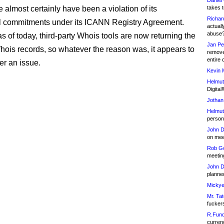
Daniel
 almost certainly have been a violation of its
takes t
Richar
l commitments under its ICANN Registry Agreement.
actuall
abuse
s of today, third-party Whois tools are now returning the
Jan Pe
ois records, so whatever the reason was, it appears to
remove
entire 
er an issue.
Kevin 
Helmut
Digital!
Jothan
Helmut
person 
John D
on meet
Rob Go
meetin
John D
planned
Mickye
Mr. Tat
fucker
R.Fund
currenc