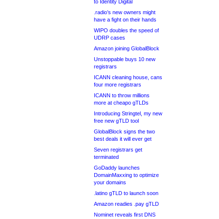
to Identity Digital
.radio’s new owners might
have a fight on their hands
WIPO doubles the speed of
UDRP cases
Amazon joining GlobalBlock
Unstoppable buys 10 new
registrars
ICANN cleaning house, cans
four more registrars
ICANN to throw millions
more at cheapo gTLDs
Introducing Stringtel, my new
free new gTLD tool
GlobalBlock signs the two
best deals it will ever get
Seven registrars get
terminated
GoDaddy launches
DomainMaxxing to optimize
your domains
.latino gTLD to launch soon
Amazon readies .pay gTLD
Nominet reveals first DNS