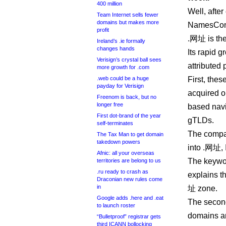
400 million
Well, afte
Team Internet sells fewer
domains but makes more
NamesCon i
profit
.网址 is the 
Ireland’s .ie formally
changes hands
Its rapid 
Verisign’s crystal ball sees
attributed 
more growth for .com
.web could be a huge
First, thes
payday for Verisign
acquired o
Freenom is back, but no
longer free
based navi
First dot-brand of the year
gTLDs.
self-terminates
The compa
The Tax Man to get domain
takedown powers
into .网址, I
Afnic: all your overseas
The keywor
territories are belong to us
.ru ready to crash as
explains t
Draconian new rules come
in
址 zone.
Google adds .here and .eat
The second
to launch roster
domains ar
“Bulletproof” registrar gets
third ICANN bollocking