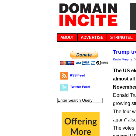
ABOUT
ADVERTISE
STRINGTEL
Trump tr
Kevin Murphy
, 
The US el
RSS Feed
almost all
November
Twitter Feed
Donald Tru
growing str
The four w
again” also
The votes 