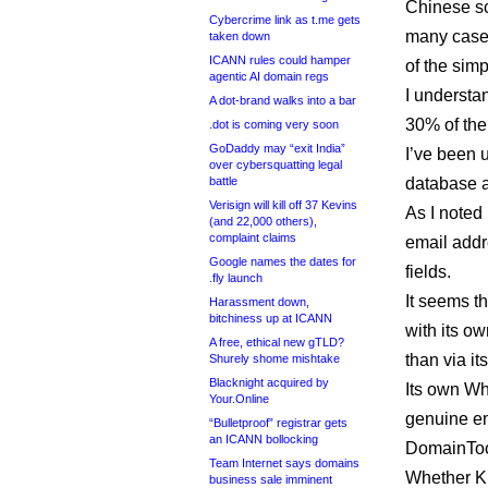
Chinese scr
Cybercrime link as t.me gets
many cases
taken down
ICANN rules could hamper
of the simp
agentic AI domain regs
I understa
A dot-brand walks into a bar
30% of the 
.dot is coming very soon
GoDaddy may “exit India”
I’ve been 
over cybersquatting legal
battle
database a
Verisign will kill off 37 Kevins
As I noted
(and 22,000 others),
complaint claims
email addre
Google names the dates for
fields.
.fly launch
It seems t
Harassment down,
bitchiness up at ICANN
with its o
A free, ethical new gTLD?
than via it
Shurely shome mishtake
Blacknight acquired by
Its own Wh
Your.Online
genuine em
“Bulletproof” registrar gets
an ICANN bollocking
DomainToo
Team Internet says domains
Whether Kne
business sale imminent