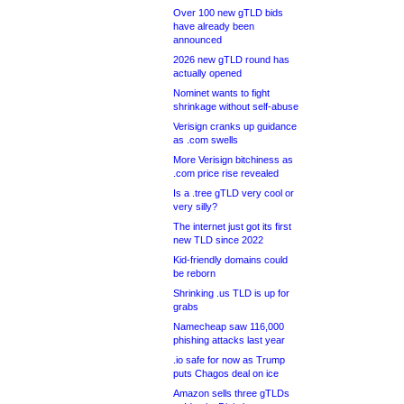
Over 100 new gTLD bids
have already been
announced
2026 new gTLD round has
actually opened
Nominet wants to fight
shrinkage without self-abuse
Verisign cranks up guidance
as .com swells
More Verisign bitchiness as
.com price rise revealed
Is a .tree gTLD very cool or
very silly?
The internet just got its first
new TLD since 2022
Kid-friendly domains could
be reborn
Shrinking .us TLD is up for
grabs
Namecheap saw 116,000
phishing attacks last year
.io safe for now as Trump
puts Chagos deal on ice
Amazon sells three gTLDs