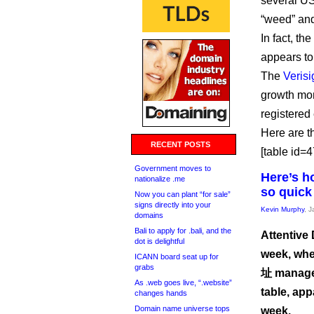
several US
“weed” and
In fact, th
appears to 
The
Verisi
growth mon
registered
Here are t
RECENT POSTS
[table id=47
Government moves to
Here’s h
nationalize .me
so quick
Now you can plant “for sale”
signs directly into your
Kevin Murphy
, 
domains
Bali to apply for .bali, and the
Attentive 
dot is delightful
week, whe
ICANN board seat up for
grabs
址 managed
As .web goes live, “.website”
table, app
changes hands
Domain name universe tops
week.