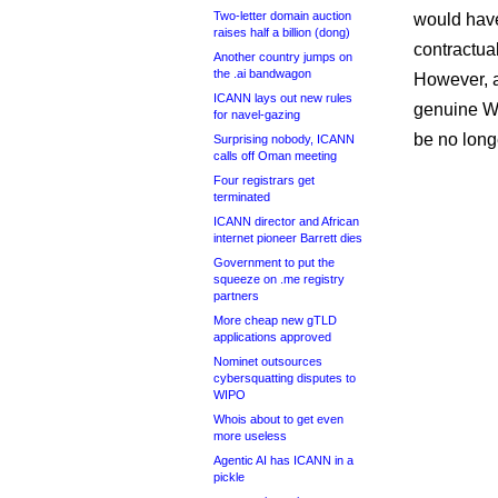
Two-letter domain auction
would have
raises half a billion (dong)
contractua
Another country jumps on
the .ai bandwagon
However, a
ICANN lays out new rules
genuine Wh
for navel-gazing
be no long
Surprising nobody, ICANN
calls off Oman meeting
Four registrars get
terminated
ICANN director and African
internet pioneer Barrett dies
Government to put the
squeeze on .me registry
partners
More cheap new gTLD
applications approved
Nominet outsources
cybersquatting disputes to
WIPO
Whois about to get even
more useless
Agentic AI has ICANN in a
pickle