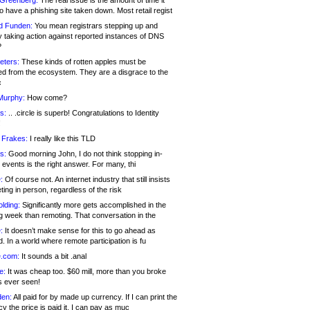
 Greenberg:
The real issue is the amount of time it
o have a phishing site taken down. Most retail regist
d Funden:
You mean registrars stepping up and
y taking action against reported instances of DNS
?
eters:
These kinds of rotten apples must be
d from the ecosystem. They are a disgrace to the
c
Murphy:
How come?
s:
.. .circle is superb! Congratulations to Identity
!
 Frakes:
I really like this TLD
s:
Good morning John, I do not think stopping in-
events is the right answer. For many, thi
:
Of course not. An internet industry that still insists
ing in person, regardless of the risk
lding:
Significantly more gets accomplished in the
g week than remoting. That conversation in the
:
It doesn’t make sense for this to go ahead as
. In a world where remote participation is fu
.com:
It sounds a bit .anal
e:
It was cheap too. $60 mill, more than you broke
s ever seen!
en:
All paid for by made up currency. If I can print the
y the price is paid it, I can pay as muc