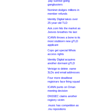
.pay sunrise going
gangbusters
Nominet dodges millions in
member refunds
Identity Digital takes over
25-year-old TLD
Ask.com hits the market as
Jeeves breathes his last
ICANN throws a bone to its
most stubborn new gTLD
applicant
Cops get special Whois
access rights
Identity Digital acquires
another dormant gTLD
Verisign to delete .name
3LDs and email addresses
Four more deadbeat
registrars face firing squad
ICANN punts on Oman
meeting decision
DNSSEC claims another
registry victim
.music has competition as
.mu repositions