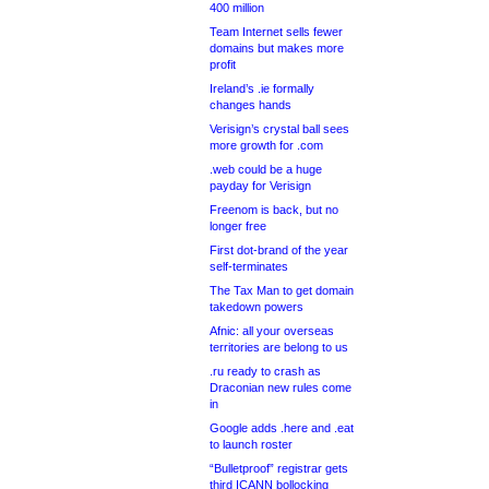
400 million
Team Internet sells fewer
domains but makes more
profit
Ireland’s .ie formally
changes hands
Verisign’s crystal ball sees
more growth for .com
.web could be a huge
payday for Verisign
Freenom is back, but no
longer free
First dot-brand of the year
self-terminates
The Tax Man to get domain
takedown powers
Afnic: all your overseas
territories are belong to us
.ru ready to crash as
Draconian new rules come
in
Google adds .here and .eat
to launch roster
“Bulletproof” registrar gets
third ICANN bollocking