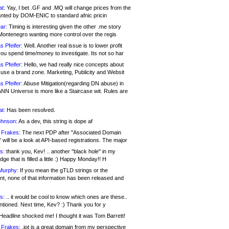
at:
Yay, I bet .GF and .MQ will change prices from the
nted by DOM-ENIC to standard afnic pricin
ar:
Timing is interesting given the other .me story
Montenegro wanting more control over the regis
s Pfeifer:
Well. Another real issue is to lower profit
ou spend time/money to investigate. Its not so har
s Pfeifer:
Hello, we had really nice concepts about
 use a brand zone. Marketing, Publicity and Websit
s Pfeifer:
Abuse Mitigation(regarding DN abuse) in
ANN Universe is more like a Staircase wit. Rules are
at:
Has been resolved.
ohnson:
As a dev, this string is dope af
 Frakes:
The next PDP after "Associated Domain
will be a look at API-based registrations. The major
s:
thank you, Kev! .. another "black hole" in my
ge that is filled a little :) Happy Monday!! H
Murphy:
If you mean the gTLD strings or the
nt, none of that information has been released and
s:
.. it would be cool to know which ones are these..
ntioned. Next time, Kev? :) Thank you for y
eadline shocked me! I thought it was Tom Barrett!
 Frakes:
.jot is a great domain from my perspective