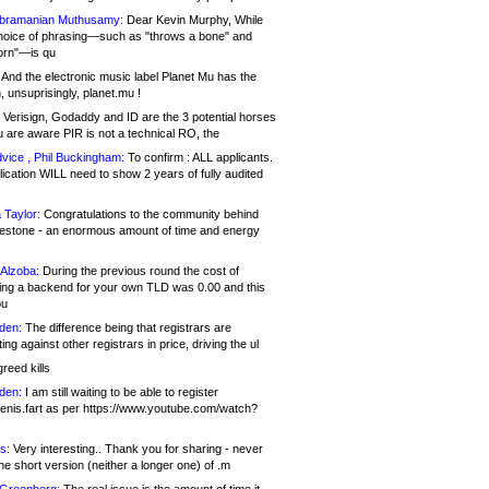
bramanian Muthusamy:
Dear Kevin Murphy, While
hoice of phrasing—such as "throws a bone" and
orn"—is qu
And the electronic music label Planet Mu has the
 unsuprisingly, planet.mu !
Verisign, Godaddy and ID are the 3 potential horses
u are aware PIR is not a technical RO, the
vice , Phil Buckingham:
To confirm : ALL applicants.
ication WILL need to show 2 years of fully audited
 Taylor:
Congratulations to the community behind
ilestone - an enormous amount of time and energy
Alzoba:
During the previous round the cost of
ng a backend for your own TLD was 0.00 and this
ou
den:
The difference being that registrars are
ng against other registrars in price, driving the ul
reed kills
den:
I am still waiting to be able to register
enis.fart as per https://www.youtube.com/watch?
s:
Very interesting.. Thank you for sharing - never
e short version (neither a longer one) of .m