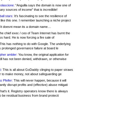
olascione:
“Anguilla says the domain is now one of
mary sources of income” that is incredible!
all stars:
It's fascinating to see the resilience of
like this one. I remember launching a niche project
It doesnt mean its a domain name....
he chief exec / ceo of Team Internet has burnt the
s hard. He is now forcing a fire sale of
his has nothing to do with Google. The underlying
s prolonged governance failure at board le
opher ambler:
You know, the original application for
ill has not been denied, withdrawn, or otherwise
i:
This is all about GoDaddy clinging to paper straws
er to make money, not about safeguarding ge
s Pfeifer:
This will never happen, because it will
cantly disrupt profits and (effective) abuse mitigati
hat's it. Registry operators know there is always
o be residual business from brand protecti