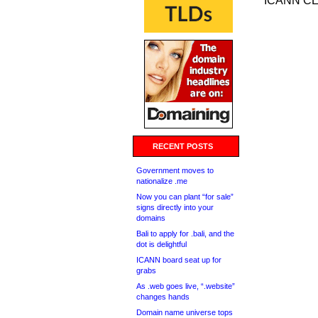
ICANN CE
RECENT POSTS
Government moves to
nationalize .me
Now you can plant “for sale”
signs directly into your
domains
Bali to apply for .bali, and the
dot is delightful
ICANN board seat up for
grabs
As .web goes live, “.website”
changes hands
Domain name universe tops