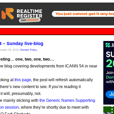
 – Sunday live-blog
October 18, 2015,
Domain Policy
testing… one, two, one, two…
live blog covering developments from ICANN 54 in near
ooking at
this page
, the post will refresh automatically
ere’s new content to see. If you’re reading it
t will, presumably, not.
be mainly sticking with
the Generic Names Supporting
on session
, where they’re shortly due to meet with