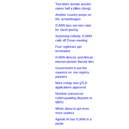
Two-letter domain auction
raises half a billion (dong)
Another country jumps on
the .ai bandwagon
ICANN lays out new rules
for navel-gazing
Surprising nobody, ICANN
calls off Oman meeting
Four registrars get
terminated
ICANN director and African
internet pioneer Barrett dies
Government to put the
squeeze on .me registry
partners
More cheap new gTLD
applications approved
Nominet outsources
cybersquatting disputes to
WIPO
Whois about to get even
more useless
Agentic AI has ICANN in a
pickle