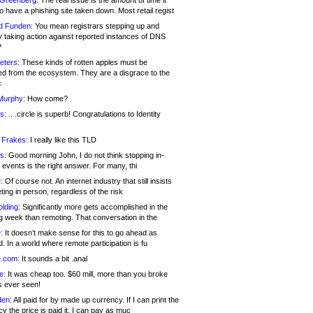
 Greenberg:
The real issue is the amount of time it
o have a phishing site taken down. Most retail regist
d Funden:
You mean registrars stepping up and
y taking action against reported instances of DNS
?
eters:
These kinds of rotten apples must be
d from the ecosystem. They are a disgrace to the
c
Murphy:
How come?
s:
.. .circle is superb! Congratulations to Identity
!
 Frakes:
I really like this TLD
s:
Good morning John, I do not think stopping in-
events is the right answer. For many, thi
:
Of course not. An internet industry that still insists
ing in person, regardless of the risk
lding:
Significantly more gets accomplished in the
g week than remoting. That conversation in the
:
It doesn’t make sense for this to go ahead as
. In a world where remote participation is fu
.com:
It sounds a bit .anal
e:
It was cheap too. $60 mill, more than you broke
s ever seen!
en:
All paid for by made up currency. If I can print the
y the price is paid it, I can pay as muc