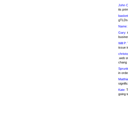
John C
its pri
basketb
gTLDs 
Name:
Gary:
t
busines
Will P:
T
issue i
christ
.web st
chang
Sprunk
in ord
Matthia
signifi
Kate:
T
going t