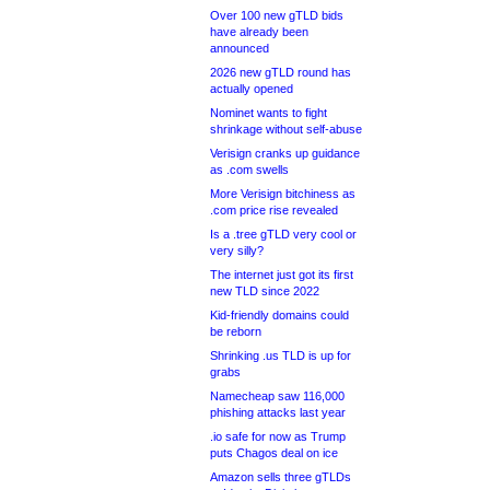
Over 100 new gTLD bids
have already been
announced
2026 new gTLD round has
actually opened
Nominet wants to fight
shrinkage without self-abuse
Verisign cranks up guidance
as .com swells
More Verisign bitchiness as
.com price rise revealed
Is a .tree gTLD very cool or
very silly?
The internet just got its first
new TLD since 2022
Kid-friendly domains could
be reborn
Shrinking .us TLD is up for
grabs
Namecheap saw 116,000
phishing attacks last year
.io safe for now as Trump
puts Chagos deal on ice
Amazon sells three gTLDs