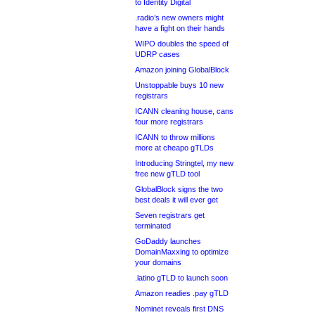
to Identity Digital
.radio’s new owners might
have a fight on their hands
WIPO doubles the speed of
UDRP cases
Amazon joining GlobalBlock
Unstoppable buys 10 new
registrars
ICANN cleaning house, cans
four more registrars
ICANN to throw millions
more at cheapo gTLDs
Introducing Stringtel, my new
free new gTLD tool
GlobalBlock signs the two
best deals it will ever get
Seven registrars get
terminated
GoDaddy launches
DomainMaxxing to optimize
your domains
.latino gTLD to launch soon
Amazon readies .pay gTLD
Nominet reveals first DNS