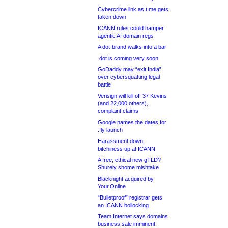
Cybercrime link as t.me gets
taken down
ICANN rules could hamper
agentic AI domain regs
A dot-brand walks into a bar
.dot is coming very soon
GoDaddy may “exit India”
over cybersquatting legal
battle
Verisign will kill off 37 Kevins
(and 22,000 others),
complaint claims
Google names the dates for
.fly launch
Harassment down,
bitchiness up at ICANN
A free, ethical new gTLD?
Shurely shome mishtake
Blacknight acquired by
Your.Online
“Bulletproof” registrar gets
an ICANN bollocking
Team Internet says domains
business sale imminent