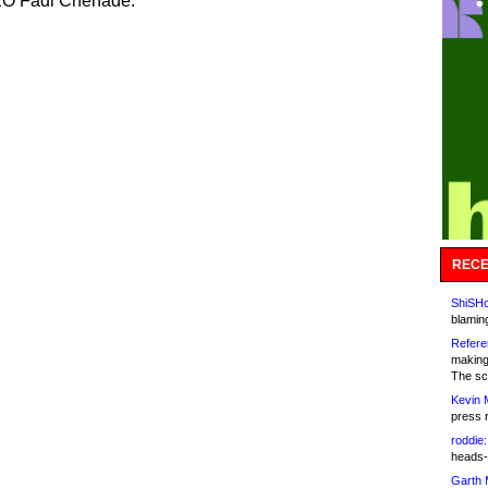
O Fadi Chehade.
RECE
ShiSHc
blamin
Refere
making
The sc
Kevin 
press 
roddie:
heads-
Garth 