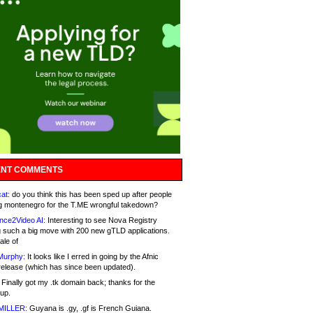
NT COMMENTS
at:
do you think this has been sped up after people
g montenegro for the T.ME wrongful takedown?
nce2Video AI:
Interesting to see Nova Registry
 such a big move with 200 new gTLD applications.
ale of
Murphy:
It looks like I erred in going by the Afnic
release (which has since been updated).
Finally got my .tk domain back; thanks for the
up.
MILLER:
Guyana is .gy, .gf is French Guiana.