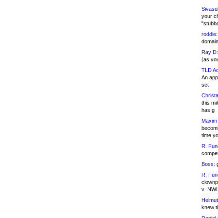
Sivasu
your c
"stubb
roddie:
domain,
Ray D:
(as yo
TLD Ad
An appl
set
Christa
this m
has g
Maxim 
becomi
time y
R. Fun
competi
Boss:
g
R. Fun
clownp
v=NWI
Helmut
knew th