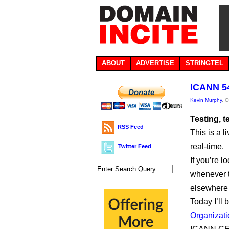
ABOUT
ADVERTISE
STRINGTEL
ICANN 54
Kevin Murphy
, 
Testing, 
RSS Feed
This is a 
real-time.
Twitter Feed
If you’re l
whenever th
elsewhere i
Today I’ll 
Organizati