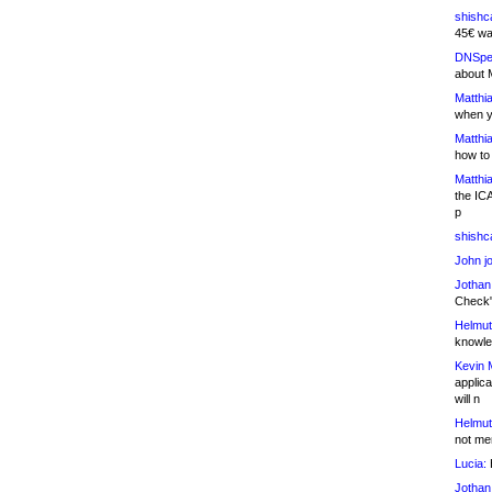
shishc
45€ wa
DNSpe
about 
Matthia
when y
Matthia
how to
Matthia
the IC
p
shishc
John j
Jothan
Check" 
Helmut
knowled
Kevin 
applica
will n
Helmut
not me
Lucia:
H
Jothan