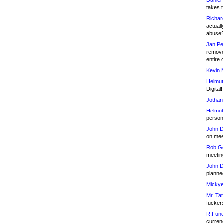
Daniel
takes t
Richar
actuall
abuse
Jan Pe
remove
entire 
Kevin 
Helmut
Digital!
Jothan
Helmut
person 
John D
on meet
Rob Go
meetin
John D
planned
Mickye
Mr. Tat
fucker
R.Fund
currenc