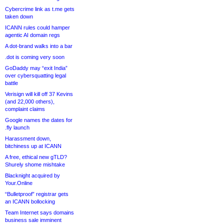
Cybercrime link as t.me gets
taken down
ICANN rules could hamper
agentic AI domain regs
A dot-brand walks into a bar
.dot is coming very soon
GoDaddy may “exit India”
over cybersquatting legal
battle
Verisign will kill off 37 Kevins
(and 22,000 others),
complaint claims
Google names the dates for
.fly launch
Harassment down,
bitchiness up at ICANN
A free, ethical new gTLD?
Shurely shome mishtake
Blacknight acquired by
Your.Online
“Bulletproof” registrar gets
an ICANN bollocking
Team Internet says domains
business sale imminent