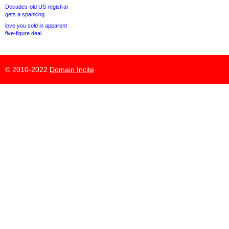
Decades-old US registrar
gets a spanking
love.you sold in apparent
five-figure deal
© 2010-2022
Domain Incite