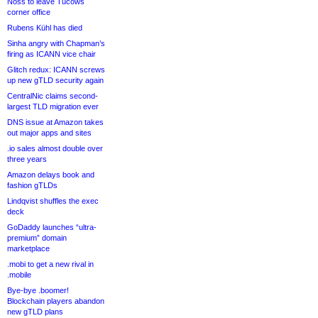
Noss to leave Tucows
corner office
Rubens Kühl has died
Sinha angry with Chapman’s
firing as ICANN vice chair
Glitch redux: ICANN screws
up new gTLD security again
CentralNic claims second-
largest TLD migration ever
DNS issue at Amazon takes
out major apps and sites
.io sales almost double over
three years
Amazon delays book and
fashion gTLDs
Lindqvist shuffles the exec
deck
GoDaddy launches “ultra-
premium” domain
marketplace
.mobi to get a new rival in
.mobile
Bye-bye .boomer!
Blockchain players abandon
new gTLD plans