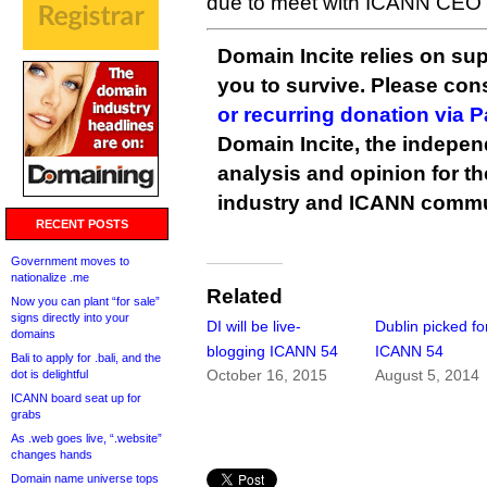
due to meet with ICANN CEO
Domain Incite relies on sup
you to survive. Please co
or recurring donation via 
Domain Incite, the indepen
analysis and opinion for 
industry and ICANN commu
RECENT POSTS
Government moves to
nationalize .me
Related
Now you can plant “for sale”
signs directly into your
DI will be live-
Dublin picked fo
domains
blogging ICANN 54
ICANN 54
Bali to apply for .bali, and the
October 16, 2015
August 5, 2014
dot is delightful
ICANN board seat up for
grabs
As .web goes live, “.website”
changes hands
Domain name universe tops