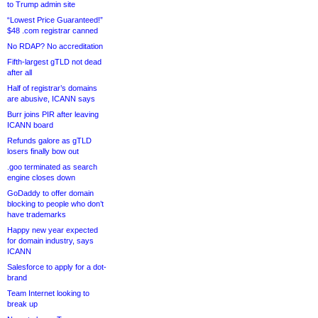
to Trump admin site
“Lowest Price Guaranteed!”
$48 .com registrar canned
No RDAP? No accreditation
Fifth-largest gTLD not dead
after all
Half of registrar’s domains
are abusive, ICANN says
Burr joins PIR after leaving
ICANN board
Refunds galore as gTLD
losers finally bow out
.goo terminated as search
engine closes down
GoDaddy to offer domain
blocking to people who don’t
have trademarks
Happy new year expected
for domain industry, says
ICANN
Salesforce to apply for a dot-
brand
Team Internet looking to
break up