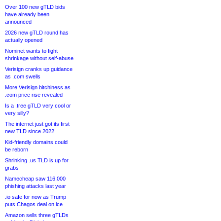
Over 100 new gTLD bids
have already been
announced
2026 new gTLD round has
actually opened
Nominet wants to fight
shrinkage without self-abuse
Verisign cranks up guidance
as .com swells
More Verisign bitchiness as
.com price rise revealed
Is a .tree gTLD very cool or
very silly?
The internet just got its first
new TLD since 2022
Kid-friendly domains could
be reborn
Shrinking .us TLD is up for
grabs
Namecheap saw 116,000
phishing attacks last year
.io safe for now as Trump
puts Chagos deal on ice
Amazon sells three gTLDs