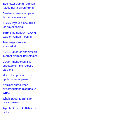
Two-letter domain auction
raises half a billion (dong)
Another country jumps on
the .ai bandwagon
ICANN lays out new rules
for navel-gazing
Surprising nobody, ICANN
calls off Oman meeting
Four registrars get
terminated
ICANN director and African
internet pioneer Barrett dies
Government to put the
squeeze on .me registry
partners
More cheap new gTLD
applications approved
Nominet outsources
cybersquatting disputes to
WIPO
Whois about to get even
more useless
Agentic AI has ICANN in a
pickle