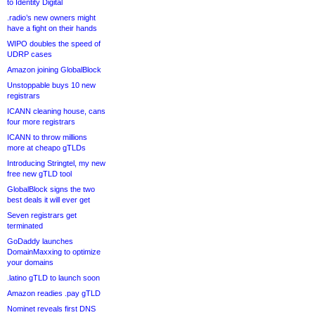
to Identity Digital
.radio’s new owners might
have a fight on their hands
WIPO doubles the speed of
UDRP cases
Amazon joining GlobalBlock
Unstoppable buys 10 new
registrars
ICANN cleaning house, cans
four more registrars
ICANN to throw millions
more at cheapo gTLDs
Introducing Stringtel, my new
free new gTLD tool
GlobalBlock signs the two
best deals it will ever get
Seven registrars get
terminated
GoDaddy launches
DomainMaxxing to optimize
your domains
.latino gTLD to launch soon
Amazon readies .pay gTLD
Nominet reveals first DNS