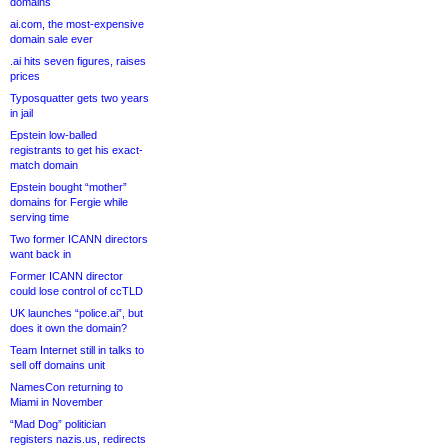
domains
ai.com, the most-expensive
domain sale ever
.ai hits seven figures, raises
prices
Typosquatter gets two years
in jail
Epstein low-balled
registrants to get his exact-
match domain
Epstein bought “mother”
domains for Fergie while
serving time
Two former ICANN directors
want back in
Former ICANN director
could lose control of ccTLD
UK launches “police.ai”, but
does it own the domain?
Team Internet still in talks to
sell off domains unit
NamesCon returning to
Miami in November
“Mad Dog” politician
registers nazis.us, redirects