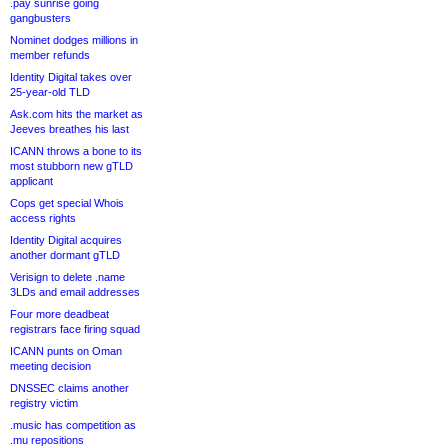
.pay sunrise going
gangbusters
Nominet dodges millions in
member refunds
Identity Digital takes over
25-year-old TLD
Ask.com hits the market as
Jeeves breathes his last
ICANN throws a bone to its
most stubborn new gTLD
applicant
Cops get special Whois
access rights
Identity Digital acquires
another dormant gTLD
Verisign to delete .name
3LDs and email addresses
Four more deadbeat
registrars face firing squad
ICANN punts on Oman
meeting decision
DNSSEC claims another
registry victim
.music has competition as
.mu repositions