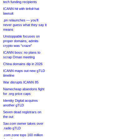
tech funding recipients
ICANN hit with tinfoil-hat
lawsuit
.pn relaunches — you’ll
never guess what they say it
means
Unstoppable focuses on
proper domains, admits
crypto was “craze”
ICANN boss: no plans to
scrap Oman meeting
China domains dip in 2026
ICANN maps out new gTLD
timeline
War disrupts ICANN 85
Namecheap abandons fight
for .org price caps
Identity Digital acquires
another gTLD
Seven dead registrars on
the out
Sav.com owner takes over
.radio gTLD
.com zone tops 160 million