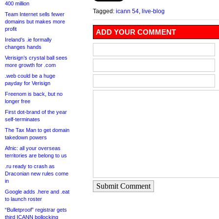
400 million
Tagged:
icann 54
,
live-blog
Team Internet sells fewer
domains but makes more
profit
ADD YOUR COMMENT
Ireland’s .ie formally
changes hands
Verisign’s crystal ball sees
more growth for .com
.web could be a huge
payday for Verisign
Freenom is back, but no
longer free
First dot-brand of the year
self-terminates
The Tax Man to get domain
takedown powers
Afnic: all your overseas
territories are belong to us
.ru ready to crash as
Draconian new rules come
in
Submit Comment
Google adds .here and .eat
to launch roster
“Bulletproof” registrar gets
third ICANN bollocking