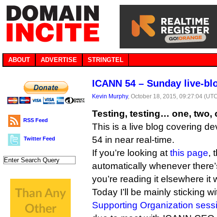
ABOUT
ADVERTISE
STRINGTEL
ICANN 54 – Sunday live-bl
Kevin Murphy
, October 18, 2015, 09:27:04 (UT
Testing, testing… one, two,
RSS Feed
This is a live blog covering 
54 in near real-time.
Twitter Feed
If you’re looking at
this page
, 
automatically whenever there’s
you’re reading it elsewhere it 
Today I’ll be mainly sticking w
Supporting Organization sess