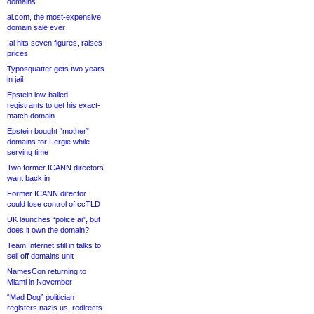
domains
ai.com, the most-expensive
domain sale ever
.ai hits seven figures, raises
prices
Typosquatter gets two years
in jail
Epstein low-balled
registrants to get his exact-
match domain
Epstein bought “mother”
domains for Fergie while
serving time
Two former ICANN directors
want back in
Former ICANN director
could lose control of ccTLD
UK launches “police.ai”, but
does it own the domain?
Team Internet still in talks to
sell off domains unit
NamesCon returning to
Miami in November
“Mad Dog” politician
registers nazis.us, redirects