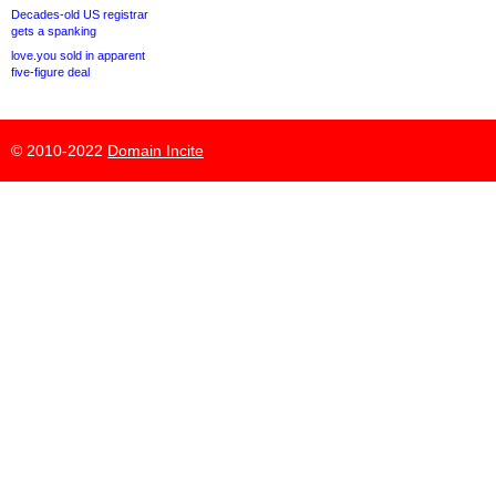
Decades-old US registrar
gets a spanking
love.you sold in apparent
five-figure deal
© 2010-2022
Domain Incite