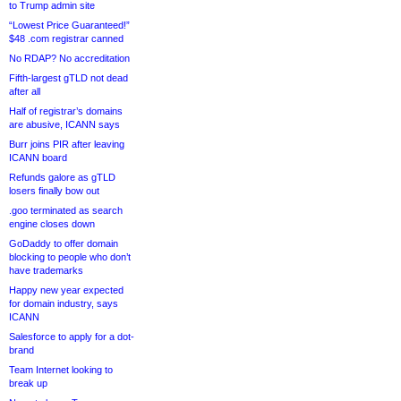
to Trump admin site
“Lowest Price Guaranteed!”
$48 .com registrar canned
No RDAP? No accreditation
Fifth-largest gTLD not dead
after all
Half of registrar’s domains
are abusive, ICANN says
Burr joins PIR after leaving
ICANN board
Refunds galore as gTLD
losers finally bow out
.goo terminated as search
engine closes down
GoDaddy to offer domain
blocking to people who don’t
have trademarks
Happy new year expected
for domain industry, says
ICANN
Salesforce to apply for a dot-
brand
Team Internet looking to
break up