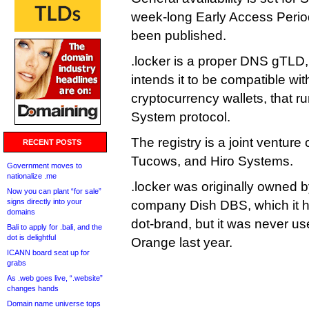
week-long Early Access Period
been published.
.locker is a proper DNS gTLD
intends it to be compatible wi
cryptocurrency wallets, that r
System protocol.
The registry is a joint venture
RECENT POSTS
Tucows, and Hiro Systems.
Government moves to
nationalize .me
.locker was originally owned by
Now you can plant “for sale”
signs directly into your
company Dish DBS, which it h
domains
dot-brand, but it was never us
Bali to apply for .bali, and the
dot is delightful
Orange last year.
ICANN board seat up for
grabs
As .web goes live, “.website”
changes hands
Domain name universe tops