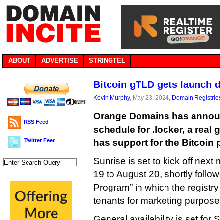
ABOUT
ADVERTISE
STRINGTEL
Bitcoin gTLD gets launch 
Kevin Murphy
, May 23, 2024,
Domain Registrie
Orange Domains has annou
RSS Feed
schedule for .locker, a real
Twitter Feed
has support for the Bitcoin p
Sunrise is set to kick off nex
19 to August 20, shortly follo
Program” in which the registry
tenants for marketing purpose
General availability is set for