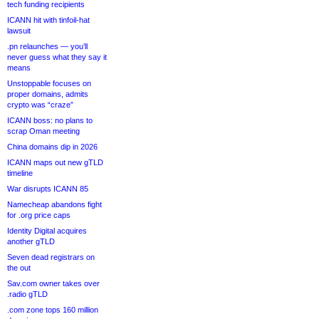
tech funding recipients
ICANN hit with tinfoil-hat
lawsuit
.pn relaunches — you’ll
never guess what they say it
means
Unstoppable focuses on
proper domains, admits
crypto was “craze”
ICANN boss: no plans to
scrap Oman meeting
China domains dip in 2026
ICANN maps out new gTLD
timeline
War disrupts ICANN 85
Namecheap abandons fight
for .org price caps
Identity Digital acquires
another gTLD
Seven dead registrars on
the out
Sav.com owner takes over
.radio gTLD
.com zone tops 160 million