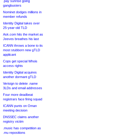
.pay sunrise going
gangbusters
Nominet dodges millions in
member refunds
Identity Digital takes over
25-year-old TLD
Ask.com hits the market as
Jeeves breathes his last
ICANN throws a bone to its
most stubborn new gTLD
applicant
Cops get special Whois
access rights
Identity Digital acquires
another dormant gTLD
Verisign to delete .name
3LDs and email addresses
Four more deadbeat
registrars face firing squad
ICANN punts on Oman
meeting decision
DNSSEC claims another
registry victim
.music has competition as
.mu repositions