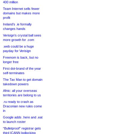
400 million
Team Internet sells fewer
domains but makes more
profit
Ireland’s .ie formally
changes hands
Verisign’s crystal ball sees
more growth for .com
.web could be a huge
payday for Verisign
Freenom is back, but no
longer free
First dot-brand of the year
self-terminates
The Tax Man to get domain
takedown powers
Afnic: all your overseas
territories are belong to us
.ru ready to crash as
Draconian new rules come
in
Google adds .here and .eat
to launch roster
“Bulletproof” registrar gets
third ICANN bollocking