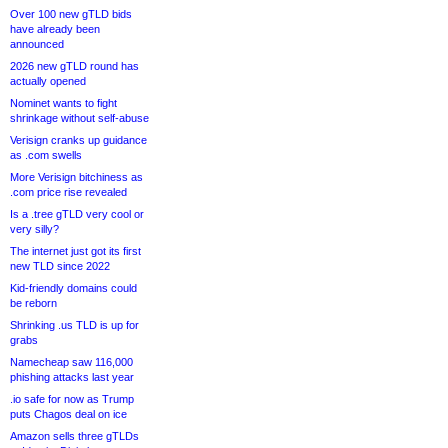
Over 100 new gTLD bids
have already been
announced
2026 new gTLD round has
actually opened
Nominet wants to fight
shrinkage without self-abuse
Verisign cranks up guidance
as .com swells
More Verisign bitchiness as
.com price rise revealed
Is a .tree gTLD very cool or
very silly?
The internet just got its first
new TLD since 2022
Kid-friendly domains could
be reborn
Shrinking .us TLD is up for
grabs
Namecheap saw 116,000
phishing attacks last year
.io safe for now as Trump
puts Chagos deal on ice
Amazon sells three gTLDs