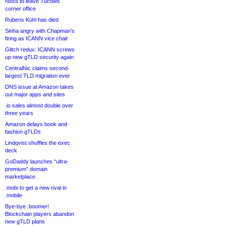
Noss to leave Tucows
corner office
Rubens Kühl has died
Sinha angry with Chapman’s
firing as ICANN vice chair
Glitch redux: ICANN screws
up new gTLD security again
CentralNic claims second-
largest TLD migration ever
DNS issue at Amazon takes
out major apps and sites
.io sales almost double over
three years
Amazon delays book and
fashion gTLDs
Lindqvist shuffles the exec
deck
GoDaddy launches “ultra-
premium” domain
marketplace
.mobi to get a new rival in
.mobile
Bye-bye .boomer!
Blockchain players abandon
new gTLD plans