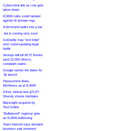
Cybercrime link as t.me gets
taken down
ICANN rules could hamper
agentic AI domain regs
A dot-brand walks into a bar
.dot is coming very soon
GoDaddy may “exit India”
over cybersquatting legal
battle
Verisign will kill off 37 Kevins
(and 22,000 others),
complaint claims
Google names the dates for
.fly launch
Harassment down,
bitchiness up at ICANN
A free, ethical new gTLD?
Shurely shome mishtake
Blacknight acquired by
Your.Online
“Bulletproof” registrar gets
an ICANN bollocking
Team Internet says domains
business sale imminent