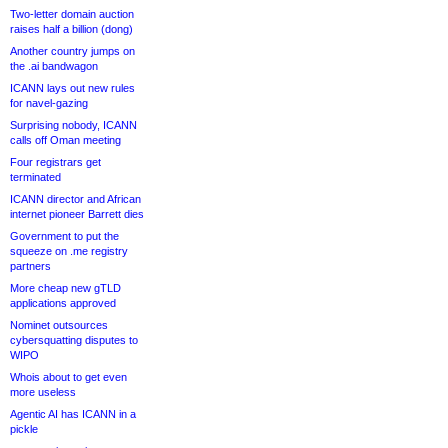
Two-letter domain auction
raises half a billion (dong)
Another country jumps on
the .ai bandwagon
ICANN lays out new rules
for navel-gazing
Surprising nobody, ICANN
calls off Oman meeting
Four registrars get
terminated
ICANN director and African
internet pioneer Barrett dies
Government to put the
squeeze on .me registry
partners
More cheap new gTLD
applications approved
Nominet outsources
cybersquatting disputes to
WIPO
Whois about to get even
more useless
Agentic AI has ICANN in a
pickle