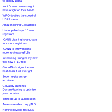
to Identity Digital
.radio’s new owners might
have a fight on their hands
WIPO doubles the speed of
UDRP cases
Amazon joining GlobalBlock
Unstoppable buys 10 new
registrars
ICANN cleaning house, cans
four more registrars
ICANN to throw millions
more at cheapo gTLDs
Introducing Stringtel, my new
free new gTLD tool
GlobalBlock signs the two
best deals it will ever get
Seven registrars get
terminated
GoDaddy launches
DomainMaxxing to optimize
your domains
.latino gTLD to launch soon
Amazon readies .pay gTLD
Nominet reveals first DNS