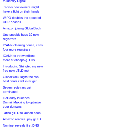
to Identity Digital
.radio’s new owners might
have a fight on their hands
WIPO doubles the speed of
UDRP cases
Amazon joining GlobalBlock
Unstoppable buys 10 new
registrars
ICANN cleaning house, cans
four more registrars
ICANN to throw millions
more at cheapo gTLDs
Introducing Stringtel, my new
free new gTLD tool
GlobalBlock signs the two
best deals it will ever get
Seven registrars get
terminated
GoDaddy launches
DomainMaxxing to optimize
your domains
.latino gTLD to launch soon
Amazon readies .pay gTLD
Nominet reveals first DNS