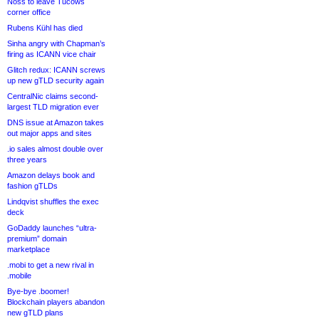
Noss to leave Tucows
corner office
Rubens Kühl has died
Sinha angry with Chapman’s
firing as ICANN vice chair
Glitch redux: ICANN screws
up new gTLD security again
CentralNic claims second-
largest TLD migration ever
DNS issue at Amazon takes
out major apps and sites
.io sales almost double over
three years
Amazon delays book and
fashion gTLDs
Lindqvist shuffles the exec
deck
GoDaddy launches “ultra-
premium” domain
marketplace
.mobi to get a new rival in
.mobile
Bye-bye .boomer!
Blockchain players abandon
new gTLD plans