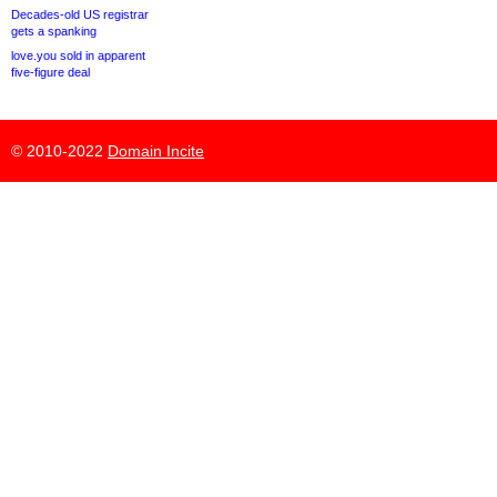
Decades-old US registrar
gets a spanking
love.you sold in apparent
five-figure deal
© 2010-2022
Domain Incite