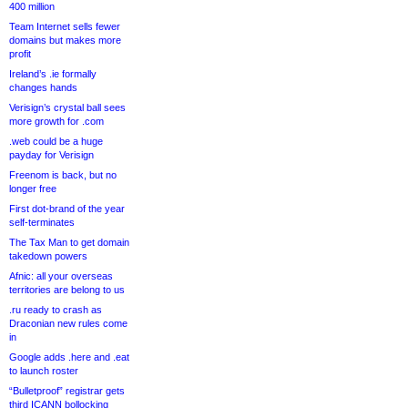
400 million
Team Internet sells fewer
domains but makes more
profit
Ireland’s .ie formally
changes hands
Verisign’s crystal ball sees
more growth for .com
.web could be a huge
payday for Verisign
Freenom is back, but no
longer free
First dot-brand of the year
self-terminates
The Tax Man to get domain
takedown powers
Afnic: all your overseas
territories are belong to us
.ru ready to crash as
Draconian new rules come
in
Google adds .here and .eat
to launch roster
“Bulletproof” registrar gets
third ICANN bollocking