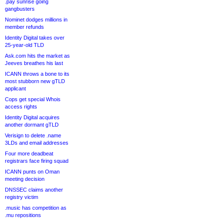
.pay sunrise going
gangbusters
Nominet dodges millions in
member refunds
Identity Digital takes over
25-year-old TLD
Ask.com hits the market as
Jeeves breathes his last
ICANN throws a bone to its
most stubborn new gTLD
applicant
Cops get special Whois
access rights
Identity Digital acquires
another dormant gTLD
Verisign to delete .name
3LDs and email addresses
Four more deadbeat
registrars face firing squad
ICANN punts on Oman
meeting decision
DNSSEC claims another
registry victim
.music has competition as
.mu repositions