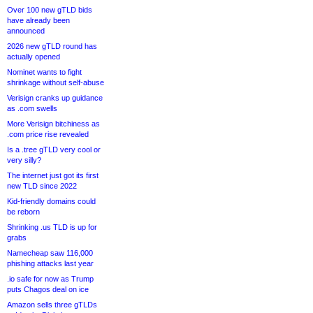
Over 100 new gTLD bids
have already been
announced
2026 new gTLD round has
actually opened
Nominet wants to fight
shrinkage without self-abuse
Verisign cranks up guidance
as .com swells
More Verisign bitchiness as
.com price rise revealed
Is a .tree gTLD very cool or
very silly?
The internet just got its first
new TLD since 2022
Kid-friendly domains could
be reborn
Shrinking .us TLD is up for
grabs
Namecheap saw 116,000
phishing attacks last year
.io safe for now as Trump
puts Chagos deal on ice
Amazon sells three gTLDs