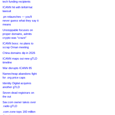
tech funding recipients
ICANN hit with tinfoil-hat
lawsuit
.pn relaunches — you’ll
never guess what they say it
means
Unstoppable focuses on
proper domains, admits
crypto was “craze”
ICANN boss: no plans to
scrap Oman meeting
China domains dip in 2026
ICANN maps out new gTLD
timeline
War disrupts ICANN 85
Namecheap abandons fight
for .org price caps
Identity Digital acquires
another gTLD
Seven dead registrars on
the out
Sav.com owner takes over
.radio gTLD
.com zone tops 160 million