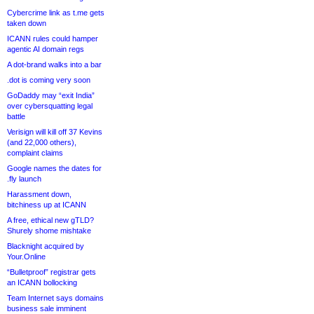
Cybercrime link as t.me gets
taken down
ICANN rules could hamper
agentic AI domain regs
A dot-brand walks into a bar
.dot is coming very soon
GoDaddy may “exit India”
over cybersquatting legal
battle
Verisign will kill off 37 Kevins
(and 22,000 others),
complaint claims
Google names the dates for
.fly launch
Harassment down,
bitchiness up at ICANN
A free, ethical new gTLD?
Shurely shome mishtake
Blacknight acquired by
Your.Online
“Bulletproof” registrar gets
an ICANN bollocking
Team Internet says domains
business sale imminent