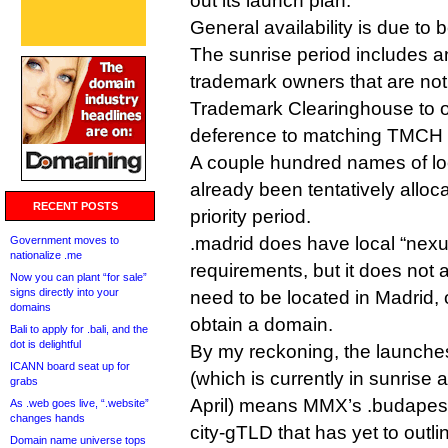
out its launch plan.
General availability is due to
The sunrise period includes a
trademark owners that are not 
Trademark Clearinghouse to o
deference to matching TMCH 
A couple hundred names of lo
already been tentatively alloc
RECENT POSTS
priority period.
.madrid does have local “nexus”
Government moves to
nationalize .me
requirements, but it does not 
Now you can plant “for sale”
signs directly into your
need to be located in Madrid, 
domains
obtain a domain.
Bali to apply for .bali, and the
dot is delightful
By my reckoning, the launches
ICANN board seat up for
(which is currently in sunrise 
grabs
April) means MMX’s .budapest
As .web goes live, “.website”
changes hands
city-gTLD that has yet to outli
Domain name universe tops