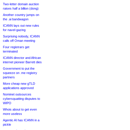
Two-letter domain auction
raises half a billion (dong)
Another country jumps on
the .ai bandwagon
ICANN lays out new rules
for navel-gazing
Surprising nobody, ICANN
calls off Oman meeting
Four registrars get
terminated
ICANN director and African
internet pioneer Barrett dies
Government to put the
squeeze on .me registry
partners
More cheap new gTLD
applications approved
Nominet outsources
cybersquatting disputes to
WIPO
Whois about to get even
more useless
Agentic AI has ICANN in a
pickle