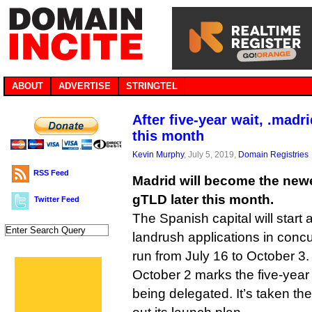
ABOUT
ADVERTISE
STRINGTEL
After five-year wait, .mad
this month
Kevin Murphy
, July 5, 2019,
Domain Registries
RSS Feed
Madrid will become the newes
gTLD later this month.
Twitter Feed
The Spanish capital will start
landrush applications in concur
run from July 16 to October 3.
October 2 marks the five-year
being delegated. It’s taken the 