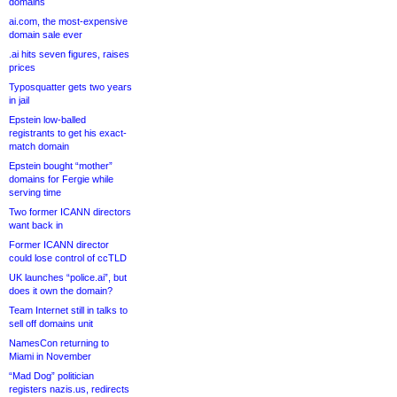
domains
ai.com, the most-expensive
domain sale ever
.ai hits seven figures, raises
prices
Typosquatter gets two years
in jail
Epstein low-balled
registrants to get his exact-
match domain
Epstein bought “mother”
domains for Fergie while
serving time
Two former ICANN directors
want back in
Former ICANN director
could lose control of ccTLD
UK launches “police.ai”, but
does it own the domain?
Team Internet still in talks to
sell off domains unit
NamesCon returning to
Miami in November
“Mad Dog” politician
registers nazis.us, redirects