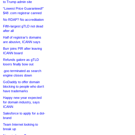
to Trump admin site
“Lowest Price Guaranteed!”
$48 .com registrar canned
No RDAP? No accreditation
Fifth-largest gTLD not dead
after all
Half of registrar’s domains
are abusive, ICANN says
Burr joins PIR after leaving
ICANN board
Refunds galore as gTLD
losers finally bow out
.goo terminated as search
engine closes down
GoDaddy to offer domain
blocking to people who don’t
have trademarks
Happy new year expected
for domain industry, says
ICANN
Salesforce to apply for a dot-
brand
Team Internet looking to
break up