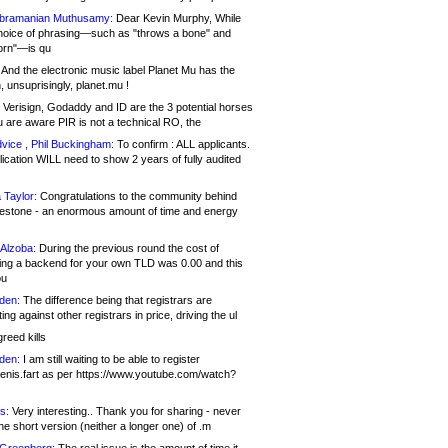
bramanian Muthusamy:
Dear Kevin Murphy, While
hoice of phrasing—such as "throws a bone" and
orn"—is qu
And the electronic music label Planet Mu has the
 unsuprisingly, planet.mu !
Verisign, Godaddy and ID are the 3 potential horses
u are aware PIR is not a technical RO, the
vice , Phil Buckingham:
To confirm : ALL applicants.
ication WILL need to show 2 years of fully audited
 Taylor:
Congratulations to the community behind
ilestone - an enormous amount of time and energy
Alzoba:
During the previous round the cost of
ng a backend for your own TLD was 0.00 and this
ou
den:
The difference being that registrars are
ng against other registrars in price, driving the ul
reed kills
den:
I am still waiting to be able to register
enis.fart as per https://www.youtube.com/watch?
s:
Very interesting.. Thank you for sharing - never
e short version (neither a longer one) of .m