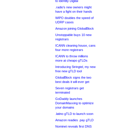
to Identity Digital
.radio’s new owners might
have a fight on their hands
WIPO doubles the speed of
UDRP cases
Amazon joining GlobalBlock
Unstoppable buys 10 new
registrars
ICANN cleaning house, cans
four more registrars
ICANN to throw millions
more at cheapo gTLDs
Introducing Stringtel, my new
free new gTLD tool
GlobalBlock signs the two
best deals it will ever get
Seven registrars get
terminated
GoDaddy launches
DomainMaxxing to optimize
your domains
.latino gTLD to launch soon
Amazon readies .pay gTLD
Nominet reveals first DNS