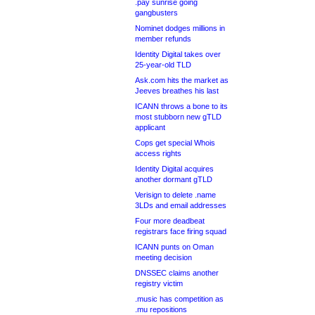
.pay sunrise going
gangbusters
Nominet dodges millions in
member refunds
Identity Digital takes over
25-year-old TLD
Ask.com hits the market as
Jeeves breathes his last
ICANN throws a bone to its
most stubborn new gTLD
applicant
Cops get special Whois
access rights
Identity Digital acquires
another dormant gTLD
Verisign to delete .name
3LDs and email addresses
Four more deadbeat
registrars face firing squad
ICANN punts on Oman
meeting decision
DNSSEC claims another
registry victim
.music has competition as
.mu repositions