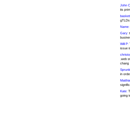
John C
its pri
basketb
gTLDs 
Name:
Gary:
t
busines
Will P:
T
issue i
christ
.web st
chang
Sprunk
in ord
Matthia
signifi
Kate:
T
going t