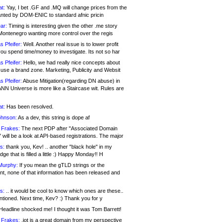
at:
Yay, I bet .GF and .MQ will change prices from the
nted by DOM-ENIC to standard afnic pricin
ar:
Timing is interesting given the other .me story
Montenegro wanting more control over the regis
s Pfeifer:
Well. Another real issue is to lower profit
ou spend time/money to investigate. Its not so har
s Pfeifer:
Hello, we had really nice concepts about
 use a brand zone. Marketing, Publicity and Websit
s Pfeifer:
Abuse Mitigation(regarding DN abuse) in
ANN Universe is more like a Staircase wit. Rules are
at:
Has been resolved.
ohnson:
As a dev, this string is dope af
 Frakes:
The next PDP after "Associated Domain
will be a look at API-based registrations. The major
s:
thank you, Kev! .. another "black hole" in my
ge that is filled a little :) Happy Monday!! H
Murphy:
If you mean the gTLD strings or the
nt, none of that information has been released and
s:
.. it would be cool to know which ones are these..
ntioned. Next time, Kev? :) Thank you for y
eadline shocked me! I thought it was Tom Barrett!
 Frakes:
.jot is a great domain from my perspective