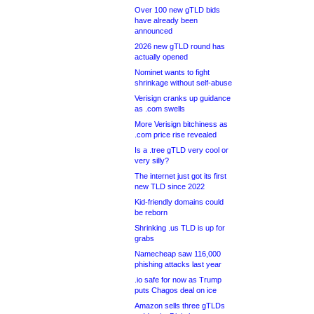
Over 100 new gTLD bids
have already been
announced
2026 new gTLD round has
actually opened
Nominet wants to fight
shrinkage without self-abuse
Verisign cranks up guidance
as .com swells
More Verisign bitchiness as
.com price rise revealed
Is a .tree gTLD very cool or
very silly?
The internet just got its first
new TLD since 2022
Kid-friendly domains could
be reborn
Shrinking .us TLD is up for
grabs
Namecheap saw 116,000
phishing attacks last year
.io safe for now as Trump
puts Chagos deal on ice
Amazon sells three gTLDs