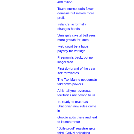
400 million
Team Internet sells fewer
domains but makes more
profit
Ireland’s .ie formally
changes hands
Verisign’s crystal ball sees
more growth for .com
.web could be a huge
payday for Verisign
Freenom is back, but no
longer free
First dot-brand of the year
self-terminates
The Tax Man to get domain
takedown powers
Afnic: all your overseas
territories are belong to us
.ru ready to crash as
Draconian new rules come
in
Google adds .here and .eat
to launch roster
“Bulletproof” registrar gets
third ICANN bollocking