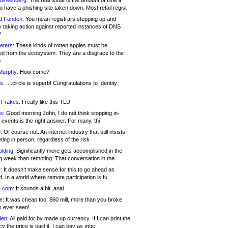
 Greenberg:
The real issue is the amount of time it
o have a phishing site taken down. Most retail regist
d Funden:
You mean registrars stepping up and
y taking action against reported instances of DNS
?
eters:
These kinds of rotten apples must be
d from the ecosystem. They are a disgrace to the
c
Murphy:
How come?
s:
.. .circle is superb! Congratulations to Identity
!
 Frakes:
I really like this TLD
s:
Good morning John, I do not think stopping in-
events is the right answer. For many, thi
:
Of course not. An internet industry that still insists
ing in person, regardless of the risk
lding:
Significantly more gets accomplished in the
g week than remoting. That conversation in the
:
It doesn’t make sense for this to go ahead as
. In a world where remote participation is fu
.com:
It sounds a bit .anal
e:
It was cheap too. $60 mill, more than you broke
s ever seen!
en:
All paid for by made up currency. If I can print the
y the price is paid it, I can pay as muc