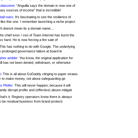
olascione:
“Anguilla says the domain is now one of
mary sources of income” that is incredible!
all stars:
It's fascinating to see the resilience of
like this one. I remember launching a niche project
It doesnt mean its a domain name....
he chief exec / ceo of Team Internet has burnt the
s hard. He is now forcing a fire sale of
his has nothing to do with Google. The underlying
s prolonged governance failure at board le
opher ambler:
You know, the original application for
ill has not been denied, withdrawn, or otherwise
i:
This is all about GoDaddy clinging to paper straws
er to make money, not about safeguarding ge
s Pfeifer:
This will never happen, because it will
cantly disrupt profits and (effective) abuse mitigati
hat's it. Registry operators know there is always
o be residual business from brand protecti