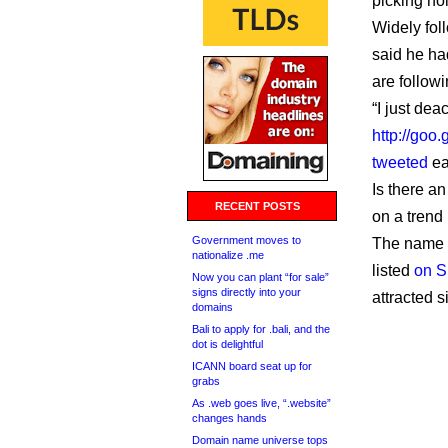
picking ho
Widely fol
said he ha
are followi
“I just de
http://goo.
tweeted
ea
Is there an
RECENT POSTS
on a trend
Government moves to
The name i
nationalize .me
listed
on 
Now you can plant “for sale”
signs directly into your
attracted 
domains
Bali to apply for .bali, and the
dot is delightful
ICANN board seat up for
grabs
As .web goes live, “.website”
changes hands
Domain name universe tops