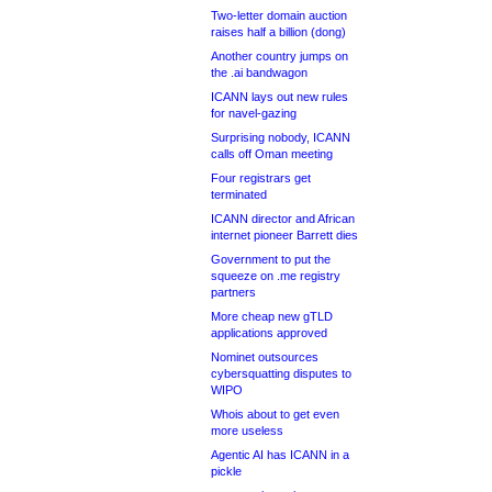
Two-letter domain auction
raises half a billion (dong)
Another country jumps on
the .ai bandwagon
ICANN lays out new rules
for navel-gazing
Surprising nobody, ICANN
calls off Oman meeting
Four registrars get
terminated
ICANN director and African
internet pioneer Barrett dies
Government to put the
squeeze on .me registry
partners
More cheap new gTLD
applications approved
Nominet outsources
cybersquatting disputes to
WIPO
Whois about to get even
more useless
Agentic AI has ICANN in a
pickle