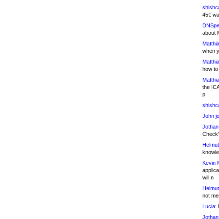
shishc
45€ wa
DNSpe
about 
Matthia
when y
Matthia
how to
Matthia
the IC
p
shishc
John j
Jothan
Check" 
Helmut
knowled
Kevin 
applica
will n
Helmut
not me
Lucia:
H
Jothan