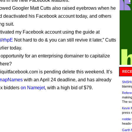
les in the new Facebook features.
lowed Googler Matt Cutts also raised eyebrows when he
d deactivated his Facebook account today, and others
ng suit.
activated my Facebook account using the guide at
gl/rhpE
Not hard to do & you can still revive it later,” Cutts
rlier today.
 opportunity for an enterprising domainer to capitalize
 here?
quitfacebook.com is pending delete this weekend. It’s
RECE
SnapNames
with an April 24 deadline, and has already
ShiSHc
blamin
six bidders
on Namejet
, with a high bid of $79.
Refere
making
The sc
Kevin 
press 
roddie:
heads-
Garth 