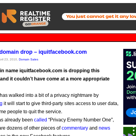
 domain drop – iquitfacebook.com
pril 23, 2010,
Domain Sales
n name iquitfacebook.com is dropping this
and it couldn’t have come at a more appropriate
as walked into a bit of a privacy nightmare by
g
it will start to give third-party sites access to user data,
me people to quit the service.
as already been
called
“Privacy Enemy Number One”,
are dozens of other pieces of
commentary
and
news