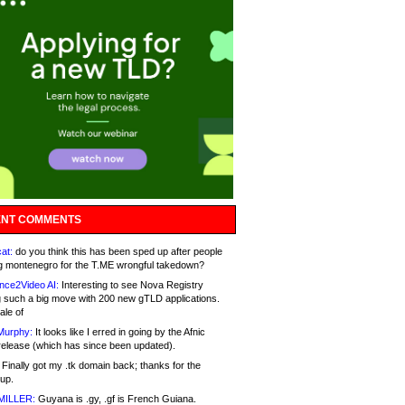
NT COMMENTS
at:
do you think this has been sped up after people
g montenegro for the T.ME wrongful takedown?
nce2Video AI:
Interesting to see Nova Registry
 such a big move with 200 new gTLD applications.
ale of
Murphy:
It looks like I erred in going by the Afnic
release (which has since been updated).
Finally got my .tk domain back; thanks for the
up.
MILLER:
Guyana is .gy, .gf is French Guiana.