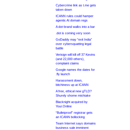
Cybercrime link as t.me gets
taken down
ICANN rules could hamper
agentic AI domain regs
A dot-brand walks into a bar
.dot is coming very soon
GoDaddy may “exit India”
over cybersquatting legal
battle
Verisign will kill off 37 Kevins
(and 22,000 others),
complaint claims
Google names the dates for
.fly launch
Harassment down,
bitchiness up at ICANN
A free, ethical new gTLD?
Shurely shome mishtake
Blacknight acquired by
Your.Online
“Bulletproof” registrar gets
an ICANN bollocking
Team Internet says domains
business sale imminent