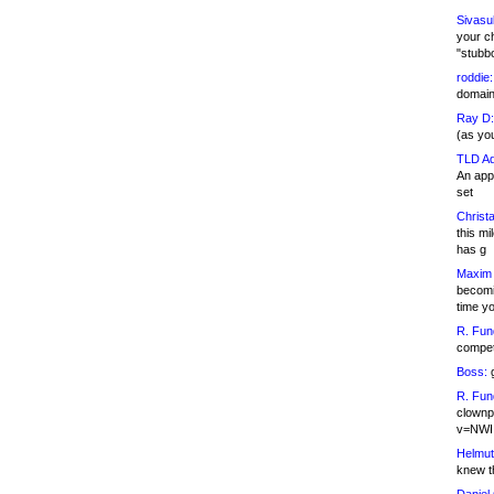
Sivasu
your c
"stubb
roddie:
domain,
Ray D:
(as yo
TLD Ad
An appl
set
Christa
this m
has g
Maxim 
becomi
time y
R. Fun
competi
Boss:
g
R. Fun
clownp
v=NWI
Helmut
knew th