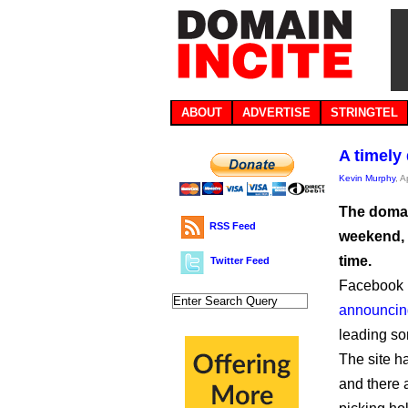
ABOUT
ADVERTISE
STRINGTEL
A timely
Kevin Murphy
, A
The domai
RSS Feed
weekend, 
time.
Twitter Feed
Facebook h
announcin
leading so
The site h
and there 