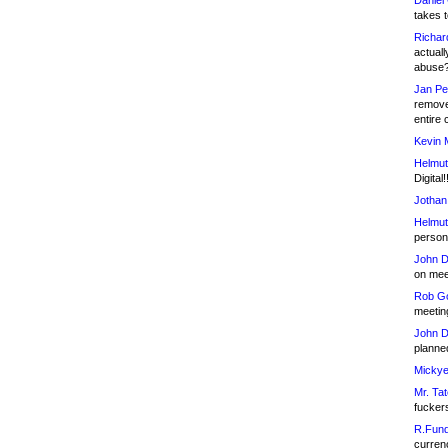
Daniel
takes t
Richar
actuall
abuse
Jan Pe
remove
entire 
Kevin 
Helmut
Digital!
Jothan
Helmut
person 
John D
on meet
Rob Go
meetin
John D
planned
Mickye
Mr. Tat
fucker
R.Fund
currenc