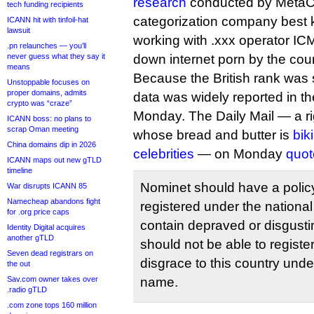
research
conducted by MetaC
tech funding recipients
categorization company best 
ICANN hit with tinfoil-hat
lawsuit
working with .xxx operator IC
.pn relaunches — you’ll
never guess what they say it
down internet porn by the count
means
Because the British rank was s
Unstoppable focuses on
proper domains, admits
data was widely reported in th
crypto was “craze”
Monday. The Daily Mail — a rig
ICANN boss: no plans to
scrap Oman meeting
whose bread and butter is
bik
China domains dip in 2026
celebrities
— on Monday
quot
ICANN maps out new gTLD
timeline
Nominet should have a policy
War disrupts ICANN 85
Namecheap abandons fight
registered under the nation
for .org price caps
contain depraved or disgust
Identity Digital acquires
another gTLD
should not be able to registe
Seven dead registrars on
disgrace to this country und
the out
Sav.com owner takes over
name.
.radio gTLD
.com zone tops 160 million