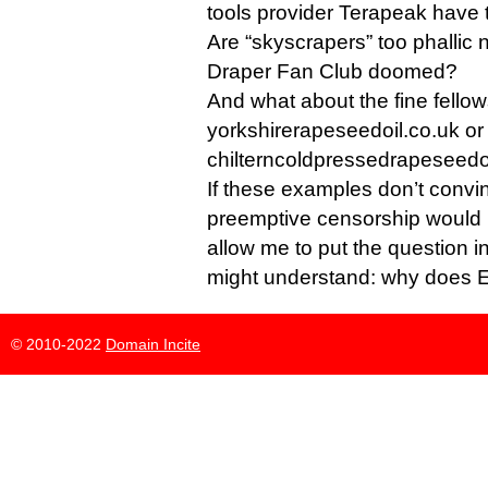
tools provider Terapeak have 
Are “skyscrapers” too phallic
Draper Fan Club doomed?
And what about the fine fellow
yorkshirerapeseedoil.co.uk or
chilterncoldpressedrapeseedo
If these examples don’t convin
preemptive censorship would 
allow me to put the question i
might understand: why does E
© 2010-2022
Domain Incite