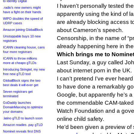
to Identity Digital
I haven’t personally tested th
.radio’s new owners might
have a fight on their hands
apparently using the kind of la
WIPO doubles the speed of
are already blocking access 
UDRP cases
about Cameron’s speech.
Amazon joining GlobalBlock
Unstoppable buys 10 new
Censorship, in the name of “pro
registrars
already happening here in th
ICANN cleaning house, cans
four more registrars
Which brings me to Nomine
ICANN to throw millions
Last Sunday, a guy called Jo
more at cheapo gTLDs
about internet porn in the UK.
Introducing Stringtel, my new
free new gTLD tool
I can’t pretend I’ve ever hear
GlobalBlock signs the two
best deals it will ever get
to have done a remarkably goo
Seven registrars get
Google, but apparently he’s 
terminated
the commendable CAM-takedow
GoDaddy launches
DomainMaxxing to optimize
Watch Foundation and a gove
your domains
online child safety.
.latino gTLD to launch soon
Amazon readies .pay gTLD
He’d been given a preview of
Nominet reveals first DNS