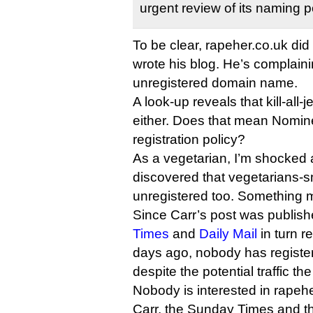
urgent review of its naming p
To be clear, rapeher.co.uk did 
wrote his blog. He’s complain
unregistered domain name.
A look-up reveals that kill-all-
either. Does that mean Nomine
registration policy?
As a vegetarian, I’m shocked 
discovered that vegetarians-s
unregistered too. Something 
Since Carr’s post was publis
Times
and
Daily Mail
in turn re
days ago, nobody has registe
despite the potential traffic th
Nobody is interested in rapeh
Carr, the Sunday Times and th