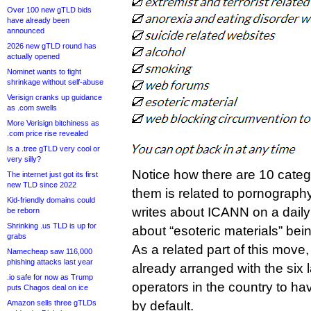
Over 100 new gTLD bids
have already been
announced
2026 new gTLD round has
actually opened
Nominet wants to fight
shrinkage without self-abuse
Verisign cranks up guidance
as .com swells
More Verisign bitchiness as
.com price rise revealed
Is a .tree gTLD very cool or
very silly?
Notice how there are 10 categ
The internet just got its first
new TLD since 2022
them is related to pornogra
Kid-friendly domains could
writes about ICANN on a daily 
be reborn
Shrinking .us TLD is up for
about “esoteric materials” bei
grabs
As a related part of this mov
Namecheap saw 116,000
phishing attacks last year
already arranged with the six 
.io safe for now as Trump
operators in the country to hav
puts Chagos deal on ice
Amazon sells three gTLDs
by default.