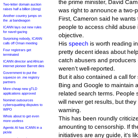
the prime minister, David Cam
Two-letter domain auction
raises half a billion (dong)
was right to announce a two-p
Another country jumps on
First, Cameron said he wants t
the .ai bandwagon
people to access child abuse 
ICANN lays out new rules
for navel-gazing
objective.
Surprising nobody, ICANN
His
speech
is worth reading in
calls off Oman meeting
Four registrars get
pretty decent ideas about hel
terminated
catch abusers and producers o
ICANN director and African
internet pioneer Barrett dies
weren’t well-reported.
Government to put the
But it also contained a call f
squeeze on .me registry
partners
Bing and Google to maintain a
More cheap new gTLD
related search terms. People 
applications approved
Nominet outsources
will never get results, but they
cybersquatting disputes to
warning.
WIPO
Whois about to get even
This has been roundly critici
more useless
amounting to censorship. If t
Agentic AI has ICANN in a
pickle
initiatives are any guide, it’s l