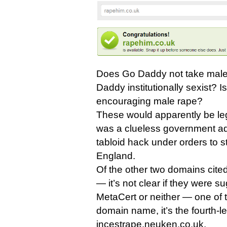
Does Go Daddy not take male 
Daddy institutionally sexist? 
encouraging male rape?
These would apparently be legi
was a clueless government adv
tabloid hack under orders to sti
England.
Of the other two domains cit
— it’s not clear if they were s
MetaCert or neither — one of 
domain name, it’s the fourth-
incestrape.neuken.co.uk.