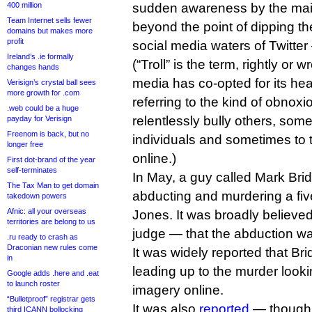
400 million
sudden awareness by the ma
Team Internet sells fewer
beyond the point of dipping th
domains but makes more
profit
social media waters of Twitte
Ireland’s .ie formally
(“Troll” is the term, rightly or
changes hands
media has co-opted for its head
Verisign’s crystal ball sees
more growth for .com
referring to the kind of obno
.web could be a huge
relentlessly bully others, som
payday for Verisign
Freenom is back, but no
individuals and sometimes to t
longer free
online.)
First dot-brand of the year
self-terminates
In May, a guy called Mark Bri
The Tax Man to get domain
abducting and murdering a five-
takedown powers
Afnic: all your overseas
Jones. It was broadly believe
territories are belong to us
judge — that the abduction wa
.ru ready to crash as
Draconian new rules come
It was widely reported that Br
in
leading up to the murder looki
Google adds .here and .eat
to launch roster
imagery online.
“Bulletproof” registrar gets
It was also
reported
— though f
third ICANN bollocking