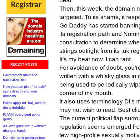
beat.
Then, this week, the domain 
targeted. To its shame, it res
Go Daddy has started banning
its registration path and Nomin
consultation to determine whe
strings outright from its .uk reg
It’s my beat now. I can rant.
RECENT POSTS
For avoidance of doubt, you’r
written with a whisky glass in
Government moves to
nationalize .me
being used to periodically wip
Now you can plant “for sale”
signs directly into your
corner of my mouth.
domains
It also uses terminology DI’s 
Bali to apply for .bali, and the
dot is delightful
may not wish to read. Best cli
ICANN board seat up for
The current political flap surr
grabs
regulation seems emerged fro
As .web goes live, “.website”
changes hands
few high-profile sexually mot
Domain name universe tops