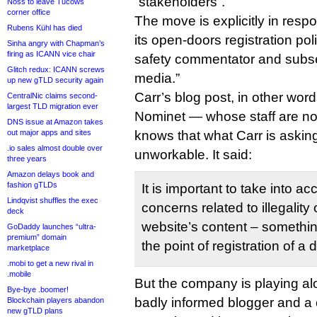
“stakeholders”.
Noss to leave Tucows
corner office
The move is explicitly in resp
Rubens Kühl has died
its open-doors registration pol
Sinha angry with Chapman’s
firing as ICANN vice chair
safety commentator and subse
Glitch redux: ICANN screws
media.”
up new gTLD security again
Carr’s blog post, in other word
CentralNic claims second-
largest TLD migration ever
Nominet — whose staff are no
DNS issue at Amazon takes
out major apps and sites
knows that what Carr is asking
.io sales almost double over
unworkable. It said:
three years
Amazon delays book and
fashion gTLDs
It is important to take into ac
Lindqvist shuffles the exec
concerns related to illegality 
deck
website’s content – somethin
GoDaddy launches “ultra-
premium” domain
the point of registration of 
marketplace
.mobi to get a new rival in
.mobile
But the company is playing al
Bye-bye .boomer!
badly informed blogger and a c
Blockchain players abandon
new gTLD plans