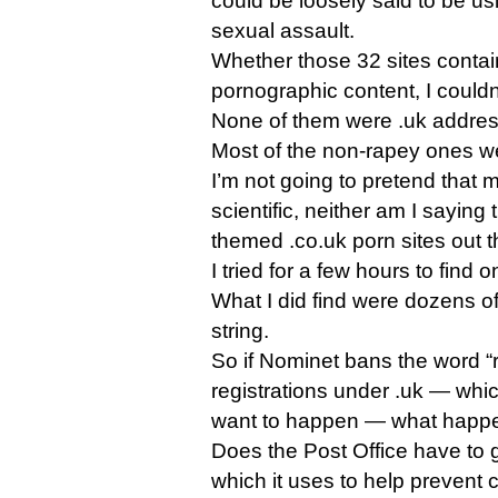
could be loosely said to be usi
sexual assault.
Whether those 32 sites contain 
pornographic content, I couldn’
None of them were .uk addre
Most of the non-rapey ones w
I’m not going to pretend that
scientific, neither am I saying 
themed .co.uk porn sites out th
I tried for a few hours to find 
What I did find were dozens of
string.
So if Nominet bans the word 
registrations under .uk — whi
want to happen — what happen
Does the Post Office have to 
which it uses to help prevent