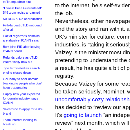
to Trump admin site
to the internet, he’s self-evid
“Lowest Price Guaranteed!”
the job.
$48 .com registrar canned
No RDAP? No accreditation
Nevertheless, other newspape
Fifth-largest gTLD not dead
and the story and ran with it,
after all
UK’s minister for culture, co
Half of registrar’s domains
are abusive, ICANN says
industries, is “taking it seriousl
Burr joins PIR after leaving
ICANN board
Vaizey is the minister most dir
Refunds galore as gTLD
pretending to understand th
losers finally bow out
a result, he has quite a bit of 
.goo terminated as search
engine closes down
registry.
GoDaddy to offer domain
Because Vaizey for some reaso
blocking to people who don’t
have trademarks
be taken seriously, Nominet, 
Happy new year expected
uncomfortably cozy relationsh
for domain industry, says
ICANN
has decided to “review our app
Salesforce to apply for a dot-
brand
It’s
going to launch
“an indepe
Team Internet looking to
review” next month, which will 
break up