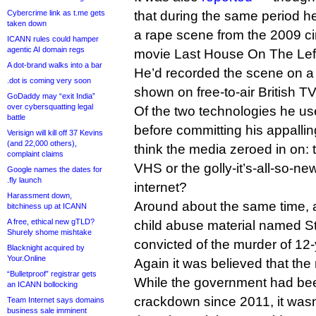
Cybercrime link as t.me gets
that during the same period h
taken down
a rape scene from the 2009 ci
ICANN rules could hamper
agentic AI domain regs
movie Last House On The Lef
A dot-brand walks into a bar
He’d recorded the scene on a
.dot is coming very soon
shown on free-to-air British TV
GoDaddy may “exit India”
over cybersquatting legal
Of the two technologies he use
battle
before committing his appalli
Verisign will kill off 37 Kevins
(and 22,000 others),
think the media zeroed in on:
complaint claims
VHS or the golly-it’s-all-so-n
Google names the dates for
.fly launch
internet?
Harassment down,
Around about the same time, 
bitchiness up at ICANN
A free, ethical new gTLD?
child abuse material named S
Shurely shome mishtake
convicted of the murder of 12-
Blacknight acquired by
Your.Online
Again it was believed that the
“Bulletproof” registrar gets
While the government had bee
an ICANN bollocking
crackdown since 2011, it wasn’
Team Internet says domains
business sale imminent