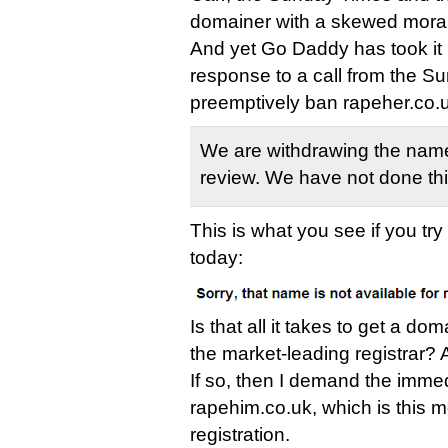
domainer with a skewed mora
And yet Go Daddy has took it u
response to a call from the S
preemptively ban rapeher.co.u
We are withdrawing the name
review. We have not done thi
This is what you see if you tr
today:
Is that all it takes to get a 
the market-leading registrar? A
If so, then I demand the immed
rapehim.co.uk, which is this m
registration.