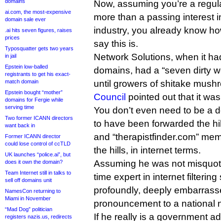
domains
Now, assuming you’re a regul
ai.com, the most-expensive
more than a passing interest
domain sale ever
industry, you already know how
.ai hits seven figures, raises
prices
say this is.
Typosquatter gets two years
Network Solutions, when it h
in jail
Epstein low-balled
domains, had a “seven dirty wo
registrants to get his exact-
match domain
until growers of shitake mus
Epstein bought “mother”
Council
pointed out that it was
domains for Fergie while
serving time
You don’t even need to be a 
Two former ICANN directors
to have been forwarded the hil
want back in
and “therapistfinder.com” mem
Former ICANN director
could lose control of ccTLD
the hills, in internet terms.
UK launches “police.ai”, but
Assuming he was not misquote
does it own the domain?
Team Internet still in talks to
time expert in internet filteri
sell off domains unit
profoundly, deeply embarras
NamesCon returning to
Miami in November
pronouncement to a national
“Mad Dog” politician
If he really is a government a
registers nazis.us, redirects