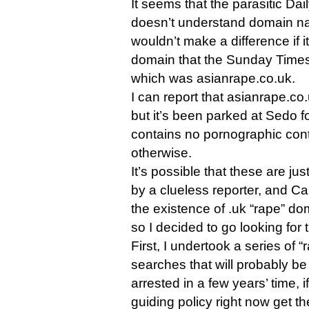
It seems that the parasitic Daily
doesn’t understand domain na
wouldn’t make a difference if 
domain that the Sunday Times 
which was asianrape.co.uk.
I can report that asianrape.co.u
but it’s been parked at Sedo f
contains no pornographic cont
otherwise.
It’s possible that these are ju
by a clueless reporter, and Car
the existence of .uk “rape” do
so I decided to go looking for
First, I undertook a series of 
searches that will probably b
arrested in a few years’ time, 
guiding policy right now get th