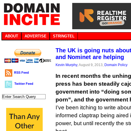
ABOUT
ADVERTISE
STRINGTEL
The UK is going nuts abou
and Nominet are helping
Kevin Murphy
, August 9, 2013,
Domain Policy
RSS Feed
In recent months the unhinge
press has been steadily caj
Twitter Feed
government into “doing som
porn”, and the government 
I’ve been itching to write abou
informed claptrap being aired 
power, but until recently the st