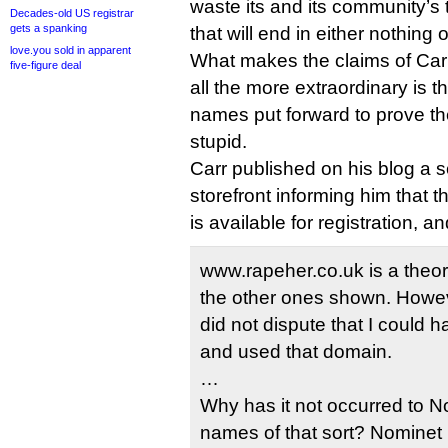
waste its and its community’s 
Decades-old US registrar
gets a spanking
that will end in either nothing 
love.you sold in apparent
What makes the claims of Ca
five-figure deal
all the more extraordinary is 
names put forward to prove thei
stupid.
Carr published on his blog a 
storefront informing him that 
is available for registration, a
www.rapeher.co.uk is a theoret
the other ones shown. Howev
did not dispute that I could 
and used that domain.
…
Why has it not occurred to N
names of that sort? Nominet 