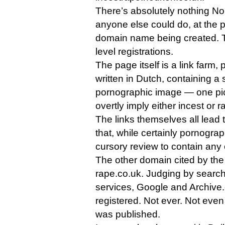
There’s absolutely nothing N
anyone else could do, at the po
domain name being created. Th
level registrations.
The page itself is a link farm,
written in Dutch, containing a
pornographic image — one pic
overtly imply either incest or r
The links themselves all lead t
that, while certainly pornogra
cursory review to contain any o
The other domain cited by the 
rape.co.uk. Judging by searc
services, Google and Archive.o
registered. Not ever. Not even a
was published.