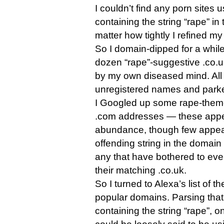
I couldn’t find any porn sites
containing the string “rape” in 
matter how tightly I refined my
So I domain-dipped for a while
dozen “rape”-suggestive .co.
by my own diseased mind. All
unregistered names and park
I Googled up some rape-theme
.com addresses — these appea
abundance, though few appear
offending string in the domain 
any that have bothered to eve
their matching .co.uk.
So I turned to Alexa’s list of t
popular domains. Parsing that
containing the string “rape”, 