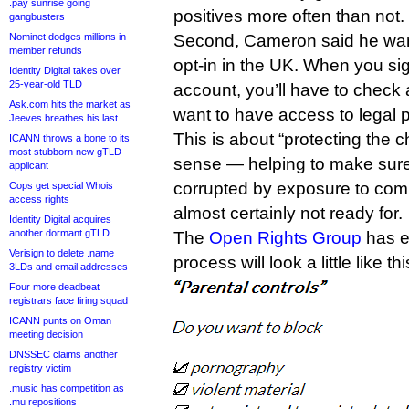
.pay sunrise going
positives more often than not.
gangbusters
Nominet dodges millions in
Second, Cameron said he want
member refunds
opt-in in the UK. When you si
Identity Digital takes over
25-year-old TLD
account, you’ll have to check 
Ask.com hits the market as
want to have access to legal 
Jeeves breathes his last
This is about “protecting the ch
ICANN throws a bone to its
most stubborn new gTLD
sense — helping to make sur
applicant
corrupted by exposure to comp
Cops get special Whois
access rights
almost certainly not ready for.
Identity Digital acquires
another dormant gTLD
The
Open Rights Group
has es
Verisign to delete .name
process will look a little like thi
3LDs and email addresses
Four more deadbeat
registrars face firing squad
ICANN punts on Oman
meeting decision
DNSSEC claims another
registry victim
.music has competition as
.mu repositions