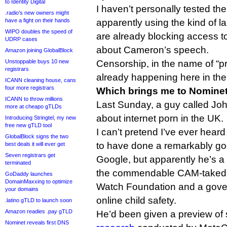
to Identity Digital
I haven’t personally tested th
.radio’s new owners might
have a fight on their hands
apparently using the kind of la
WIPO doubles the speed of
are already blocking access 
UDRP cases
about Cameron’s speech.
Amazon joining GlobalBlock
Unstoppable buys 10 new
Censorship, in the name of “pro
registrars
already happening here in th
ICANN cleaning house, cans
four more registrars
Which brings me to Nomine
ICANN to throw millions
Last Sunday, a guy called Jo
more at cheapo gTLDs
about internet porn in the UK.
Introducing Stringtel, my new
free new gTLD tool
I can’t pretend I’ve ever hear
GlobalBlock signs the two
to have done a remarkably goo
best deals it will ever get
Seven registrars get
Google, but apparently he’s 
terminated
the commendable CAM-takedow
GoDaddy launches
DomainMaxxing to optimize
Watch Foundation and a gove
your domains
online child safety.
.latino gTLD to launch soon
Amazon readies .pay gTLD
He’d been given a preview of
Nominet reveals first DNS