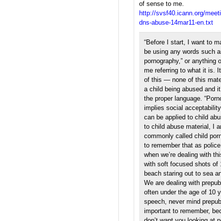
of sense to me.
http://svsf40.icann.org/meeti
dns-abuse-14mar11-en.txt
“Before I start, I want to ma
be using any words such as 
pornography,” or anything o
me referring to what it is. 
of this — none of this mat
a child being abused and it
the proper language. “Porn
implies social acceptabilit
can be applied to child abu
to child abuse material, I a
commonly called child porn
to remember that as polic
when we’re dealing with this
with soft focused shots of 
beach staring out to sea an
We are dealing with prepub
often under the age of 10 y
speech, never mind prepub
important to remember, be
don’t want you looking at 