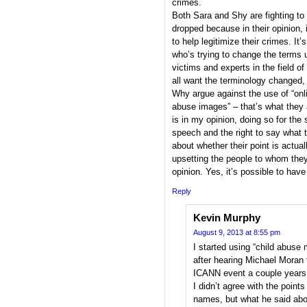
crimes.
Both Sara and Shy are fighting to 
dropped because in their opinion,
to help legitimize their crimes. I
who’s trying to change the terms us
victims and experts in the field o
all want the terminology changed, 
Why argue against the use of “onlin
abuse images” – that’s what they 
is in my opinion, doing so for the
speech and the right to say what 
about whether their point is actually
upsetting the people to whom they 
opinion. Yes, it’s possible to have
Reply
Kevin Murphy
August 9, 2013 at 8:55 pm
I started using “child abuse m
after hearing Michael Moran 
ICANN event a couple years
I didn’t agree with the poin
names, but what he said abo