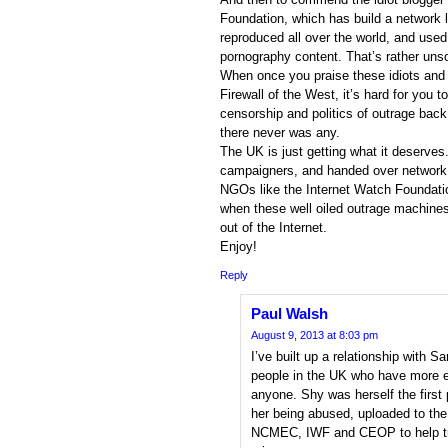
Foundation, which has build a network 
reproduced all over the world, and use
pornography content. That’s rather unso
When once you praise these idiots and 
Firewall of the West, it’s hard for you t
censorship and politics of outrage back 
there never was any.
The UK is just getting what it deserves.
campaigners, and handed over network 
NGOs like the Internet Watch Foundation
when these well oiled outrage machin
out of the Internet.
Enjoy!
Reply
Paul Walsh
August 9, 2013 at 8:03 pm
I’ve built up a relationship with
people in the UK who have more ex
anyone. Shy was herself the first
her being abused, uploaded to th
NCMEC, IWF and CEOP to help tra