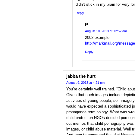
didn’t stick in my brain for very lo
Reply
P
August 10, 2013 at 12:52 am
2002 example
http://markmail.org/message
Reply
jabba the hurt
August 9, 2013 at 4:21 pm
You’re certainly well trained. “Child ab
Given that such images include depicti
activities of young people, self-imager
would have expected a sophisticated jo
propaganda terminology. What was wron
child protection NGOs decided pornogr
out memos that child pornography was 
images, or child abuse material. Well tr
And then to commend the idiot blogger 