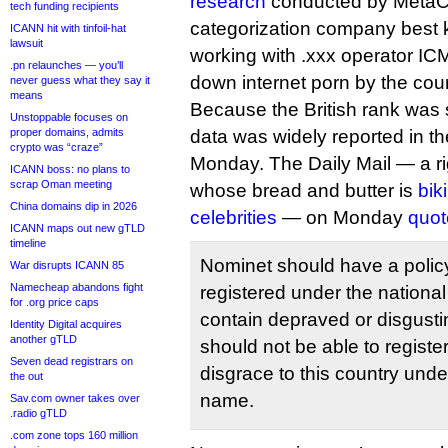
research
conducted by MetaC
tech funding recipients
categorization company best 
ICANN hit with tinfoil-hat
lawsuit
working with .xxx operator IC
.pn relaunches — you’ll
down internet porn by the count
never guess what they say it
means
Because the British rank was s
Unstoppable focuses on
proper domains, admits
data was widely reported in th
crypto was “craze”
Monday. The Daily Mail — a rig
ICANN boss: no plans to
scrap Oman meeting
whose bread and butter is
bik
China domains dip in 2026
celebrities
— on Monday
quot
ICANN maps out new gTLD
timeline
Nominet should have a policy
War disrupts ICANN 85
Namecheap abandons fight
registered under the nation
for .org price caps
contain depraved or disgust
Identity Digital acquires
another gTLD
should not be able to registe
Seven dead registrars on
disgrace to this country und
the out
name.
Sav.com owner takes over
.radio gTLD
.com zone tops 160 million