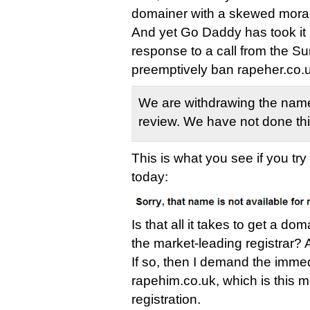
domainer with a skewed mora
And yet Go Daddy has took it u
response to a call from the S
preemptively ban rapeher.co.u
We are withdrawing the name
review. We have not done thi
This is what you see if you tr
today:
Is that all it takes to get a 
the market-leading registrar? A
If so, then I demand the immed
rapehim.co.uk, which is this m
registration.