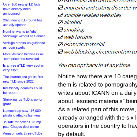
Over 100 new gTLD bids
have already been
announced
2026 new gTLD round has
actually opened
Nominet wants to fight
shrinkage without self-abuse
Verisign cranks up guidance
as .com swells
More Verisign bitchiness as
.com price rise revealed
Is a .tree gTLD very cool or
very silly?
Notice how there are 10 categ
The internet just got its first
new TLD since 2022
them is related to pornogra
Kid-friendly domains could
writes about ICANN on a daily 
be reborn
Shrinking .us TLD is up for
about “esoteric materials” bei
grabs
As a related part of this mov
Namecheap saw 116,000
phishing attacks last year
already arranged with the six 
.io safe for now as Trump
operators in the country to hav
puts Chagos deal on ice
by default.
Amazon sells three gTLDs