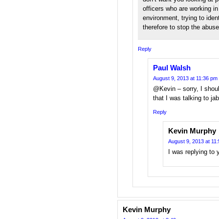
officers who are working in
environment, trying to iden
therefore to stop the abuse
Reply
Paul Walsh
August 9, 2013 at 11:36 pm
@Kevin – sorry, I shou
that I was talking to ja
Reply
Kevin Murphy
August 9, 2013 at 11
I was replying to 
Kevin Murphy