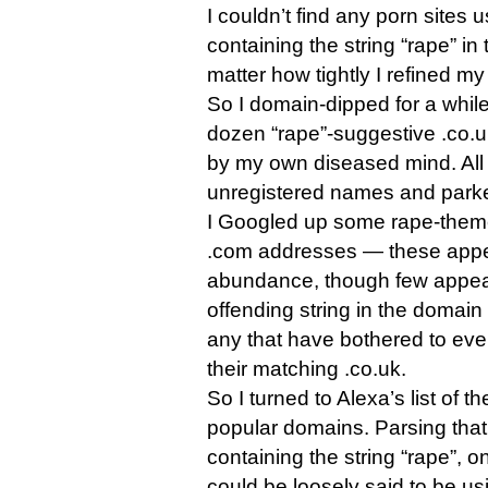
I couldn’t find any porn sites
containing the string “rape” in 
matter how tightly I refined my
So I domain-dipped for a while
dozen “rape”-suggestive .co.
by my own diseased mind. All
unregistered names and park
I Googled up some rape-theme
.com addresses — these appea
abundance, though few appear
offending string in the domain 
any that have bothered to eve
their matching .co.uk.
So I turned to Alexa’s list of t
popular domains. Parsing that
containing the string “rape”, 
could be loosely said to be usi