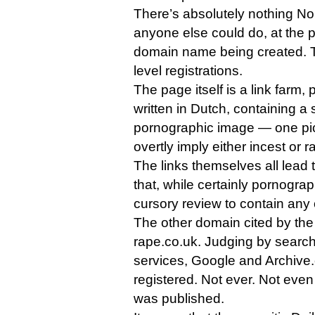
There’s absolutely nothing N
anyone else could do, at the po
domain name being created. Th
level registrations.
The page itself is a link farm,
written in Dutch, containing a
pornographic image — one pic
overtly imply either incest or r
The links themselves all lead t
that, while certainly pornogra
cursory review to contain any o
The other domain cited by the 
rape.co.uk. Judging by searc
services, Google and Archive.o
registered. Not ever. Not even a
was published.