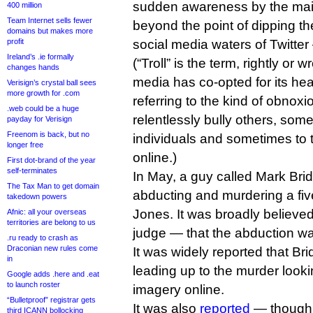
sudden awareness by the ma
400 million
Team Internet sells fewer
beyond the point of dipping th
domains but makes more
profit
social media waters of Twitte
Ireland’s .ie formally
(“Troll” is the term, rightly or
changes hands
media has co-opted for its head
Verisign’s crystal ball sees
more growth for .com
referring to the kind of obno
.web could be a huge
relentlessly bully others, som
payday for Verisign
Freenom is back, but no
individuals and sometimes to t
longer free
online.)
First dot-brand of the year
self-terminates
In May, a guy called Mark Bri
The Tax Man to get domain
abducting and murdering a five-
takedown powers
Jones. It was broadly believe
Afnic: all your overseas
territories are belong to us
judge — that the abduction wa
.ru ready to crash as
Draconian new rules come
It was widely reported that Br
in
leading up to the murder looki
Google adds .here and .eat
to launch roster
imagery online.
“Bulletproof” registrar gets
It was also
reported
— though f
third ICANN bollocking