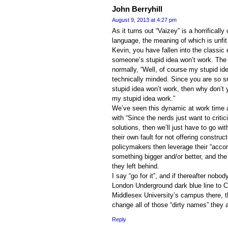
John Berryhill
August 9, 2013 at 4:27 pm
As it turns out “Vaizey” is a horrificall
language, the meaning of which is unfit 
Kevin, you have fallen into the classic 
someone’s stupid idea won’t work. The r
normally, “Well, of course my stupid i
technically minded. Since you are so s
stupid idea won’t work, then why don’
my stupid idea work.”
We’ve seen this dynamic at work time a
with “Since the nerds just want to criti
solutions, then we’ll just have to go wi
their own fault for not offering constru
policymakers then leverage their “acc
something bigger and/or better, and the 
they left behind.
I say “go for it”, and if thereafter nobo
London Underground dark blue line to C
Middlesex University’s campus there, th
change all of those “dirty names” they ar
Reply