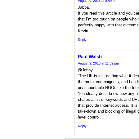
August 9, 2013 at 8:49 pm
Jabba,
If you read this article and you 
that I’m too tough on people who ra
perfectly happy with that outcome
Kevin
Reply
Paul Walsh
August 9, 2013 at 11:39 pm
@Jabby
“The UK is just getting what it de
the moral campaigners, and handed
unaccountable NGOs like the Inte
You clearly don’t know how anythi
shares a list of keywords and 
that provide Internet access. It i
take-down and blocking of illegal
level control.
Reply