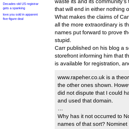
waste its and its community’s 
Decades-old US registrar
that will end in either nothing 
gets a spanking
love.you sold in apparent
What makes the claims of Ca
five-figure deal
all the more extraordinary is 
names put forward to prove thei
stupid.
Carr published on his blog a 
storefront informing him that 
is available for registration, a
www.rapeher.co.uk is a theoret
the other ones shown. Howev
did not dispute that I could 
and used that domain.
…
Why has it not occurred to N
names of that sort? Nominet 