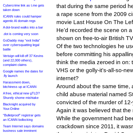
that during the same period h
Cybercrime link as t.me gets
taken down
a rape scene from the 2009 ci
ICANN rules could hamper
agentic AI domain regs
movie Last House On The Lef
A dot-brand walks into a bar
He’d recorded the scene on a
.dot is coming very soon
shown on free-to-air British TV
GoDaddy may “exit India”
over cybersquatting legal
Of the two technologies he use
battle
before committing his appalli
Verisign will kill off 37 Kevins
(and 22,000 others),
think the media zeroed in on:
complaint claims
VHS or the golly-it’s-all-so-n
Google names the dates for
.fly launch
internet?
Harassment down,
Around about the same time, 
bitchiness up at ICANN
child abuse material named S
A free, ethical new gTLD?
Shurely shome mishtake
convicted of the murder of 12-
Blacknight acquired by
Your.Online
Again it was believed that the
“Bulletproof” registrar gets
While the government had bee
an ICANN bollocking
crackdown since 2011, it wasn’
Team Internet says domains
business sale imminent