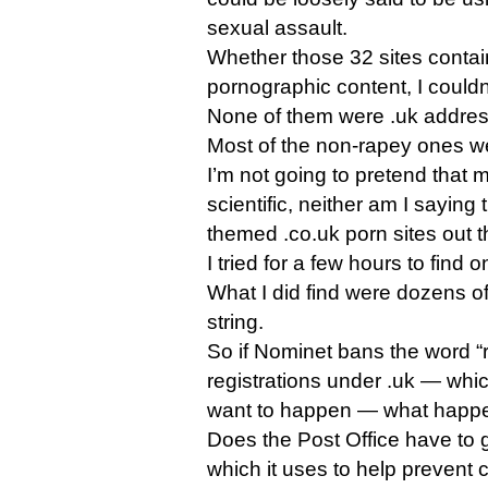
sexual assault.
Whether those 32 sites contain 
pornographic content, I couldn’
None of them were .uk addre
Most of the non-rapey ones w
I’m not going to pretend that
scientific, neither am I saying 
themed .co.uk porn sites out th
I tried for a few hours to find 
What I did find were dozens of
string.
So if Nominet bans the word 
registrations under .uk — whi
want to happen — what happen
Does the Post Office have to 
which it uses to help prevent