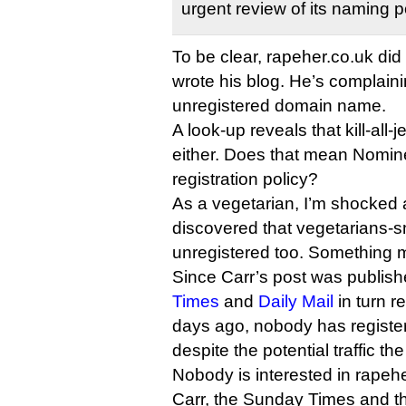
urgent review of its naming p
To be clear, rapeher.co.uk did 
wrote his blog. He’s complain
unregistered domain name.
A look-up reveals that kill-all-
either. Does that mean Nomine
registration policy?
As a vegetarian, I’m shocked 
discovered that vegetarians-s
unregistered too. Something 
Since Carr’s post was publis
Times
and
Daily Mail
in turn re
days ago, nobody has registe
despite the potential traffic th
Nobody is interested in rapeh
Carr, the Sunday Times and th