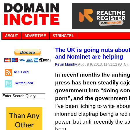
ABOUT
ADVERTISE
STRINGTEL
The UK is going nuts abou
and Nominet are helping
Kevin Murphy
, August 9, 2013, 11:51:12 (UTC),
RSS Feed
In recent months the unhinge
press has been steadily caj
Twitter Feed
government into “doing som
porn”, and the government 
I’ve been itching to write abou
informed claptrap being aired 
power, but until recently the st
beat.