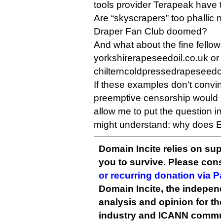
tools provider Terapeak have 
Are “skyscrapers” too phallic
Draper Fan Club doomed?
And what about the fine fellow
yorkshirerapeseedoil.co.uk or
chilterncoldpressedrapeseedo
If these examples don’t convin
preemptive censorship would 
allow me to put the question i
might understand: why does E
Domain Incite relies on sup
you to survive. Please co
or recurring donation via 
Domain Incite, the indepen
analysis and opinion for 
industry and ICANN commu