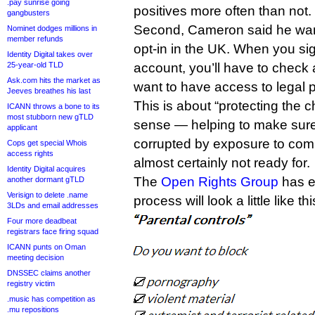
.pay sunrise going
positives more often than not.
gangbusters
Second, Cameron said he want
Nominet dodges millions in
member refunds
opt-in in the UK. When you si
Identity Digital takes over
25-year-old TLD
account, you’ll have to check 
Ask.com hits the market as
want to have access to legal 
Jeeves breathes his last
This is about “protecting the ch
ICANN throws a bone to its
most stubborn new gTLD
sense — helping to make sur
applicant
corrupted by exposure to comp
Cops get special Whois
access rights
almost certainly not ready for.
Identity Digital acquires
The
Open Rights Group
has es
another dormant gTLD
Verisign to delete .name
process will look a little like thi
3LDs and email addresses
Four more deadbeat
registrars face firing squad
ICANN punts on Oman
meeting decision
DNSSEC claims another
registry victim
.music has competition as
.mu repositions