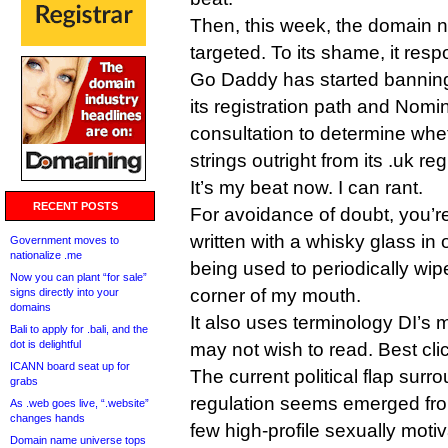
Then, this week, the domain 
targeted. To its shame, it res
Go Daddy has started banning
its registration path and Nomin
consultation to determine whe
strings outright from its .uk reg
It’s my beat now. I can rant.
RECENT POSTS
For avoidance of doubt, you’r
written with a whisky glass in
Government moves to
nationalize .me
being used to periodically wip
Now you can plant “for sale”
corner of my mouth.
signs directly into your
domains
It also uses terminology DI’s 
Bali to apply for .bali, and the
dot is delightful
may not wish to read. Best cli
ICANN board seat up for
The current political flap surr
grabs
regulation seems emerged fro
As .web goes live, “.website”
changes hands
few high-profile sexually mot
Domain name universe tops