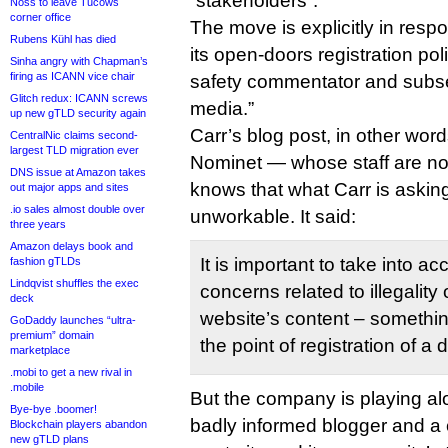
“stakeholders”.
Noss to leave Tucows
corner office
The move is explicitly in resp
Rubens Kühl has died
its open-doors registration pol
Sinha angry with Chapman’s
firing as ICANN vice chair
safety commentator and subse
Glitch redux: ICANN screws
media.”
up new gTLD security again
Carr’s blog post, in other word
CentralNic claims second-
largest TLD migration ever
Nominet — whose staff are no
DNS issue at Amazon takes
knows that what Carr is asking
out major apps and sites
.io sales almost double over
unworkable. It said:
three years
Amazon delays book and
It is important to take into ac
fashion gTLDs
Lindqvist shuffles the exec
concerns related to illegality 
deck
website’s content – somethin
GoDaddy launches “ultra-
premium” domain
the point of registration of 
marketplace
.mobi to get a new rival in
.mobile
But the company is playing al
Bye-bye .boomer!
badly informed blogger and a c
Blockchain players abandon
new gTLD plans