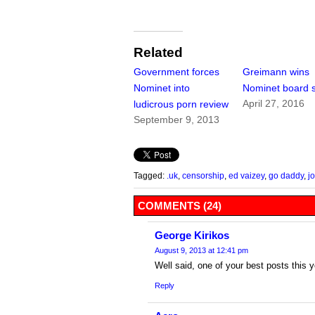
Related
Government forces
Greimann wins
Nominet into
Nominet board 
April 27, 2016
ludicrous porn review
September 9, 2013
Tagged:
.uk
,
censorship
,
ed vaizey
,
go daddy
,
j
COMMENTS (24)
George Kirikos
August 9, 2013 at 12:41 pm
Well said, one of your best posts this y
Reply