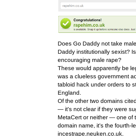
Does Go Daddy not take male 
Daddy institutionally sexist? 
encouraging male rape?
These would apparently be legi
was a clueless government adv
tabloid hack under orders to sti
England.
Of the other two domains cit
— it’s not clear if they were s
MetaCert or neither — one of 
domain name, it’s the fourth-
incestrape.neuken.co.uk.