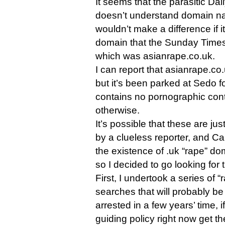
It seems that the parasitic Daily
doesn’t understand domain na
wouldn’t make a difference if 
domain that the Sunday Times 
which was asianrape.co.uk.
I can report that asianrape.co.u
but it’s been parked at Sedo f
contains no pornographic cont
otherwise.
It’s possible that these are ju
by a clueless reporter, and Car
the existence of .uk “rape” do
so I decided to go looking for
First, I undertook a series of 
searches that will probably b
arrested in a few years’ time, 
guiding policy right now get th