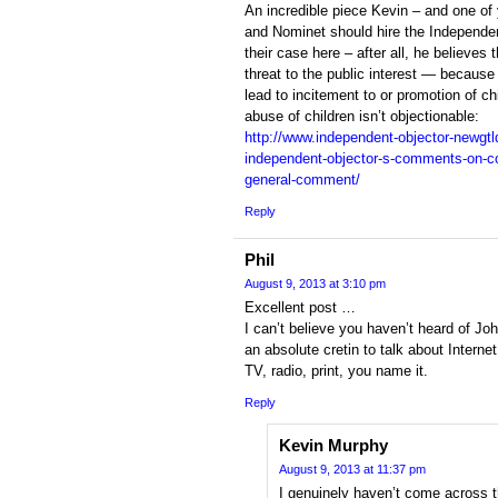
An incredible piece Kevin – and one o
and Nominet should hire the Independe
their case here – after all, he believes 
threat to the public interest — because
lead to incitement to or promotion of c
abuse of children isn’t objectionable:
http://www.independent-objector-newgtld
independent-objector-s-comments-on-con
general-comment/
Reply
Phil
August 9, 2013 at 3:10 pm
Excellent post …
I can’t believe you haven’t heard of Jo
an absolute cretin to talk about Intern
TV, radio, print, you name it.
Reply
Kevin Murphy
August 9, 2013 at 11:37 pm
I genuinely haven’t come across th