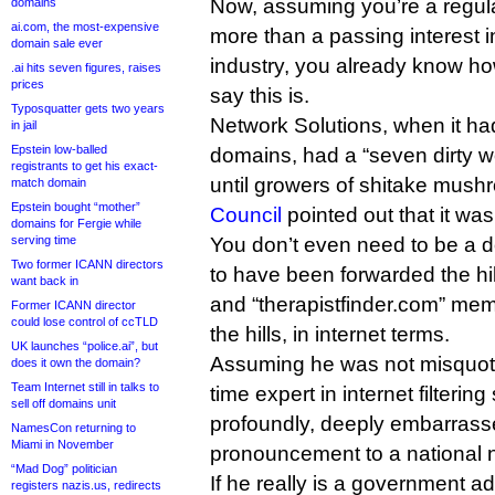
Now, assuming you’re a regul
domains
ai.com, the most-expensive
more than a passing interest
domain sale ever
industry, you already know how
.ai hits seven figures, raises
prices
say this is.
Typosquatter gets two years
Network Solutions, when it h
in jail
Epstein low-balled
domains, had a “seven dirty wo
registrants to get his exact-
until growers of shitake mus
match domain
Epstein bought “mother”
Council
pointed out that it was
domains for Fergie while
serving time
You don’t even need to be a 
Two former ICANN directors
to have been forwarded the hil
want back in
and “therapistfinder.com” mem
Former ICANN director
could lose control of ccTLD
the hills, in internet terms.
UK launches “police.ai”, but
Assuming he was not misquote
does it own the domain?
Team Internet still in talks to
time expert in internet filteri
sell off domains unit
profoundly, deeply embarras
NamesCon returning to
Miami in November
pronouncement to a national
“Mad Dog” politician
If he really is a government a
registers nazis.us, redirects