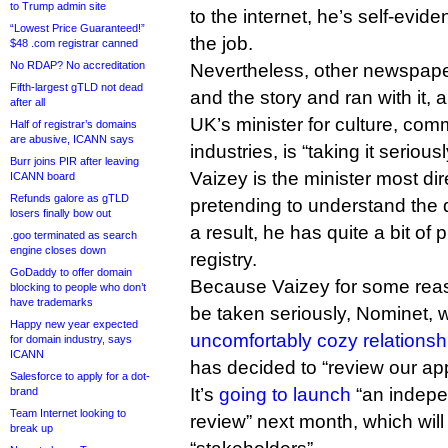
to Trump admin site
to the internet, he’s self-evid
“Lowest Price Guaranteed!”
the job.
$48 .com registrar canned
No RDAP? No accreditation
Nevertheless, other newspape
Fifth-largest gTLD not dead
and the story and ran with it,
after all
UK’s minister for culture, co
Half of registrar’s domains
are abusive, ICANN says
industries, is “taking it seriousl
Burr joins PIR after leaving
Vaizey is the minister most dir
ICANN board
Refunds galore as gTLD
pretending to understand th
losers finally bow out
a result, he has quite a bit of 
.goo terminated as search
engine closes down
registry.
GoDaddy to offer domain
Because Vaizey for some reaso
blocking to people who don’t
have trademarks
be taken seriously, Nominet, 
Happy new year expected
uncomfortably cozy relationsh
for domain industry, says
ICANN
has decided to “review our app
Salesforce to apply for a dot-
It’s
going to launch
“an indepe
brand
Team Internet looking to
review” next month, which will 
break up