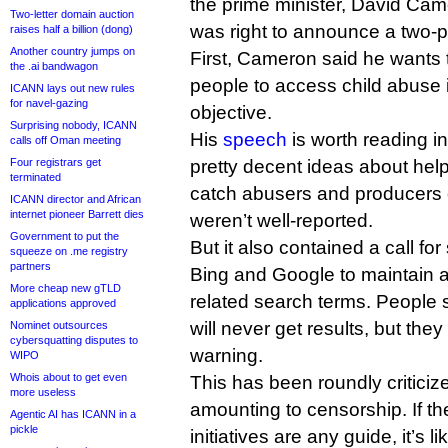
the prime minister, David Cam
Two-letter domain auction
was right to announce a two-p
raises half a billion (dong)
Another country jumps on
First, Cameron said he wants t
the .ai bandwagon
people to access child abuse 
ICANN lays out new rules
for navel-gazing
objective.
Surprising nobody, ICANN
His
speech
is worth reading in
calls off Oman meeting
Four registrars get
pretty decent ideas about hel
terminated
catch abusers and producers o
ICANN director and African
internet pioneer Barrett dies
weren’t well-reported.
Government to put the
But it also contained a call f
squeeze on .me registry
partners
Bing and Google to maintain a
More cheap new gTLD
related search terms. People 
applications approved
will never get results, but they
Nominet outsources
cybersquatting disputes to
warning.
WIPO
Whois about to get even
This has been roundly critici
more useless
amounting to censorship. If t
Agentic AI has ICANN in a
pickle
initiatives are any guide, it’s l