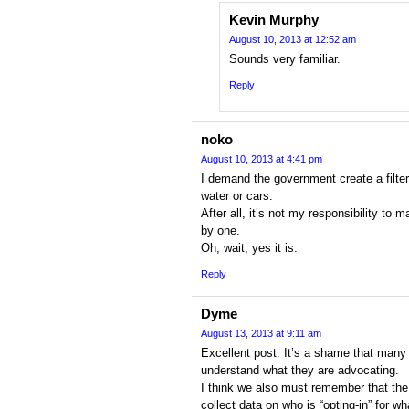
Kevin Murphy
August 10, 2013 at 12:52 am
Sounds very familiar.
Reply
noko
August 10, 2013 at 4:41 pm
I demand the government create a filter
water or cars.
After all, it’s not my responsibility to 
by one.
Oh, wait, yes it is.
Reply
Dyme
August 13, 2013 at 9:11 am
Excellent post. It’s a shame that many 
understand what they are advocating.
I think we also must remember that the
collect data on who is “opting-in” for wh