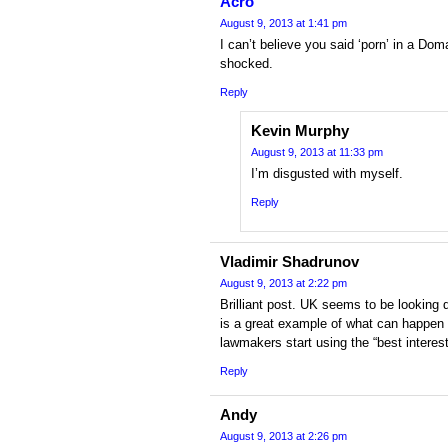
Acro
August 9, 2013 at 1:41 pm
I can’t believe you said ‘porn’ in a Dom
shocked.
Reply
Kevin Murphy
August 9, 2013 at 11:33 pm
I’m disgusted with myself.
Reply
Vladimir Shadrunov
August 9, 2013 at 2:22 pm
Brilliant post. UK seems to be looking 
is a great example of what can happen 
lawmakers start using the “best interes
Reply
Andy
August 9, 2013 at 2:26 pm