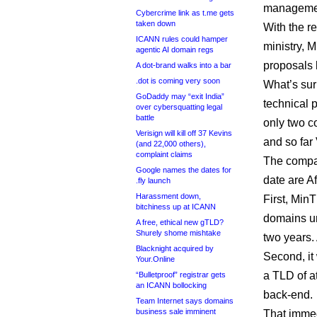
managemen
Cybercrime link as t.me gets
taken down
With the r
ICANN rules could hamper
ministry, 
agentic AI domain regs
proposals 
A dot-brand walks into a bar
.dot is coming very soon
What’s sur
GoDaddy may “exit India”
technical p
over cybersquatting legal
battle
only two c
Verisign will kill off 37 Kevins
and so far
(and 22,000 others),
complaint claims
The compan
Google names the dates for
date are A
.fly launch
Harassment down,
First, MinT
bitchiness up at ICANN
domains un
A free, ethical new gTLD?
Shurely shome mishtake
two years. 
Blacknight acquired by
Second, it 
Your.Online
a TLD of at
“Bulletproof” registrar gets
an ICANN bollocking
back-end.
Team Internet says domains
business sale imminent
That immed