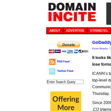
ABOUT
ADVERTISE
STRINGTEL
GoDaddy 
Kevin Murphy
, 
It looks l
RSS Feed
lose forma
Twitter Feed
ICANN’s bo
top-level d
Communica
Thursday.
Since 200
.CO Intern