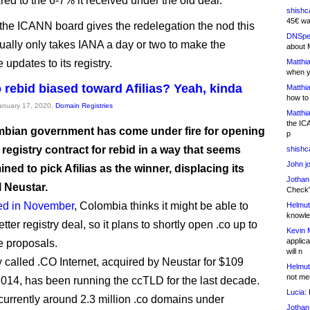
red to the 6-7% it received under the old deal.
shishc
45€ wa
he ICANN board gives the redelegation the nod this
DNSpe
sually only takes IANA a day or two to make the
about 
 updates to its registry.
Matthia
when y
o rebid biased toward Afilias? Yeah, kinda
Matthia
how to
January 17, 2020,
Domain Registries
Matthia
the IC
bian government has come under fire for opening
p
 registry contract for rebid in a way that seems
shishc
John j
ned to pick Afilias as the winner, displacing its
Jothan
l Neustar.
Check" 
ed in November
, Colombia thinks it might be able to
Helmut
knowled
tter registry deal, so it plans to shortly open .co up to
Kevin 
applica
e proposals.
will n
called .CO Internet, acquired by Neustar for $109
Helmut
not me
 2014, has been running the ccTLD for the last decade.
Lucia:
H
currently around 2.3 million .co domains under
Jothan