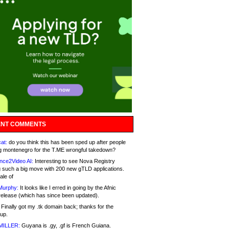
NT COMMENTS
at:
do you think this has been sped up after people
g montenegro for the T.ME wrongful takedown?
nce2Video AI:
Interesting to see Nova Registry
 such a big move with 200 new gTLD applications.
ale of
Murphy:
It looks like I erred in going by the Afnic
release (which has since been updated).
Finally got my .tk domain back; thanks for the
up.
MILLER:
Guyana is .gy, .gf is French Guiana.