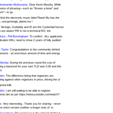
bramanian Muthusamy:
Dear Kevin Murphy, While
hoice of phrasing—such as "throws a bone" and
orn"—is qu
And the electronic music label Planet Mu has the
 unsuprisingly, planet.mu !
Verisign, Godaddy and ID are the 3 potential horses
u are aware PIR is not a technical RO, the
vice , Phil Buckingham:
To confirm : ALL applicants.
ication WILL need to show 2 years of fully audited
 Taylor:
Congratulations to the community behind
ilestone - an enormous amount of time and energy
Alzoba:
During the previous round the cost of
ng a backend for your own TLD was 0.00 and this
ou
den:
The difference being that registrars are
ng against other registrars in price, driving the ul
reed kills
den:
I am still waiting to be able to register
enis.fart as per https://www.youtube.com/watch?
s:
Very interesting.. Thank you for sharing - never
e short version (neither a longer one) of .m