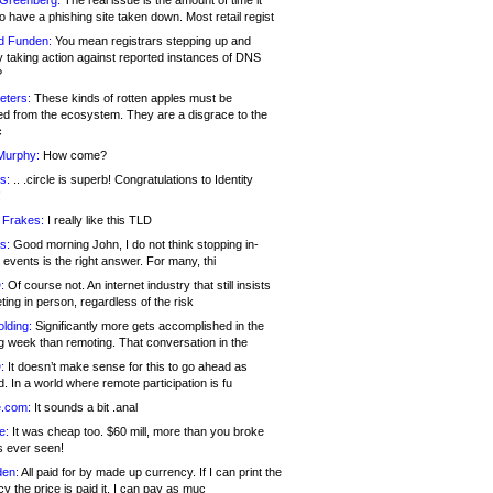
 Greenberg:
The real issue is the amount of time it
o have a phishing site taken down. Most retail regist
d Funden:
You mean registrars stepping up and
y taking action against reported instances of DNS
?
eters:
These kinds of rotten apples must be
d from the ecosystem. They are a disgrace to the
c
Murphy:
How come?
s:
.. .circle is superb! Congratulations to Identity
!
 Frakes:
I really like this TLD
s:
Good morning John, I do not think stopping in-
events is the right answer. For many, thi
:
Of course not. An internet industry that still insists
ing in person, regardless of the risk
lding:
Significantly more gets accomplished in the
g week than remoting. That conversation in the
:
It doesn’t make sense for this to go ahead as
. In a world where remote participation is fu
.com:
It sounds a bit .anal
e:
It was cheap too. $60 mill, more than you broke
s ever seen!
en:
All paid for by made up currency. If I can print the
y the price is paid it, I can pay as muc