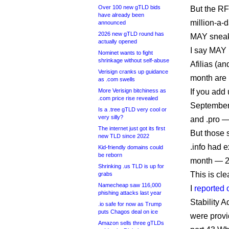
Over 100 new gTLD bids
But the RFP
have already been
million-a-
announced
2026 new gTLD round has
MAY sneak 
actually opened
I say MAY 
Nominet wants to fight
shrinkage without self-abuse
Afilias (an
Verisign cranks up guidance
month are 
as .com swells
More Verisign bitchiness as
If you add 
.com price rise revealed
September i
Is a .tree gTLD very cool or
very silly?
and .pro —
The internet just got its first
But those 
new TLD since 2022
.info had 
Kid-friendly domains could
be reborn
month — 2
Shrinking .us TLD is up for
This is cle
grabs
Namecheap saw 116,000
I
reported 
phishing attacks last year
Stability 
.io safe for now as Trump
puts Chagos deal on ice
were provid
Amazon sells three gTLDs