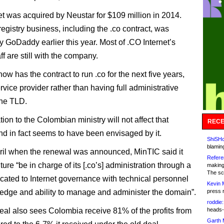
et was acquired by Neustar for $109 million in 2014.
egistry business, including the .co contract, was
y GoDaddy earlier this year. Most of .CO Internet’s
aff are still with the company.
w has the contract to run .co for the next five years,
rvice provider rather than having full administrative
the TLD.
ion to the Colombian ministry will not affect that
RECE
and in fact seems to have been envisaged by it.
ShiSHc
blamin
ril when the renewal was announced, MinTIC said it
Refere
ture “be in charge of its [.co’s] administration through a
making
The sc
cated to Internet governance with technical personnel
Kevin 
edge and ability to manage and administer the domain”.
press 
roddie:
al also sees Colombia receive 81% of the profits from
heads-
Garth 