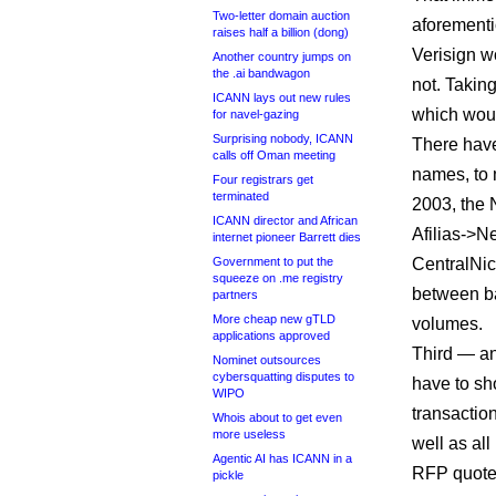
Two-letter domain auction
aforementi
raises half a billion (dong)
Verisign wo
Another country jumps on
the .ai bandwagon
not. Taking 
ICANN lays out new rules
which woul
for navel-gazing
Surprising nobody, ICANN
There have
calls off Oman meeting
names, to 
Four registrars get
terminated
2003, the 
ICANN director and African
Afilias->N
internet pioneer Barrett dies
Government to put the
CentralNi
squeeze on .me registry
between b
partners
More cheap new gTLD
volumes.
applications approved
Third — an
Nominet outsources
cybersquatting disputes to
have to sh
WIPO
transactio
Whois about to get even
more useless
well as all
Agentic AI has ICANN in a
RFP quotes
pickle