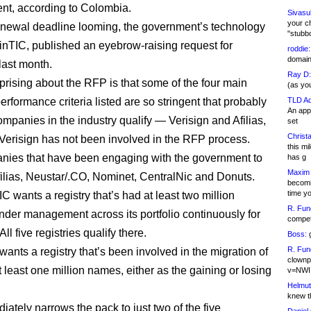
t, according to Colombia.
Sivasu
your c
enewal deadline looming, the government’s technology
"stubb
MinTIC, published an eyebrow-raising request for
roddie:
domain,
last month.
Ray D:
prising about the RFP is that some of the four main
(as yo
erformance criteria listed are so stringent that probably
TLD Ad
An appl
ompanies in the industry qualify — Verisign and Afilias,
set
Christa
 Verisign has not been involved in the RFP process.
this m
ies that have been engaging with the government to
has g
Maxim 
filias, Neustar/.CO, Nominet, CentralNic and Donuts.
becomi
time y
IC wants a registry that’s had at least two million
R. Fun
der management across its portfolio continuously for
competi
All five registries qualify there.
Boss:
g
R. Fun
wants a registry that’s been involved in the migration of
clownp
 least one million names, either as the gaining or losing
v=NWI
Helmut
knew th
iately narrows the pack to just two of the five