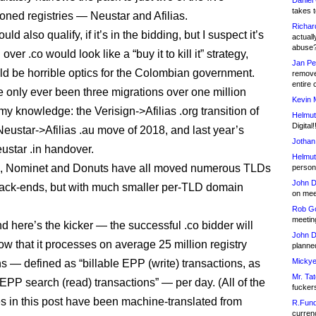
Daniel
takes t
oned registries — Neustar and Afilias.
Richar
uld also qualify, if it’s in the bidding, but I suspect it’s
actuall
abuse
over .co would look like a “buy it to kill it” strategy,
Jan Pe
d be horrible optics for the Colombian government.
remove
entire 
 only ever been three migrations over one million
Kevin 
my knowledge: the Verisign->Afilias .org transition of
Helmut
Digital!
Neustar->Afilias .au move of 2018, and last year’s
Jothan
eustar .in handover.
Helmut
c, Nominet and Donuts have all moved numerous TLDs
person 
John D
ack-ends, but with much smaller per-TLD domain
on meet
Rob Go
meetin
d here’s the kicker — the successful .co bidder will
John D
ow that it processes on average 25 million registry
planned
Mickye
ns — defined as “billable EPP (write) transactions, as
Mr. Tat
 EPP search (read) transactions” — per day. (All of the
fucker
 in this post have been machine-translated from
R.Fund
currenc