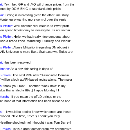
at:
Yay, I bet .GF and .MQ will change prices from the
nted by DOM-ENIC to standard afnic pricin
ar:
Timing is interesting given the other .me story
Montenegro wanting more control over the regis
s Pfeifer:
Well. Another real issue is to lower profit
ou spend time/money to investigate. Its not so har
s Pfeifer:
Hello, we had really nice concepts about
 use a brand zone. Marketing, Publicity and Websit
s Pfeifer:
Abuse Mitigation(regarding DN abuse) in
ANN Universe is more like a Staircase wit. Rules are
at:
Has been resolved.
ohnson:
As a dev, this string is dope af
 Frakes:
The next PDP after "Associated Domain
will be a look at API-based registrations. The major
s:
thank you, Kev! .. another "black hole" in my
ge that is filled a little :) Happy Monday!! H
Murphy:
If you mean the gTLD strings or the
nt, none of that information has been released and
s:
.. it would be cool to know which ones are these..
ntioned. Next time, Kev? :) Thank you for y
eadline shocked me! I thought it was Tom Barrett!
 Frakes:
.jot is a great domain from my perspective