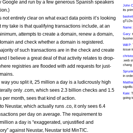
y Google and run by a few generous Spanish speakers
John C
tion.)
its pri
basketb
not entirely clear on what exact data points it’s looking
gTLDs 
t my take is that qualifying transactions include, at an
Name:
inimum, attempts to create a domain, renew a domain,
Gary:
t
busines
 domain and check whether a domain is registered.
Will P:
T
ajority of such transactions are in the check and create
issue i
christ
and I believe a great deal of that activity relates to drop-
.web st
chang
here registries are flooded with add requests for just-
Sprunk
omains.
in ord
ay you split it, 25 million a day is a ludicrously high
Matthia
signifi
terally only .com, which sees 2.3 billion checks and 1.5
Kate:
T
s per month, sees that kind of action.
going t
o Neustar, which actually runs .co, it only sees 6.4
ansactions per day on average. The requirement to
million a day is “exaggerated, unjustified and
tory” against Neustar, Neustar told MinTIC.