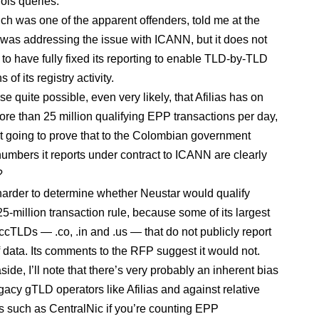
ois queries.
ich was one of the apparent offenders, told me at the
it was addressing the issue with ICANN, but it does not
 to have fully fixed its reporting to enable TLD-by-TLD
of its registry activity.
urse quite possible, even very likely, that Afilias has on
re than 25 million qualifying EPP transactions per day,
it going to prove that to the Colombian government
umbers it reports under contract to ICANN are clearly
?
le harder to determine whether Neustar would qualify
5-million transaction rule, because some of its largest
ccTLDs — .co, .in and .us — that do not publicly report
f data. Its comments to the RFP suggest it would not.
de, I’ll note that there’s very probably an inherent bias
gacy gTLD operators like Afilias and against relative
such as CentralNic if you’re counting EPP