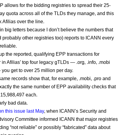
 allows for the bidding registries to spread their 25-
day quota across all of the TLDs they manage, and this
Afilias over the line.
in big letters because I don’t believe the numbers that
d probably other registries too) reports to ICANN every
reliable.
up the reported, qualifying EPP transactions for
n Afilias’ top four legacy gTLDs — .org, .info, .mobi
 you get to over 25 million per day.
same records show that, for example, .mobi, .pro and
exactly the same number of EPP availability checks that
15,988,497 each.
arly bad data.
on this issue last May
, when ICANN’s Security and
Advisory Committee informed ICANN that major registries
ing “not reliable” or possibly “fabricated” data about