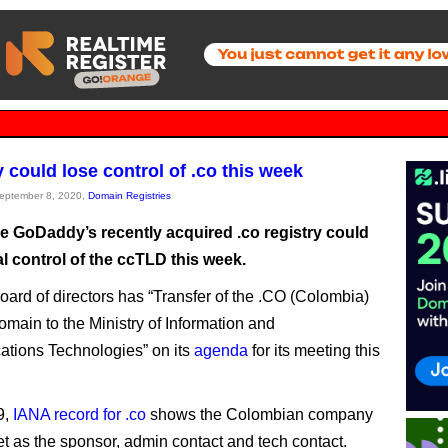
could lose control of .co this week
September 8, 2020,
Domain Registries
ike GoDaddy’s recently acquired .co registry could
l control of the ccTLD this week.
ard of directors has “Transfer of the .CO (Colombia)
omain to the Ministry of Information and
tions Technologies” on its
agenda
for its meeting this
9,
IANA record for .co
shows the Colombian company
et as the sponsor, admin contact and tech contact.