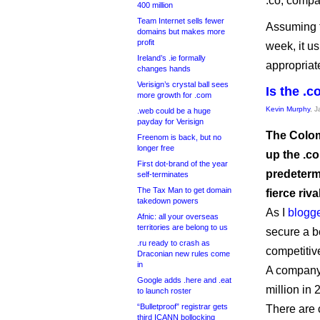
.co, compa
400 million
Team Internet sells fewer
Assuming t
domains but makes more
profit
week, it u
Ireland’s .ie formally
appropriate
changes hands
Verisign’s crystal ball sees
Is the .c
more growth for .com
Kevin Murphy
, 
.web could be a huge
payday for Verisign
The Colom
Freenom is back, but no
longer free
up the .co
First dot-brand of the year
predetermi
self-terminates
The Tax Man to get domain
fierce riva
takedown powers
As I
blogg
Afnic: all your overseas
territories are belong to us
secure a be
.ru ready to crash as
competitiv
Draconian new rules come
in
A company 
Google adds .here and .eat
million in
to launch roster
“Bulletproof” registrar gets
There are 
third ICANN bollocking