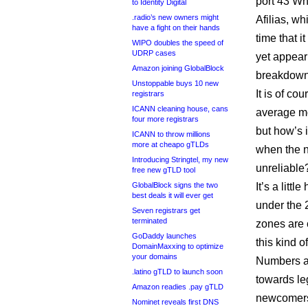
port 43 Wh
to Identity Digital
.radio’s new owners might
Afilias, wh
have a fight on their hands
time that 
WIPO doubles the speed of
UDRP cases
yet appear
Amazon joining GlobalBlock
breakdowns 
Unstoppable buys 10 new
It is of co
registrars
ICANN cleaning house, cans
average mo
four more registrars
but how’s 
ICANN to throw millions
more at cheapo gTLDs
when the n
Introducing Stringtel, my new
unreliable
free new gTLD tool
GlobalBlock signs the two
It’s a litt
best deals it will ever get
under the 2
Seven registrars get
terminated
zones are 
GoDaddy launches
this kind o
DomainMaxxing to optimize
your domains
Numbers asi
.latino gTLD to launch soon
towards le
Amazon readies .pay gTLD
newcomers 
Nominet reveals first DNS