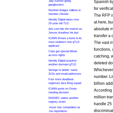
.pay sunrise going
Spanish b
gangbusters
for verifica
Nominet dodges millions in
member refunds
The RFP is 
Identity Digital takes over
at here, bu
25-year-old TLD
absolute m
Ask.com hits the market as
Jeeves breathes his last
transfer a
ICANN throws a bone to its
most stubborn new gTLD
The vast m
applicant
functions, 
Cops get special Whois
access rights
catching, w
Identity Digital acquires
deleted d
another dormant gTLD
Whichever w
Verisign to delete .name
3LDs and email addresses
number. Li
Four more deadbeat
billion add
registrars face firing squad
ICANN punts on Oman
According t
meeting decision
million tr
DNSSEC claims another
registry victim
handle 25 
.music has competition as
discrimina
.mu repositions