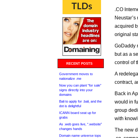
.CO Intern
Neustar’s r
acquired b
original st
GoDaddy no
but as a se
control of 
RECENT POSTS
A redelegat
Government moves to
nationalize .me
contract, 
Now you can plant “for sale”
signs directly into your
Back in Ap
domains
would in fu
Bali to apply for .bali, and the
dot is delightful
group dedi
ICANN board seat up for
grabs
with knowl
As .web goes live, “.website”
changes hands
The new de
Domain name universe tops