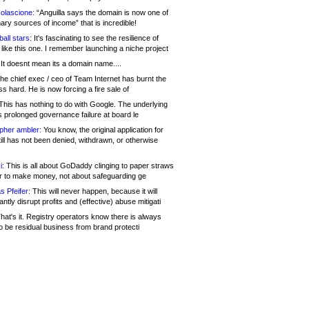
olascione:
“Anguilla says the domain is now one of
mary sources of income” that is incredible!
all stars:
It's fascinating to see the resilience of
like this one. I remember launching a niche project
It doesnt mean its a domain name....
he chief exec / ceo of Team Internet has burnt the
s hard. He is now forcing a fire sale of
his has nothing to do with Google. The underlying
s prolonged governance failure at board le
opher ambler:
You know, the original application for
ill has not been denied, withdrawn, or otherwise
i:
This is all about GoDaddy clinging to paper straws
er to make money, not about safeguarding ge
s Pfeifer:
This will never happen, because it will
cantly disrupt profits and (effective) abuse mitigati
hat's it. Registry operators know there is always
o be residual business from brand protecti