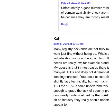
May 28, 2019 at 7:21 pm
Unfortunately a good number of h
of domain availability check are
be because they are mostly reselle
Reply
Kal
June 5, 2019 at 10:19 am
Many registry backends are not truly m
work just fine without being so. Whois
virtualisation so it can be a pain to m
needs are really low, for example brand
My guess is that in most cases there i
many/all TLDs and does not differentia
keeping purposes. You could accuse th
slightly lazy technically, but not much 
TBH the SSAC should understand this 
enough to grasp the lack of security pr
continually underwhelmed by the SSAC
on an industry they really should unde
appear to.