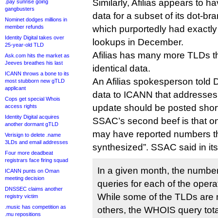
Similarly, Afilias appears to h
.pay sunrise going
gangbusters
data for a subset of its dot-br
Nominet dodges millions in
member refunds
which purportedly had exactly
Identity Digital takes over
lookups in December.
25-year-old TLD
Afilias has many more TLDs th
Ask.com hits the market as
Jeeves breathes his last
identical data.
ICANN throws a bone to its
An Afilias spokesperson told D
most stubborn new gTLD
applicant
data to ICANN that addresses
Cops get special Whois
update should be posted short
access rights
Identity Digital acquires
SSAC’s second beef is that on
another dormant gTLD
may have reported numbers th
Verisign to delete .name
3LDs and email addresses
synthesized”. SSAC said in its 
Four more deadbeat
registrars face firing squad
In a given month, the numbe
ICANN punts on Oman
meeting decision
queries for each of the operat
DNSSEC claims another
While some of the TLDs are 
registry victim
.music has competition as
others, the WHOIS query tota
.mu repositions