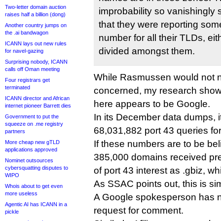
Two-letter domain auction
improbability so vanishingly 
raises half a billion (dong)
that they were reporting som
Another country jumps on
the .ai bandwagon
number for all their TLDs, ei
ICANN lays out new rules
divided amongst them.
for navel-gazing
Surprising nobody, ICANN
calls off Oman meeting
While Rasmussen would not na
Four registrars get
terminated
concerned, my research shows 
ICANN director and African
here appears to be Google.
internet pioneer Barrett dies
In its December data dumps, it
Government to put the
squeeze on .me registry
68,031,882 port 43 queries for
partners
If these numbers are to be beli
More cheap new gTLD
applications approved
385,000 domains received pr
Nominet outsources
cybersquatting disputes to
of port 43 interest as .gbiz, w
WIPO
As SSAC points out, this is si
Whois about to get even
more useless
A Google spokesperson has no
Agentic AI has ICANN in a
request for comment.
pickle