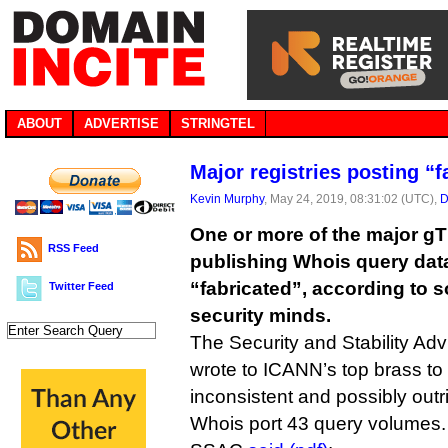
ABOUT
ADVERTISE
STRINGTEL
Major registries posting “
Kevin Murphy
, May 24, 2019, 08:31:02 (UTC),
D
One or more of the major gT
RSS Feed
publishing Whois query dat
“fabricated”, according to 
Twitter Feed
security minds.
The Security and Stability Ad
wrote to ICANN’s top brass to
inconsistent and possibly outr
Whois port 43 query volumes.