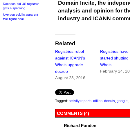
Domain Incite, the indepen
Decades-old US registrar
gets a spanking
analysis and opinion for 
love.you sold in apparent
industry and ICANN commu
five-figure deal
Related
Registries rebel
Registries have
against ICANN’s
started shuttin
Whois upgrade
Whois
February 24, 2
decree
August 23, 2016
Tagged:
activity reports
,
afilias
,
donuts
,
google
,
COMMENTS (4)
Richard Funden