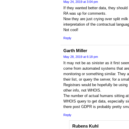
May 24, 2019 at 3:04 pm
If they wanted better data, they shoul
RA was up for comments.
Now they are just crying over split milk
interpretation of the contractual langua
Not cool!
Reply
Garth Miller
May 28, 2019 at 6:18 pm
It may not be as sinister as it first se
come from automated systems that are d
monitoring or something similar. They ar
their list, or query the server, for a sm
Registrars would be hopefully be using 
other info, not WHOIS.
The number of actual humans sitting at
WHOIS query to get data, especially si
there post GDPR is probably pretty sma
Reply
Rubens Kuhl