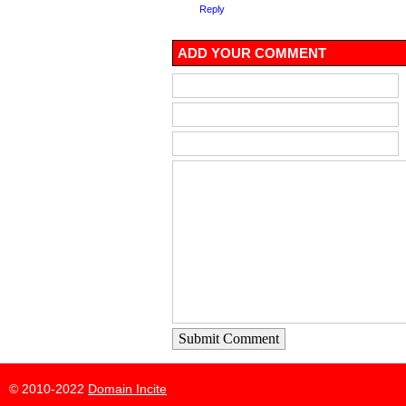
Reply
ADD YOUR COMMENT
Submit Comment
© 2010-2022
Domain Incite