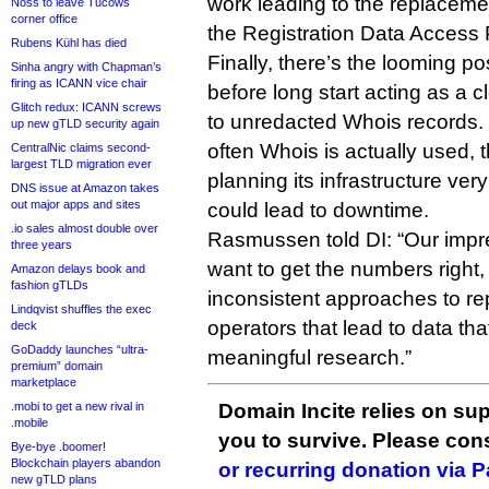
work leading to the replacem
Noss to leave Tucows
corner office
the Registration Data Access 
Rubens Kühl has died
Finally, there’s the looming p
Sinha angry with Chapman’s
firing as ICANN vice chair
before long start acting as a 
Glitch redux: ICANN screws
to unredacted Whois records. I
up new gTLD security again
often Whois is actually used, 
CentralNic claims second-
largest TLD migration ever
planning its infrastructure very 
DNS issue at Amazon takes
out major apps and sites
could lead to downtime.
.io sales almost double over
Rasmussen told DI: “Our impres
three years
want to get the numbers right,
Amazon delays book and
fashion gTLDs
inconsistent approaches to re
Lindqvist shuffles the exec
operators that lead to data tha
deck
GoDaddy launches “ultra-
meaningful research.”
premium” domain
marketplace
.mobi to get a new rival in
Domain Incite relies on sup
.mobile
you to survive. Please co
Bye-bye .boomer!
Blockchain players abandon
or recurring donation via 
new gTLD plans