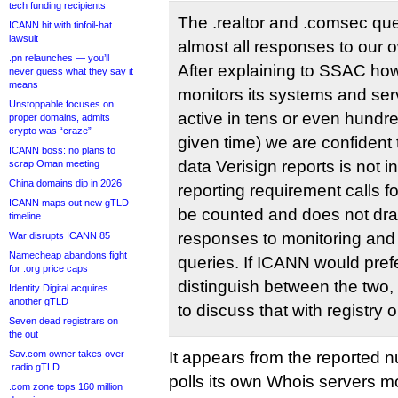
tech funding recipients
The .realtor and .comsec qu
ICANN hit with tinfoil-hat
lawsuit
almost all responses to our o
.pn relaunches — you’ll
After explaining to SSAC how
never guess what they say it
means
monitors its systems and se
Unstoppable focuses on
active in tens or even hundre
proper domains, admits
crypto was “craze”
given time) we are confident 
ICANN boss: no plans to
data Verisign reports is not i
scrap Oman meeting
China domains dip in 2026
reporting requirement calls f
ICANN maps out new gTLD
be counted and does not dra
timeline
responses to monitoring and
War disrupts ICANN 85
Namecheap abandons fight
queries. If ICANN would prefer
for .org price caps
distinguish between the two, 
Identity Digital acquires
another gTLD
to discuss that with registry 
Seven dead registrars on
the out
Sav.com owner takes over
It appears from the reported n
.radio gTLD
polls its own Whois servers m
.com zone tops 160 million