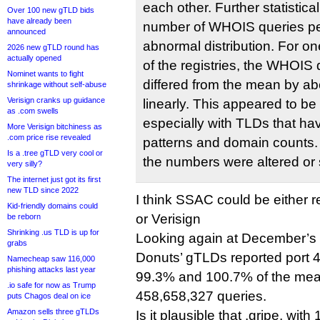
each other. Further statistica
Over 100 new gTLD bids
have already been
number of WHOIS queries pe
announced
abnormal distribution. For on
2026 new gTLD round has
actually opened
of the registries, the WHOIS
Nominet wants to fight
differed from the mean by ab
shrinkage without self-abuse
Verisign cranks up guidance
linearly. This appeared to be
as .com swells
especially with TLDs that ha
More Verisign bitchiness as
.com price rise revealed
patterns and domain counts. 
Is a .tree gTLD very cool or
the numbers were altered or
very silly?
The internet just got its first
new TLD since 2022
I think SSAC could be either r
Kid-friendly domains could
or Verisign
be reborn
Shrinking .us TLD is up for
Looking again at December’s d
grabs
Donuts’ gTLDs reported port 
Namecheap saw 116,000
phishing attacks last year
99.3% and 100.7% of the mea
.io safe for now as Trump
458,658,327 queries.
puts Chagos deal on ice
Amazon sells three gTLDs
Is it plausible that .gripe, with