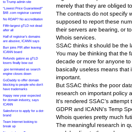
to Trump admin site
merely that they are obliged t
“Lowest Price Guaranteed!”
The contracts do not specify w
$48 .com registrar canned
No RDAP? No accreditation
supposed to report these numb
Fifth-largest gTLD not dead
their servers are bearing, or 
after all
Whois services.
Half of registrar’s domains
are abusive, ICANN says
SSAC thinks it should be the la
Burr joins PIR after leaving
ICANN board
You may be thinking that the fa
Refunds galore as gTLD
decade or more for anyone to n
losers finally bow out
basically useless means that it
.goo terminated as search
engine closes down
important.
GoDaddy to offer domain
But SSAC thinks the poor data 
blocking to people who don’t
have trademarks
research on important policy a
Happy new year expected
for domain industry, says
It’s rendered SSAC’s attempt t
ICANN
GDPR and ICANN’s Temp Spec
Salesforce to apply for a dot-
brand
Whois queries pretty much futi
Team Internet looking to
The meaningful research in qu
break up