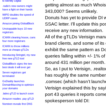
to Identity Digital
getting almost as much Whois tr
.radio’s new owners might
have a fight on their hands
343,000? Seems unlikely.
WIPO doubles the speed of
Donuts has yet to provide DI 
UDRP cases
SSAC letter. I’ll update this pos
Amazon joining GlobalBlock
Unstoppable buys 10 new
receive any new information.
registrars
All of the gTLDs Verisign man
ICANN cleaning house, cans
four more registrars
brand clients, and some of i
ICANN to throw millions
exhibit the same pattern as Do
more at cheapo gTLDs
Introducing Stringtel, my new
queries falling within +/- 1% o
free new gTLD tool
around 431 million per month.
GlobalBlock signs the two
best deals it will ever get
So, as I put to Verisign, .realt
Seven registrars get
has roughly the same number 
terminated
.comsec (which hasn’t launch
GoDaddy launches
DomainMaxxing to optimize
Verisign explained this by sayi
your domains
port 43 queries it reports com
.latino gTLD to launch soon
Amazon readies .pay gTLD
spokesperson told DI:
Nominet reveals first DNS