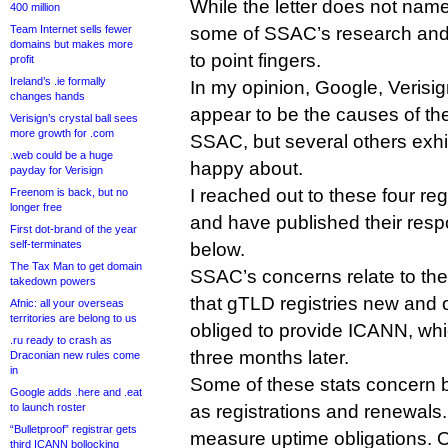
While the letter does not name
400 million
Team Internet sells fewer
some of SSAC’s research and I 
domains but makes more
to point fingers.
profit
Ireland’s .ie formally
In my opinion, Google, Verisig
changes hands
appear to be the causes of th
Verisign’s crystal ball sees
more growth for .com
SSAC, but several others exhi
.web could be a huge
happy about.
payday for Verisign
I reached out to these four r
Freenom is back, but no
longer free
and have published their respo
First dot-brand of the year
self-terminates
below.
The Tax Man to get domain
SSAC’s concerns relate to th
takedown powers
that gTLD registries new and o
Afnic: all your overseas
territories are belong to us
obliged to provide ICANN, whi
.ru ready to crash as
three months later.
Draconian new rules come
in
Some of these stats concern b
Google adds .here and .eat
to launch roster
as registrations and renewals
“Bulletproof” registrar gets
measure uptime obligations. Ot
third ICANN bollocking