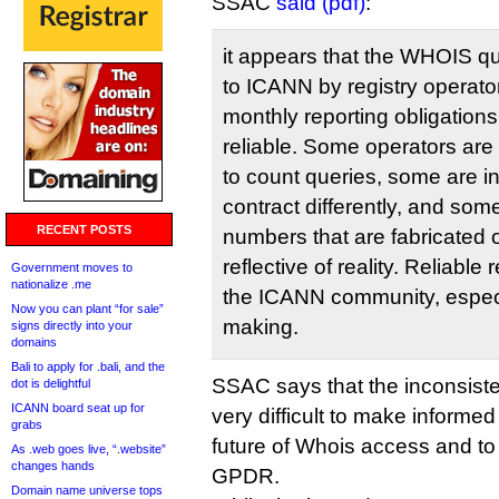
SSAC
said (pdf)
:
it appears that the WHOIS qu
to ICANN by registry operator
monthly reporting obligations
reliable. Some operators are
to count queries, some are in
contract differently, and so
RECENT POSTS
numbers that are fabricated 
reflective of reality. Reliable 
Government moves to
nationalize .me
the ICANN community, especia
Now you can plant “for sale”
making.
signs directly into your
domains
Bali to apply for .bali, and the
SSAC says that the inconsiste
dot is delightful
ICANN board seat up for
very difficult to make informe
grabs
future of Whois access and to
As .web goes live, “.website”
changes hands
GPDR.
Domain name universe tops