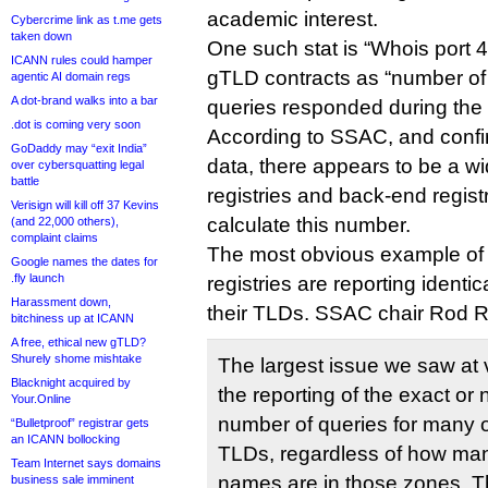
academic interest.
Cybercrime link as t.me gets
taken down
One such stat is “Whois port 4
ICANN rules could hamper
gTLD contracts as “number of
agentic AI domain regs
A dot-brand walks into a bar
queries responded during the r
.dot is coming very soon
According to SSAC, and confi
GoDaddy may “exit India”
data, there appears to be a w
over cybersquatting legal
battle
registries and back-end regist
Verisign will kill off 37 Kevins
calculate this number.
(and 22,000 others),
complaint claims
The most obvious example of 
Google names the dates for
.fly launch
registries are reporting identi
Harassment down,
their TLDs. SSAC chair Rod R
bitchiness up at ICANN
A free, ethical new gTLD?
Shurely shome mishtake
The largest issue we saw at 
Blacknight acquired by
the reporting of the exact or
Your.Online
number of queries for many or
“Bulletproof” registrar gets
an ICANN bollocking
TLDs, regardless of how ma
Team Internet says domains
names are in those zones. That
business sale imminent