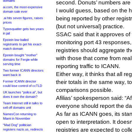
domains
second. Donuts’ numbers are 
ai.com, the most-expensive
I would guess, based on the 
domain sale ever
being reported by other regist
.ai hits seven figures, raises
prices
(but not universal) practice.
Typosquatter gets two years
SSAC said that it approves of 
in jail
Epstein low-balled
monitoring port 43 responses, b
registrants to get his exact-
match domain
registries should aggregate th
Epstein bought “mother”
with those that come from re
domains for Fergie while
serving time
reporting traffic to ICANN.
Two former ICANN directors
Either way, it thinks that all re
want back in
their totals in the same way, 
Former ICANN director
could lose control of ccTLD
comparisons possible.
UK launches “police.ai”, but
does it own the domain?
Afilias’ spokesperson said: “Af
Team Internet still in talks to
everyone should report the da
sell off domains unit
As far as ICANN goes, its stan
NamesCon returning to
Miami in November
open to interpretation. It does
“Mad Dog” politician
registries are expected to coll
registers nazis.us, redirects