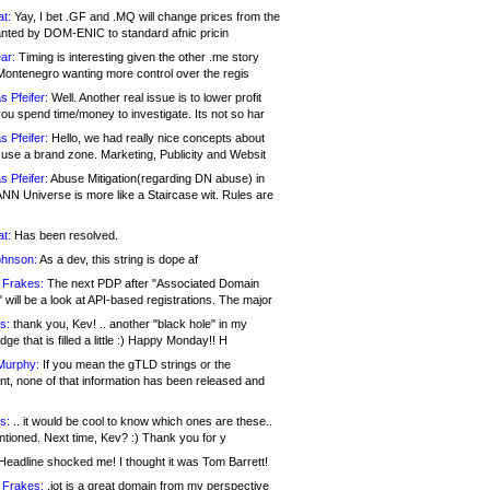
at:
Yay, I bet .GF and .MQ will change prices from the
nted by DOM-ENIC to standard afnic pricin
ar:
Timing is interesting given the other .me story
Montenegro wanting more control over the regis
s Pfeifer:
Well. Another real issue is to lower profit
ou spend time/money to investigate. Its not so har
s Pfeifer:
Hello, we had really nice concepts about
 use a brand zone. Marketing, Publicity and Websit
s Pfeifer:
Abuse Mitigation(regarding DN abuse) in
ANN Universe is more like a Staircase wit. Rules are
at:
Has been resolved.
ohnson:
As a dev, this string is dope af
 Frakes:
The next PDP after "Associated Domain
will be a look at API-based registrations. The major
s:
thank you, Kev! .. another "black hole" in my
ge that is filled a little :) Happy Monday!! H
Murphy:
If you mean the gTLD strings or the
nt, none of that information has been released and
s:
.. it would be cool to know which ones are these..
ntioned. Next time, Kev? :) Thank you for y
eadline shocked me! I thought it was Tom Barrett!
 Frakes:
.jot is a great domain from my perspective