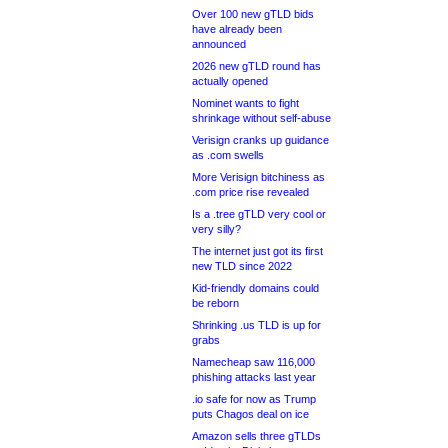
Over 100 new gTLD bids
have already been
announced
2026 new gTLD round has
actually opened
Nominet wants to fight
shrinkage without self-abuse
Verisign cranks up guidance
as .com swells
More Verisign bitchiness as
.com price rise revealed
Is a .tree gTLD very cool or
very silly?
The internet just got its first
new TLD since 2022
Kid-friendly domains could
be reborn
Shrinking .us TLD is up for
grabs
Namecheap saw 116,000
phishing attacks last year
.io safe for now as Trump
puts Chagos deal on ice
Amazon sells three gTLDs