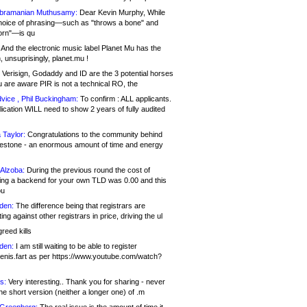
bramanian Muthusamy:
Dear Kevin Murphy, While
hoice of phrasing—such as "throws a bone" and
orn"—is qu
And the electronic music label Planet Mu has the
 unsuprisingly, planet.mu !
Verisign, Godaddy and ID are the 3 potential horses
u are aware PIR is not a technical RO, the
vice , Phil Buckingham:
To confirm : ALL applicants.
ication WILL need to show 2 years of fully audited
 Taylor:
Congratulations to the community behind
ilestone - an enormous amount of time and energy
Alzoba:
During the previous round the cost of
ng a backend for your own TLD was 0.00 and this
ou
den:
The difference being that registrars are
ng against other registrars in price, driving the ul
reed kills
den:
I am still waiting to be able to register
enis.fart as per https://www.youtube.com/watch?
s:
Very interesting.. Thank you for sharing - never
e short version (neither a longer one) of .m