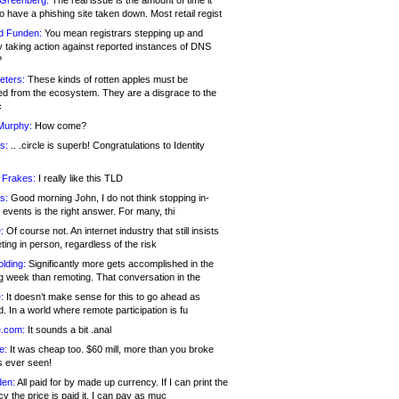
 Greenberg:
The real issue is the amount of time it
o have a phishing site taken down. Most retail regist
d Funden:
You mean registrars stepping up and
y taking action against reported instances of DNS
?
eters:
These kinds of rotten apples must be
d from the ecosystem. They are a disgrace to the
c
Murphy:
How come?
s:
.. .circle is superb! Congratulations to Identity
!
 Frakes:
I really like this TLD
s:
Good morning John, I do not think stopping in-
events is the right answer. For many, thi
:
Of course not. An internet industry that still insists
ing in person, regardless of the risk
lding:
Significantly more gets accomplished in the
g week than remoting. That conversation in the
:
It doesn’t make sense for this to go ahead as
. In a world where remote participation is fu
.com:
It sounds a bit .anal
e:
It was cheap too. $60 mill, more than you broke
s ever seen!
en:
All paid for by made up currency. If I can print the
y the price is paid it, I can pay as muc