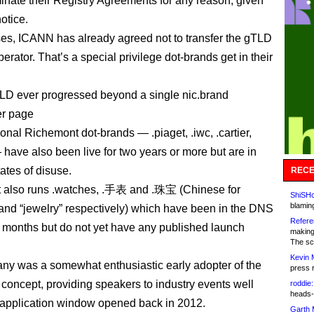
rminate their Registry Agreements for any reason, given
otice.
ses, ICANN has already agreed not to transfer the gTLD
erator. That’s a special privilege dot-brands get in their
LD ever progressed beyond a single nic.brand
er page
onal Richemont dot-brands — .piaget, .iwc, .cartier,
 have also been live for two years or more but are in
tates of disuse.
RECE
 also runs .watches, .手表 and .珠宝 (Chinese for
ShiSHc
blamin
and “jewelry” respectively) which have been in the DNS
Refere
8 months but do not yet have any published launch
making
The sc
Kevin 
y was a somewhat enthusiastic early adopter of the
press 
oncept, providing speakers to industry events well
roddie:
heads-
 application window opened back in 2012.
Garth 