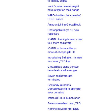
to Identity Digital
.radio’s new owners might
have a fight on their hands
WIPO doubles the speed of
UDRP cases
Amazon joining GlobalBlock
Unstoppable buys 10 new
registrars
ICANN cleaning house, cans
four more registrars
ICANN to throw millions
more at cheapo gTLDs
Introducing Stringtel, my new
free new gTLD tool
GlobalBlock signs the two
best deals it will ever get
Seven registrars get
terminated
GoDaddy launches
DomainMaxxing to optimize
your domains
.latino gTLD to launch soon
Amazon readies .pay gTLD
Nominet reveals first DNS