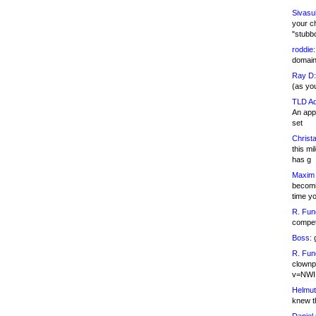
Sivasu
your c
"stubb
roddie:
domain,
Ray D:
(as yo
TLD Ad
An appl
set
Christa
this m
has g
Maxim 
becomi
time y
R. Fun
competi
Boss:
g
R. Fun
clownp
v=NWI
Helmut
knew th