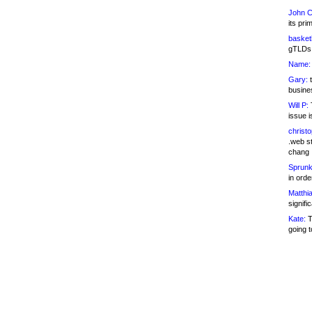
John C
its pri
basketb
gTLDs 
Name:
Gary:
t
busines
Will P:
T
issue i
christ
.web st
chang
Sprunk
in ord
Matthia
signifi
Kate:
T
going t