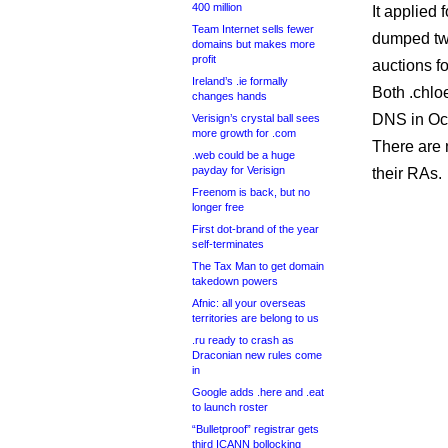
400 million
It applied 
Team Internet sells fewer
dumped two
domains but makes more
profit
auctions fo
Ireland’s .ie formally
Both .chlo
changes hands
DNS in Oc
Verisign’s crystal ball sees
more growth for .com
There are 
.web could be a huge
payday for Verisign
their RAs.
Freenom is back, but no
longer free
First dot-brand of the year
self-terminates
The Tax Man to get domain
takedown powers
Afnic: all your overseas
territories are belong to us
.ru ready to crash as
Draconian new rules come
in
Google adds .here and .eat
to launch roster
“Bulletproof” registrar gets
third ICANN bollocking