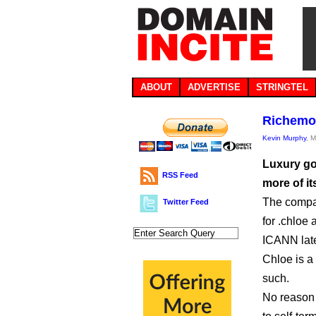
ABOUT
ADVERTISE
STRINGTEL
Richemon
Kevin Murphy
, 
Luxury go
RSS Feed
more of i
The compan
Twitter Feed
for .chloe
ICANN late
Chloe is a
such.
No reason 