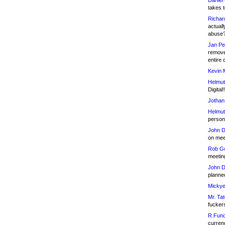
Daniel
takes t
Richar
actuall
abuse
Jan Pe
remove
entire 
Kevin 
Helmut
Digital!
Jothan
Helmut
person 
John D
on meet
Rob Go
meetin
John D
planned
Mickye
Mr. Tat
fucker
R.Fund
currenc