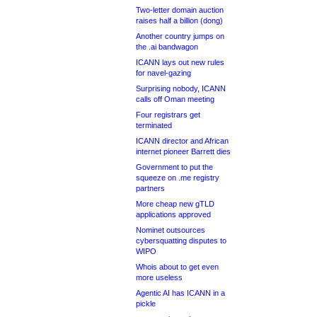
Two-letter domain auction
raises half a billion (dong)
Another country jumps on
the .ai bandwagon
ICANN lays out new rules
for navel-gazing
Surprising nobody, ICANN
calls off Oman meeting
Four registrars get
terminated
ICANN director and African
internet pioneer Barrett dies
Government to put the
squeeze on .me registry
partners
More cheap new gTLD
applications approved
Nominet outsources
cybersquatting disputes to
WIPO
Whois about to get even
more useless
Agentic AI has ICANN in a
pickle