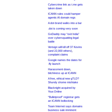
Cybercrime link as t.me gets
taken down
ICANN rules could hamper
agentic AI domain regs
A dot-brand walks into a bar
.dot is coming very soon
GoDaddy may “exit India”
over cybersquatting legal
battle
Verisign will kill off 37 Kevins
(and 22,000 others),
complaint claims
Google names the dates for
.fly launch
Harassment down,
bitchiness up at ICANN
A free, ethical new gTLD?
Shurely shome mishtake
Blacknight acquired by
Your.Online
“Bulletproof” registrar gets
an ICANN bollocking
Team Internet says domains
business sale imminent