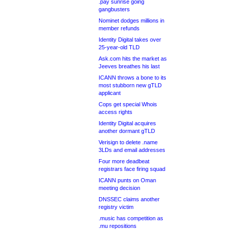
.pay sunrise going
gangbusters
Nominet dodges millions in
member refunds
Identity Digital takes over
25-year-old TLD
Ask.com hits the market as
Jeeves breathes his last
ICANN throws a bone to its
most stubborn new gTLD
applicant
Cops get special Whois
access rights
Identity Digital acquires
another dormant gTLD
Verisign to delete .name
3LDs and email addresses
Four more deadbeat
registrars face firing squad
ICANN punts on Oman
meeting decision
DNSSEC claims another
registry victim
.music has competition as
.mu repositions