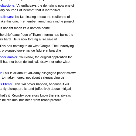
olascione:
“Anguilla says the domain is now one of
mary sources of income” that is incredible!
all stars:
It's fascinating to see the resilience of
like this one. I remember launching a niche project
It doesnt mean its a domain name....
he chief exec / ceo of Team Internet has burnt the
s hard. He is now forcing a fire sale of
his has nothing to do with Google. The underlying
s prolonged governance failure at board le
opher ambler:
You know, the original application for
ill has not been denied, withdrawn, or otherwise
i:
This is all about GoDaddy clinging to paper straws
er to make money, not about safeguarding ge
s Pfeifer:
This will never happen, because it will
cantly disrupt profits and (effective) abuse mitigati
hat's it. Registry operators know there is always
o be residual business from brand protecti