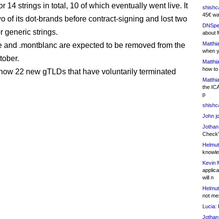
for 14 strings in total, 10 of which eventually went live. It
shishc
45€ wa
 of its dot-brands before contract-signing and lost two
DNSpe
r generic strings.
about 
Matthia
e and .montblanc are expected to be removed from the
when y
tober.
Matthia
how to
now 22 new gTLDs that have voluntarily terminated
Matthia
the IC
p
shishc
John j
Jothan
Check" 
Helmut
knowled
Kevin 
applica
will n
Helmut
not me
Lucia:
H
Jothan