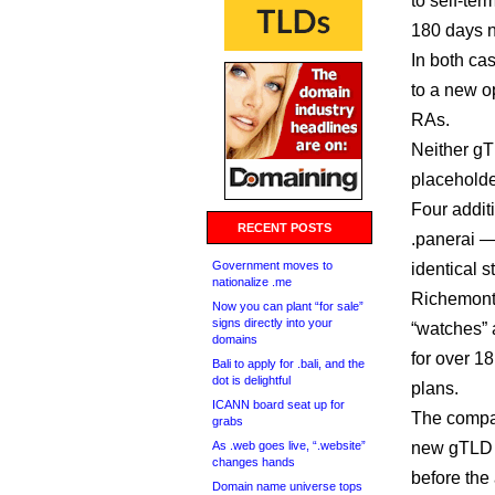
to self-te
180 days n
In both ca
to a new op
RAs.
Neither gT
placehold
Four additi
RECENT POSTS
.panerai —
Government moves to
identical s
nationalize .me
Richemont
Now you can plant “for sale”
signs directly into your
“watches” 
domains
for over 1
Bali to apply for .bali, and the
dot is delightful
plans.
ICANN board seat up for
The compan
grabs
As .web goes live, “.website”
new gTLD c
changes hands
before the
Domain name universe tops