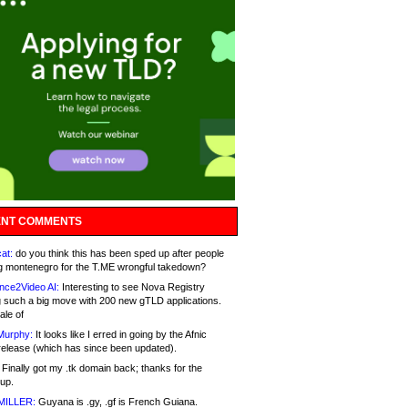
NT COMMENTS
at:
do you think this has been sped up after people
g montenegro for the T.ME wrongful takedown?
nce2Video AI:
Interesting to see Nova Registry
 such a big move with 200 new gTLD applications.
ale of
Murphy:
It looks like I erred in going by the Afnic
release (which has since been updated).
Finally got my .tk domain back; thanks for the
up.
MILLER:
Guyana is .gy, .gf is French Guiana.