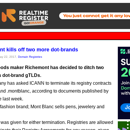
t kills off two more dot-brands
May 22, 2017,
Domain Registries
ods maker Richemont has decided to ditch two
ts dot-brand gTLDs.
y has asked ICANN to terminate its registry contracts
 and .montblanc, according to documents published by
 last week.
 fashion brand; Mont Blanc sells pens, jewelery and
was given for either termination. Registries are allowed