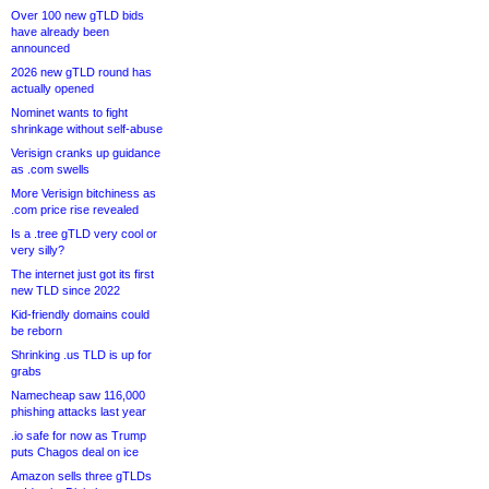
Over 100 new gTLD bids
have already been
announced
2026 new gTLD round has
actually opened
Nominet wants to fight
shrinkage without self-abuse
Verisign cranks up guidance
as .com swells
More Verisign bitchiness as
.com price rise revealed
Is a .tree gTLD very cool or
very silly?
The internet just got its first
new TLD since 2022
Kid-friendly domains could
be reborn
Shrinking .us TLD is up for
grabs
Namecheap saw 116,000
phishing attacks last year
.io safe for now as Trump
puts Chagos deal on ice
Amazon sells three gTLDs