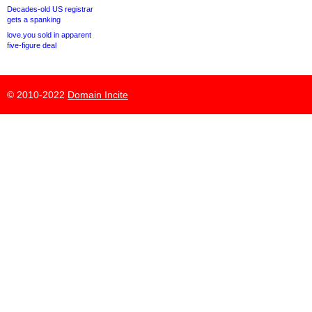
Decades-old US registrar
gets a spanking
love.you sold in apparent
five-figure deal
© 2010-2022
Domain Incite