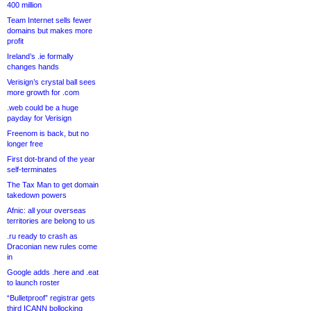
400 million
Team Internet sells fewer
domains but makes more
profit
Ireland’s .ie formally
changes hands
Verisign’s crystal ball sees
more growth for .com
.web could be a huge
payday for Verisign
Freenom is back, but no
longer free
First dot-brand of the year
self-terminates
The Tax Man to get domain
takedown powers
Afnic: all your overseas
territories are belong to us
.ru ready to crash as
Draconian new rules come
in
Google adds .here and .eat
to launch roster
“Bulletproof” registrar gets
third ICANN bollocking