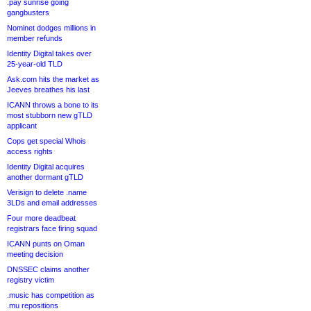
.pay sunrise going
gangbusters
Nominet dodges millions in
member refunds
Identity Digital takes over
25-year-old TLD
Ask.com hits the market as
Jeeves breathes his last
ICANN throws a bone to its
most stubborn new gTLD
applicant
Cops get special Whois
access rights
Identity Digital acquires
another dormant gTLD
Verisign to delete .name
3LDs and email addresses
Four more deadbeat
registrars face firing squad
ICANN punts on Oman
meeting decision
DNSSEC claims another
registry victim
.music has competition as
.mu repositions