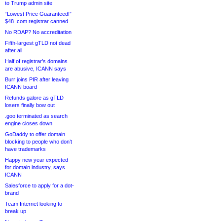
to Trump admin site
“Lowest Price Guaranteed!”
$48 .com registrar canned
No RDAP? No accreditation
Fifth-largest gTLD not dead
after all
Half of registrar’s domains
are abusive, ICANN says
Burr joins PIR after leaving
ICANN board
Refunds galore as gTLD
losers finally bow out
.goo terminated as search
engine closes down
GoDaddy to offer domain
blocking to people who don’t
have trademarks
Happy new year expected
for domain industry, says
ICANN
Salesforce to apply for a dot-
brand
Team Internet looking to
break up