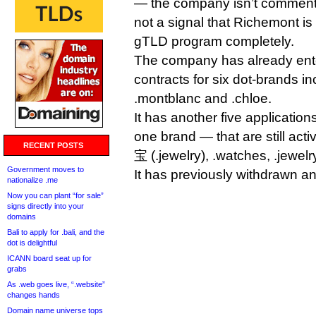
— the company isn’t commentin
not a signal that Richemont i
gTLD program completely.
The company has already ent
contracts for six dot-brands inc
.montblanc and .chloe.
It has another five applicatio
one brand — that are still act
RECENT POSTS
宝 (.jewelry), .watches, .jewelry
Government moves to
It has previously withdrawn an 
nationalize .me
Now you can plant “for sale”
signs directly into your
domains
Bali to apply for .bali, and the
dot is delightful
ICANN board seat up for
grabs
As .web goes live, “.website”
changes hands
Domain name universe tops