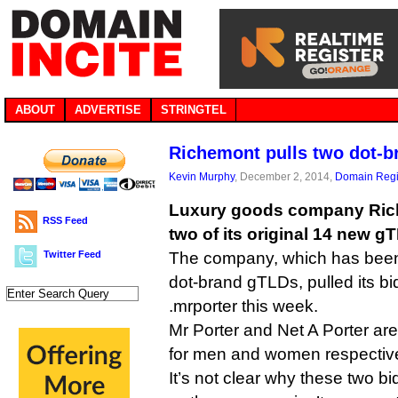
ABOUT
ADVERTISE
STRINGTEL
Richemont pulls two dot-b
Kevin Murphy
, December 2, 2014,
Domain Regi
Luxury goods company Ric
RSS Feed
two of its original 14 new g
Twitter Feed
The company, which has been 
dot-brand gTLDs, pulled its bi
.mrporter this week.
Mr Porter and Net A Porter are
for men and women respective
It’s not clear why these two 