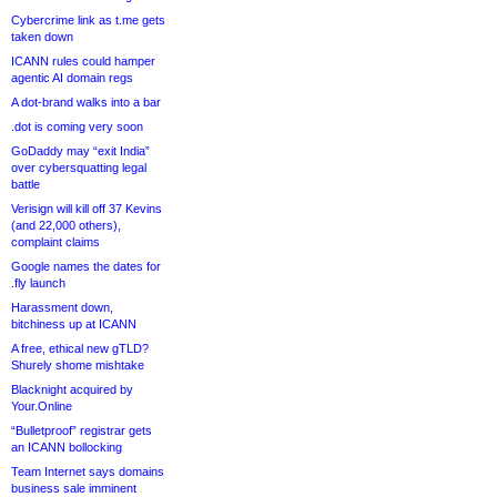
Cybercrime link as t.me gets
taken down
ICANN rules could hamper
agentic AI domain regs
A dot-brand walks into a bar
.dot is coming very soon
GoDaddy may “exit India”
over cybersquatting legal
battle
Verisign will kill off 37 Kevins
(and 22,000 others),
complaint claims
Google names the dates for
.fly launch
Harassment down,
bitchiness up at ICANN
A free, ethical new gTLD?
Shurely shome mishtake
Blacknight acquired by
Your.Online
“Bulletproof” registrar gets
an ICANN bollocking
Team Internet says domains
business sale imminent