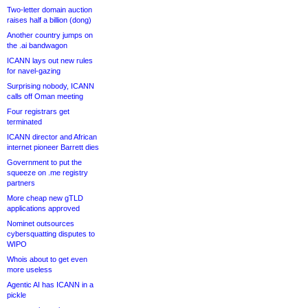
Two-letter domain auction
raises half a billion (dong)
Another country jumps on
the .ai bandwagon
ICANN lays out new rules
for navel-gazing
Surprising nobody, ICANN
calls off Oman meeting
Four registrars get
terminated
ICANN director and African
internet pioneer Barrett dies
Government to put the
squeeze on .me registry
partners
More cheap new gTLD
applications approved
Nominet outsources
cybersquatting disputes to
WIPO
Whois about to get even
more useless
Agentic AI has ICANN in a
pickle