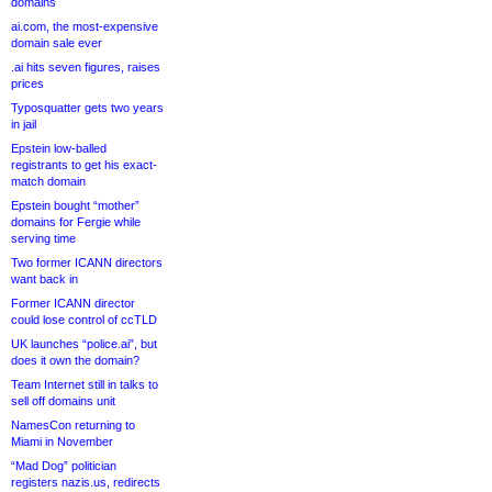
domains
ai.com, the most-expensive
domain sale ever
.ai hits seven figures, raises
prices
Typosquatter gets two years
in jail
Epstein low-balled
registrants to get his exact-
match domain
Epstein bought “mother”
domains for Fergie while
serving time
Two former ICANN directors
want back in
Former ICANN director
could lose control of ccTLD
UK launches “police.ai”, but
does it own the domain?
Team Internet still in talks to
sell off domains unit
NamesCon returning to
Miami in November
“Mad Dog” politician
registers nazis.us, redirects