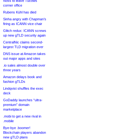
Noss to leave Tucows
corner office
Rubens Kühl has died
Sinha angry with Chapman’s
firing as ICANN vice chair
Glitch redux: ICANN screws
up new gTLD security again
CentralNic claims second-
largest TLD migration ever
DNS issue at Amazon takes
out major apps and sites
.io sales almost double over
three years
Amazon delays book and
fashion gTLDs
Lindqvist shuffles the exec
deck
GoDaddy launches “ultra-
premium” domain
marketplace
.mobi to get a new rival in
.mobile
Bye-bye .boomer!
Blockchain players abandon
new gTLD plans