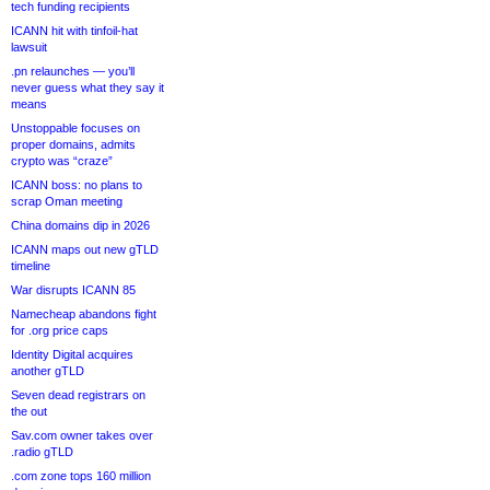
tech funding recipients
ICANN hit with tinfoil-hat
lawsuit
.pn relaunches — you’ll
never guess what they say it
means
Unstoppable focuses on
proper domains, admits
crypto was “craze”
ICANN boss: no plans to
scrap Oman meeting
China domains dip in 2026
ICANN maps out new gTLD
timeline
War disrupts ICANN 85
Namecheap abandons fight
for .org price caps
Identity Digital acquires
another gTLD
Seven dead registrars on
the out
Sav.com owner takes over
.radio gTLD
.com zone tops 160 million