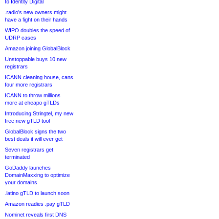
to Identity Digital
.radio’s new owners might
have a fight on their hands
WIPO doubles the speed of
UDRP cases
Amazon joining GlobalBlock
Unstoppable buys 10 new
registrars
ICANN cleaning house, cans
four more registrars
ICANN to throw millions
more at cheapo gTLDs
Introducing Stringtel, my new
free new gTLD tool
GlobalBlock signs the two
best deals it will ever get
Seven registrars get
terminated
GoDaddy launches
DomainMaxxing to optimize
your domains
.latino gTLD to launch soon
Amazon readies .pay gTLD
Nominet reveals first DNS