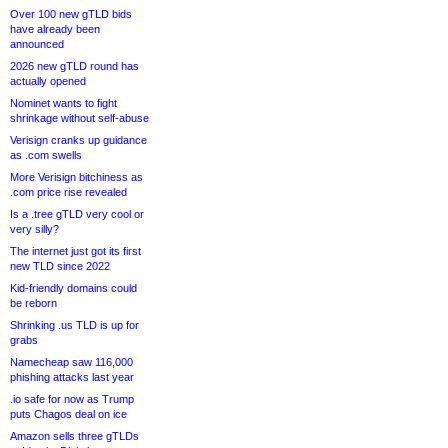
Over 100 new gTLD bids
have already been
announced
2026 new gTLD round has
actually opened
Nominet wants to fight
shrinkage without self-abuse
Verisign cranks up guidance
as .com swells
More Verisign bitchiness as
.com price rise revealed
Is a .tree gTLD very cool or
very silly?
The internet just got its first
new TLD since 2022
Kid-friendly domains could
be reborn
Shrinking .us TLD is up for
grabs
Namecheap saw 116,000
phishing attacks last year
.io safe for now as Trump
puts Chagos deal on ice
Amazon sells three gTLDs