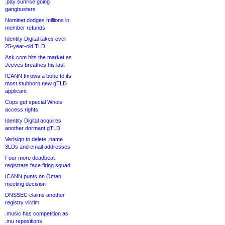
.pay sunrise going
gangbusters
Nominet dodges millions in
member refunds
Identity Digital takes over
25-year-old TLD
Ask.com hits the market as
Jeeves breathes his last
ICANN throws a bone to its
most stubborn new gTLD
applicant
Cops get special Whois
access rights
Identity Digital acquires
another dormant gTLD
Verisign to delete .name
3LDs and email addresses
Four more deadbeat
registrars face firing squad
ICANN punts on Oman
meeting decision
DNSSEC claims another
registry victim
.music has competition as
.mu repositions