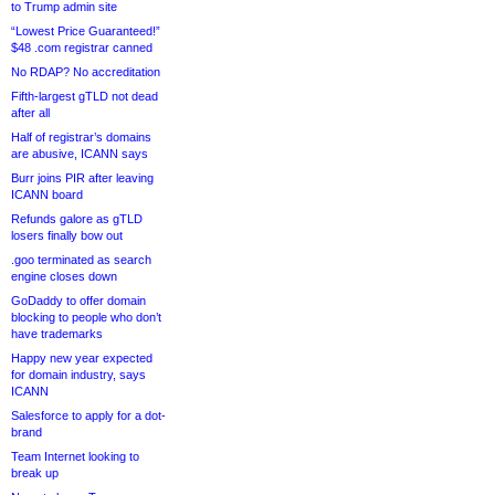
to Trump admin site
“Lowest Price Guaranteed!”
$48 .com registrar canned
No RDAP? No accreditation
Fifth-largest gTLD not dead
after all
Half of registrar’s domains
are abusive, ICANN says
Burr joins PIR after leaving
ICANN board
Refunds galore as gTLD
losers finally bow out
.goo terminated as search
engine closes down
GoDaddy to offer domain
blocking to people who don’t
have trademarks
Happy new year expected
for domain industry, says
ICANN
Salesforce to apply for a dot-
brand
Team Internet looking to
break up