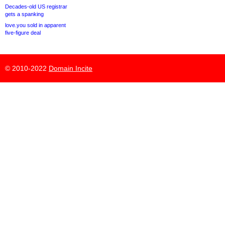
Decades-old US registrar
gets a spanking
love.you sold in apparent
five-figure deal
© 2010-2022
Domain Incite