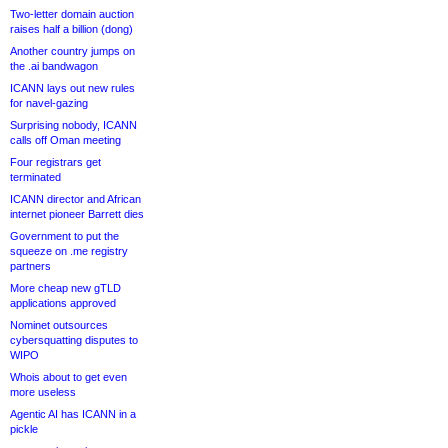
Two-letter domain auction
raises half a billion (dong)
Another country jumps on
the .ai bandwagon
ICANN lays out new rules
for navel-gazing
Surprising nobody, ICANN
calls off Oman meeting
Four registrars get
terminated
ICANN director and African
internet pioneer Barrett dies
Government to put the
squeeze on .me registry
partners
More cheap new gTLD
applications approved
Nominet outsources
cybersquatting disputes to
WIPO
Whois about to get even
more useless
Agentic AI has ICANN in a
pickle