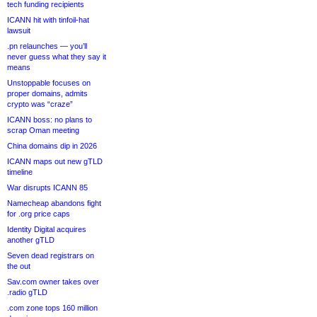
tech funding recipients
ICANN hit with tinfoil-hat
lawsuit
.pn relaunches — you’ll
never guess what they say it
means
Unstoppable focuses on
proper domains, admits
crypto was “craze”
ICANN boss: no plans to
scrap Oman meeting
China domains dip in 2026
ICANN maps out new gTLD
timeline
War disrupts ICANN 85
Namecheap abandons fight
for .org price caps
Identity Digital acquires
another gTLD
Seven dead registrars on
the out
Sav.com owner takes over
.radio gTLD
.com zone tops 160 million