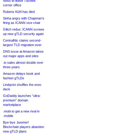
Noss to leave Tucows
corner office
Rubens Kühl has died
Sinha angry with Chapman’s
firing as ICANN vice chair
Glitch redux: ICANN screws
up new gTLD security again
CentralNic claims second-
largest TLD migration ever
DNS issue at Amazon takes
out major apps and sites
.io sales almost double over
three years
Amazon delays book and
fashion gTLDs
Lindqvist shuffles the exec
deck
GoDaddy launches “ultra-
premium” domain
marketplace
.mobi to get a new rival in
.mobile
Bye-bye .boomer!
Blockchain players abandon
new gTLD plans