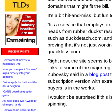
domains that might fit the bill.
It’s a bit hit-and-miss, but fun 
“It’s a service that employs ex
heads from rubber ducks” resu
such as duckdetach.com, anti
proving that it’s not just work
quackless.com.
RECENT POSTS
Right now, the site seems to b
Government moves to
nationalize .me
links to some of the major regis
Now you can plant “for sale”
signs directly into your
Zubovsky said in a
blog post
t
domains
subscription version with extr
Bali to apply for .bali, and the
dot is delightful
buyers is in the works.
ICANN board seat up for
grabs
I wouldn’t be surprised if this 
As .web goes live, “.website”
spinning.
changes hands
Domain name universe tops