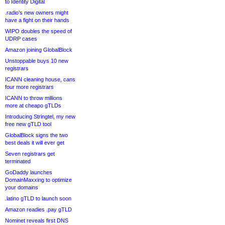
to Identity Digital
.radio’s new owners might
have a fight on their hands
WIPO doubles the speed of
UDRP cases
Amazon joining GlobalBlock
Unstoppable buys 10 new
registrars
ICANN cleaning house, cans
four more registrars
ICANN to throw millions
more at cheapo gTLDs
Introducing Stringtel, my new
free new gTLD tool
GlobalBlock signs the two
best deals it will ever get
Seven registrars get
terminated
GoDaddy launches
DomainMaxxing to optimize
your domains
.latino gTLD to launch soon
Amazon readies .pay gTLD
Nominet reveals first DNS