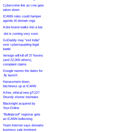
Cybercrime link as t.me gets
taken down
ICANN rules could hamper
agentic AI domain regs
A dot-brand walks into a bar
.dot is coming very soon
GoDaddy may “exit India”
over cybersquatting legal
battle
Verisign will kill off 37 Kevins
(and 22,000 others),
complaint claims
Google names the dates for
.fly launch
Harassment down,
bitchiness up at ICANN
A free, ethical new gTLD?
Shurely shome mishtake
Blacknight acquired by
Your.Online
“Bulletproof” registrar gets
an ICANN bollocking
Team Internet says domains
business sale imminent