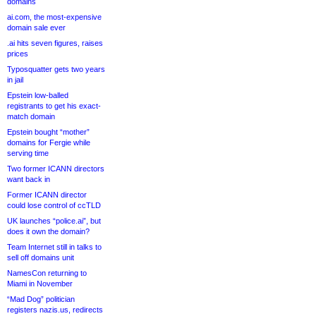
domains
ai.com, the most-expensive
domain sale ever
.ai hits seven figures, raises
prices
Typosquatter gets two years
in jail
Epstein low-balled
registrants to get his exact-
match domain
Epstein bought “mother”
domains for Fergie while
serving time
Two former ICANN directors
want back in
Former ICANN director
could lose control of ccTLD
UK launches “police.ai”, but
does it own the domain?
Team Internet still in talks to
sell off domains unit
NamesCon returning to
Miami in November
“Mad Dog” politician
registers nazis.us, redirects