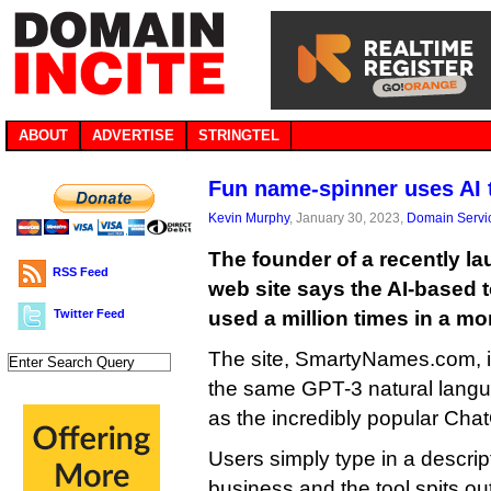
ABOUT
ADVERTISE
STRINGTEL
Fun name-spinner uses AI
Kevin Murphy
, January 30, 2023,
Domain Servi
The founder of a recently 
RSS Feed
web site says the AI-based 
Twitter Feed
used a million times in a mo
The site, SmartyNames.com, i
the same GPT-3 natural langu
as the incredibly popular Cha
Users simply type in a descript
business and the tool spits out 