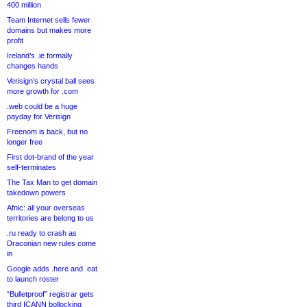
400 million
Team Internet sells fewer
domains but makes more
profit
Ireland’s .ie formally
changes hands
Verisign’s crystal ball sees
more growth for .com
.web could be a huge
payday for Verisign
Freenom is back, but no
longer free
First dot-brand of the year
self-terminates
The Tax Man to get domain
takedown powers
Afnic: all your overseas
territories are belong to us
.ru ready to crash as
Draconian new rules come
in
Google adds .here and .eat
to launch roster
“Bulletproof” registrar gets
third ICANN bollocking