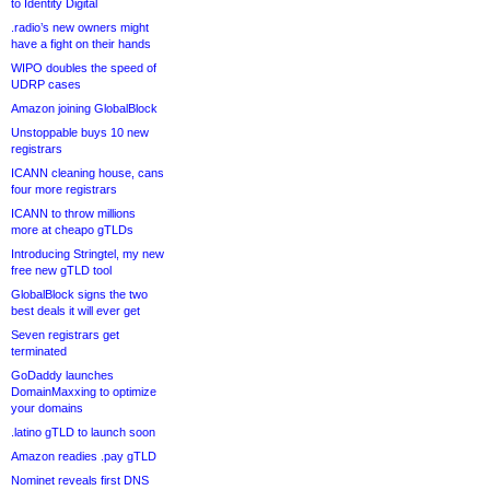
to Identity Digital
.radio’s new owners might
have a fight on their hands
WIPO doubles the speed of
UDRP cases
Amazon joining GlobalBlock
Unstoppable buys 10 new
registrars
ICANN cleaning house, cans
four more registrars
ICANN to throw millions
more at cheapo gTLDs
Introducing Stringtel, my new
free new gTLD tool
GlobalBlock signs the two
best deals it will ever get
Seven registrars get
terminated
GoDaddy launches
DomainMaxxing to optimize
your domains
.latino gTLD to launch soon
Amazon readies .pay gTLD
Nominet reveals first DNS