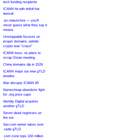
tech funding recipients
ICANN hit with tinfoil-hat
lawsuit
.pn relaunches — you’ll
never guess what they say it
means
Unstoppable focuses on
proper domains, admits
crypto was “craze”
ICANN boss: no plans to
scrap Oman meeting
China domains dip in 2026
ICANN maps out new gTLD
timeline
War disrupts ICANN 85
Namecheap abandons fight
for .org price caps
Identity Digital acquires
another gTLD
Seven dead registrars on
the out
Sav.com owner takes over
.radio gTLD
.com zone tops 160 million