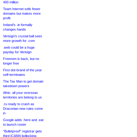
400 million
Team Internet sells fewer
domains but makes more
profit
Ireland’s .ie formally
changes hands
Verisign’s crystal ball sees
more growth for .com
.web could be a huge
payday for Verisign
Freenom is back, but no
longer free
First dot-brand of the year
self-terminates
The Tax Man to get domain
takedown powers
Afnic: all your overseas
territories are belong to us
.ru ready to crash as
Draconian new rules come
in
Google adds .here and .eat
to launch roster
“Bulletproof” registrar gets
third ICANN bollocking