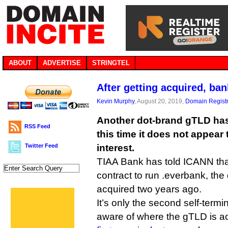
ABOUT
ADVERTISE
STRINGTEL
After getting acquired, ban
Kevin Murphy
, August 20, 2019,
Domain Registr
Another dot-brand gTLD has 
RSS Feed
this time it does not appear 
Twitter Feed
interest.
TIAA Bank has told ICANN that 
contract to run .everbank, the 
acquired two years ago.
It’s only the second self-termi
aware of where the gTLD is ac