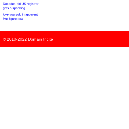
Decades-old US registrar
gets a spanking
love.you sold in apparent
five-figure deal
© 2010-2022
Domain Incite