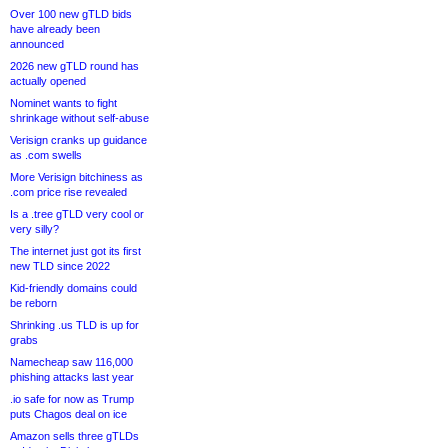
Over 100 new gTLD bids
have already been
announced
2026 new gTLD round has
actually opened
Nominet wants to fight
shrinkage without self-abuse
Verisign cranks up guidance
as .com swells
More Verisign bitchiness as
.com price rise revealed
Is a .tree gTLD very cool or
very silly?
The internet just got its first
new TLD since 2022
Kid-friendly domains could
be reborn
Shrinking .us TLD is up for
grabs
Namecheap saw 116,000
phishing attacks last year
.io safe for now as Trump
puts Chagos deal on ice
Amazon sells three gTLDs