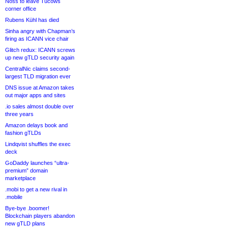
Noss to leave Tucows
corner office
Rubens Kühl has died
Sinha angry with Chapman’s
firing as ICANN vice chair
Glitch redux: ICANN screws
up new gTLD security again
CentralNic claims second-
largest TLD migration ever
DNS issue at Amazon takes
out major apps and sites
.io sales almost double over
three years
Amazon delays book and
fashion gTLDs
Lindqvist shuffles the exec
deck
GoDaddy launches “ultra-
premium” domain
marketplace
.mobi to get a new rival in
.mobile
Bye-bye .boomer!
Blockchain players abandon
new gTLD plans