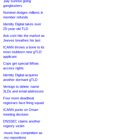
.pay sunrise going
gangbusters
Nominet dodges millions in
member refunds
Identity Digital takes over
25-year-old TLD
Ask.com hits the market as
Jeeves breathes his last
ICANN throws a bone to its
most stubborn new gTLD
applicant
Cops get special Whois
access rights
Identity Digital acquires
another dormant gTLD
Verisign to delete .name
3LDs and email addresses
Four more deadbeat
registrars face firing squad
ICANN punts on Oman
meeting decision
DNSSEC claims another
registry victim
.music has competition as
.mu repositions