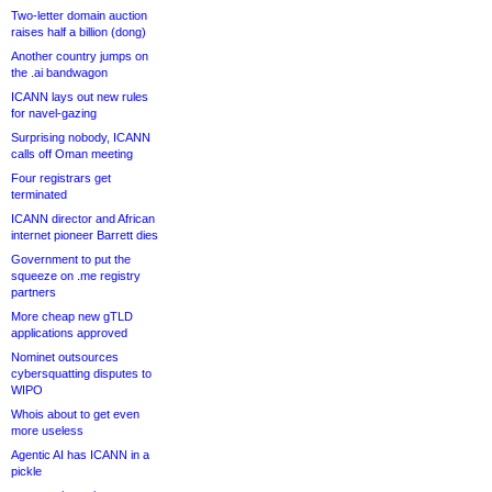
Two-letter domain auction
raises half a billion (dong)
Another country jumps on
the .ai bandwagon
ICANN lays out new rules
for navel-gazing
Surprising nobody, ICANN
calls off Oman meeting
Four registrars get
terminated
ICANN director and African
internet pioneer Barrett dies
Government to put the
squeeze on .me registry
partners
More cheap new gTLD
applications approved
Nominet outsources
cybersquatting disputes to
WIPO
Whois about to get even
more useless
Agentic AI has ICANN in a
pickle