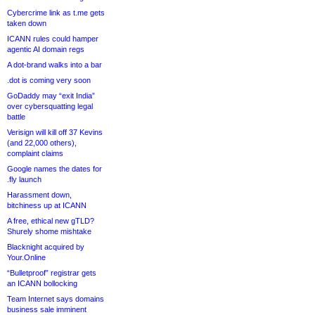
Cybercrime link as t.me gets
taken down
ICANN rules could hamper
agentic AI domain regs
A dot-brand walks into a bar
.dot is coming very soon
GoDaddy may “exit India”
over cybersquatting legal
battle
Verisign will kill off 37 Kevins
(and 22,000 others),
complaint claims
Google names the dates for
.fly launch
Harassment down,
bitchiness up at ICANN
A free, ethical new gTLD?
Shurely shome mishtake
Blacknight acquired by
Your.Online
“Bulletproof” registrar gets
an ICANN bollocking
Team Internet says domains
business sale imminent