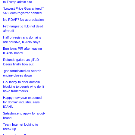
to Trump admin site
“Lowest Price Guaranteed!”
$48 .com registrar canned
No RDAP? No accreditation
Fifth-largest gTLD not dead
after all
Half of registrar’s domains
are abusive, ICANN says
Burr joins PIR after leaving
ICANN board
Refunds galore as gTLD
losers finally bow out
.goo terminated as search
engine closes down
GoDaddy to offer domain
blocking to people who don’t
have trademarks
Happy new year expected
for domain industry, says
ICANN
Salesforce to apply for a dot-
brand
Team Internet looking to
break up