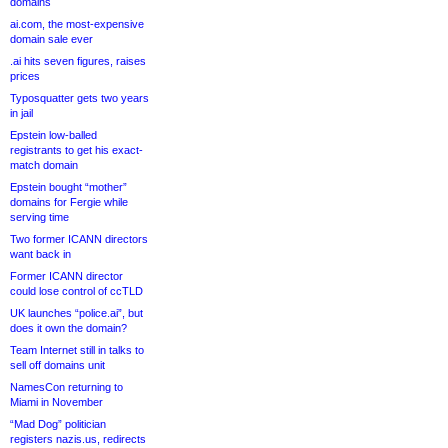
domains
ai.com, the most-expensive
domain sale ever
.ai hits seven figures, raises
prices
Typosquatter gets two years
in jail
Epstein low-balled
registrants to get his exact-
match domain
Epstein bought “mother”
domains for Fergie while
serving time
Two former ICANN directors
want back in
Former ICANN director
could lose control of ccTLD
UK launches “police.ai”, but
does it own the domain?
Team Internet still in talks to
sell off domains unit
NamesCon returning to
Miami in November
“Mad Dog” politician
registers nazis.us, redirects