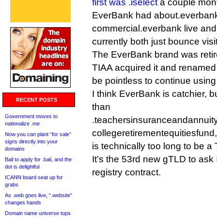
first was .iselect
a couple mon
EverBank had about.everban
commercial.everbank live and 
currently both just bounce visit
The EverBank brand was retire
TIAA acquired it and renamed 
be pointless to continue usin
I think EverBank is catchier, bu
RECENT POSTS
than
Government moves to
.teachersinsuranceandannuity
nationalize .me
collegeretirementequitiesfund,
Now you can plant “for sale”
signs directly into your
is technically too long to be a
domains
It’s the 53rd new gTLD to ask 
Bali to apply for .bali, and the
dot is delightful
registry contract.
ICANN board seat up for
grabs
As .web goes live, “.website”
changes hands
Domain name universe tops