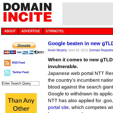
ABOUT
ADVERTISE
STRINGTEL
Google beaten in new gTLD
Kevin Murphy
, June 18, 2013,
Domain Registri
When it comes to new gTLDs
RSS Feed
invulnerable.
Twitter Feed
Japanese web portal NTT Reso
the country’s incumbent nation
blood against the search giant
Google to withdrawn its applica
NTT has also applied for .goo,
portal site
, which competes wi