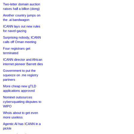
Two-letter domain auction
raises half a billion (dong)
Another country jumps on
the .ai bandwagon
ICANN lays out new rules
for navel-gazing
Surprising nobody, ICANN
calls off Oman meeting
Four registrars get
terminated
ICANN director and African
internet pioneer Barrett dies
Government to put the
squeeze on .me registry
partners
More cheap new gTLD
applications approved
Nominet outsources
cybersquatting disputes to
WIPO
Whois about to get even
more useless
Agentic AI has ICANN in a
pickle