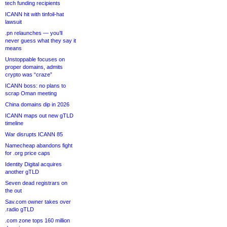
tech funding recipients
ICANN hit with tinfoil-hat
lawsuit
.pn relaunches — you’ll
never guess what they say it
means
Unstoppable focuses on
proper domains, admits
crypto was “craze”
ICANN boss: no plans to
scrap Oman meeting
China domains dip in 2026
ICANN maps out new gTLD
timeline
War disrupts ICANN 85
Namecheap abandons fight
for .org price caps
Identity Digital acquires
another gTLD
Seven dead registrars on
the out
Sav.com owner takes over
.radio gTLD
.com zone tops 160 million