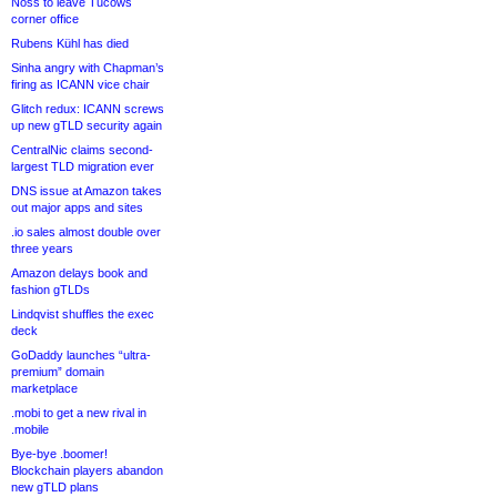
Noss to leave Tucows
corner office
Rubens Kühl has died
Sinha angry with Chapman’s
firing as ICANN vice chair
Glitch redux: ICANN screws
up new gTLD security again
CentralNic claims second-
largest TLD migration ever
DNS issue at Amazon takes
out major apps and sites
.io sales almost double over
three years
Amazon delays book and
fashion gTLDs
Lindqvist shuffles the exec
deck
GoDaddy launches “ultra-
premium” domain
marketplace
.mobi to get a new rival in
.mobile
Bye-bye .boomer!
Blockchain players abandon
new gTLD plans