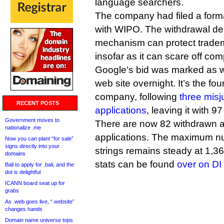
language searchers.
The company had filed a formal
with WIPO. The withdrawal de
mechanism can protect tradem
insofar as it can scare off com
Google’s bid was marked as 
web site overnight. It’s the fo
company, following
three mis
RECENT POSTS
applications
, leaving it with 97
Government moves to
There are now 82 withdrawn a
nationalize .me
applications. The maximum n
Now you can plant “for sale”
signs directly into your
strings remains steady at 1,3
domains
stats can be found
over on D
Bali to apply for .bali, and the
dot is delightful
ICANN board seat up for
grabs
As .web goes live, “.website”
changes hands
Domain name universe tops