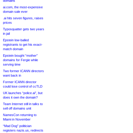
domains
ai.com, the most-expensive
domain sale ever
.ai hits seven figures, raises
prices
Typosquatter gets two years
in jail
Epstein low-balled
registrants to get his exact-
match domain
Epstein bought “mother”
domains for Fergie while
serving time
Two former ICANN directors
want back in
Former ICANN director
could lose control of ccTLD
UK launches “police.ai”, but
does it own the domain?
Team Internet still in talks to
sell off domains unit
NamesCon returning to
Miami in November
“Mad Dog” politician
registers nazis.us, redirects