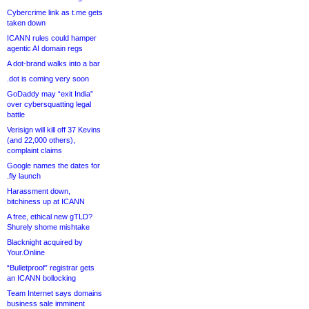
Cybercrime link as t.me gets
taken down
ICANN rules could hamper
agentic AI domain regs
A dot-brand walks into a bar
.dot is coming very soon
GoDaddy may “exit India”
over cybersquatting legal
battle
Verisign will kill off 37 Kevins
(and 22,000 others),
complaint claims
Google names the dates for
.fly launch
Harassment down,
bitchiness up at ICANN
A free, ethical new gTLD?
Shurely shome mishtake
Blacknight acquired by
Your.Online
“Bulletproof” registrar gets
an ICANN bollocking
Team Internet says domains
business sale imminent