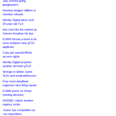
.pay sunrise going
gangbusters
Nominet dodges millions in
member refunds
Identity Digital takes over
25-year-old TLD
Ask.com hits the market as
Jeeves breathes his last
ICANN throws a bone to its
most stubborn new gTLD
applicant
Cops get special Whois
access rights
Identity Digital acquires
another dormant gTLD
Verisign to delete .name
3LDs and email addresses
Four more deadbeat
registrars face firing squad
ICANN punts on Oman
meeting decision
DNSSEC claims another
registry victim
.music has competition as
.mu repositions