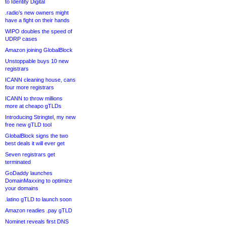
to Identity Digital
.radio’s new owners might
have a fight on their hands
WIPO doubles the speed of
UDRP cases
Amazon joining GlobalBlock
Unstoppable buys 10 new
registrars
ICANN cleaning house, cans
four more registrars
ICANN to throw millions
more at cheapo gTLDs
Introducing Stringtel, my new
free new gTLD tool
GlobalBlock signs the two
best deals it will ever get
Seven registrars get
terminated
GoDaddy launches
DomainMaxxing to optimize
your domains
.latino gTLD to launch soon
Amazon readies .pay gTLD
Nominet reveals first DNS