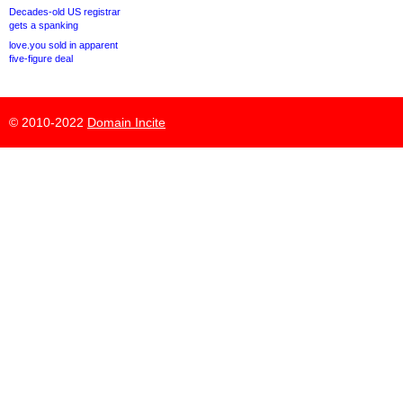
Decades-old US registrar
gets a spanking
love.you sold in apparent
five-figure deal
© 2010-2022
Domain Incite