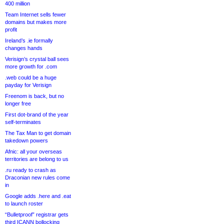
400 million
Team Internet sells fewer
domains but makes more
profit
Ireland’s .ie formally
changes hands
Verisign’s crystal ball sees
more growth for .com
.web could be a huge
payday for Verisign
Freenom is back, but no
longer free
First dot-brand of the year
self-terminates
The Tax Man to get domain
takedown powers
Afnic: all your overseas
territories are belong to us
.ru ready to crash as
Draconian new rules come
in
Google adds .here and .eat
to launch roster
“Bulletproof” registrar gets
third ICANN bollocking