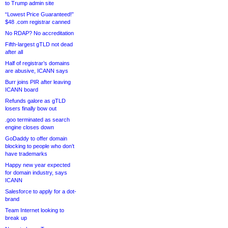
to Trump admin site
“Lowest Price Guaranteed!”
$48 .com registrar canned
No RDAP? No accreditation
Fifth-largest gTLD not dead
after all
Half of registrar’s domains
are abusive, ICANN says
Burr joins PIR after leaving
ICANN board
Refunds galore as gTLD
losers finally bow out
.goo terminated as search
engine closes down
GoDaddy to offer domain
blocking to people who don’t
have trademarks
Happy new year expected
for domain industry, says
ICANN
Salesforce to apply for a dot-
brand
Team Internet looking to
break up