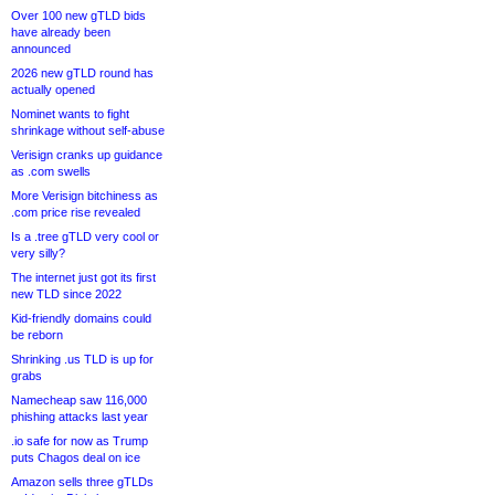
Over 100 new gTLD bids
have already been
announced
2026 new gTLD round has
actually opened
Nominet wants to fight
shrinkage without self-abuse
Verisign cranks up guidance
as .com swells
More Verisign bitchiness as
.com price rise revealed
Is a .tree gTLD very cool or
very silly?
The internet just got its first
new TLD since 2022
Kid-friendly domains could
be reborn
Shrinking .us TLD is up for
grabs
Namecheap saw 116,000
phishing attacks last year
.io safe for now as Trump
puts Chagos deal on ice
Amazon sells three gTLDs