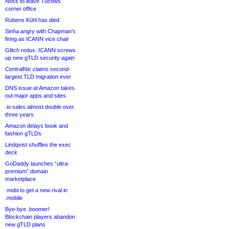
Noss to leave Tucows
corner office
Rubens Kühl has died
Sinha angry with Chapman’s
firing as ICANN vice chair
Glitch redux: ICANN screws
up new gTLD security again
CentralNic claims second-
largest TLD migration ever
DNS issue at Amazon takes
out major apps and sites
.io sales almost double over
three years
Amazon delays book and
fashion gTLDs
Lindqvist shuffles the exec
deck
GoDaddy launches “ultra-
premium” domain
marketplace
.mobi to get a new rival in
.mobile
Bye-bye .boomer!
Blockchain players abandon
new gTLD plans