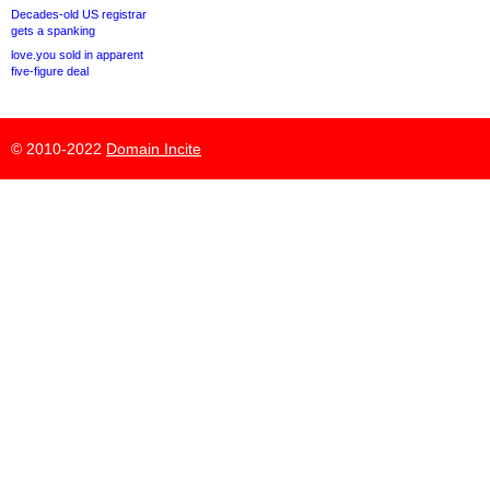
Decades-old US registrar
gets a spanking
love.you sold in apparent
five-figure deal
© 2010-2022
Domain Incite