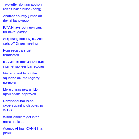
Two-letter domain auction
raises half a billion (dong)
Another country jumps on
the .ai bandwagon
ICANN lays out new rules
for navel-gazing
Surprising nobody, ICANN
calls off Oman meeting
Four registrars get
terminated
ICANN director and African
internet pioneer Barrett dies
Government to put the
squeeze on .me registry
partners
More cheap new gTLD
applications approved
Nominet outsources
cybersquatting disputes to
WIPO
Whois about to get even
more useless
Agentic AI has ICANN in a
pickle