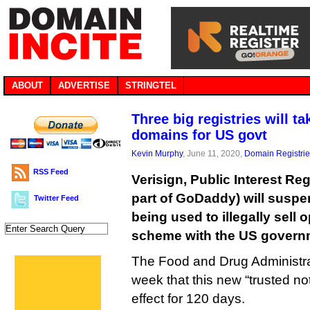
ABOUT
ADVERTISE
STRINGTEL
Three big registries will t
domains for US govt
Kevin Murphy
, June 11, 2020,
Domain Registri
RSS Feed
Verisign, Public Interest Re
part of GoDaddy) will sus
Twitter Feed
being used to illegally sell 
scheme with the US govern
The Food and Drug Administra
week that this new “trusted not
effect for 120 days.