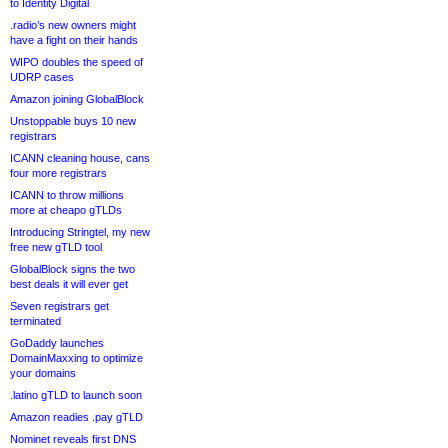
to Identity Digital
.radio’s new owners might
have a fight on their hands
WIPO doubles the speed of
UDRP cases
Amazon joining GlobalBlock
Unstoppable buys 10 new
registrars
ICANN cleaning house, cans
four more registrars
ICANN to throw millions
more at cheapo gTLDs
Introducing Stringtel, my new
free new gTLD tool
GlobalBlock signs the two
best deals it will ever get
Seven registrars get
terminated
GoDaddy launches
DomainMaxxing to optimize
your domains
.latino gTLD to launch soon
Amazon readies .pay gTLD
Nominet reveals first DNS