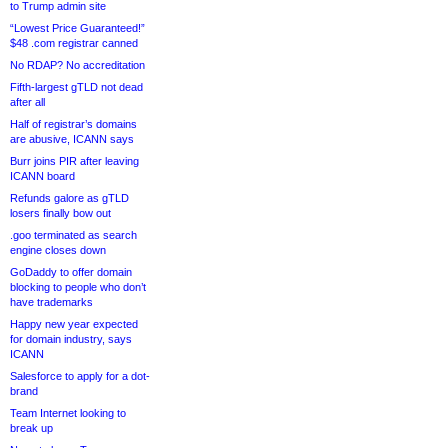
to Trump admin site
“Lowest Price Guaranteed!”
$48 .com registrar canned
No RDAP? No accreditation
Fifth-largest gTLD not dead
after all
Half of registrar’s domains
are abusive, ICANN says
Burr joins PIR after leaving
ICANN board
Refunds galore as gTLD
losers finally bow out
.goo terminated as search
engine closes down
GoDaddy to offer domain
blocking to people who don’t
have trademarks
Happy new year expected
for domain industry, says
ICANN
Salesforce to apply for a dot-
brand
Team Internet looking to
break up