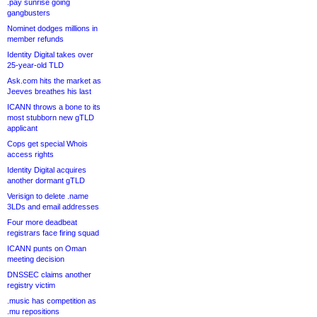
.pay sunrise going
gangbusters
Nominet dodges millions in
member refunds
Identity Digital takes over
25-year-old TLD
Ask.com hits the market as
Jeeves breathes his last
ICANN throws a bone to its
most stubborn new gTLD
applicant
Cops get special Whois
access rights
Identity Digital acquires
another dormant gTLD
Verisign to delete .name
3LDs and email addresses
Four more deadbeat
registrars face firing squad
ICANN punts on Oman
meeting decision
DNSSEC claims another
registry victim
.music has competition as
.mu repositions