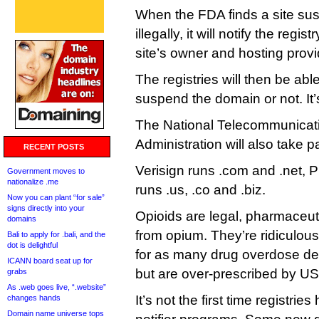
When the FDA finds a site sus
illegally, it will notify the regi
site’s owner and hosting provi
The registries will then be abl
suspend the domain or not. It’
The National Telecommunicati
Administration will also take pa
RECENT POSTS
Verisign runs .com and .net, 
Government moves to
nationalize .me
runs .us, .co and .biz.
Now you can plant “for sale”
signs directly into your
Opioids are legal, pharmaceuti
domains
from opium. They’re ridiculou
Bali to apply for .bali, and the
dot is delightful
for as many drug overdose dea
ICANN board seat up for
but are over-prescribed by US
grabs
As .web goes live, “.website”
It’s not the first time registri
changes hands
Domain name universe tops