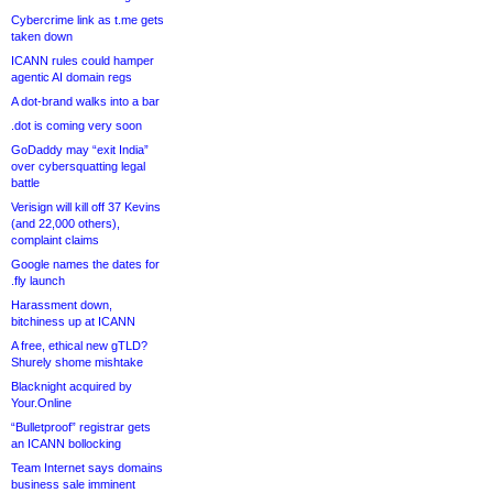
Cybercrime link as t.me gets
taken down
ICANN rules could hamper
agentic AI domain regs
A dot-brand walks into a bar
.dot is coming very soon
GoDaddy may “exit India”
over cybersquatting legal
battle
Verisign will kill off 37 Kevins
(and 22,000 others),
complaint claims
Google names the dates for
.fly launch
Harassment down,
bitchiness up at ICANN
A free, ethical new gTLD?
Shurely shome mishtake
Blacknight acquired by
Your.Online
“Bulletproof” registrar gets
an ICANN bollocking
Team Internet says domains
business sale imminent