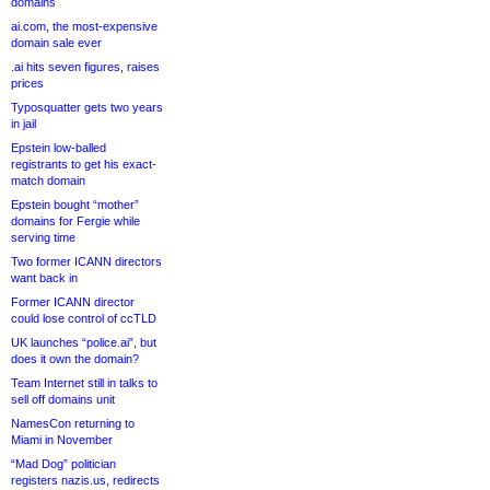
domains
ai.com, the most-expensive
domain sale ever
.ai hits seven figures, raises
prices
Typosquatter gets two years
in jail
Epstein low-balled
registrants to get his exact-
match domain
Epstein bought “mother”
domains for Fergie while
serving time
Two former ICANN directors
want back in
Former ICANN director
could lose control of ccTLD
UK launches “police.ai”, but
does it own the domain?
Team Internet still in talks to
sell off domains unit
NamesCon returning to
Miami in November
“Mad Dog” politician
registers nazis.us, redirects