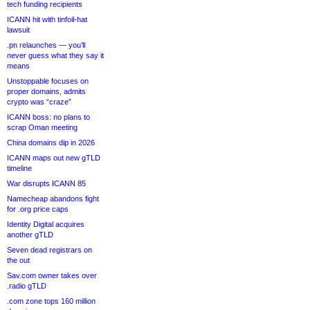
tech funding recipients
ICANN hit with tinfoil-hat
lawsuit
.pn relaunches — you’ll
never guess what they say it
means
Unstoppable focuses on
proper domains, admits
crypto was “craze”
ICANN boss: no plans to
scrap Oman meeting
China domains dip in 2026
ICANN maps out new gTLD
timeline
War disrupts ICANN 85
Namecheap abandons fight
for .org price caps
Identity Digital acquires
another gTLD
Seven dead registrars on
the out
Sav.com owner takes over
.radio gTLD
.com zone tops 160 million