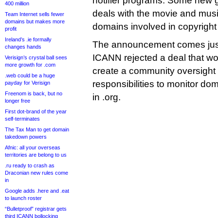
notifier programs. Some new 
400 million
deals with the movie and musi
Team Internet sells fewer
domains but makes more
domains involved in copyright
profit
Ireland’s .ie formally
The announcement comes just
changes hands
ICANN rejected a deal that w
Verisign’s crystal ball sees
more growth for .com
create a community oversight
.web could be a huge
responsibilities to monitor do
payday for Verisign
Freenom is back, but no
in .org.
longer free
First dot-brand of the year
self-terminates
The Tax Man to get domain
takedown powers
Afnic: all your overseas
territories are belong to us
.ru ready to crash as
Draconian new rules come
in
Google adds .here and .eat
to launch roster
“Bulletproof” registrar gets
third ICANN bollocking