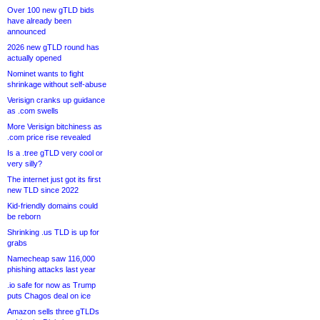
Over 100 new gTLD bids
have already been
announced
2026 new gTLD round has
actually opened
Nominet wants to fight
shrinkage without self-abuse
Verisign cranks up guidance
as .com swells
More Verisign bitchiness as
.com price rise revealed
Is a .tree gTLD very cool or
very silly?
The internet just got its first
new TLD since 2022
Kid-friendly domains could
be reborn
Shrinking .us TLD is up for
grabs
Namecheap saw 116,000
phishing attacks last year
.io safe for now as Trump
puts Chagos deal on ice
Amazon sells three gTLDs