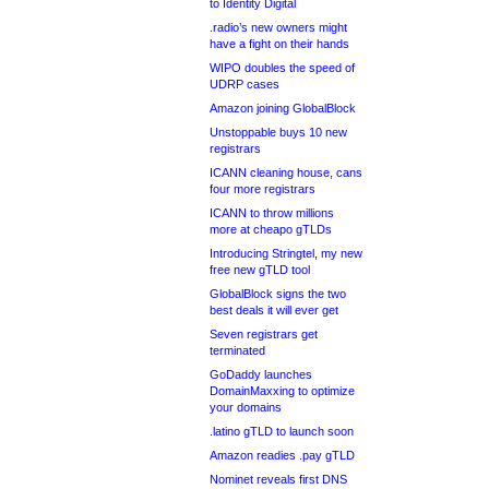
to Identity Digital
.radio’s new owners might
have a fight on their hands
WIPO doubles the speed of
UDRP cases
Amazon joining GlobalBlock
Unstoppable buys 10 new
registrars
ICANN cleaning house, cans
four more registrars
ICANN to throw millions
more at cheapo gTLDs
Introducing Stringtel, my new
free new gTLD tool
GlobalBlock signs the two
best deals it will ever get
Seven registrars get
terminated
GoDaddy launches
DomainMaxxing to optimize
your domains
.latino gTLD to launch soon
Amazon readies .pay gTLD
Nominet reveals first DNS