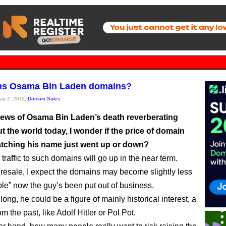
s Osama Bin Laden domains?
May 2, 2011,
Domain Sales
news of Osama Bin Laden’s death reverberating
 the world today, I wonder if the price of domain
ching his name just went up or down?
traffic to such domains will go up in the near term.
f resale, I expect the domains may become slightly less
le” now the guy’s been put out of business.
long, he could be a figure of mainly historical interest, a
m the past, like Adolf Hitler or Pol Pot.