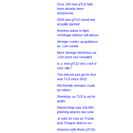
Over 100 new gTLD bids
have already been
announced
2026 new gTLD round has
actually opened
Nominet wants to fight
shrinkage without self-abuse
Verisign cranks up guidance
as .com swells
More Verisign bitchiness as
.com price rise revealed
Is a .tree gTLD very cool or
very silly?
The internet just got its first
new TLD since 2022
Kid-friendly domains could
be reborn
Shrinking .us TLD is up for
grabs
Namecheap saw 116,000
phishing attacks last year
.io safe for now as Trump
puts Chagos deal on ice
Amazon sells three gTLDs