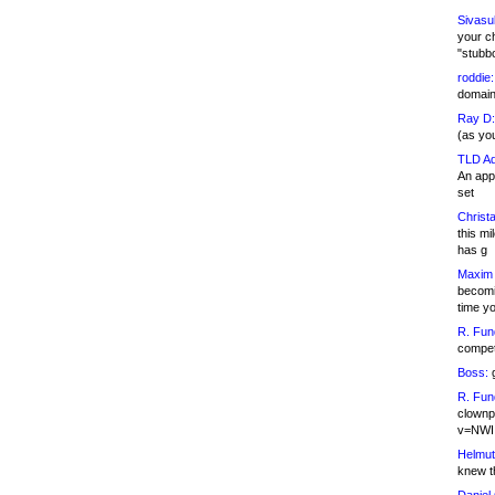
Sivasu
your c
"stubb
roddie:
domain,
Ray D:
(as yo
TLD Ad
An appl
set
Christa
this m
has g
Maxim 
becomi
time y
R. Fun
competi
Boss:
g
R. Fun
clownp
v=NWI
Helmut
knew th