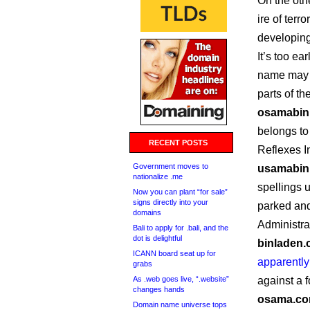
On the oth
ire of terr
developing
It’s too ea
name may a
parts of t
osamabin
belongs to
RECENT POSTS
Reflexes In
Government moves to
usamabin
nationalize .me
spellings 
Now you can plant “for sale”
signs directly into your
parked and
domains
Administra
Bali to apply for .bali, and the
dot is delightful
binladen
ICANN board seat up for
apparently
grabs
As .web goes live, “.website”
against a f
changes hands
osama.c
Domain name universe tops