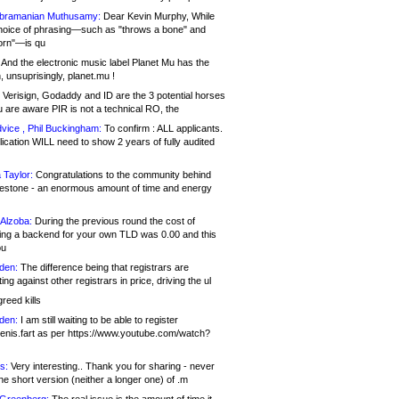
bramanian Muthusamy:
Dear Kevin Murphy, While
hoice of phrasing—such as "throws a bone" and
orn"—is qu
And the electronic music label Planet Mu has the
 unsuprisingly, planet.mu !
Verisign, Godaddy and ID are the 3 potential horses
u are aware PIR is not a technical RO, the
vice , Phil Buckingham:
To confirm : ALL applicants.
ication WILL need to show 2 years of fully audited
 Taylor:
Congratulations to the community behind
ilestone - an enormous amount of time and energy
Alzoba:
During the previous round the cost of
ng a backend for your own TLD was 0.00 and this
ou
den:
The difference being that registrars are
ng against other registrars in price, driving the ul
reed kills
den:
I am still waiting to be able to register
enis.fart as per https://www.youtube.com/watch?
s:
Very interesting.. Thank you for sharing - never
e short version (neither a longer one) of .m