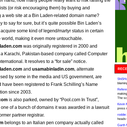
er hand, how many people really want to risk raising the
orists (or risk encouraging them) by buying and
 a web site at a Bin Laden-related domain name?
rly to say for sure, but it’s quite possible Bin Laden’s
cquire some kind of legend/martyr status in certain
he world, making it even more untouchable.
laden.com
was originally registered in 2000 and
 a Karachi, Pakistan-based company called Computer
ternational. It resolves to a “for sale” notice.
laden.com
and
usamabinladin.com
, alternate
RECE
used by some in the media and US government, are
ShiSHc
blamin
 have been registered to Frank Schilling’s Name
Refere
tion since 2003.
making
The sc
.com
is also parked, owned by “Pool.com In Trust”,
Kevin 
one of a bunch of domains it was awarded in a lawsuit
press 
ormer partner registrar.
roddie:
heads-
om
belongs to an Italian pen company actually called
Garth 