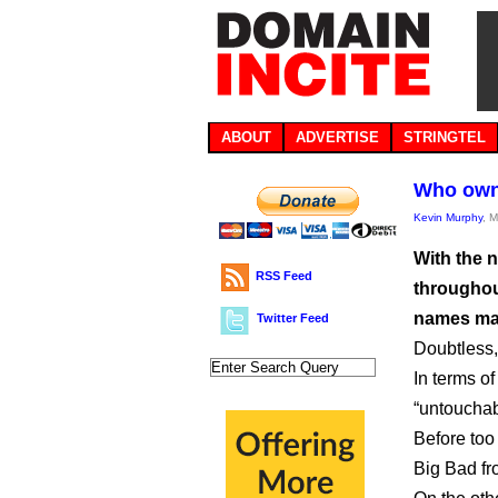
ABOUT
ADVERTISE
STRINGTEL
Who own
Kevin Murphy
, 
With the 
RSS Feed
throughout
names mat
Twitter Feed
Doubtless, 
In terms o
“untouchab
Before too 
Big Bad fro