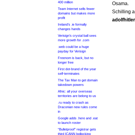
400 million
Osama.
Team Internet sells fewer
Schilling 
domains but makes more
profit
adolfhitle
Ireland’s .ie formally
changes hands
Verisign’s crystal ball sees
more growth for .com
.web could be a huge
payday for Verisign
Freenom is back, but no
longer free
First dot-brand of the year
self-terminates
The Tax Man to get domain
takedown powers
Afnic: all your overseas
territories are belong to us
.ru ready to crash as
Draconian new rules come
in
Google adds .here and .eat
to launch roster
“Bulletproof” registrar gets
third ICANN bollocking