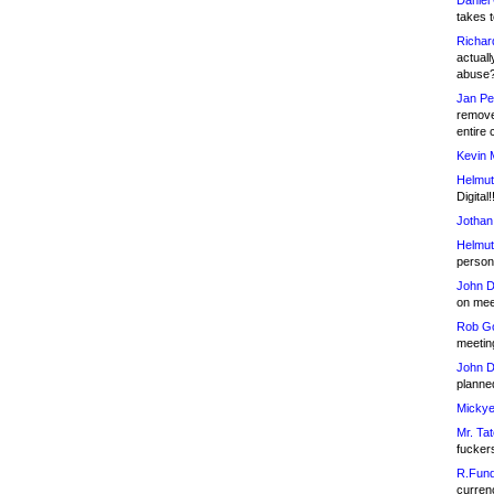
Daniel
takes t
Richar
actuall
abuse
Jan Pe
remove
entire 
Kevin 
Helmut
Digital!
Jothan
Helmut
person 
John D
on meet
Rob Go
meetin
John D
planned
Mickye
Mr. Tat
fucker
R.Fund
currenc