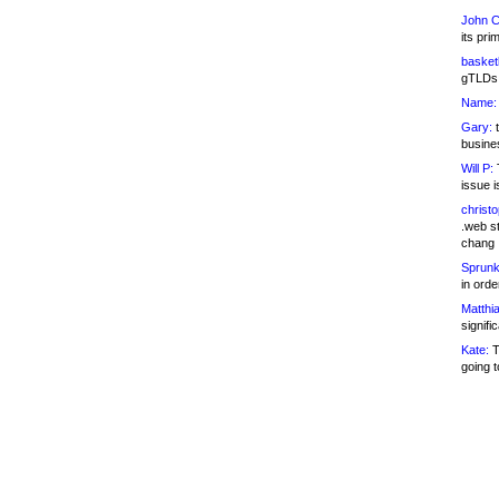
John C
its pri
basketb
gTLDs 
Name:
Gary:
t
busines
Will P:
T
issue i
christ
.web st
chang
Sprunk
in ord
Matthia
signifi
Kate:
T
going t