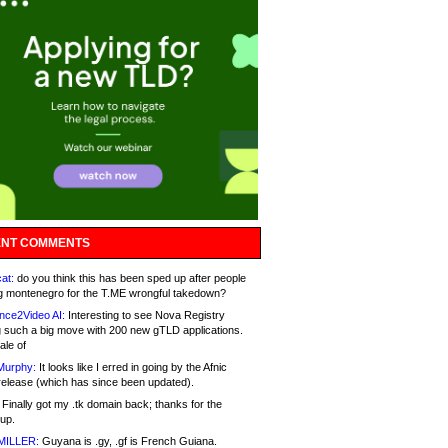
NT COMMENTS
at:
do you think this has been sped up after people
g montenegro for the T.ME wrongful takedown?
nce2Video AI:
Interesting to see Nova Registry
 such a big move with 200 new gTLD applications.
ale of
Murphy:
It looks like I erred in going by the Afnic
release (which has since been updated).
Finally got my .tk domain back; thanks for the
up.
MILLER:
Guyana is .gy, .gf is French Guiana.