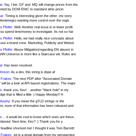
at:
Yay, I bet .GF and .MQ will change prices from the
nted by DOM-ENIC to standard afnic pricin
ar:
Timing is interesting given the other .me story
Montenegro wanting more control over the regis
s Pfeifer:
Well. Another real issue is to lower profit
ou spend time/money to investigate. Its not so har
s Pfeifer:
Hello, we had really nice concepts about
 use a brand zone. Marketing, Publicity and Websit
s Pfeifer:
Abuse Mitigation(regarding DN abuse) in
ANN Universe is more like a Staircase wit. Rules are
at:
Has been resolved.
ohnson:
As a dev, this string is dope af
 Frakes:
The next PDP after "Associated Domain
will be a look at API-based registrations. The major
s:
thank you, Kev! .. another "black hole" in my
ge that is filled a little :) Happy Monday!! H
Murphy:
If you mean the gTLD strings or the
nt, none of that information has been released and
s:
.. it would be cool to know which ones are these..
ntioned. Next time, Kev? :) Thank you for y
eadline shocked me! I thought it was Tom Barrett!
 Frakes:
.jot is a great domain from my perspective