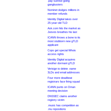
.pay sunrise going
gangbusters
Nominet dodges millions in
member refunds
Identity Digital takes over
25-year-old TLD
Ask.com hits the market as
Jeeves breathes his last
ICANN throws a bone to its
most stubborn new gTLD
applicant
Cops get special Whois
access rights
Identity Digital acquires
another dormant gTLD
Verisign to delete .name
3LDs and email addresses
Four more deadbeat
registrars face firing squad
ICANN punts on Oman
meeting decision
DNSSEC claims another
registry victim
.music has competition as
.mu repositions