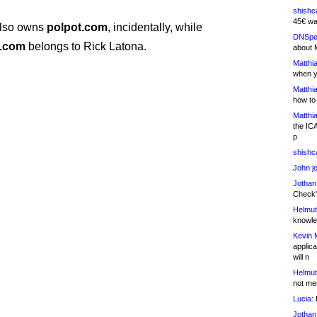
shishc
45€ wa
also owns
polpot.com
, incidentally, while
DNSpe
r.com
belongs to Rick Latona.
about 
Matthia
when y
Matthia
how to
Matthia
the IC
p
shishc
John j
Jothan
Check" 
Helmut
knowled
Kevin 
applica
will n
Helmut
not me
Lucia:
H
Jothan