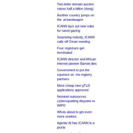
Two-letter domain auction
raises half a billion (dong)
Another country jumps on
the .ai bandwagon
ICANN lays out new rules
for navel-gazing
Surprising nobody, ICANN
calls off Oman meeting
Four registrars get
terminated
ICANN director and African
internet pioneer Barrett dies
Government to put the
squeeze on .me registry
partners
More cheap new gTLD
applications approved
Nominet outsources
cybersquatting disputes to
WIPO
Whois about to get even
more useless
Agentic AI has ICANN in a
pickle