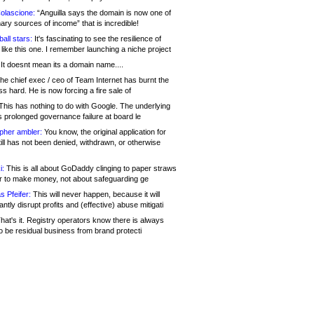
olascione:
“Anguilla says the domain is now one of
mary sources of income” that is incredible!
all stars:
It's fascinating to see the resilience of
like this one. I remember launching a niche project
It doesnt mean its a domain name....
he chief exec / ceo of Team Internet has burnt the
s hard. He is now forcing a fire sale of
his has nothing to do with Google. The underlying
s prolonged governance failure at board le
opher ambler:
You know, the original application for
ill has not been denied, withdrawn, or otherwise
i:
This is all about GoDaddy clinging to paper straws
er to make money, not about safeguarding ge
s Pfeifer:
This will never happen, because it will
cantly disrupt profits and (effective) abuse mitigati
hat's it. Registry operators know there is always
o be residual business from brand protecti