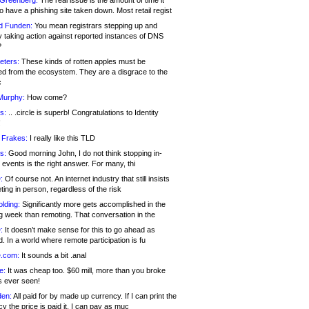
 Greenberg:
The real issue is the amount of time it
o have a phishing site taken down. Most retail regist
d Funden:
You mean registrars stepping up and
y taking action against reported instances of DNS
?
eters:
These kinds of rotten apples must be
d from the ecosystem. They are a disgrace to the
c
Murphy:
How come?
s:
.. .circle is superb! Congratulations to Identity
!
 Frakes:
I really like this TLD
s:
Good morning John, I do not think stopping in-
events is the right answer. For many, thi
:
Of course not. An internet industry that still insists
ing in person, regardless of the risk
lding:
Significantly more gets accomplished in the
g week than remoting. That conversation in the
:
It doesn’t make sense for this to go ahead as
. In a world where remote participation is fu
.com:
It sounds a bit .anal
e:
It was cheap too. $60 mill, more than you broke
s ever seen!
en:
All paid for by made up currency. If I can print the
y the price is paid it, I can pay as muc