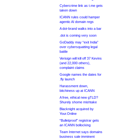
Cybercrime link as t.me gets
taken down
ICANN rules could hamper
agentic AI domain regs
A dot-brand walks into a bar
.dot is coming very soon
GoDaddy may “exit India”
over cybersquatting legal
battle
Verisign will kill off 37 Kevins
(and 22,000 others),
complaint claims
Google names the dates for
.fly launch
Harassment down,
bitchiness up at ICANN
A free, ethical new gTLD?
Shurely shome mishtake
Blacknight acquired by
Your.Online
“Bulletproof” registrar gets
an ICANN bollocking
Team Internet says domains
business sale imminent