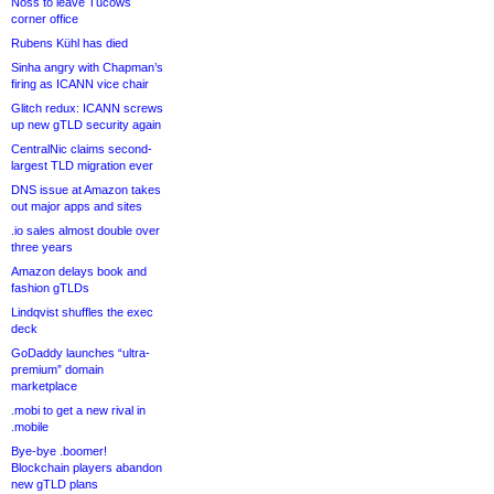
Noss to leave Tucows
corner office
Rubens Kühl has died
Sinha angry with Chapman’s
firing as ICANN vice chair
Glitch redux: ICANN screws
up new gTLD security again
CentralNic claims second-
largest TLD migration ever
DNS issue at Amazon takes
out major apps and sites
.io sales almost double over
three years
Amazon delays book and
fashion gTLDs
Lindqvist shuffles the exec
deck
GoDaddy launches “ultra-
premium” domain
marketplace
.mobi to get a new rival in
.mobile
Bye-bye .boomer!
Blockchain players abandon
new gTLD plans