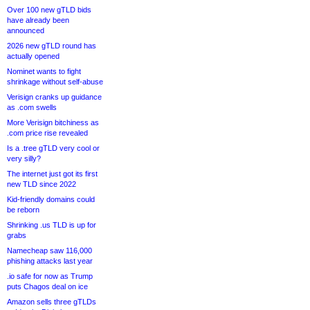
Over 100 new gTLD bids
have already been
announced
2026 new gTLD round has
actually opened
Nominet wants to fight
shrinkage without self-abuse
Verisign cranks up guidance
as .com swells
More Verisign bitchiness as
.com price rise revealed
Is a .tree gTLD very cool or
very silly?
The internet just got its first
new TLD since 2022
Kid-friendly domains could
be reborn
Shrinking .us TLD is up for
grabs
Namecheap saw 116,000
phishing attacks last year
.io safe for now as Trump
puts Chagos deal on ice
Amazon sells three gTLDs