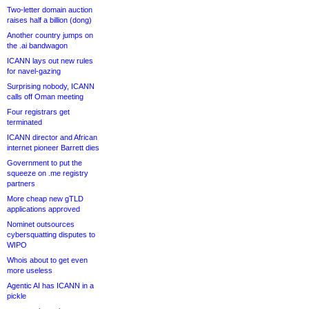
Two-letter domain auction
raises half a billion (dong)
Another country jumps on
the .ai bandwagon
ICANN lays out new rules
for navel-gazing
Surprising nobody, ICANN
calls off Oman meeting
Four registrars get
terminated
ICANN director and African
internet pioneer Barrett dies
Government to put the
squeeze on .me registry
partners
More cheap new gTLD
applications approved
Nominet outsources
cybersquatting disputes to
WIPO
Whois about to get even
more useless
Agentic AI has ICANN in a
pickle