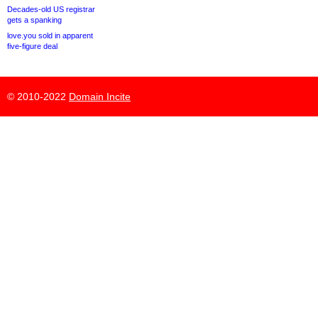
Decades-old US registrar
gets a spanking
love.you sold in apparent
five-figure deal
© 2010-2022
Domain Incite