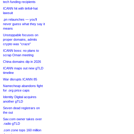
tech funding recipients
ICANN hit with tinfoil-hat
lawsuit
.pn relaunches — you’ll
never guess what they say it
means
Unstoppable focuses on
proper domains, admits
crypto was “craze”
ICANN boss: no plans to
scrap Oman meeting
China domains dip in 2026
ICANN maps out new gTLD
timeline
War disrupts ICANN 85
Namecheap abandons fight
for .org price caps
Identity Digital acquires
another gTLD
Seven dead registrars on
the out
Sav.com owner takes over
.radio gTLD
.com zone tops 160 million