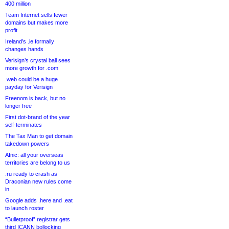
400 million
Team Internet sells fewer
domains but makes more
profit
Ireland’s .ie formally
changes hands
Verisign’s crystal ball sees
more growth for .com
.web could be a huge
payday for Verisign
Freenom is back, but no
longer free
First dot-brand of the year
self-terminates
The Tax Man to get domain
takedown powers
Afnic: all your overseas
territories are belong to us
.ru ready to crash as
Draconian new rules come
in
Google adds .here and .eat
to launch roster
“Bulletproof” registrar gets
third ICANN bollocking