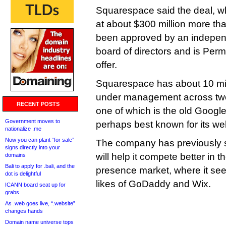
Squarespace said the deal, 
at about $300 million more tha
been approved by an independ
board of directors and is Permi
offer.
Squarespace has about 10 mi
under management across two
RECENT POSTS
one of which is the old Googl
Government moves to
perhaps best known for its web
nationalize .me
Now you can plant “for sale”
The company has previously sa
signs directly into your
will help it compete better in 
domains
Bali to apply for .bali, and the
presence market, where it sees
dot is delightful
likes of GoDaddy and Wix.
ICANN board seat up for
grabs
As .web goes live, “.website”
changes hands
Domain name universe tops