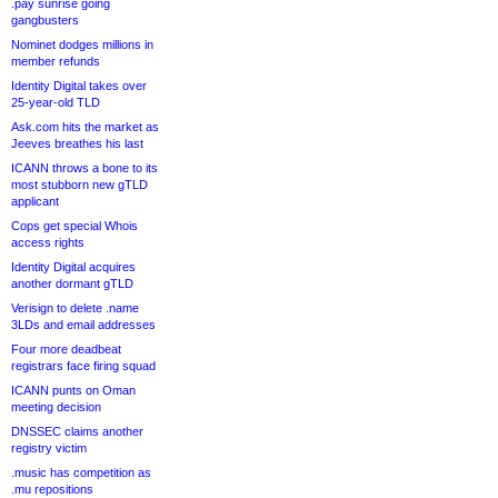
.pay sunrise going
gangbusters
Nominet dodges millions in
member refunds
Identity Digital takes over
25-year-old TLD
Ask.com hits the market as
Jeeves breathes his last
ICANN throws a bone to its
most stubborn new gTLD
applicant
Cops get special Whois
access rights
Identity Digital acquires
another dormant gTLD
Verisign to delete .name
3LDs and email addresses
Four more deadbeat
registrars face firing squad
ICANN punts on Oman
meeting decision
DNSSEC claims another
registry victim
.music has competition as
.mu repositions