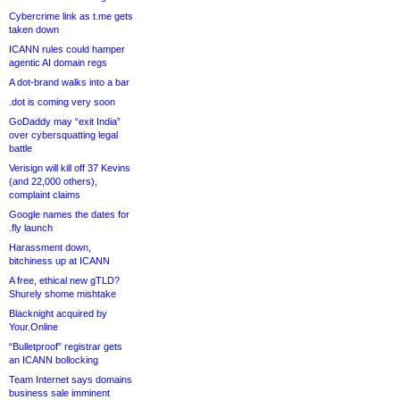
Cybercrime link as t.me gets
taken down
ICANN rules could hamper
agentic AI domain regs
A dot-brand walks into a bar
.dot is coming very soon
GoDaddy may “exit India”
over cybersquatting legal
battle
Verisign will kill off 37 Kevins
(and 22,000 others),
complaint claims
Google names the dates for
.fly launch
Harassment down,
bitchiness up at ICANN
A free, ethical new gTLD?
Shurely shome mishtake
Blacknight acquired by
Your.Online
“Bulletproof” registrar gets
an ICANN bollocking
Team Internet says domains
business sale imminent