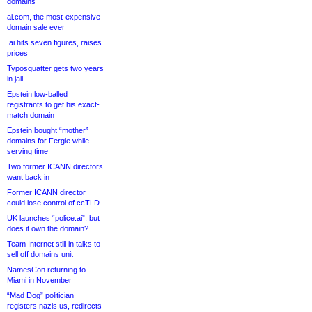
domains
ai.com, the most-expensive
domain sale ever
.ai hits seven figures, raises
prices
Typosquatter gets two years
in jail
Epstein low-balled
registrants to get his exact-
match domain
Epstein bought “mother”
domains for Fergie while
serving time
Two former ICANN directors
want back in
Former ICANN director
could lose control of ccTLD
UK launches “police.ai”, but
does it own the domain?
Team Internet still in talks to
sell off domains unit
NamesCon returning to
Miami in November
“Mad Dog” politician
registers nazis.us, redirects