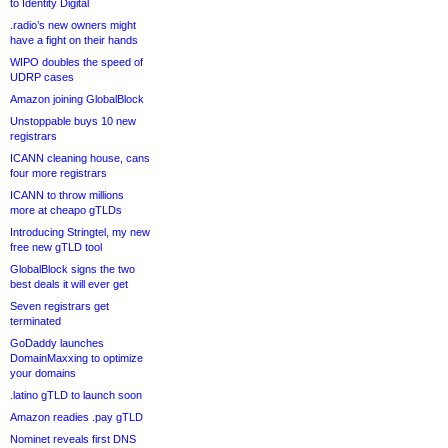
to Identity Digital
.radio’s new owners might
have a fight on their hands
WIPO doubles the speed of
UDRP cases
Amazon joining GlobalBlock
Unstoppable buys 10 new
registrars
ICANN cleaning house, cans
four more registrars
ICANN to throw millions
more at cheapo gTLDs
Introducing Stringtel, my new
free new gTLD tool
GlobalBlock signs the two
best deals it will ever get
Seven registrars get
terminated
GoDaddy launches
DomainMaxxing to optimize
your domains
.latino gTLD to launch soon
Amazon readies .pay gTLD
Nominet reveals first DNS