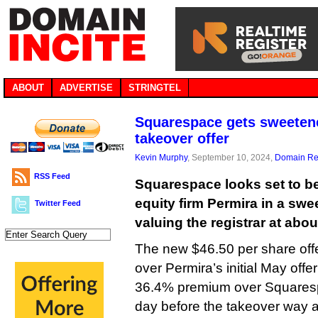
ABOUT
ADVERTISE
STRINGTEL
Squarespace gets sweetene
takeover offer
Kevin Murphy
, September 10, 2024,
Domain Reg
RSS Feed
Squarespace looks set to be
equity firm Permira in a sw
Twitter Feed
valuing the registrar at about
The new $46.50 per share off
over Permira’s initial May off
36.4% premium over Squaresp
day before the takeover way