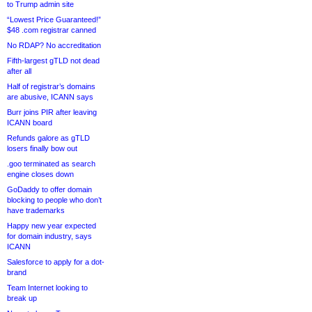
to Trump admin site
“Lowest Price Guaranteed!”
$48 .com registrar canned
No RDAP? No accreditation
Fifth-largest gTLD not dead
after all
Half of registrar’s domains
are abusive, ICANN says
Burr joins PIR after leaving
ICANN board
Refunds galore as gTLD
losers finally bow out
.goo terminated as search
engine closes down
GoDaddy to offer domain
blocking to people who don’t
have trademarks
Happy new year expected
for domain industry, says
ICANN
Salesforce to apply for a dot-
brand
Team Internet looking to
break up