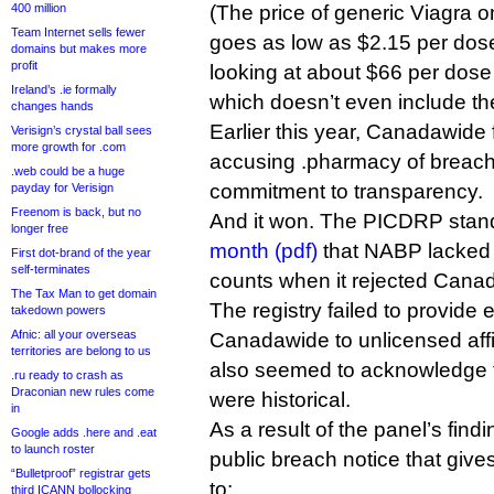
400 million
(The price of generic Viagra 
Team Internet sells fewer
goes as low as $2.15 per dose
domains but makes more
profit
looking at about $66 per dose
Ireland’s .ie formally
which doesn’t even include the
changes hands
Earlier this year, Canadawide
Verisign’s crystal ball sees
more growth for .com
accusing .pharmacy of breachi
.web could be a huge
commitment to transparency.
payday for Verisign
Freenom is back, but no
And it won. The PICDRP stan
longer free
month (pdf)
that NABP lacked 
First dot-brand of the year
self-terminates
counts when it rejected Canad
The Tax Man to get domain
The registry failed to provide
takedown powers
Afnic: all your overseas
Canadawide to unlicensed affili
territories are belong to us
also seemed to acknowledge tha
.ru ready to crash as
Draconian new rules come
were historical.
in
As a result of the panel’s fi
Google adds .here and .eat
to launch roster
public breach notice that giv
“Bulletproof” registrar gets
to:
third ICANN bollocking