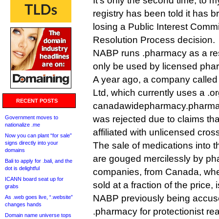
It’s only the second time, to 
registry has been told it has br
losing a Public Interest Comm
Resolution Process decision.
NABP runs .pharmacy as a res
only be used by licensed pha
A year ago, a company call
Ltd, which currently uses a .o
RECENT POSTS
canadawidepharmacy.pharmac
was rejected due to claims that
Government moves to
nationalize .me
affiliated with unlicensed cros
Now you can plant “for sale”
signs directly into your
The sale of medications into 
domains
are gouged mercilessly by ph
Bali to apply for .bali, and the
dot is delightful
companies, from Canada, wh
ICANN board seat up for
sold at a fraction of the price, 
grabs
NABP previously being accuse
As .web goes live, “.website”
changes hands
.pharmacy for protectionist re
Domain name universe tops