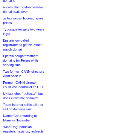
domains
ai.com, the most-expensive
domain sale ever
.ai hits seven figures, raises
prices
Typosquatter gets two years
in jail
Epstein low-balled
registrants to get his exact-
match domain
Epstein bought “mother”
domains for Fergie while
serving time
Two former ICANN directors
want back in
Former ICANN director
could lose control of ccTLD
UK launches “police.ai”, but
does it own the domain?
Team Internet still in talks to
sell off domains unit
NamesCon returning to
Miami in November
“Mad Dog” politician
registers nazis.us, redirects