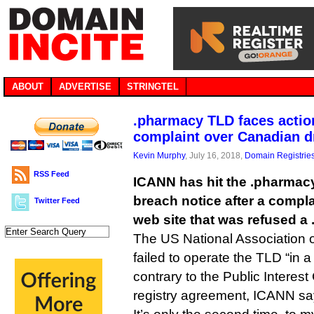
ABOUT
ADVERTISE
STRINGTEL
.pharmacy TLD faces action
complaint over Canadian d
Kevin Murphy
, July 16, 2018,
Domain Registrie
RSS Feed
ICANN has hit the .pharmacy
breach notice after a compl
Twitter Feed
web site that was refused a
The US National Association 
failed to operate the TLD “in 
contrary to the Public Interes
registry agreement, ICANN sa