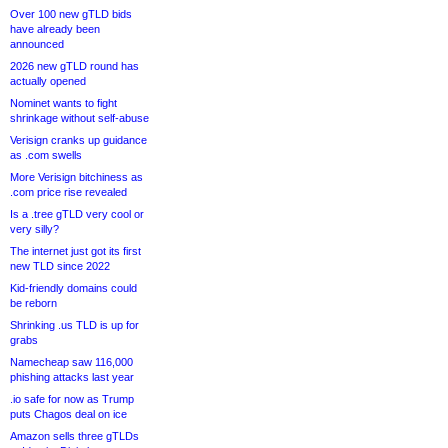
Over 100 new gTLD bids
have already been
announced
2026 new gTLD round has
actually opened
Nominet wants to fight
shrinkage without self-abuse
Verisign cranks up guidance
as .com swells
More Verisign bitchiness as
.com price rise revealed
Is a .tree gTLD very cool or
very silly?
The internet just got its first
new TLD since 2022
Kid-friendly domains could
be reborn
Shrinking .us TLD is up for
grabs
Namecheap saw 116,000
phishing attacks last year
.io safe for now as Trump
puts Chagos deal on ice
Amazon sells three gTLDs