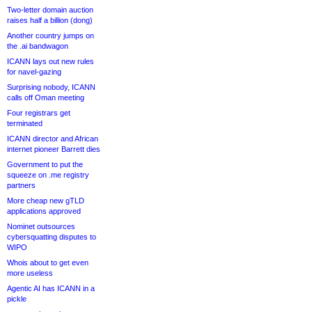
Two-letter domain auction
raises half a billion (dong)
Another country jumps on
the .ai bandwagon
ICANN lays out new rules
for navel-gazing
Surprising nobody, ICANN
calls off Oman meeting
Four registrars get
terminated
ICANN director and African
internet pioneer Barrett dies
Government to put the
squeeze on .me registry
partners
More cheap new gTLD
applications approved
Nominet outsources
cybersquatting disputes to
WIPO
Whois about to get even
more useless
Agentic AI has ICANN in a
pickle