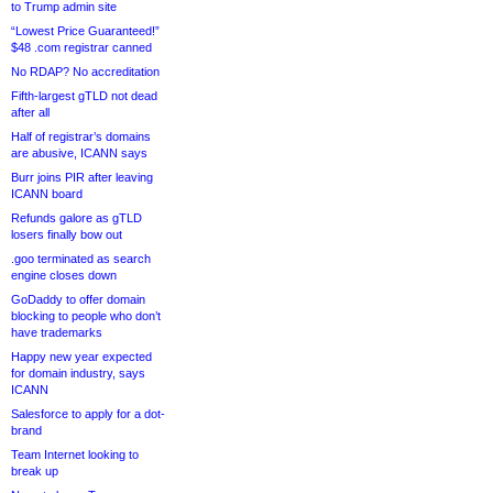
to Trump admin site
“Lowest Price Guaranteed!”
$48 .com registrar canned
No RDAP? No accreditation
Fifth-largest gTLD not dead
after all
Half of registrar’s domains
are abusive, ICANN says
Burr joins PIR after leaving
ICANN board
Refunds galore as gTLD
losers finally bow out
.goo terminated as search
engine closes down
GoDaddy to offer domain
blocking to people who don’t
have trademarks
Happy new year expected
for domain industry, says
ICANN
Salesforce to apply for a dot-
brand
Team Internet looking to
break up