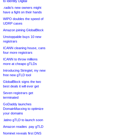
to Identity Digital
.radio’s new owners might
have a fight on their hands
WIPO doubles the speed of
UDRP cases
Amazon joining GlobalBlock
Unstoppable buys 10 new
registrars
ICANN cleaning house, cans
four more registrars
ICANN to throw millions
more at cheapo gTLDs
Introducing Stringtel, my new
free new gTLD tool
GlobalBlock signs the two
best deals it will ever get
Seven registrars get
terminated
GoDaddy launches
DomainMaxxing to optimize
your domains
.latino gTLD to launch soon
Amazon readies .pay gTLD
Nominet reveals first DNS