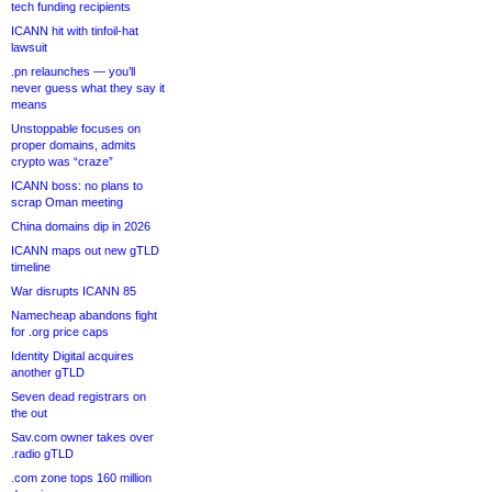
tech funding recipients
ICANN hit with tinfoil-hat
lawsuit
.pn relaunches — you’ll
never guess what they say it
means
Unstoppable focuses on
proper domains, admits
crypto was “craze”
ICANN boss: no plans to
scrap Oman meeting
China domains dip in 2026
ICANN maps out new gTLD
timeline
War disrupts ICANN 85
Namecheap abandons fight
for .org price caps
Identity Digital acquires
another gTLD
Seven dead registrars on
the out
Sav.com owner takes over
.radio gTLD
.com zone tops 160 million