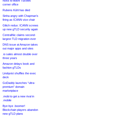
Noss to leave Tucows
corner office
Rubens Kühl has died
Sinha angry with Chapman’s
firing as ICANN vice chair
Glitch redux: ICANN screws
up new gTLD security again
CentralNic claims second-
largest TLD migration ever
DNS issue at Amazon takes
out major apps and sites
.io sales almost double over
three years
Amazon delays book and
fashion gTLDs
Lindqvist shuffles the exec
deck
GoDaddy launches “ultra-
premium” domain
marketplace
.mobi to get a new rival in
.mobile
Bye-bye .boomer!
Blockchain players abandon
new gTLD plans