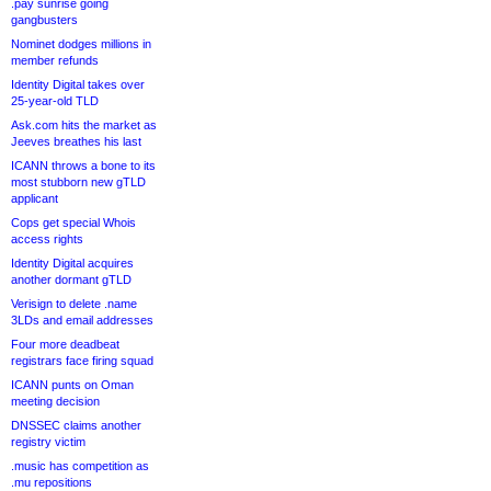
.pay sunrise going
gangbusters
Nominet dodges millions in
member refunds
Identity Digital takes over
25-year-old TLD
Ask.com hits the market as
Jeeves breathes his last
ICANN throws a bone to its
most stubborn new gTLD
applicant
Cops get special Whois
access rights
Identity Digital acquires
another dormant gTLD
Verisign to delete .name
3LDs and email addresses
Four more deadbeat
registrars face firing squad
ICANN punts on Oman
meeting decision
DNSSEC claims another
registry victim
.music has competition as
.mu repositions