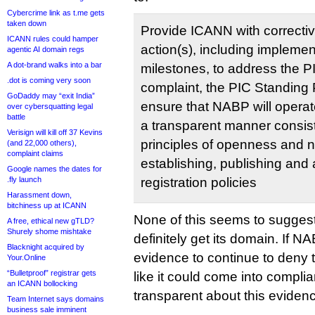
Cybercrime link as t.me gets
taken down
Provide ICANN with correcti
ICANN rules could hamper
action(s), including impleme
agentic AI domain regs
A dot-brand walks into a bar
milestones, to address the P
.dot is coming very soon
complaint, the PIC Standing 
GoDaddy may “exit India”
ensure that NABP will opera
over cybersquatting legal
battle
a transparent manner consist
Verisign will kill off 37 Kevins
principles of openness and n
(and 22,000 others),
complaint claims
establishing, publishing and 
Google names the dates for
.fly launch
registration policies
Harassment down,
bitchiness up at ICANN
None of this seems to suggest
A free, ethical new gTLD?
Shurely shome mishtake
definitely get its domain. If N
Blacknight acquired by
evidence to continue to deny th
Your.Online
“Bulletproof” registrar gets
like it could come into compli
an ICANN bollocking
transparent about this eviden
Team Internet says domains
business sale imminent