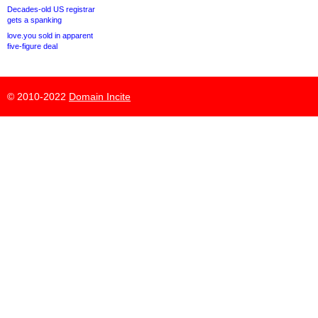
Decades-old US registrar
gets a spanking
love.you sold in apparent
five-figure deal
© 2010-2022
Domain Incite