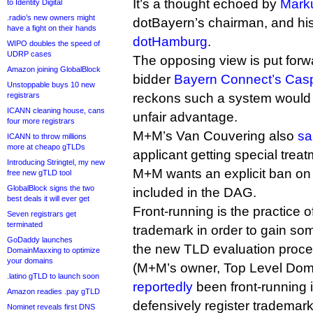
It’s a thought echoed by
Mark
to Identity Digital
.radio’s new owners might
dotBayern’s chairman, and his
have a fight on their hands
dotHamburg
.
WIPO doubles the speed of
UDRP cases
The opposing view is put forwa
Amazon joining GlobalBlock
bidder
Bayern Connect’s Casp
Unstoppable buys 10 new
registrars
reckons such a system would p
ICANN cleaning house, cans
unfair advantage.
four more registrars
M+M’s Van Couvering also
sa
ICANN to throw millions
more at cheapo gTLDs
applicant getting special trea
Introducing Stringtel, my new
M+M wants an explicit ban on 
free new gTLD tool
GlobalBlock signs the two
included in the DAG.
best deals it will ever get
Front-running is the practice o
Seven registrars get
terminated
trademark in order to gain so
GoDaddy launches
the new TLD evaluation proces
DomainMaxxing to optimize
your domains
(M+M’s owner, Top Level Dom
.latino gTLD to launch soon
reportedly
been front-running i
Amazon readies .pay gTLD
defensively register trademarks
Nominet reveals first DNS