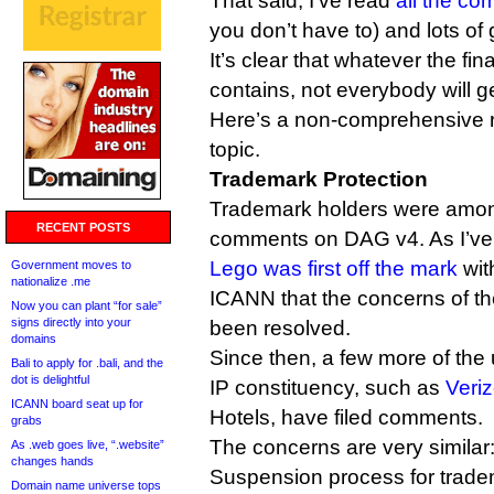
That said, I’ve read
all the c
you don’t have to) and lots of
It’s clear that whatever the fi
contains, not everybody will g
Here’s a non-comprehensive 
topic.
Trademark Protection
Trademark holders were among t
RECENT POSTS
comments on DAG v4. As I’ve 
Lego was first off the mark
wit
Government moves to
nationalize .me
ICANN that the concerns of th
Now you can plant “for sale”
signs directly into your
been resolved.
domains
Since then, a few more of the
Bali to apply for .bali, and the
dot is delightful
IP constituency, such as
Veri
ICANN board seat up for
Hotels, have filed comments.
grabs
The concerns are very similar
As .web goes live, “.website”
changes hands
Suspension process for tradem
Domain name universe tops