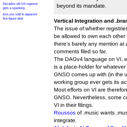
Decades-old US registrar
beyond its mandate.
gets a spanking
love.you sold in apparent
five-figure deal
Vertical Integration and .br
The issue of whether registrie
be allowed to own each other i
there’s barely any mention at a
comments filed so far.
The DAGv4 language on VI, whi
is a place-holder for whateve
GNSO comes up with (in the unl
working group ever gets its act
Most efforts on VI are therefor
GNSO. Nevertheless, some c
VI in their filings.
Roussos
of .music wants .musi
integrate.