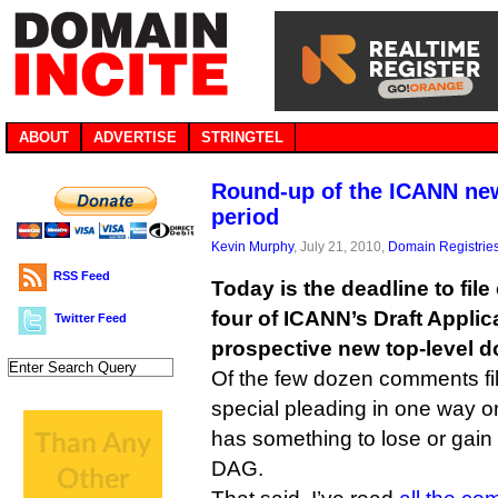
ABOUT
ADVERTISE
STRINGTEL
Round-up of the ICANN n
period
Kevin Murphy
, July 21, 2010,
Domain Registrie
RSS Feed
Today is the deadline to fi
four of ICANN’s Draft Appli
Twitter Feed
prospective new top-level d
Of the few dozen comments fil
special pleading in one way o
has something to lose or gain 
DAG.