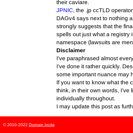
their caviare.
JPNIC
, the .jp ccTLD operator
DAGv4 says next to nothing 
strongly suggests that the fin
spells out just what a registry 
namespace (lawsuits are men
Disclaimer
I’ve paraphrased almost everyb
I’ve done it rather quickly. Des
some important nuance may ha
If you want to know what the 
think, in their own words, I’ve
individually throughout.
I may update this post as furt
© 2010-2022
Domain Incite