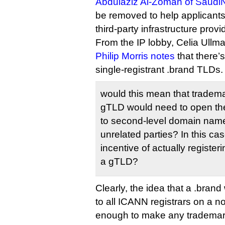
Abdulaziz Al-Zoman of Saudi
be removed to help applicants
third-party infrastructure provi
From the IP lobby, Celia Ullma
Philip Morris notes
that there’
single-registrant .brand TLDs.
would this mean that tradem
gTLD would need to open the
to second-level domain names
unrelated parties? In this ca
incentive of actually registe
a gTLD?
Clearly, the idea that a .bran
to all ICANN registrars on a no
enough to make any trademar