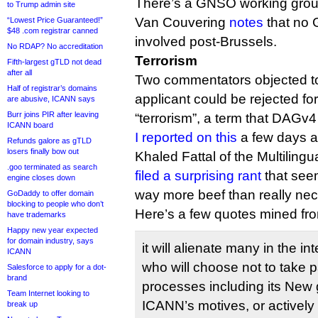
There’s a GNSO working gro
to Trump admin site
Van Couvering
notes
that no
“Lowest Price Guaranteed!”
$48 .com registrar canned
involved post-Brussels.
No RDAP? No accreditation
Terrorism
Fifth-largest gTLD not dead
after all
Two commentators objected to
Half of registrar’s domains
applicant could be rejected fo
are abusive, ICANN says
Burr joins PIR after leaving
“terrorism”, a term that DAGv4
ICANN board
I reported on this
a few days a
Refunds galore as gTLD
losers finally bow out
Khaled Fattal of the Multiling
.goo terminated as search
filed a surprising rant
that seem
engine closes down
way more beef than really nec
GoDaddy to offer domain
blocking to people who don’t
Here’s a few quotes mined f
have trademarks
Happy new year expected
for domain industry, says
it will alienate many in the i
ICANN
who will choose not to take p
Salesforce to apply for a dot-
brand
processes including its New 
Team Internet looking to
ICANN’s motives, or actively
break up