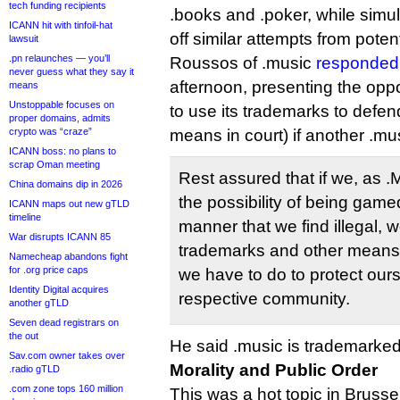
tech funding recipients
.books and .poker, while simult
ICANN hit with tinfoil-hat
off similar attempts from potenti
lawsuit
.pn relaunches — you’ll
Roussos of .music
responded 
never guess what they say it
afternoon, presenting the opp
means
Unstoppable focuses on
to use its trademarks to defen
proper domains, admits
crypto was “craze”
means in court) if another .mus
ICANN boss: no plans to
scrap Oman meeting
Rest assured that if we, as 
China domains dip in 2026
the possibility of being gam
ICANN maps out new gTLD
timeline
manner that we find illegal, w
War disrupts ICANN 85
trademarks and other means
Namecheap abandons fight
for .org price caps
we have to do to protect our
Identity Digital acquires
respective community.
another gTLD
Seven dead registrars on
the out
He said .music is trademarked
Sav.com owner takes over
Morality and Public Order
.radio gTLD
.com zone tops 160 million
This was a hot topic in Brusse