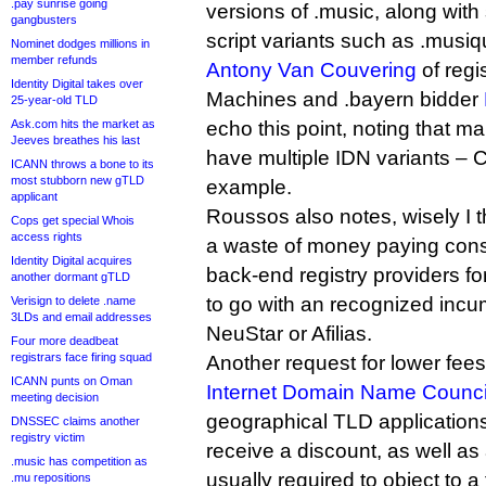
.pay sunrise going
versions of .music, along wit
gangbusters
script variants such as .musiq
Nominet dodges millions in
member refunds
Antony Van Couvering
of regi
Identity Digital takes over
Machines and .bayern bidder
25-year-old TLD
Ask.com hits the market as
echo this point, noting that 
Jeeves breathes his last
have multiple IDN variants – C
ICANN throws a bone to its
most stubborn new gTLD
example.
applicant
Roussos also notes, wisely I th
Cops get special Whois
access rights
a waste of money paying cons
Identity Digital acquires
back-end registry providers f
another dormant gTLD
to go with an recognized incu
Verisign to delete .name
3LDs and email addresses
NeuStar or Afilias.
Four more deadbeat
registrars face firing squad
Another request for lower fe
ICANN punts on Oman
Internet Domain Name Counci
meeting decision
geographical TLD applications
DNSSEC claims another
registry victim
receive a discount, as well as
.music has competition as
usually required to object to a 
.mu repositions