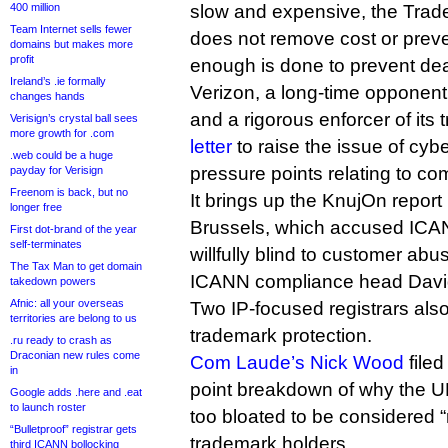
400 million
slow and expensive, the Tra
Team Internet sells fewer
does not remove cost or preve
domains but makes more
profit
enough is done to prevent dea
Ireland’s .ie formally
Verizon, a long-time opponen
changes hands
and a rigorous enforcer of it
Verisign’s crystal ball sees
more growth for .com
letter
to raise the issue of cyb
.web could be a huge
pressure points relating to co
payday for Verisign
Freenom is back, but no
It brings up the KnujOn report 
longer free
Brussels, which accused ICAN
First dot-brand of the year
self-terminates
willfully blind to customer abu
The Tax Man to get domain
ICANN compliance head David 
takedown powers
Afnic: all your overseas
Two IP-focused registrars als
territories are belong to us
trademark protection.
.ru ready to crash as
Draconian new rules come
Com Laude’s Nick Wood
filed
in
point breakdown of why the 
Google adds .here and .eat
to launch roster
too bloated to be considered “
“Bulletproof” registrar gets
trademark holders.
third ICANN bollocking