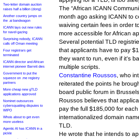
Two-letter domain auction
The “African ICANN Communit
raises half a billion (dong)
month ago asking ICANN to co
Another country jumps on
the .ai bandwagon
waiving certain fees in order
ICANN lays out new rules
for navel-gazing
more accessible for African ap
Surprising nobody, ICANN
Several potential TLD registries
calls off Oman meeting
that applicants have to pay $
Four registrars get
terminated
they want to run, even if it’s 
ICANN director and African
multiple scripts.
internet pioneer Barrett dies
Government to put the
Constantine Roussos
, who in
squeeze on .me registry
reiterated the points he brou
partners
More cheap new gTLD
board public forum in Brussels
applications approved
Roussos believes that applica
Nominet outsources
cybersquatting disputes to
pay the full $185,000 for eac
WIPO
internationalized domain name 
Whois about to get even
more useless
TLD.
Agentic AI has ICANN in a
He wrote that he intends to ap
pickle