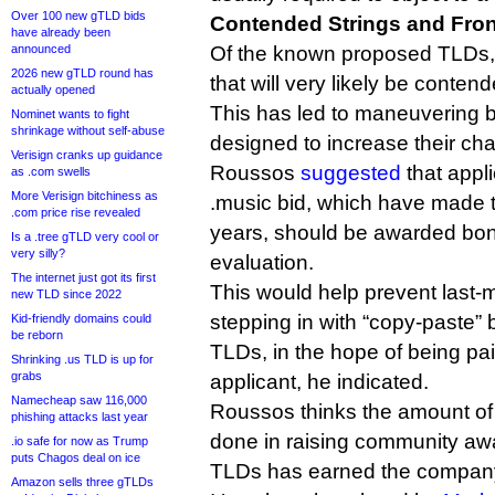
Over 100 new gTLD bids
Contended Strings and Fro
have already been
announced
Of the known proposed TLDs, t
2026 new gTLD round has
that will very likely be conten
actually opened
This has led to maneuvering 
Nominet wants to fight
shrinkage without self-abuse
designed to increase their ch
Verisign cranks up guidance
Roussos
suggested
that appl
as .com swells
More Verisign bitchiness as
.music bid, which have made th
.com price rise revealed
years, should be awarded bon
Is a .tree gTLD very cool or
very silly?
evaluation.
The internet just got its first
This would help prevent last-m
new TLD since 2022
stepping in with “copy-paste” b
Kid-friendly domains could
be reborn
TLDs, in the hope of being paid
Shrinking .us TLD is up for
grabs
applicant, he indicated.
Namecheap saw 116,000
Roussos thinks the amount of
phishing attacks last year
done in raising community a
.io safe for now as Trump
puts Chagos deal on ice
TLDs has earned the company 
Amazon sells three gTLDs