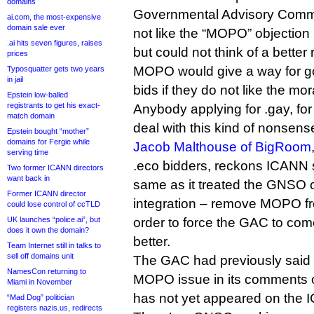
domains
Governmental Advisory Commit
ai.com, the most-expensive
domain sale ever
not like the “MOPO” objection
.ai hits seven figures, raises
but could not think of a better
prices
MOPO would give a way for g
Typosquatter gets two years
in jail
bids if they do not like the mor
Epstein low-balled
registrants to get his exact-
Anybody applying for .gay, fo
match domain
deal with this kind of nonsens
Epstein bought “mother”
domains for Fergie while
Jacob Malthouse of BigRoom
serving time
.eco bidders, reckons ICANN 
Two former ICANN directors
want back in
same as it treated the GNSO on
Former ICANN director
integration – remove MOPO fr
could lose control of ccTLD
UK launches “police.ai”, but
order to force the GAC to co
does it own the domain?
better.
Team Internet still in talks to
sell off domains unit
The GAC had previously said 
NamesCon returning to
MOPO issue in its comments on
Miami in November
has not yet appeared on the 
“Mad Dog” politician
registers nazis.us, redirects