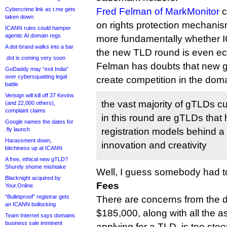
Cybercrime link as t.me gets
Fred Felman of MarkMonitor
c
taken down
on rights protection mechanis
ICANN rules could hamper
agentic AI domain regs
more fundamentally whether 
A dot-brand walks into a bar
the new TLD round is even ec
.dot is coming very soon
Felman has doubts that new g
GoDaddy may “exit India”
over cybersquatting legal
create competition in the dom
battle
Verisign will kill off 37 Kevins
the vast majority of gTLDs c
(and 22,000 others),
complaint claims
in this round are gTLDs that 
Google names the dates for
.fly launch
registration models behind a 
Harassment down,
innovation and creativity
bitchiness up at ICANN
A free, ethical new gTLD?
Shurely shome mishtake
Well, I guess somebody had to
Blacknight acquired by
Fees
Your.Online
“Bulletproof” registrar gets
There are concerns from the d
an ICANN bollocking
$185,000, along with all the a
Team Internet says domains
business sale imminent
applying for a TLD, is too stee