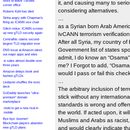
Noss to leave Tucows
it, and causing many to seriou
corner office
considering alternatives.
Rubens Kühl has died
…
Sinha angry with Chapman’s
firing as ICANN vice chair
as a Syrian born Arab Ameri
Glitch redux: ICANN screws
up new gTLD security again
IvCANN terrorism verificatio
CentralNic claims second-
After all Syria, my country of 
largest TLD migration ever
Government list of states spo
DNS issue at Amazon takes
out major apps and sites
admit, I do know an “Osama”,
.io sales almost double over
me? I Forgot to add, “Osama 
three years
Amazon delays book and
would I pass or fail this chec
fashion gTLDs
…
Lindqvist shuffles the exec
deck
The arbitrary inclusion of te
GoDaddy launches “ultra-
stick without any internation
premium” domain
marketplace
standards is wrong and offe
.mobi to get a new rival in
the world. If acted upon, it wi
.mobile
Bye-bye .boomer!
Muslims and Arabs as racist, 
Blockchain players abandon
and would clearly indicate t
new gTLD plans