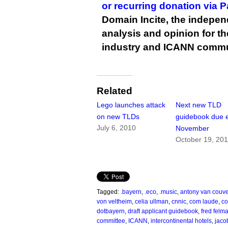
or recurring donation via 
Domain Incite, the indepen
analysis and opinion for 
industry and ICANN commu
Related
Lego launches attack
Next new TLD
on new TLDs
guidebook due e
July 6, 2010
November
October 19, 20
Tagged:
.bayern
,
.eco
,
.music
,
antony van couve
von veltheim
,
celia ullman
,
cnnic
,
com laude
,
co
dotbayern
,
draft applicant guidebook
,
fred felm
committee
,
ICANN
,
intercontinental hotels
,
jaco