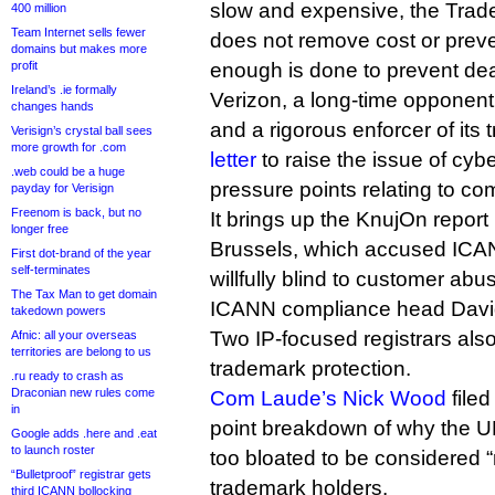
slow and expensive, the Tra
400 million
Team Internet sells fewer
does not remove cost or preve
domains but makes more
profit
enough is done to prevent dea
Ireland’s .ie formally
Verizon, a long-time opponen
changes hands
and a rigorous enforcer of it
Verisign’s crystal ball sees
more growth for .com
letter
to raise the issue of cyb
.web could be a huge
pressure points relating to co
payday for Verisign
Freenom is back, but no
It brings up the KnujOn report 
longer free
Brussels, which accused ICAN
First dot-brand of the year
self-terminates
willfully blind to customer abu
The Tax Man to get domain
ICANN compliance head David 
takedown powers
Two IP-focused registrars als
Afnic: all your overseas
territories are belong to us
trademark protection.
.ru ready to crash as
Draconian new rules come
Com Laude’s Nick Wood
filed
in
point breakdown of why the 
Google adds .here and .eat
to launch roster
too bloated to be considered “
“Bulletproof” registrar gets
trademark holders.
third ICANN bollocking