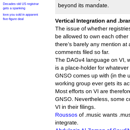
Decades-old US registrar
beyond its mandate.
gets a spanking
love.you sold in apparent
five-figure deal
Vertical Integration and .br
The issue of whether registrie
be allowed to own each other i
there’s barely any mention at a
comments filed so far.
The DAGv4 language on VI, whi
is a place-holder for whateve
GNSO comes up with (in the unl
working group ever gets its act
Most efforts on VI are therefor
GNSO. Nevertheless, some c
VI in their filings.
Roussos
of .music wants .musi
integrate.