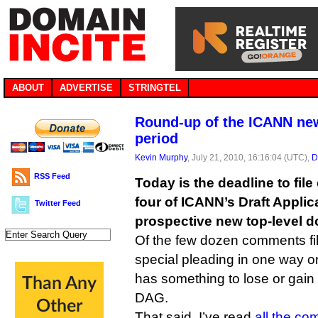
ABOUT
ADVERTISE
STRINGTEL
Round-up of the ICANN n
period
Kevin Murphy
, July 21, 2010, 16:16:04 (UTC),
D
RSS Feed
Today is the deadline to fi
four of ICANN’s Draft Appli
Twitter Feed
prospective new top-level d
Of the few dozen comments fil
special pleading in one way o
has something to lose or gain 
DAG.
That said, I’ve read
all the c