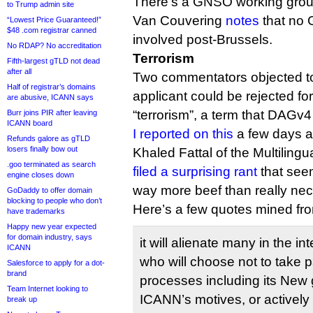
There’s a GNSO working gro
to Trump admin site
Van Couvering
notes
that no
“Lowest Price Guaranteed!”
$48 .com registrar canned
involved post-Brussels.
No RDAP? No accreditation
Terrorism
Fifth-largest gTLD not dead
after all
Two commentators objected to
Half of registrar’s domains
applicant could be rejected fo
are abusive, ICANN says
“terrorism”, a term that DAGv4
Burr joins PIR after leaving
ICANN board
I reported on this
a few days a
Refunds galore as gTLD
losers finally bow out
Khaled Fattal of the Multiling
.goo terminated as search
filed a surprising rant
that seem
engine closes down
way more beef than really nec
GoDaddy to offer domain
blocking to people who don’t
Here’s a few quotes mined f
have trademarks
Happy new year expected
for domain industry, says
it will alienate many in the i
ICANN
who will choose not to take p
Salesforce to apply for a dot-
brand
processes including its New 
Team Internet looking to
ICANN’s motives, or actively
break up