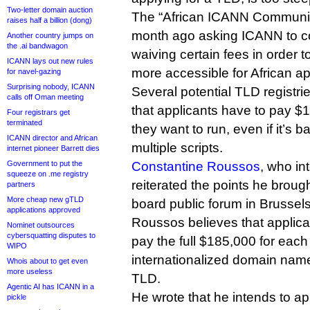
Two-letter domain auction
The “African ICANN Communit
raises half a billion (dong)
month ago asking ICANN to co
Another country jumps on
the .ai bandwagon
waiving certain fees in order
ICANN lays out new rules
more accessible for African ap
for navel-gazing
Surprising nobody, ICANN
Several potential TLD registries
calls off Oman meeting
that applicants have to pay $
Four registrars get
terminated
they want to run, even if it’s 
ICANN director and African
multiple scripts.
internet pioneer Barrett dies
Government to put the
Constantine Roussos
, who in
squeeze on .me registry
reiterated the points he brou
partners
More cheap new gTLD
board public forum in Brussels
applications approved
Roussos believes that applica
Nominet outsources
cybersquatting disputes to
pay the full $185,000 for eac
WIPO
internationalized domain name 
Whois about to get even
more useless
TLD.
Agentic AI has ICANN in a
He wrote that he intends to ap
pickle