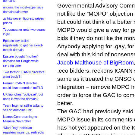
domains
Governmental Advisory Commit
ai.com, the most-expensive
domain sale ever
not like the “MOPO” objection
.ai hits seven figures, raises
but could not think of a better
prices
MOPO would give a way for g
Typosquatter gets two years
in jail
bids if they do not like the mor
Epstein low-balled
Anybody applying for .gay, fo
registrants to get his exact-
match domain
deal with this kind of nonsens
Epstein bought “mother”
domains for Fergie while
Jacob Malthouse of BigRoom
serving time
.eco bidders, reckons ICANN 
Two former ICANN directors
want back in
same as it treated the GNSO on
Former ICANN director
integration – remove MOPO fr
could lose control of ccTLD
order to force the GAC to co
UK launches “police.ai”, but
does it own the domain?
better.
Team Internet still in talks to
sell off domains unit
The GAC had previously said 
NamesCon returning to
MOPO issue in its comments on
Miami in November
has not yet appeared on the 
“Mad Dog” politician
registers nazis.us, redirects