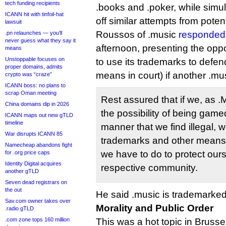
tech funding recipients
.books and .poker, while simult
ICANN hit with tinfoil-hat
off similar attempts from potenti
lawsuit
Roussos of .music
responded 
.pn relaunches — you’ll
never guess what they say it
afternoon, presenting the opp
means
Unstoppable focuses on
to use its trademarks to defen
proper domains, admits
means in court) if another .mus
crypto was “craze”
ICANN boss: no plans to
scrap Oman meeting
Rest assured that if we, as 
China domains dip in 2026
the possibility of being gam
ICANN maps out new gTLD
timeline
manner that we find illegal, w
War disrupts ICANN 85
trademarks and other means
Namecheap abandons fight
we have to do to protect our
for .org price caps
Identity Digital acquires
respective community.
another gTLD
Seven dead registrars on
the out
He said .music is trademarked
Sav.com owner takes over
Morality and Public Order
.radio gTLD
.com zone tops 160 million
This was a hot topic in Brusse