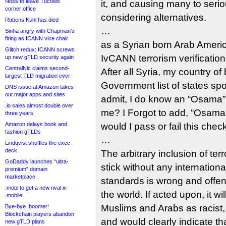
Noss to leave Tucows
it, and causing many to seriou
corner office
considering alternatives.
Rubens Kühl has died
…
Sinha angry with Chapman’s
firing as ICANN vice chair
as a Syrian born Arab Ameri
Glitch redux: ICANN screws
IvCANN terrorism verificatio
up new gTLD security again
CentralNic claims second-
After all Syria, my country of 
largest TLD migration ever
Government list of states spo
DNS issue at Amazon takes
out major apps and sites
admit, I do know an “Osama”,
.io sales almost double over
me? I Forgot to add, “Osama 
three years
Amazon delays book and
would I pass or fail this chec
fashion gTLDs
…
Lindqvist shuffles the exec
deck
The arbitrary inclusion of te
GoDaddy launches “ultra-
stick without any internation
premium” domain
marketplace
standards is wrong and offe
.mobi to get a new rival in
the world. If acted upon, it wi
.mobile
Muslims and Arabs as racist, 
Bye-bye .boomer!
Blockchain players abandon
and would clearly indicate t
new gTLD plans