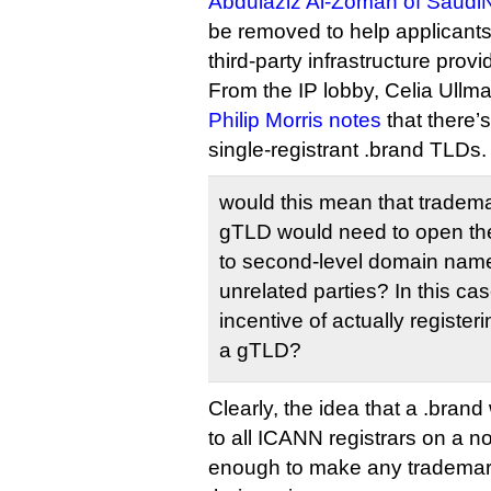
Abdulaziz Al-Zoman of Saudi
be removed to help applicants
third-party infrastructure provi
From the IP lobby, Celia Ullma
Philip Morris notes
that there’
single-registrant .brand TLDs.
would this mean that tradem
gTLD would need to open the
to second-level domain names
unrelated parties? In this ca
incentive of actually registe
a gTLD?
Clearly, the idea that a .bran
to all ICANN registrars on a no
enough to make any trademar