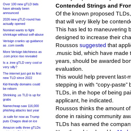
Over 100 new gTLD bids
Contended Strings and Fro
have already been
Of the known proposed TLDs, t
announced
2026 new gTLD round has
that will very likely be conten
actually opened
This has led to maneuvering 
Nominet wants to fight
shrinkage without self-abuse
designed to increase their ch
Verisign cranks up guidance
Roussos
suggested
that appl
as .com swells
More Verisign bitchiness as
.music bid, which have made th
.com price rise revealed
years, should be awarded bon
Is a .tree gTLD very cool or
very silly?
evaluation.
The internet just got its first
This would help prevent last-m
new TLD since 2022
stepping in with “copy-paste” b
Kid-friendly domains could
be reborn
TLDs, in the hope of being paid
Shrinking .us TLD is up for
applicant, he indicated.
grabs
Namecheap saw 116,000
Roussos thinks the amount of
phishing attacks last year
done in raising community a
.io safe for now as Trump
puts Chagos deal on ice
TLDs has earned the company 
Amazon sells three gTLDs