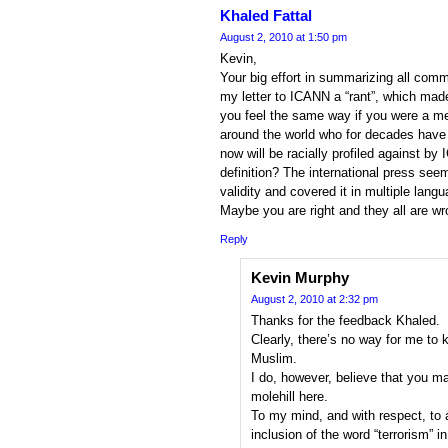
Khaled Fattal
August 2, 2010 at 1:50 pm
Kevin,
Your big effort in summarizing all comm
my letter to ICANN a “rant”, which mad
you feel the same way if you were a me
around the world who for decades have b
now will be racially profiled against by
definition? The international press seem
validity and covered it in multiple lan
Maybe you are right and they all are w
Reply
Kevin Murphy
August 2, 2010 at 2:32 pm
Thanks for the feedback Khaled.
Clearly, there’s no way for me to k
Muslim.
I do, however, believe that you m
molehill here.
To my mind, and with respect, to 
inclusion of the word “terrorism” 