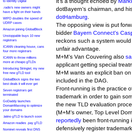
It’s a thought echoed by
Mark
to Identity Digital
.radio’s new owners might
dotBayern’s chairman, and his
have a fight on their hands
dotHamburg
.
WIPO doubles the speed of
UDRP cases
The opposing view is put forwa
Amazon joining GlobalBlock
bidder
Bayern Connect’s Casp
Unstoppable buys 10 new
reckons such a system would p
registrars
ICANN cleaning house, cans
unfair advantage.
four more registrars
M+M’s Van Couvering also
sa
ICANN to throw millions
more at cheapo gTLDs
applicant getting special trea
Introducing Stringtel, my new
M+M wants an explicit ban on 
free new gTLD tool
GlobalBlock signs the two
included in the DAG.
best deals it will ever get
Front-running is the practice o
Seven registrars get
terminated
trademark in order to gain so
GoDaddy launches
the new TLD evaluation proces
DomainMaxxing to optimize
your domains
(M+M’s owner, Top Level Dom
.latino gTLD to launch soon
reportedly
been front-running i
Amazon readies .pay gTLD
defensively register trademarks
Nominet reveals first DNS