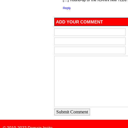
Reply
ADD YOUR COMMENT
Submit Comment
© 2010-2022
Domain Incite