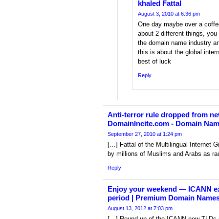
khaled Fattal
August 3, 2010 at 6:36 pm
One day maybe over a coffee
about 2 different things, you
the domain name industry an
this is about the global inte
best of luck
Reply
Anti-terror rule dropped from n
DomainIncite.com - Domain Na
September 27, 2010 at 1:24 pm
[…] Fattal of the Multilingual Internet
by millions of Muslims and Arabs as rac
Reply
Enjoy your weekend — ICANN 
period | Premium Domain Names
August 13, 2012 at 7:03 pm
[…] Round-up of the ICANN new TLDs 