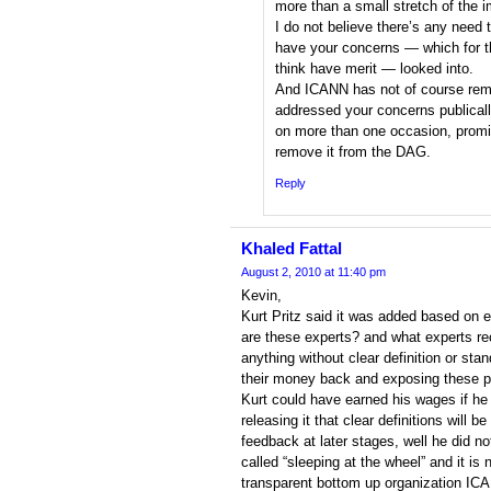
more than a small stretch of the i
I do not believe there’s any need t
have your concerns — which for th
think have merit — looked into.
And ICANN has not of course remai
addressed your concerns publicall
on more than one occasion, promis
remove it from the DAG.
Reply
Khaled Fattal
August 2, 2010 at 11:40 pm
Kevin,
Kurt Pritz said it was added based on
are these experts? and what experts re
anything without clear definition or st
their money back and exposing these p
Kurt could have earned his wages if h
releasing it that clear definitions will
feedback at later stages, well he did n
called “sleeping at the wheel” and it is
transparent bottom up organization ICA