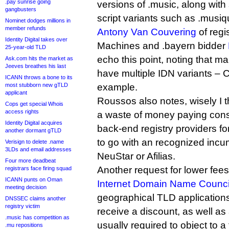
.pay sunrise going
versions of .music, along wit
gangbusters
script variants such as .musiq
Nominet dodges millions in
member refunds
Antony Van Couvering
of regi
Identity Digital takes over
Machines and .bayern bidder
25-year-old TLD
echo this point, noting that 
Ask.com hits the market as
Jeeves breathes his last
have multiple IDN variants – C
ICANN throws a bone to its
most stubborn new gTLD
example.
applicant
Roussos also notes, wisely I th
Cops get special Whois
access rights
a waste of money paying cons
Identity Digital acquires
back-end registry providers f
another dormant gTLD
to go with an recognized incu
Verisign to delete .name
3LDs and email addresses
NeuStar or Afilias.
Four more deadbeat
Another request for lower fe
registrars face firing squad
ICANN punts on Oman
Internet Domain Name Counci
meeting decision
geographical TLD applications
DNSSEC claims another
registry victim
receive a discount, as well as
.music has competition as
usually required to object to a 
.mu repositions