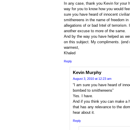
In any case, thank you Kevin for your h
way for you to know how you would feel
sure you have heard of innocent civili
smithereens in the name of freedom in
allegations of or bad Intel of terrorism
another excuse to more of the same.
And by the way you have helped as well
on this subject. My compliments. (end
warmest,
Khaled
Reply
Kevin Murphy
August 3, 2010 at 12:23 am
“I am sure you have heard of inno
bombed to smithereens”
Yes. I have.
And if you think you can make a 
that has any relevance to the doma
hear about it.
Reply