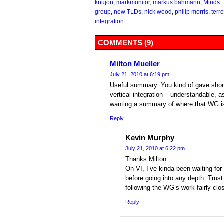
knujon
,
markmonitor
,
markus bahmann
,
Minds 
group
,
new TLDs
,
nick wood
,
philip morris
,
terr
integration
COMMENTS (9)
Milton Mueller
July 21, 2010 at 6:19 pm
Useful summary. You kind of gave short
vertical integration – understandable, a
wanting a summary of where that WG i
Reply
Kevin Murphy
July 21, 2010 at 6:22 pm
Thanks Milton.
On VI, I’ve kinda been waiting for
before going into any depth. Trus
following the WG’s work fairly clos
Reply