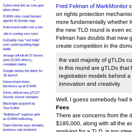
Fred Felman of MarkMonitor
c
Cybercrime link as t.me gets
taken down
on rights protection mechanis
ICANN rules could hamper
agentic AI domain regs
more fundamentally whether 
A dot-brand walks into a bar
the new TLD round is even ec
.dot is coming very soon
Felman has doubts that new g
GoDaddy may “exit India”
over cybersquatting legal
create competition in the dom
battle
Verisign will kill off 37 Kevins
the vast majority of gTLDs c
(and 22,000 others),
complaint claims
in this round are gTLDs that 
Google names the dates for
registration models behind a 
.fly launch
Harassment down,
innovation and creativity
bitchiness up at ICANN
A free, ethical new gTLD?
Shurely shome mishtake
Well, I guess somebody had to
Blacknight acquired by
Fees
Your.Online
There are concerns from the d
“Bulletproof” registrar gets
an ICANN bollocking
$185,000, along with all the a
Team Internet says domains
business sale imminent
applying for a TLD, is too stee