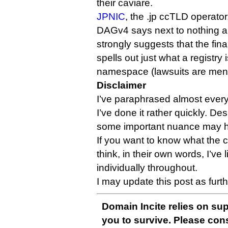
their caviare.
JPNIC
, the .jp ccTLD operator
DAGv4 says next to nothing 
strongly suggests that the fin
spells out just what a registry 
namespace (lawsuits are men
Disclaimer
I’ve paraphrased almost everyb
I’ve done it rather quickly. Des
some important nuance may ha
If you want to know what the 
think, in their own words, I’ve
individually throughout.
I may update this post as furt
Domain Incite relies on sup
you to survive. Please co