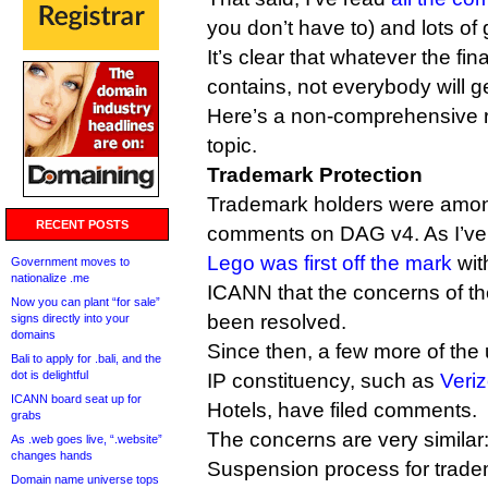
you don’t have to) and lots of
It’s clear that whatever the fi
contains, not everybody will g
Here’s a non-comprehensive 
topic.
Trademark Protection
Trademark holders were among t
RECENT POSTS
comments on DAG v4. As I’ve 
Lego was first off the mark
wit
Government moves to
nationalize .me
ICANN that the concerns of th
Now you can plant “for sale”
been resolved.
signs directly into your
domains
Since then, a few more of the
Bali to apply for .bali, and the
dot is delightful
IP constituency, such as
Veri
ICANN board seat up for
Hotels, have filed comments.
grabs
The concerns are very similar
As .web goes live, “.website”
changes hands
Suspension process for tradem
Domain name universe tops