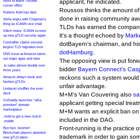
applicant, he indicated.
Noss to leave Tucows
corner office
Roussos thinks the amount of
Rubens Kühl has died
done in raising community a
Sinha angry with Chapman’s
firing as ICANN vice chair
TLDs has earned the company 
Glitch redux: ICANN screws
It’s a thought echoed by
Mark
up new gTLD security again
CentralNic claims second-
dotBayern’s chairman, and his
largest TLD migration ever
dotHamburg
.
DNS issue at Amazon takes
out major apps and sites
The opposing view is put forwa
.io sales almost double over
bidder
Bayern Connect’s Casp
three years
reckons such a system would p
Amazon delays book and
fashion gTLDs
unfair advantage.
Lindqvist shuffles the exec
deck
M+M’s Van Couvering also
sa
GoDaddy launches “ultra-
applicant getting special trea
premium” domain
marketplace
M+M wants an explicit ban on 
.mobi to get a new rival in
included in the DAG.
.mobile
Front-running is the practice o
Bye-bye .boomer!
Blockchain players abandon
trademark in order to gain so
new gTLD plans