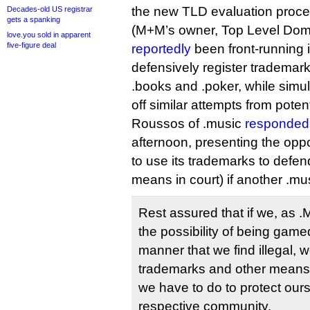
the new TLD evaluation proces
Decades-old US registrar
gets a spanking
(M+M’s owner, Top Level Dom
love.you sold in apparent
five-figure deal
reportedly
been front-running i
defensively register trademarks
.books and .poker, while simult
off similar attempts from potenti
Roussos of .music
responded 
afternoon, presenting the opp
to use its trademarks to defen
means in court) if another .mus
Rest assured that if we, as 
the possibility of being gam
manner that we find illegal, w
trademarks and other means
we have to do to protect our
respective community.