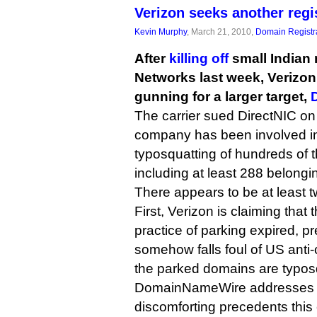
Verizon seeks another regi
Kevin Murphy
, March 21, 2010,
Domain Registr
After
killing off
small Indian 
Networks last week, Verizon
gunning for a larger target,
The carrier sued DirectNIC on 
company has been involved in
typosquatting of hundreds of
including at least 288 belongi
There appears to be at least t
First, Verizon is claiming that
practice of parking expired, p
somehow falls foul of US anti-
the parked domains are typos
DomainNameWire addresses t
discomforting precedents this