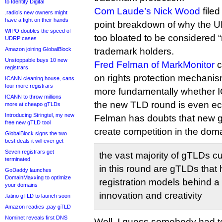
to Identity Digital
Com Laude’s Nick Wood
filed
.radio’s new owners might
have a fight on their hands
point breakdown of why the 
WIPO doubles the speed of
too bloated to be considered “
UDRP cases
Amazon joining GlobalBlock
trademark holders.
Unstoppable buys 10 new
Fred Felman of MarkMonitor
c
registrars
on rights protection mechanis
ICANN cleaning house, cans
four more registrars
more fundamentally whether 
ICANN to throw millions
the new TLD round is even ec
more at cheapo gTLDs
Introducing Stringtel, my new
Felman has doubts that new g
free new gTLD tool
create competition in the dom
GlobalBlock signs the two
best deals it will ever get
Seven registrars get
the vast majority of gTLDs c
terminated
in this round are gTLDs that 
GoDaddy launches
DomainMaxxing to optimize
registration models behind a 
your domains
innovation and creativity
.latino gTLD to launch soon
Amazon readies .pay gTLD
Nominet reveals first DNS
Well, I guess somebody had to