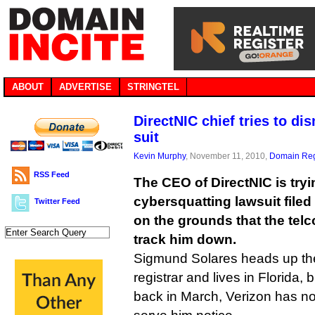
ABOUT
ADVERTISE
STRINGTEL
DirectNIC chief tries to di
suit
Kevin Murphy
, November 11, 2010,
Domain Reg
RSS Feed
The CEO of DirectNIC is tryi
cybersquatting lawsuit filed
Twitter Feed
on the grounds that the tel
track him down.
Sigmund Solares heads up t
registrar and lives in Florida,
back in March, Verizon has not