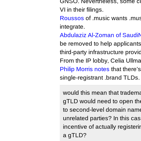
GNSO. Nevertheless, some c
VI in their filings.
Roussos
of .music wants .musi
integrate.
Abdulaziz Al-Zoman of Saudi
be removed to help applicants
third-party infrastructure provi
From the IP lobby, Celia Ullma
Philip Morris notes
that there’
single-registrant .brand TLDs.
would this mean that tradem
gTLD would need to open the
to second-level domain names
unrelated parties? In this ca
incentive of actually registe
a gTLD?