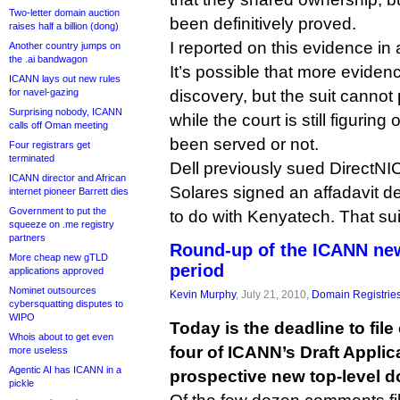
Two-letter domain auction
been definitively proved.
raises half a billion (dong)
I reported on this evidence in
Another country jumps on
the .ai bandwagon
It’s possible that more evide
ICANN lays out new rules
for navel-gazing
discovery, but the suit cannot
Surprising nobody, ICANN
while the court is still figurin
calls off Oman meeting
been served or not.
Four registrars get
terminated
Dell previously sued DirectN
ICANN director and African
Solares signed an affadavit d
internet pioneer Barrett dies
Government to put the
to do with Kenyatech. That sui
squeeze on .me registry
partners
Round-up of the ICANN n
More cheap new gTLD
period
applications approved
Nominet outsources
Kevin Murphy
, July 21, 2010,
Domain Registrie
cybersquatting disputes to
WIPO
Today is the deadline to fi
Whois about to get even
four of ICANN’s Draft Appli
more useless
Agentic AI has ICANN in a
prospective new top-level d
pickle