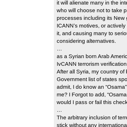
it will alienate many in the i
who will choose not to take p
processes including its New 
ICANN’s motives, or actively
it, and causing many to seriou
considering alternatives.
…
as a Syrian born Arab Ameri
IvCANN terrorism verificatio
After all Syria, my country of 
Government list of states spo
admit, I do know an “Osama”,
me? I Forgot to add, “Osama 
would I pass or fail this chec
…
The arbitrary inclusion of te
stick without any internation