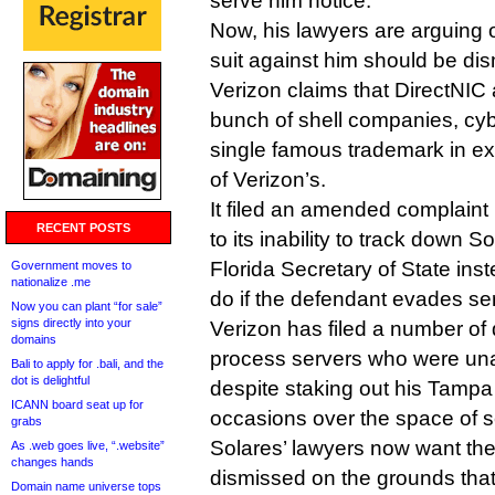
serve him notice.
Now, his lawyers are arguing o
suit against him should be di
Verizon claims that DirectNIC a
bunch of shell companies, cyb
single famous trademark in ex
of Verizon’s.
It filed an amended complaint 
RECENT POSTS
to its inability to track down S
Florida Secretary of State inst
Government moves to
nationalize .me
do if the defendant evades ser
Now you can plant “for sale”
signs directly into your
Verizon has filed a number of 
domains
process servers who were una
Bali to apply for .bali, and the
dot is delightful
despite staking out his Tampa
ICANN board seat up for
occasions over the space of 
grabs
Solares’ lawyers now want the
As .web goes live, “.website”
changes hands
dismissed on the grounds that
Domain name universe tops