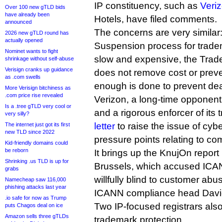
IP constituency, such as
Veri
Over 100 new gTLD bids
have already been
Hotels, have filed comments.
announced
The concerns are very similar
2026 new gTLD round has
actually opened
Suspension process for tradem
Nominet wants to fight
slow and expensive, the Tra
shrinkage without self-abuse
Verisign cranks up guidance
does not remove cost or preve
as .com swells
enough is done to prevent dea
More Verisign bitchiness as
.com price rise revealed
Verizon, a long-time opponen
Is a .tree gTLD very cool or
and a rigorous enforcer of it
very silly?
letter
to raise the issue of cyb
The internet just got its first
new TLD since 2022
pressure points relating to co
Kid-friendly domains could
be reborn
It brings up the KnujOn report 
Shrinking .us TLD is up for
Brussels, which accused ICAN
grabs
willfully blind to customer abu
Namecheap saw 116,000
phishing attacks last year
ICANN compliance head David 
.io safe for now as Trump
Two IP-focused registrars als
puts Chagos deal on ice
Amazon sells three gTLDs
trademark protection.