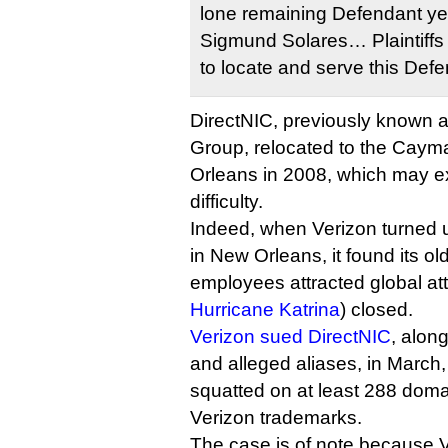
lone remaining Defendant yet
Sigmund Solares… Plaintiffs c
to locate and serve this Defe
DirectNIC, previously known 
Group, relocated to the Caym
Orleans in 2008, which may e
difficulty.
Indeed, when Verizon turned 
in New Orleans, it found its ol
employees attracted global att
Hurricane Katrina
) closed.
Verizon sued DirectNIC
, along
and alleged aliases, in March,
squatted on at least 288 doma
Verizon trademarks.
The case is of note because V