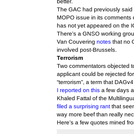
better.
The GAC had previously said 
MOPO issue in its comments on
has not yet appeared on the 
There’s a GNSO working gro
Van Couvering
notes
that no
involved post-Brussels.
Terrorism
Two commentators objected to
applicant could be rejected fo
“terrorism”, a term that DAGv4
I reported on this
a few days a
Khaled Fattal of the Multiling
filed a surprising rant
that seem
way more beef than really nec
Here’s a few quotes mined f