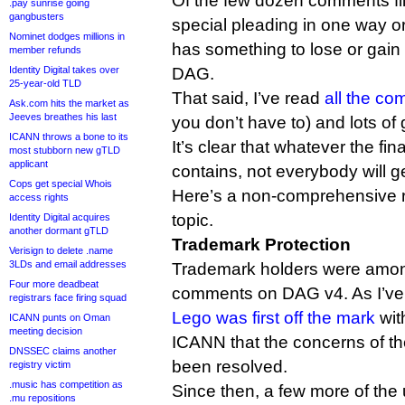
Of the few dozen comments fil
.pay sunrise going
gangbusters
special pleading in one way o
Nominet dodges millions in
has something to lose or gain 
member refunds
Identity Digital takes over
DAG.
25-year-old TLD
That said, I’ve read
all the c
Ask.com hits the market as
Jeeves breathes his last
you don’t have to) and lots of
ICANN throws a bone to its
It’s clear that whatever the fi
most stubborn new gTLD
applicant
contains, not everybody will g
Cops get special Whois
Here’s a non-comprehensive 
access rights
topic.
Identity Digital acquires
another dormant gTLD
Trademark Protection
Verisign to delete .name
3LDs and email addresses
Trademark holders were among t
Four more deadbeat
comments on DAG v4. As I’ve 
registrars face firing squad
Lego was first off the mark
wit
ICANN punts on Oman
meeting decision
ICANN that the concerns of th
DNSSEC claims another
been resolved.
registry victim
.music has competition as
Since then, a few more of the
.mu repositions