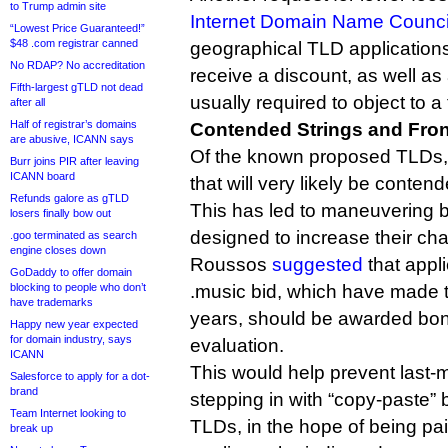
to Trump admin site
Internet Domain Name Counci
“Lowest Price Guaranteed!”
$48 .com registrar canned
geographical TLD applications
No RDAP? No accreditation
receive a discount, as well as
Fifth-largest gTLD not dead
usually required to object to a 
after all
Half of registrar’s domains
Contended Strings and Fro
are abusive, ICANN says
Of the known proposed TLDs, t
Burr joins PIR after leaving
ICANN board
that will very likely be conten
Refunds galore as gTLD
This has led to maneuvering 
losers finally bow out
designed to increase their ch
.goo terminated as search
engine closes down
Roussos
suggested
that appl
GoDaddy to offer domain
blocking to people who don’t
.music bid, which have made th
have trademarks
years, should be awarded bon
Happy new year expected
for domain industry, says
evaluation.
ICANN
This would help prevent last-m
Salesforce to apply for a dot-
brand
stepping in with “copy-paste” b
Team Internet looking to
TLDs, in the hope of being paid
break up