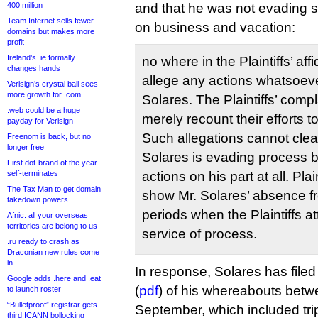
400 million
and that he was not evading s
Team Internet sells fewer
on business and vacation:
domains but makes more
profit
Ireland’s .ie formally
no where in the Plaintiffs’ affi
changes hands
allege any actions whatsoever
Verisign’s crystal ball sees
more growth for .com
Solares. The Plaintiffs’ compl
.web could be a huge
merely recount their efforts t
payday for Verisign
Such allegations cannot clea
Freenom is back, but no
longer free
Solares is evading process 
First dot-brand of the year
self-terminates
actions on his part at all. Plai
The Tax Man to get domain
show Mr. Solares’ absence f
takedown powers
periods when the Plaintiffs a
Afnic: all your overseas
territories are belong to us
service of process.
.ru ready to crash as
Draconian new rules come
in
In response, Solares has filed 
Google adds .here and .eat
(
pdf
) of his whereabouts bet
to launch roster
“Bulletproof” registrar gets
September, which included trip
third ICANN bollocking