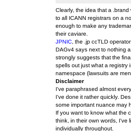
Clearly, the idea that a .bran
to all ICANN registrars on a no
enough to make any trademar
their caviare.
JPNIC
, the .jp ccTLD operator
DAGv4 says next to nothing 
strongly suggests that the fin
spells out just what a registry 
namespace (lawsuits are men
Disclaimer
I’ve paraphrased almost everyb
I’ve done it rather quickly. Des
some important nuance may ha
If you want to know what the 
think, in their own words, I’ve
individually throughout.