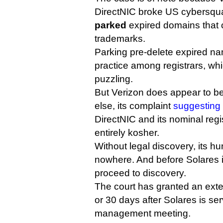
DirectNIC broke US cybersqua
parked
expired domains that 
trademarks.
Parking pre-delete expired 
practice among registrars, wh
puzzling.
But Verizon does appear to be
else, its complaint
suggesting
DirectNIC and its nominal regi
entirely kosher.
Without legal discovery, its h
nowhere. And before Solares i
proceed to discovery.
The court has granted an exten
or 30 days after Solares is serv
management meeting.