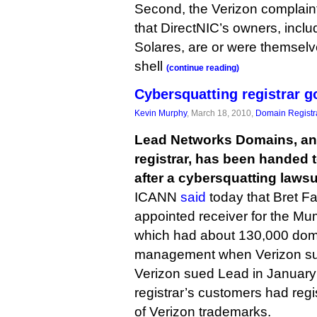
Second, the Verizon complaint
that DirectNIC’s owners, inc
Solares, are or were themselv
shell
(continue reading)
Cybersquatting registrar g
Kevin Murphy
, March 18, 2010,
Domain Registr
Lead Networks Domains, an
registrar, has been handed t
after a cybersquatting lawsui
ICANN
said
today that Bret F
appointed receiver for the M
which had about 130,000 dom
management when Verizon sue
Verizon sued Lead in January
registrar’s customers had reg
of Verizon trademarks.