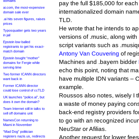
domains
pay the full $185,000 for eac
ai.com, the most-expensive
internationalized domain name 
domain sale ever
TLD.
.ai hits seven figures, raises
prices
He wrote that he intends to ap
Typosquatter gets two years
in jail
versions of .music, along wit
Epstein low-balled
script variants such as .musiq
registrants to get his exact-
match domain
Antony Van Couvering
of regi
Epstein bought “mother”
Machines and .bayern bidder
domains for Fergie while
serving time
echo this point, noting that 
Two former ICANN directors
have multiple IDN variants – C
want back in
Former ICANN director
example.
could lose control of ccTLD
Roussos also notes, wisely I th
UK launches “police.ai”, but
does it own the domain?
a waste of money paying cons
Team Internet still in talks to
back-end registry providers f
sell off domains unit
to go with an recognized incu
NamesCon returning to
Miami in November
NeuStar or Afilias.
“Mad Dog” politician
Another request for lower fe
registers nazis.us, redirects