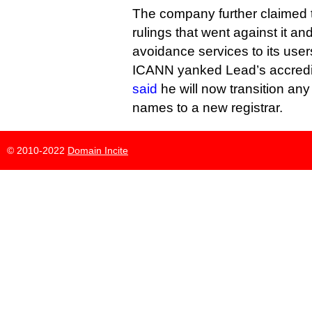
The company further claimed
rulings that went against it 
avoidance services to its user
ICANN yanked Lead’s accredita
said
he will now transition any
names to a new registrar.
© 2010-2022
Domain Incite