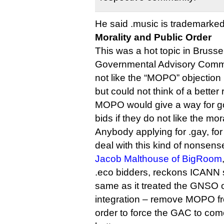
He said .music is trademarked
Morality and Public Order
This was a hot topic in Brusse
Governmental Advisory Commit
not like the “MOPO” objection
but could not think of a better
MOPO would give a way for g
bids if they do not like the mor
Anybody applying for .gay, fo
deal with this kind of nonsens
Jacob Malthouse of BigRoom
.eco bidders, reckons ICANN 
same as it treated the GNSO on
integration – remove MOPO fr
order to force the GAC to co