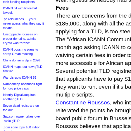
tech funding recipients
Fees
ICANN hit with tinfoil-hat
lawsuit
There are concerns from the d
.pn relaunches — you’ll
$185,000, along with all the a
never guess what they say it
means
applying for a TLD, is too stee
Unstoppable focuses on
The “African ICANN Communit
proper domains, admits
crypto was “craze”
month ago asking ICANN to co
ICANN boss: no plans to
scrap Oman meeting
waiving certain fees in order
China domains dip in 2026
more accessible for African ap
ICANN maps out new gTLD
Several potential TLD registries
timeline
War disrupts ICANN 85
that applicants have to pay $
Namecheap abandons fight
they want to run, even if it’s 
for .org price caps
multiple scripts.
Identity Digital acquires
another gTLD
Constantine Roussos
, who in
Seven dead registrars on
reiterated the points he brou
the out
Sav.com owner takes over
board public forum in Brussels
.radio gTLD
Roussos believes that applica
.com zone tops 160 million