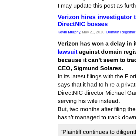
I may update this post as furt
Verizon hires investigator 
DirectNIC bosses
Kevin Murphy
, May 21, 2010,
Domain Registrar
Verizon has won a delay in 
lawsuit
against domain regis
because it can’t seem to tr
CEO, Sigmund Solares.
In its latest filings with the Flo
says that it had to hire a priv
DirectNIC director Michael G
serving his wife instead.
But, two months after filing the
hasn’t managed to track down
“Plaintiff continues to diligen