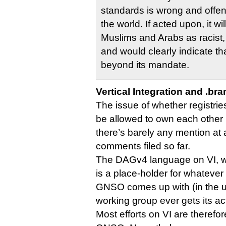
standards is wrong and offe
the world. If acted upon, it wi
Muslims and Arabs as racist, 
and would clearly indicate t
beyond its mandate.
Vertical Integration and .br
The issue of whether registrie
be allowed to own each other i
there’s barely any mention at a
comments filed so far.
The DAGv4 language on VI, whi
is a place-holder for whateve
GNSO comes up with (in the unl
working group ever gets its act
Most efforts on VI are therefor