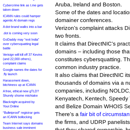
Aruba, Ireland and Boston.
Cybercrime link as t.me gets
taken down
Some of the dates and locatio
ICANN rules could hamper
domainer conferences.
agentic AI domain regs
A dot-brand walks into a bar
Verizon’s complaint attacks Di
.dot is coming very soon
two fronts.
GoDaddy may “exit India”
It claims that DirectNIC’s prac
over cybersquatting legal
battle
domains – including those tha
Verisign will kill off 37 Kevins
constitutes cybersquatting. Thi
(and 22,000 others),
complaint claims
common industry practice.
Google names the dates for
It also claims that DirectNIC i
.fly launch
Harassment down,
thousands of domains via a n
bitchiness up at ICANN
companies, including NOLDC, 
A free, ethical new gTLD?
Shurely shome mishtake
Kenyatech, Kentech, Speedy
Blacknight acquired by
and Belize Domain WHOIS Se
Your.Online
“Bulletproof” registrar gets
There’s a
fair bit of circumsta
an ICANN bollocking
the firms, and UDRP panelists
Team Internet says domains
business sale imminent
that they shared ownership, but