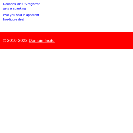
Decades-old US registrar
gets a spanking
love.you sold in apparent
five-figure deal
© 2010-2022
Domain Incite