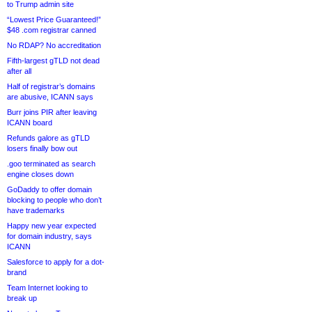
to Trump admin site
“Lowest Price Guaranteed!”
$48 .com registrar canned
No RDAP? No accreditation
Fifth-largest gTLD not dead
after all
Half of registrar’s domains
are abusive, ICANN says
Burr joins PIR after leaving
ICANN board
Refunds galore as gTLD
losers finally bow out
.goo terminated as search
engine closes down
GoDaddy to offer domain
blocking to people who don’t
have trademarks
Happy new year expected
for domain industry, says
ICANN
Salesforce to apply for a dot-
brand
Team Internet looking to
break up