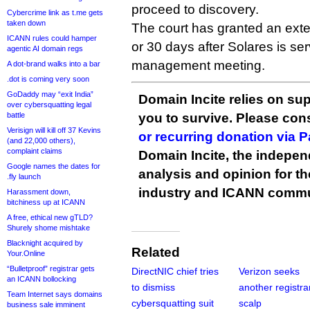
proceed to discovery.
Cybercrime link as t.me gets
taken down
The court has granted an exten
ICANN rules could hamper
or 30 days after Solares is serv
agentic AI domain regs
management meeting.
A dot-brand walks into a bar
.dot is coming very soon
GoDaddy may “exit India”
Domain Incite relies on sup
over cybersquatting legal
battle
you to survive. Please co
Verisign will kill off 37 Kevins
or recurring donation via 
(and 22,000 others),
complaint claims
Domain Incite, the indepen
Google names the dates for
analysis and opinion for 
.fly launch
industry and ICANN commu
Harassment down,
bitchiness up at ICANN
A free, ethical new gTLD?
Shurely shome mishtake
Blacknight acquired by
Related
Your.Online
“Bulletproof” registrar gets
DirectNIC chief tries
Verizon seeks
an ICANN bollocking
to dismiss
another registra
Team Internet says domains
cybersquatting suit
scalp
business sale imminent