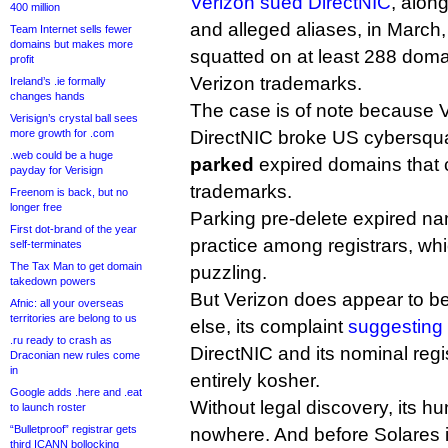
Verizon sued DirectNIC
, along
400 million
and alleged aliases, in March,
Team Internet sells fewer
domains but makes more
squatted on at least 288 doma
profit
Verizon trademarks.
Ireland’s .ie formally
changes hands
The case is of note because V
Verisign’s crystal ball sees
more growth for .com
DirectNIC broke US cybersqua
.web could be a huge
parked
expired domains that 
payday for Verisign
trademarks.
Freenom is back, but no
longer free
Parking pre-delete expired 
First dot-brand of the year
practice among registrars, wh
self-terminates
The Tax Man to get domain
puzzling.
takedown powers
But Verizon does appear to be
Afnic: all your overseas
territories are belong to us
else, its complaint
suggesting
.ru ready to crash as
DirectNIC and its nominal regi
Draconian new rules come
in
entirely kosher.
Google adds .here and .eat
Without legal discovery, its h
to launch roster
“Bulletproof” registrar gets
nowhere. And before Solares i
third ICANN bollocking