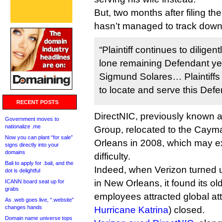
But, two months after filing the
hasn’t managed to track down
“Plaintiff continues to diligen
lone remaining Defendant yet
Sigmund Solares… Plaintiffs c
to locate and serve this Defe
RECENT POSTS
DirectNIC, previously known 
Government moves to
nationalize .me
Group, relocated to the Caym
Now you can plant “for sale”
Orleans in 2008, which may e
signs directly into your
domains
difficulty.
Bali to apply for .bali, and the
Indeed, when Verizon turned 
dot is delightful
in New Orleans, it found its ol
ICANN board seat up for
grabs
employees attracted global att
As .web goes live, “.website”
changes hands
Hurricane Katrina
) closed.
Domain name universe tops