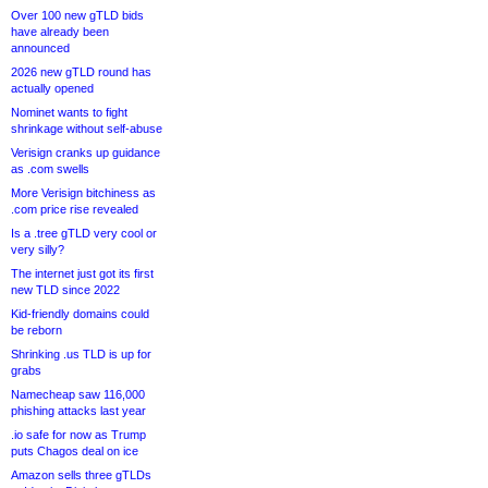
Over 100 new gTLD bids
have already been
announced
2026 new gTLD round has
actually opened
Nominet wants to fight
shrinkage without self-abuse
Verisign cranks up guidance
as .com swells
More Verisign bitchiness as
.com price rise revealed
Is a .tree gTLD very cool or
very silly?
The internet just got its first
new TLD since 2022
Kid-friendly domains could
be reborn
Shrinking .us TLD is up for
grabs
Namecheap saw 116,000
phishing attacks last year
.io safe for now as Trump
puts Chagos deal on ice
Amazon sells three gTLDs