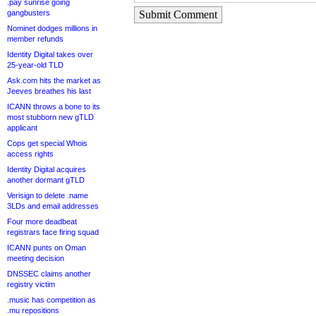
.pay sunrise going
gangbusters
Submit Comment
Nominet dodges millions in
member refunds
Identity Digital takes over
25-year-old TLD
Ask.com hits the market as
Jeeves breathes his last
ICANN throws a bone to its
most stubborn new gTLD
applicant
Cops get special Whois
access rights
Identity Digital acquires
another dormant gTLD
Verisign to delete .name
3LDs and email addresses
Four more deadbeat
registrars face firing squad
ICANN punts on Oman
meeting decision
DNSSEC claims another
registry victim
.music has competition as
.mu repositions