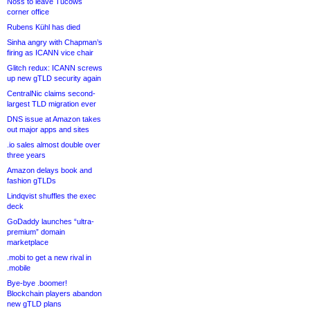
Noss to leave Tucows
corner office
Rubens Kühl has died
Sinha angry with Chapman’s
firing as ICANN vice chair
Glitch redux: ICANN screws
up new gTLD security again
CentralNic claims second-
largest TLD migration ever
DNS issue at Amazon takes
out major apps and sites
.io sales almost double over
three years
Amazon delays book and
fashion gTLDs
Lindqvist shuffles the exec
deck
GoDaddy launches “ultra-
premium” domain
marketplace
.mobi to get a new rival in
.mobile
Bye-bye .boomer!
Blockchain players abandon
new gTLD plans