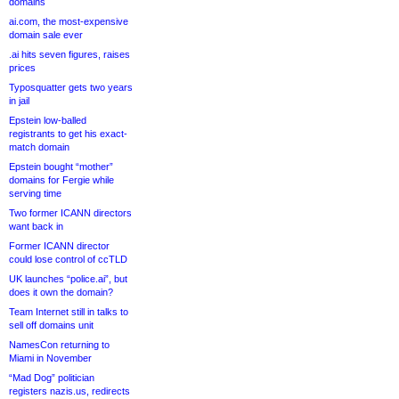
domains
ai.com, the most-expensive
domain sale ever
.ai hits seven figures, raises
prices
Typosquatter gets two years
in jail
Epstein low-balled
registrants to get his exact-
match domain
Epstein bought “mother”
domains for Fergie while
serving time
Two former ICANN directors
want back in
Former ICANN director
could lose control of ccTLD
UK launches “police.ai”, but
does it own the domain?
Team Internet still in talks to
sell off domains unit
NamesCon returning to
Miami in November
“Mad Dog” politician
registers nazis.us, redirects