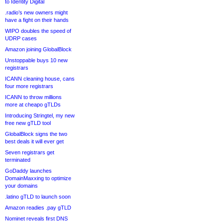
to Identity Digital
.radio’s new owners might
have a fight on their hands
WIPO doubles the speed of
UDRP cases
Amazon joining GlobalBlock
Unstoppable buys 10 new
registrars
ICANN cleaning house, cans
four more registrars
ICANN to throw millions
more at cheapo gTLDs
Introducing Stringtel, my new
free new gTLD tool
GlobalBlock signs the two
best deals it will ever get
Seven registrars get
terminated
GoDaddy launches
DomainMaxxing to optimize
your domains
.latino gTLD to launch soon
Amazon readies .pay gTLD
Nominet reveals first DNS