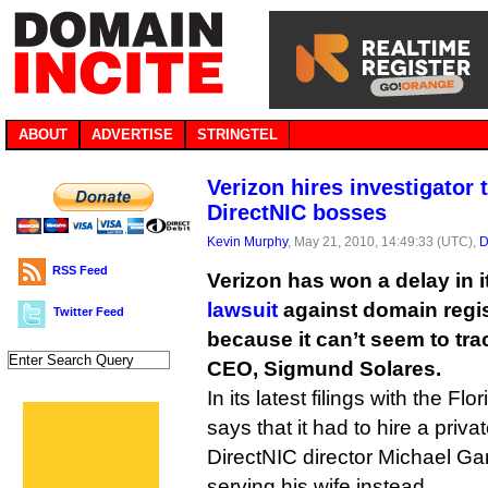
ABOUT
ADVERTISE
STRINGTEL
Verizon hires investigator 
DirectNIC bosses
Kevin Murphy
, May 21, 2010, 14:49:33 (UTC),
D
RSS Feed
Verizon has won a delay in 
lawsuit
against domain regis
Twitter Feed
because it can’t seem to tr
CEO, Sigmund Solares.
In its latest filings with the Flo
says that it had to hire a priv
DirectNIC director Michael G
serving his wife instead.