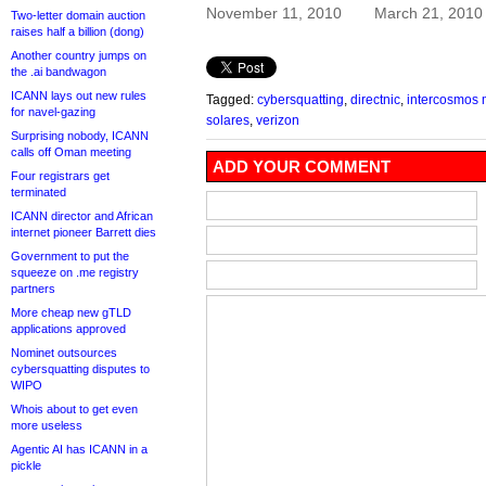
November 11, 2010
March 21, 2010
Two-letter domain auction
raises half a billion (dong)
Another country jumps on
the .ai bandwagon
ICANN lays out new rules
Tagged:
cybersquatting
,
directnic
,
intercosmos 
for navel-gazing
solares
,
verizon
Surprising nobody, ICANN
calls off Oman meeting
ADD YOUR COMMENT
Four registrars get
terminated
ICANN director and African
internet pioneer Barrett dies
Government to put the
squeeze on .me registry
partners
More cheap new gTLD
applications approved
Nominet outsources
cybersquatting disputes to
WIPO
Whois about to get even
more useless
Agentic AI has ICANN in a
pickle