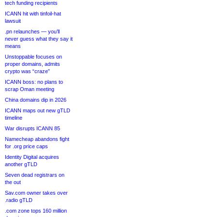
tech funding recipients
ICANN hit with tinfoil-hat
lawsuit
.pn relaunches — you’ll
never guess what they say it
means
Unstoppable focuses on
proper domains, admits
crypto was “craze”
ICANN boss: no plans to
scrap Oman meeting
China domains dip in 2026
ICANN maps out new gTLD
timeline
War disrupts ICANN 85
Namecheap abandons fight
for .org price caps
Identity Digital acquires
another gTLD
Seven dead registrars on
the out
Sav.com owner takes over
.radio gTLD
.com zone tops 160 million