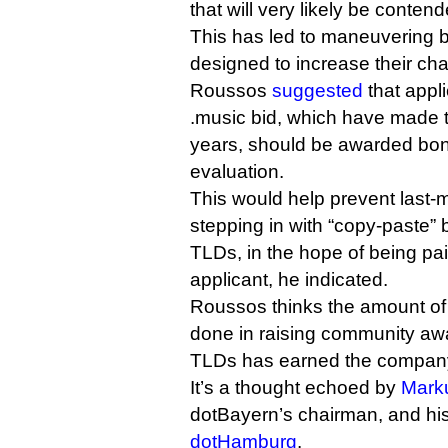
that will very likely be conten
This has led to maneuvering 
designed to increase their ch
Roussos
suggested
that appl
.music bid, which have made th
years, should be awarded bon
evaluation.
This would help prevent last-m
stepping in with “copy-paste” b
TLDs, in the hope of being paid
applicant, he indicated.
Roussos thinks the amount of
done in raising community a
TLDs has earned the company 
It’s a thought echoed by
Mark
dotBayern’s chairman, and his
dotHamburg
.