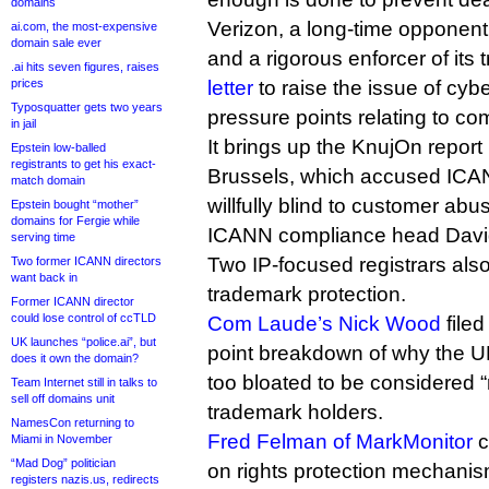
domains
Verizon, a long-time opponen
ai.com, the most-expensive
domain sale ever
and a rigorous enforcer of it
.ai hits seven figures, raises
prices
letter
to raise the issue of cyb
Typosquatter gets two years
pressure points relating to co
in jail
It brings up the KnujOn report 
Epstein low-balled
registrants to get his exact-
Brussels, which accused ICAN
match domain
willfully blind to customer abu
Epstein bought “mother”
domains for Fergie while
ICANN compliance head David 
serving time
Two IP-focused registrars als
Two former ICANN directors
want back in
trademark protection.
Former ICANN director
could lose control of ccTLD
Com Laude’s Nick Wood
filed
UK launches “police.ai”, but
point breakdown of why the 
does it own the domain?
too bloated to be considered “
Team Internet still in talks to
sell off domains unit
trademark holders.
NamesCon returning to
Fred Felman of MarkMonitor
c
Miami in November
“Mad Dog” politician
on rights protection mechanis
registers nazis.us, redirects