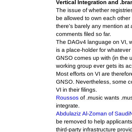
Vertical Integration and .br
The issue of whether registrie
be allowed to own each other i
there’s barely any mention at a
comments filed so far.
The DAGv4 language on VI, whi
is a place-holder for whateve
GNSO comes up with (in the unl
working group ever gets its act
Most efforts on VI are therefor
GNSO. Nevertheless, some c
VI in their filings.
Roussos
of .music wants .musi
integrate.
Abdulaziz Al-Zoman of Saudi
be removed to help applicants
third-party infrastructure provi