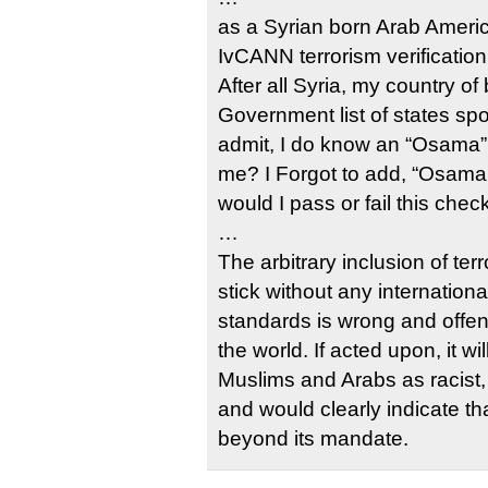
as a Syrian born Arab Ameri
IvCANN terrorism verificatio
After all Syria, my country of 
Government list of states spo
admit, I do know an “Osama”,
me? I Forgot to add, “Osama 
would I pass or fail this chec
…
The arbitrary inclusion of te
stick without any internation
standards is wrong and offe
the world. If acted upon, it wi
Muslims and Arabs as racist, 
and would clearly indicate t
beyond its mandate.