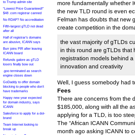
to Trump admin site
more fundamentally whether 
“Lowest Price Guaranteed!”
the new TLD round is even ec
$48 .com registrar canned
Felman has doubts that new g
No RDAP? No accreditation
Fifth-largest gTLD not dead
create competition in the dom
after all
Half of registrar’s domains
the vast majority of gTLDs c
are abusive, ICANN says
Burr joins PIR after leaving
in this round are gTLDs that 
ICANN board
registration models behind a 
Refunds galore as gTLD
losers finally bow out
innovation and creativity
.goo terminated as search
engine closes down
Well, I guess somebody had to
GoDaddy to offer domain
blocking to people who don’t
Fees
have trademarks
There are concerns from the d
Happy new year expected
for domain industry, says
$185,000, along with all the a
ICANN
Salesforce to apply for a dot-
applying for a TLD, is too stee
brand
The “African ICANN Communit
Team Internet looking to
break up
month ago asking ICANN to co