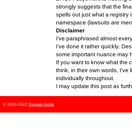
strongly suggests that the fin
spells out just what a registry 
namespace (lawsuits are men
Disclaimer
I’ve paraphrased almost everyb
I’ve done it rather quickly. Des
some important nuance may ha
If you want to know what the 
think, in their own words, I’ve
individually throughout.
I may update this post as furt
© 2010-2022
Domain Incite