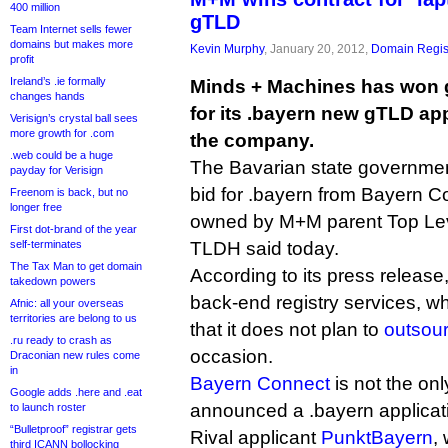
400 million
gTLD
Team Internet sells fewer
domains but makes more
Kevin Murphy
, January 20, 2012,
Domain Regis
profit
Ireland’s .ie formally
Minds + Machines has won 
changes hands
for its .bayern new gTLD app
Verisign’s crystal ball sees
more growth for .com
the company.
.web could be a huge
The Bavarian state government
payday for Verisign
bid for .bayern from Bayern Co
Freenom is back, but no
longer free
owned by M+M parent Top Lev
First dot-brand of the year
self-terminates
TLDH said today.
The Tax Man to get domain
According to its press release
takedown powers
back-end registry services, w
Afnic: all your overseas
territories are belong to us
that it does not plan to
outsour
.ru ready to crash as
occasion.
Draconian new rules come
in
Bayern Connect
is not the on
Google adds .here and .eat
announced a .bayern applicat
to launch roster
“Bulletproof” registrar gets
Rival applicant
PunktBayern
,
third ICANN bollocking