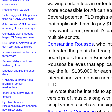
Noss to leave Tucows
waiving certain fees in order
corner office
more accessible for African ap
Rubens Kühl has died
Sinha angry with Chapman’s
Several potential TLD registries
firing as ICANN vice chair
that applicants have to pay $
Glitch redux: ICANN screws
up new gTLD security again
they want to run, even if it’s 
CentralNic claims second-
multiple scripts.
largest TLD migration ever
DNS issue at Amazon takes
Constantine Roussos
, who in
out major apps and sites
reiterated the points he brou
.io sales almost double over
three years
board public forum in Brussels
Amazon delays book and
Roussos believes that applica
fashion gTLDs
pay the full $185,000 for eac
Lindqvist shuffles the exec
deck
internationalized domain name 
GoDaddy launches “ultra-
TLD.
premium” domain
marketplace
He wrote that he intends to ap
.mobi to get a new rival in
.mobile
versions of .music, along wit
Bye-bye .boomer!
script variants such as .musiq
Blockchain players abandon
new gTLD plans
Antony Van Couvering
of regi