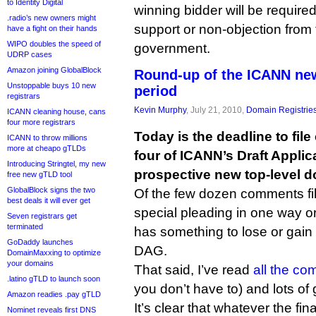
to Identity Digital
winning bidder will be required
.radio’s new owners might
support or non-objection from 
have a fight on their hands
WIPO doubles the speed of
government.
UDRP cases
Amazon joining GlobalBlock
Round-up of the ICANN n
Unstoppable buys 10 new
period
registrars
Kevin Murphy
, July 21, 2010,
Domain Registrie
ICANN cleaning house, cans
four more registrars
Today is the deadline to fi
ICANN to throw millions
more at cheapo gTLDs
four of ICANN’s Draft Appli
Introducing Stringtel, my new
prospective new top-level d
free new gTLD tool
GlobalBlock signs the two
Of the few dozen comments fil
best deals it will ever get
special pleading in one way o
Seven registrars get
terminated
has something to lose or gain 
GoDaddy launches
DAG.
DomainMaxxing to optimize
your domains
That said, I’ve read
all the c
.latino gTLD to launch soon
you don’t have to) and lots of
Amazon readies .pay gTLD
It’s clear that whatever the fi
Nominet reveals first DNS