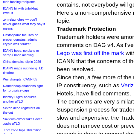
tech funding recipients
contains, not everybody will g
ICANN hit with tinfoil-hat
Here’s a non-comprehensive 
lawsuit
.pn relaunches — you’ll
topic.
never guess what they say it
Trademark Protection
means
Unstoppable focuses on
Trademark holders were among t
proper domains, admits
comments on DAG v4. As I’ve 
crypto was “craze”
ICANN boss: no plans to
Lego was first off the mark
wit
scrap Oman meeting
ICANN that the concerns of th
China domains dip in 2026
been resolved.
ICANN maps out new gTLD
timeline
Since then, a few more of the
War disrupts ICANN 85
IP constituency, such as
Veri
Namecheap abandons fight
for .org price caps
Hotels, have filed comments.
Identity Digital acquires
The concerns are very similar
another gTLD
Seven dead registrars on
Suspension process for tradem
the out
slow and expensive, the Tra
Sav.com owner takes over
.radio gTLD
does not remove cost or preve
.com zone tops 160 million
enough is done to prevent dea