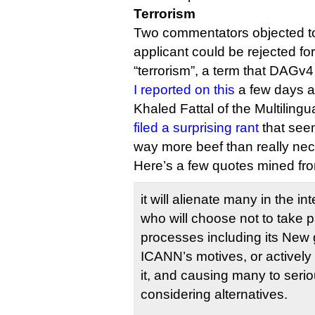
Terrorism
Two commentators objected to
applicant could be rejected fo
“terrorism”, a term that DAGv4
I reported on this
a few days a
Khaled Fattal of the Multiling
filed a surprising rant
that seem
way more beef than really nec
Here’s a few quotes mined f
it will alienate many in the i
who will choose not to take p
processes including its New 
ICANN’s motives, or actively
it, and causing many to seriou
considering alternatives.
…