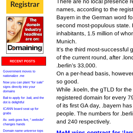
There are no local presence r
names, according to the regist
Bayern in the German word fo
second most-populous state. It
inhabitants, 1.5 million of whom 
Munich.
It’s the third most-successfu
of the current round, after .
RECENT POSTS
.berlin’s 33,000.
Government moves to
On a per-head basis, however
nationalize .me
so good.
Now you can plant “for sale”
signs directly into your
While .koeln, the gTLD for the
domains
registered domain for every 79
Bali to apply for .bali, and the
dot is delightful
of its first GA day, .bayern h
ICANN board seat up for
people. The numbers for .berl
grabs
As .web goes live, “.website”
and 240 respectively.
changes hands
Domain name universe tops
M+M wins contract for ‘lap