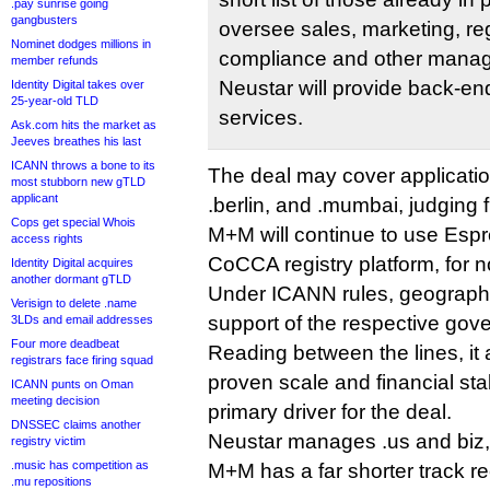
.pay sunrise going
gangbusters
oversee sales, marketing, reg
Nominet dodges millions in
compliance and other manag
member refunds
Neustar will provide back-en
Identity Digital takes over
25-year-old TLD
services.
Ask.com hits the market as
Jeeves breathes his last
ICANN throws a bone to its
The deal may cover applicatio
most stubborn new gTLD
applicant
.berlin, and .mumbai, judging 
Cops get special Whois
M+M will continue to use Espre
access rights
CoCCA registry platform, for 
Identity Digital acquires
another dormant gTLD
Under ICANN rules, geographic
Verisign to delete .name
support of the respective gov
3LDs and email addresses
Four more deadbeat
Reading between the lines, it
registrars face firing squad
proven scale and financial st
ICANN punts on Oman
meeting decision
primary driver for the deal.
DNSSEC claims another
Neustar manages .us and biz,
registry victim
.music has competition as
M+M has a far shorter track r
.mu repositions