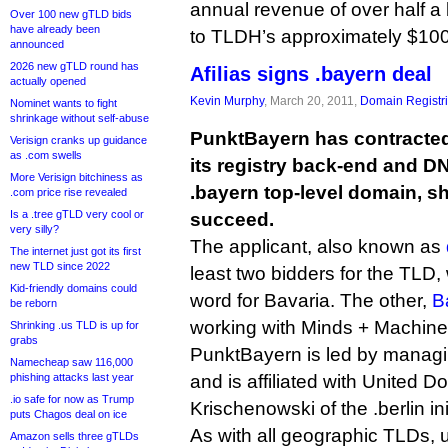
annual revenue of over half a 
Over 100 new gTLD bids
have already been
to TLDH’s approximately $100
announced
2026 new gTLD round has
Afilias signs .bayern deal
actually opened
Kevin Murphy
, March 20, 2011,
Domain Registr
Nominet wants to fight
shrinkage without self-abuse
PunktBayern has contracted 
Verisign cranks up guidance
as .com swells
its registry back-end and DN
More Verisign bitchiness as
.bayern top-level domain, sh
.com price rise revealed
Is a .tree gTLD very cool or
succeed.
very silly?
The applicant, also known as
The internet just got its first
new TLD since 2022
least two bidders for the TLD
Kid-friendly domains could
word for Bavaria. The other,
B
be reborn
working with Minds + Machine
Shrinking .us TLD is up for
grabs
PunktBayern is led by managi
Namecheap saw 116,000
phishing attacks last year
and is affiliated with United 
.io safe for now as Trump
Krischenowski of the .berlin ini
puts Chagos deal on ice
As with all geographic TLDs, 
Amazon sells three gTLDs