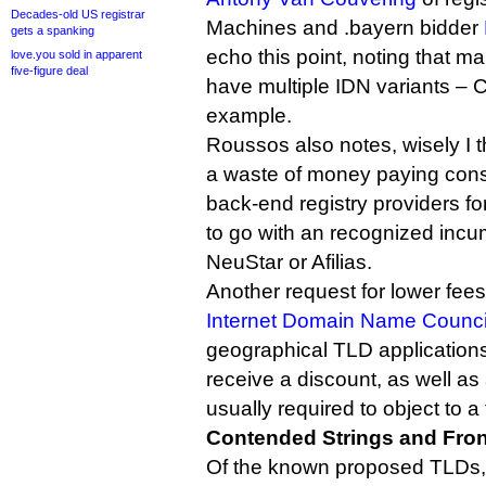
Decades-old US registrar
Machines and .bayern bidder
gets a spanking
echo this point, noting that 
love.you sold in apparent
five-figure deal
have multiple IDN variants – C
example.
Roussos also notes, wisely I th
a waste of money paying cons
back-end registry providers f
to go with an recognized incu
NeuStar or Afilias.
Another request for lower fe
Internet Domain Name Counci
geographical TLD applications
receive a discount, as well as
usually required to object to a 
Contended Strings and Fro
Of the known proposed TLDs, t