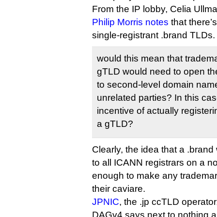
From the IP lobby, Celia Ullma
Philip Morris notes
that there’
single-registrant .brand TLDs.
would this mean that tradem
gTLD would need to open the
to second-level domain names
unrelated parties? In this ca
incentive of actually registe
a gTLD?
Clearly, the idea that a .bran
to all ICANN registrars on a no
enough to make any trademar
their caviare.
JPNIC
, the .jp ccTLD operator
DAGv4 says next to nothing 