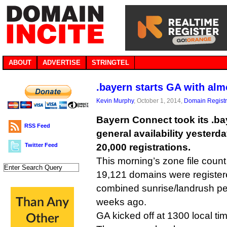
ABOUT
ADVERTISE
STRINGTEL
.bayern starts GA with al
Kevin Murphy
, October 1, 2014,
Domain Registr
Bayern Connect took its .b
RSS Feed
general availability yesterd
Twitter Feed
20,000 registrations.
This morning’s zone file count
19,121 domains were register
combined sunrise/landrush pe
weeks ago.
GA kicked off at 1300 local ti