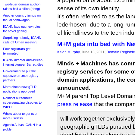
a population of about 12.5 mil
Two-letter domain auction
sense of its own identity.
raises half a billion (dong)
It’s often referred to as the la
Another country jumps on
the .ai bandwagon
lederhosen” due to a long-ru
ICANN lays out new rules
for navel-gazing
of friendliness to the tech indu
Surprising nobody, ICANN
calls off Oman meeting
M+M gets into bed with Ne
Four registrars get
Kevin Murphy
, June 13, 2011,
Domain Registri
terminated
ICANN director and African
Minds + Machines has commi
internet pioneer Barrett dies
registry services for some of
Government to put the
squeeze on .me registry
domain applications, the c
partners
announced.
More cheap new gTLD
applications approved
M+M parent Top Level Domain 
Nominet outsources
cybersquatting disputes to
press release
that the compan
WIPO
Whois about to get even
will work together exclusively 
more useless
Agentic AI has ICANN in a
geographic gTLDs pursued b
pickle
short list of those already in