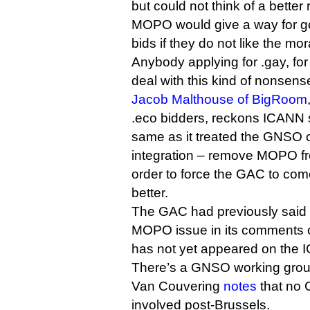
but could not think of a better
MOPO would give a way for g
bids if they do not like the mor
Anybody applying for .gay, fo
deal with this kind of nonsens
Jacob Malthouse of BigRoom
.eco bidders, reckons ICANN 
same as it treated the GNSO on
integration – remove MOPO fr
order to force the GAC to co
better.
The GAC had previously said 
MOPO issue in its comments on
has not yet appeared on the 
There’s a GNSO working gro
Van Couvering
notes
that no
involved post-Brussels.