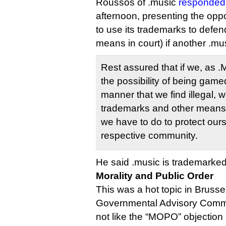
Roussos of .music
responded 
afternoon, presenting the opp
to use its trademarks to defen
means in court) if another .mus
Rest assured that if we, as 
the possibility of being gam
manner that we find illegal, w
trademarks and other means
we have to do to protect our
respective community.
He said .music is trademarked
Morality and Public Order
This was a hot topic in Brusse
Governmental Advisory Commit
not like the “MOPO” objection