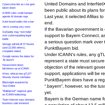
United Domains and InterNet
Cybercrime link as t.me gets
taken down
been public about its plans for
ICANN rules could hamper
Last year, it selected Afilias to
agentic AI domain regs
A dot-brand walks into a bar
end.
.dot is coming very soon
If the Bavarian government is o
GoDaddy may “exit India”
support to Bayern Connect, a
over cybersquatting legal
battle
a serious question mark over th
Verisign will kill off 37 Kevins
PunktBayern bid.
(and 22,000 others),
complaint claims
Under ICANN’s rules, any gTL
Google names the dates for
.fly launch
represent a state must secure
Harassment down,
objection of the relevant gove
bitchiness up at ICANN
support, applications will be r
A free, ethical new gTLD?
Shurely shome mishtake
PunktBayern does have a reg
Blacknight acquired by
“.bayern”, however, so the tus
Your.Online
“Bulletproof” registrar gets
yet.
an ICANN bollocking
Bayern is the German name fo
Team Internet says domains
business sale imminent