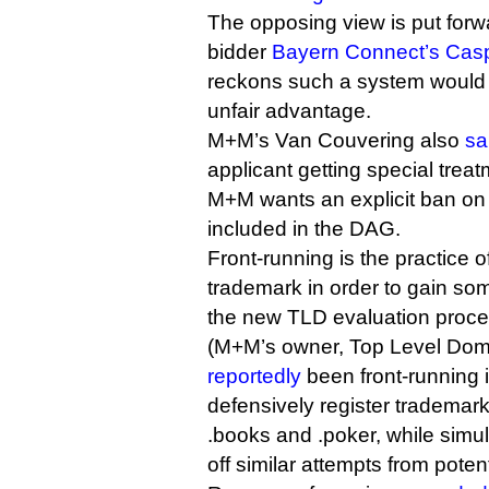
The opposing view is put forwa
bidder
Bayern Connect’s Casp
reckons such a system would p
unfair advantage.
M+M’s Van Couvering also
sa
applicant getting special trea
M+M wants an explicit ban on 
included in the DAG.
Front-running is the practice o
trademark in order to gain so
the new TLD evaluation proces
(M+M’s owner, Top Level Dom
reportedly
been front-running i
defensively register trademarks
.books and .poker, while simult
off similar attempts from potenti