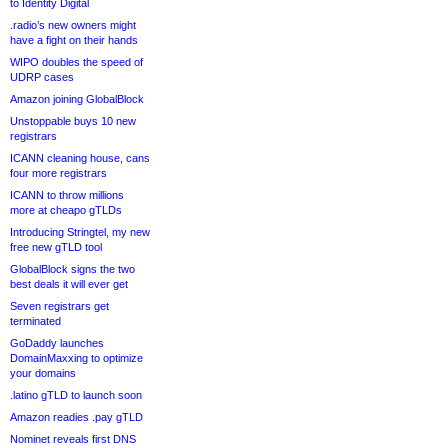
to Identity Digital
.radio’s new owners might
have a fight on their hands
WIPO doubles the speed of
UDRP cases
Amazon joining GlobalBlock
Unstoppable buys 10 new
registrars
ICANN cleaning house, cans
four more registrars
ICANN to throw millions
more at cheapo gTLDs
Introducing Stringtel, my new
free new gTLD tool
GlobalBlock signs the two
best deals it will ever get
Seven registrars get
terminated
GoDaddy launches
DomainMaxxing to optimize
your domains
.latino gTLD to launch soon
Amazon readies .pay gTLD
Nominet reveals first DNS