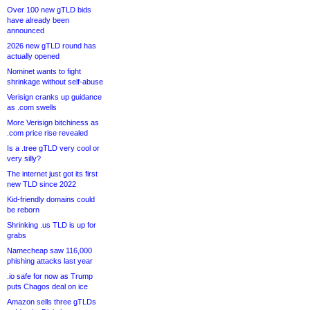
Over 100 new gTLD bids
have already been
announced
2026 new gTLD round has
actually opened
Nominet wants to fight
shrinkage without self-abuse
Verisign cranks up guidance
as .com swells
More Verisign bitchiness as
.com price rise revealed
Is a .tree gTLD very cool or
very silly?
The internet just got its first
new TLD since 2022
Kid-friendly domains could
be reborn
Shrinking .us TLD is up for
grabs
Namecheap saw 116,000
phishing attacks last year
.io safe for now as Trump
puts Chagos deal on ice
Amazon sells three gTLDs