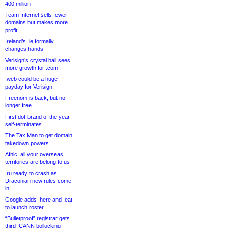
400 million
Team Internet sells fewer
domains but makes more
profit
Ireland’s .ie formally
changes hands
Verisign’s crystal ball sees
more growth for .com
.web could be a huge
payday for Verisign
Freenom is back, but no
longer free
First dot-brand of the year
self-terminates
The Tax Man to get domain
takedown powers
Afnic: all your overseas
territories are belong to us
.ru ready to crash as
Draconian new rules come
in
Google adds .here and .eat
to launch roster
“Bulletproof” registrar gets
third ICANN bollocking