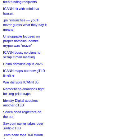
tech funding recipients
ICANN hit with tinfoil-hat
lawsuit
.pn relaunches — you’ll
never guess what they say it
means
Unstoppable focuses on
proper domains, admits
crypto was “craze”
ICANN boss: no plans to
scrap Oman meeting
China domains dip in 2026
ICANN maps out new gTLD
timeline
War disrupts ICANN 85
Namecheap abandons fight
for .org price caps
Identity Digital acquires
another gTLD
Seven dead registrars on
the out
Sav.com owner takes over
.radio gTLD
.com zone tops 160 million