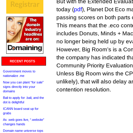
But with the Extended Evaluat
today (
pdf
), Planet Dot Eco 
passing scores on both parts o
This means that the .eco cont
includes Donuts, Minds + Mac
no longer being held up by ev
However, Big Room’s is a Com
the company has indicated that 
RECENT POSTS
Community Priority Evaluation
Government moves to
Unless Big Room wins the CPE
nationalize .me
unlikely), that will also delay a
Now you can plant “for sale”
signs directly into your
contention resolution.
domains
Bali to apply for .bali, and the
dot is delightful
ICANN board seat up for
grabs
As .web goes live, “.website”
changes hands
Domain name universe tops