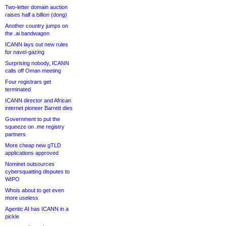
Two-letter domain auction
raises half a billion (dong)
Another country jumps on
the .ai bandwagon
ICANN lays out new rules
for navel-gazing
Surprising nobody, ICANN
calls off Oman meeting
Four registrars get
terminated
ICANN director and African
internet pioneer Barrett dies
Government to put the
squeeze on .me registry
partners
More cheap new gTLD
applications approved
Nominet outsources
cybersquatting disputes to
WIPO
Whois about to get even
more useless
Agentic AI has ICANN in a
pickle