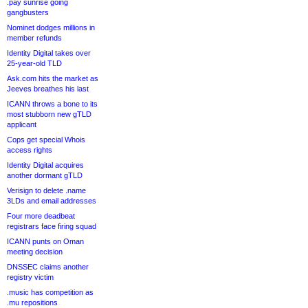
.pay sunrise going
gangbusters
Nominet dodges millions in
member refunds
Identity Digital takes over
25-year-old TLD
Ask.com hits the market as
Jeeves breathes his last
ICANN throws a bone to its
most stubborn new gTLD
applicant
Cops get special Whois
access rights
Identity Digital acquires
another dormant gTLD
Verisign to delete .name
3LDs and email addresses
Four more deadbeat
registrars face firing squad
ICANN punts on Oman
meeting decision
DNSSEC claims another
registry victim
.music has competition as
.mu repositions