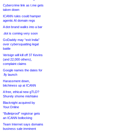
Cybercrime link as t.me gets
taken down
ICANN rules could hamper
agentic AI domain regs
A dot-brand walks into a bar
.dot is coming very soon
GoDaddy may “exit India”
over cybersquatting legal
battle
Verisign will kill off 37 Kevins
(and 22,000 others),
complaint claims
Google names the dates for
.fly launch
Harassment down,
bitchiness up at ICANN
A free, ethical new gTLD?
Shurely shome mishtake
Blacknight acquired by
Your.Online
“Bulletproof” registrar gets
an ICANN bollocking
Team Internet says domains
business sale imminent