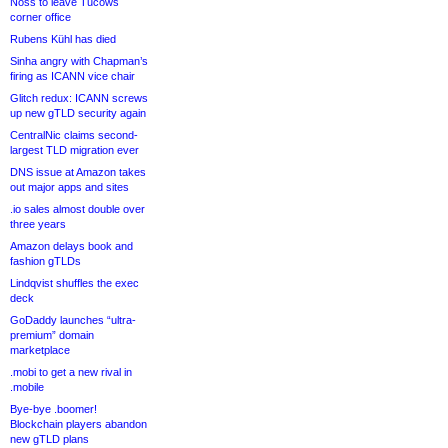
Noss to leave Tucows
corner office
Rubens Kühl has died
Sinha angry with Chapman’s
firing as ICANN vice chair
Glitch redux: ICANN screws
up new gTLD security again
CentralNic claims second-
largest TLD migration ever
DNS issue at Amazon takes
out major apps and sites
.io sales almost double over
three years
Amazon delays book and
fashion gTLDs
Lindqvist shuffles the exec
deck
GoDaddy launches “ultra-
premium” domain
marketplace
.mobi to get a new rival in
.mobile
Bye-bye .boomer!
Blockchain players abandon
new gTLD plans