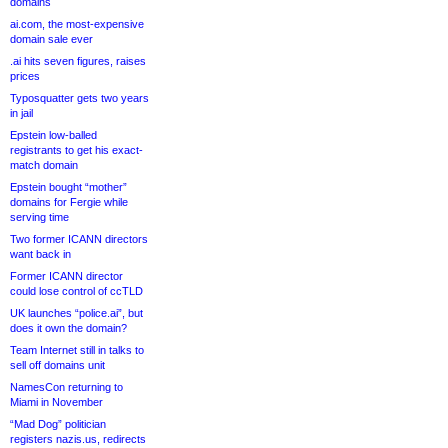
domains
ai.com, the most-expensive
domain sale ever
.ai hits seven figures, raises
prices
Typosquatter gets two years
in jail
Epstein low-balled
registrants to get his exact-
match domain
Epstein bought “mother”
domains for Fergie while
serving time
Two former ICANN directors
want back in
Former ICANN director
could lose control of ccTLD
UK launches “police.ai”, but
does it own the domain?
Team Internet still in talks to
sell off domains unit
NamesCon returning to
Miami in November
“Mad Dog” politician
registers nazis.us, redirects