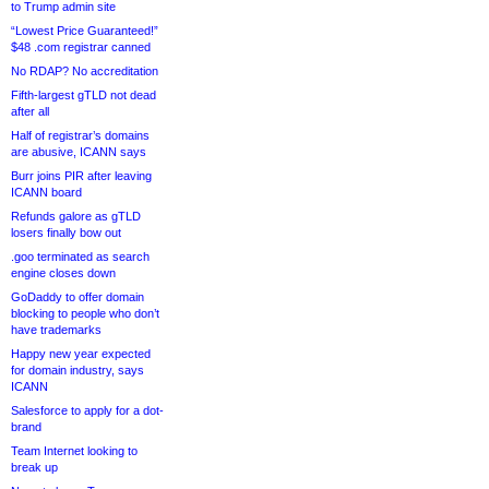
to Trump admin site
“Lowest Price Guaranteed!”
$48 .com registrar canned
No RDAP? No accreditation
Fifth-largest gTLD not dead
after all
Half of registrar’s domains
are abusive, ICANN says
Burr joins PIR after leaving
ICANN board
Refunds galore as gTLD
losers finally bow out
.goo terminated as search
engine closes down
GoDaddy to offer domain
blocking to people who don’t
have trademarks
Happy new year expected
for domain industry, says
ICANN
Salesforce to apply for a dot-
brand
Team Internet looking to
break up