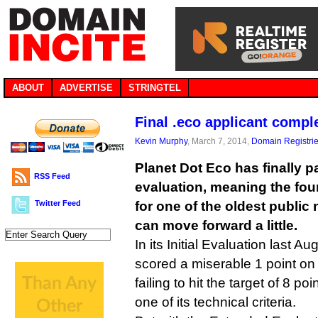
ABOUT
ADVERTISE
STRINGTEL
Final .eco applicant compl
Kevin Murphy
, March 7, 2014,
Domain Registri
Planet Dot Eco has finally 
RSS Feed
evaluation, meaning the fou
Twitter Feed
for one of the oldest public
can move forward a little.
In its Initial Evaluation last 
scored a miserable 1 point on i
failing to hit the target of 8 p
one of its technical criteria.