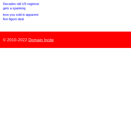
Decades-old US registrar
gets a spanking
love.you sold in apparent
five-figure deal
© 2010-2022
Domain Incite